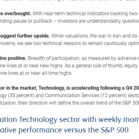
are overbought.
With near-term technical indicators tracking tw
pending pause or pullback – investors are understandably questi
uggest further upside.
While valuations, the war in Iran and its
cerns, we see two technical reasons to remain cautiously opti
ains positive.
Breadth of participation, as measured by advance-d
 lines at or near new highs. As a general rule of thumb, equity 
ne lines at or near all-time highs.
tor in the market, Technology, is accelerating following a Q4 
ogy (35 percent) and Communication Services (12 percent) sector
zation, their direction will define the overall trend of the S&P 50
ation Technology sector with weekly mo
lative performance versus the S&P 500