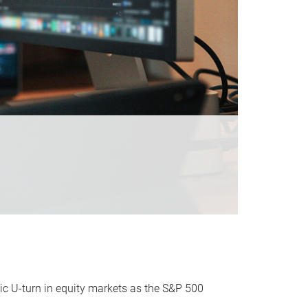
ic U-turn in equity markets as the S&P 500