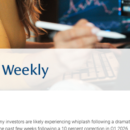
y investors are likely experiencing whiplash following a dramat
he past few weeks following a 10 percent correction in Q1 2026.