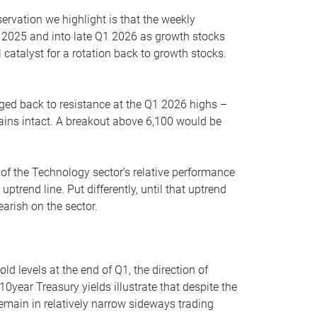
servation we highlight is that the weekly
 2025 and into late Q1 2026 as growth stocks
 catalyst for a rotation back to growth stocks.
rged back to resistance at the Q1 2026 highs –
mains intact. A breakout above 6,100 would be
 of the Technology sector’s relative performance
rend line. Put differently, until that uptrend
arish on the sector.
d levels at the end of Q1, the direction of
10year Treasury yields illustrate that despite the
 remain in relatively narrow sideways trading