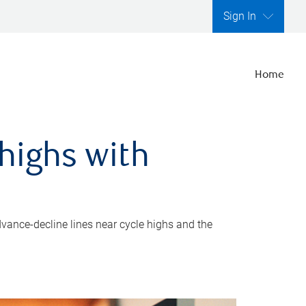
Sign In
Home
highs with
dvance-decline lines near cycle highs and the