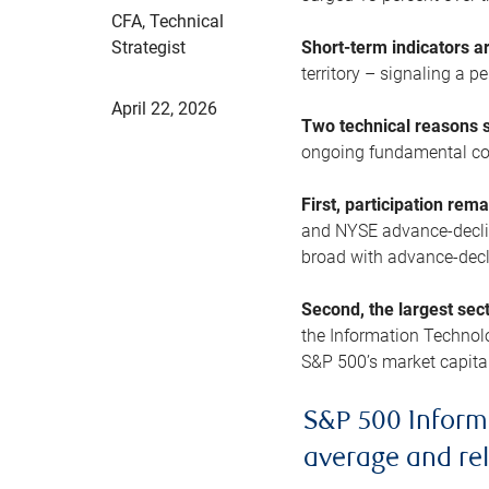
CFA, Technical
Strategist
Short-term indicators 
territory – signaling a 
April 22, 2026
Two technical reasons s
ongoing fundamental con
First, participation rem
and NYSE advance-decline
broad with advance-decli
Second, the largest sec
the Information Technol
S&P 500’s market capitali
S&P 500 Inform
average and re