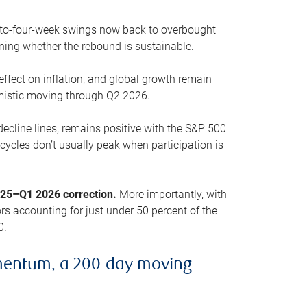
o-to-four-week swings now back to overbought
oning whether the rebound is sustainable.
 effect on inflation, and global growth remain
mistic moving through Q2 2026.
ecline lines, remains positive with the S&P 500
cycles don’t usually peak when participation is
2025–Q1 2026 correction.
More importantly, with
s accounting for just under 50 percent of the
0.
mentum, a 200-day moving