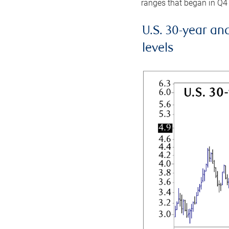
ranges that began in Q4
U.S. 30-year an
levels