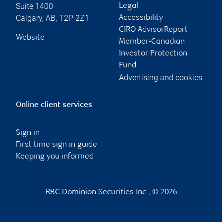
Suite 1400
Legal
Calgary
,
AB
,
T2P 2Z1
Accessibility
CIRO AdvisorReport
Website
Member-Canadian
Investor Protection
Fund
Advertising and cookies
Online client services
Sign in
First time sign in guide
Keeping you informed
RBC Dominion Securities Inc., © 2026