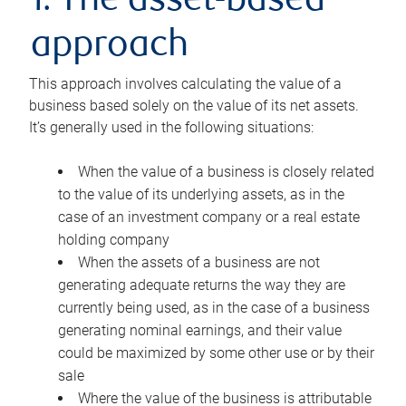
1. The asset-based
approach
This approach involves calculating the value of a
business based solely on the value of its net assets.
It’s generally used in the following situations:
When the value of a business is closely related
to the value of its underlying assets, as in the
case of an investment company or a real estate
holding company
When the assets of a business are not
generating adequate returns the way they are
currently being used, as in the case of a business
generating nominal earnings, and their value
could be maximized by some other use or by their
sale
Where the value of the business is attributable