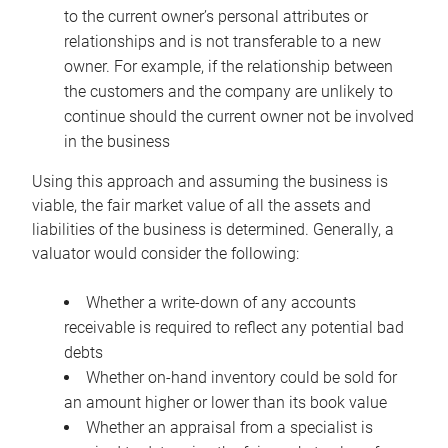
to the current owner’s personal attributes or
relationships and is not transferable to a new
owner. For example, if the relationship between
the customers and the company are unlikely to
continue should the current owner not be involved
in the business
Using this approach and assuming the business is
viable, the fair market value of all the assets and
liabilities of the business is determined. Generally, a
valuator would consider the following:
Whether a write-down of any accounts
receivable is required to reflect any potential bad
debts
Whether on-hand inventory could be sold for
an amount higher or lower than its book value
Whether an appraisal from a specialist is