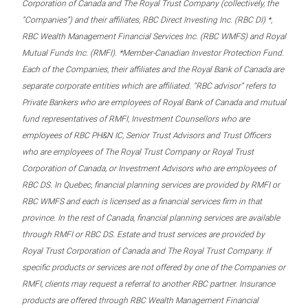
Corporation of Canada and The Royal Trust Company (collectively, the
“Companies”) and their affiliates, RBC Direct Investing Inc. (RBC DI) *,
RBC Wealth Management Financial Services Inc. (RBC WMFS) and Royal
Mutual Funds Inc. (RMFI). *Member-Canadian Investor Protection Fund.
Each of the Companies, their affiliates and the Royal Bank of Canada are
separate corporate entities which are affiliated. “RBC advisor” refers to
Private Bankers who are employees of Royal Bank of Canada and mutual
fund representatives of RMFI, Investment Counsellors who are
employees of RBC PH&N IC, Senior Trust Advisors and Trust Officers
who are employees of The Royal Trust Company or Royal Trust
Corporation of Canada, or Investment Advisors who are employees of
RBC DS. In Quebec, financial planning services are provided by RMFI or
RBC WMFS and each is licensed as a financial services firm in that
province. In the rest of Canada, financial planning services are available
through RMFI or RBC DS. Estate and trust services are provided by
Royal Trust Corporation of Canada and The Royal Trust Company. If
specific products or services are not offered by one of the Companies or
RMFI, clients may request a referral to another RBC partner. Insurance
products are offered through RBC Wealth Management Financial