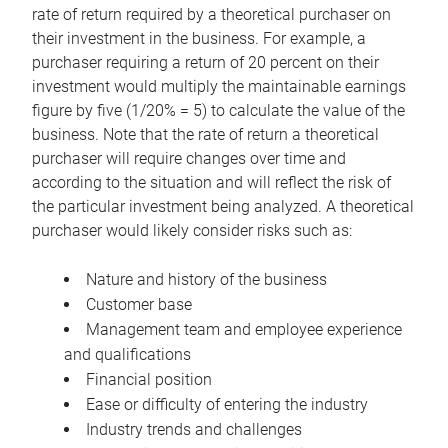
rate of return required by a theoretical purchaser on
their investment in the business. For example, a
purchaser requiring a return of 20 percent on their
investment would multiply the maintainable earnings
figure by five (1/20% = 5) to calculate the value of the
business. Note that the rate of return a theoretical
purchaser will require changes over time and
according to the situation and will reflect the risk of
the particular investment being analyzed. A theoretical
purchaser would likely consider risks such as:
Nature and history of the business
Customer base
Management team and employee experience
and qualifications
Financial position
Ease or difficulty of entering the industry
Industry trends and challenges