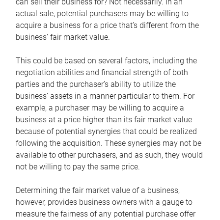
can sell their business for? Not necessarily. In an
actual sale, potential purchasers may be willing to
acquire a business for a price that’s different from the
business’ fair market value.
This could be based on several factors, including the
negotiation abilities and financial strength of both
parties and the purchaser’s ability to utilize the
business’ assets in a manner particular to them. For
example, a purchaser may be willing to acquire a
business at a price higher than its fair market value
because of potential synergies that could be realized
following the acquisition. These synergies may not be
available to other purchasers, and as such, they would
not be willing to pay the same price.
Determining the fair market value of a business,
however, provides business owners with a gauge to
measure the fairness of any potential purchase offer