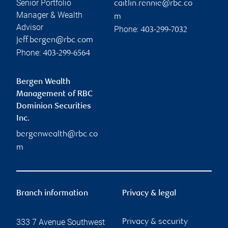
Senior Portfolio
caitlin.rennie@rbc.co
Manager & Wealth
m
Advisor
Phone:
403-299-7032
jeff.bergen@rbc.com
Phone:
403-299-6564
Bergen Wealth
Management of RBC
Dominion Securities
Inc.
bergenwealth@rbc.co
m
Branch information
Privacy & legal
333 7 Avenue Southwest
Privacy & security