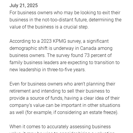
July 21, 2025
For business owners who may be looking to exit their
business in the not-too-distant future, determining the
value of the business is a crucial step.
According to a 2023 KPMG survey, a significant
demographic shift is underway in Canada among
business owners. The survey found 73 percent of
family business leaders are expecting to transition to
new leadership in three-to-five years.
Even for business owners who aren’t planning their
retirement and intending to sell their business to
provide a source of funds, having a clear idea of their
company’s value can be important in other situations
as well (for example, if considering an estate freeze).
When it comes to accurately assessing business