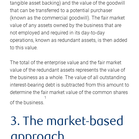
tangible asset backing) and the value of the goodwill
that can be transferred to a potential purchaser
(known as the commercial goodwill). The fair market
value of any assets owned by the business that are
not employed and required in its day-to-day
operations, known as redundant assets, is then added
to this value.
The total of the enterprise value and the fair market
value of the redundant assets represents the value of
the business as a whole. The value of all outstanding
interest-bearing debt is subtracted from this amount to
determine the fair market value of the common shares
1
of the business.
3. The market-based
approach