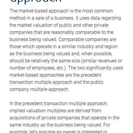
The market-based approach is the most common
method in a sale of a business. It uses data regarding
the market valuation of public and other private
companies that are reasonably comparable to the
business being valued. Comparable companies are
those which operate in a similar industry and region
as the business being valued and, when possible,
should be relatively the same size (similar revenues or
number of employees, etc.). The two significantly used
market-based approaches are the precedent
transaction multiple approach and the public
company multiple approach.
In the precedent transaction multiple approach,
implied valuation multiples are derived from
acquisitions of private companies that operate in the
same industry as the business being valued. For
example, let’s assume an owner is interested in