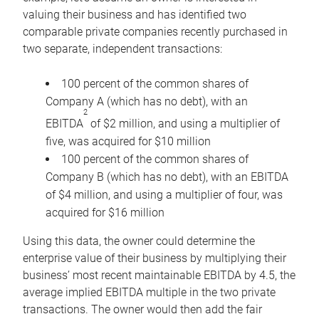
valuing their business and has identified two
comparable private companies recently purchased in
two separate, independent transactions:
100 percent of the common shares of
Company A (which has no debt), with an
2
EBITDA
of $2 million, and using a multiplier of
five, was acquired for $10 million
100 percent of the common shares of
Company B (which has no debt), with an EBITDA
of $4 million, and using a multiplier of four, was
acquired for $16 million
Using this data, the owner could determine the
enterprise value of their business by multiplying their
business’ most recent maintainable EBITDA by 4.5, the
average implied EBITDA multiple in the two private
transactions. The owner would then add the fair