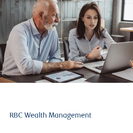
RBC Wealth Management