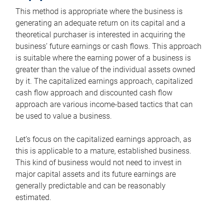
This method is appropriate where the business is
generating an adequate return on its capital and a
theoretical purchaser is interested in acquiring the
business’ future earnings or cash flows. This approach
is suitable where the earning power of a business is
greater than the value of the individual assets owned
by it. The capitalized earnings approach, capitalized
cash flow approach and discounted cash flow
approach are various income-based tactics that can
be used to value a business.
Let’s focus on the capitalized earnings approach, as
this is applicable to a mature, established business.
This kind of business would not need to invest in
major capital assets and its future earnings are
generally predictable and can be reasonably
estimated.