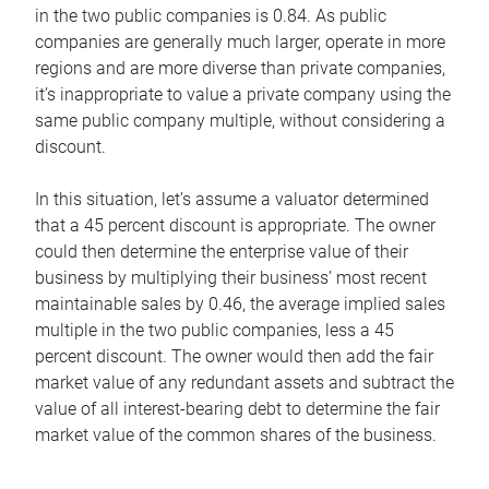
in the two public companies is 0.84. As public
companies are generally much larger, operate in more
regions and are more diverse than private companies,
it’s inappropriate to value a private company using the
same public company multiple, without considering a
discount.
In this situation, let’s assume a valuator determined
that a 45 percent discount is appropriate. The owner
could then determine the enterprise value of their
business by multiplying their business’ most recent
maintainable sales by 0.46, the average implied sales
multiple in the two public companies, less a 45
percent discount. The owner would then add the fair
market value of any redundant assets and subtract the
value of all interest-bearing debt to determine the fair
market value of the common shares of the business.