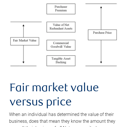
Fair market value
versus price
When an individual has determined the value of their
business, does that mean they know the amount they