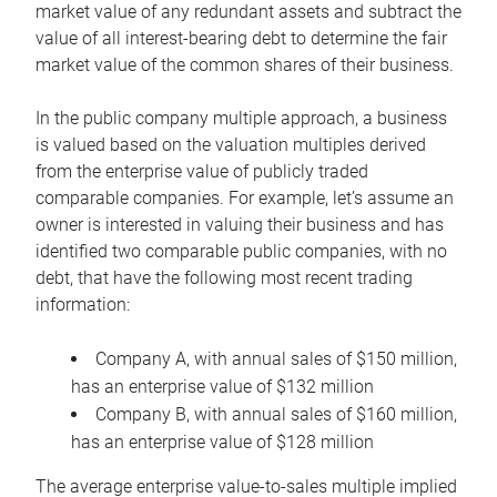
market value of any redundant assets and subtract the
value of all interest-bearing debt to determine the fair
market value of the common shares of their business.
In the public company multiple approach, a business
is valued based on the valuation multiples derived
from the enterprise value of publicly traded
comparable companies. For example, let’s assume an
owner is interested in valuing their business and has
identified two comparable public companies, with no
debt, that have the following most recent trading
information:
Company A, with annual sales of $150 million,
has an enterprise value of $132 million
Company B, with annual sales of $160 million,
has an enterprise value of $128 million
The average enterprise value-to-sales multiple implied