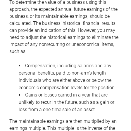
To determine the value of a business using this
approach, the expected annual future earnings of the
business, or its maintainable earnings, should be
calculated. The business’ historical financial results
can provide an indication of this. However, you may
need to adjust the historical earnings to eliminate the
impact of any nonrecurring or uneconomical items,
such as:
Compensation, including salaries and any
personal benefits, paid to non-arm’s length
individuals who are either above or below the
economic compensation levels for the position
Gains or losses earned in a year that are
unlikely to recur in the future, such as a gain or
loss from a one-time sale of an asset
The maintainable earnings are then multiplied by an
earnings multiple. This multiple is the inverse of the