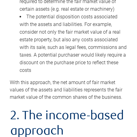
required to determine the fair market value of
certain assets (e.g. real estate or machinery)
The potential disposition costs associated
with the assets and liabilities. For example,
consider not only the fair market value of a real
estate property, but also any costs associated
with its sale, such as legal fees, commissions and
taxes. A potential purchaser would likely require a
discount on the purchase price to reflect these
costs
With this approach, the net amount of fair market
values of the assets and liabilities represents the fair
market value of the common shares of the business.
2. The income-based
approach