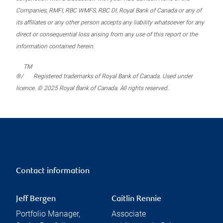
Companies, RMFI, RBC WMFS, RBC DI, Royal Bank of Canada or any of
its affiliates or any other person accepts any liability whatsoever for any
direct or consequential loss arising from any use of this report or the
information contained herein.
TM
®/
Registered trademarks of Royal Bank of Canada. Used under
licence. © 2025 Royal Bank of Canada. All rights reserved.
Contact information
Jeff Bergen
Caitlin Rennie
Portfolio Manager,
Associate