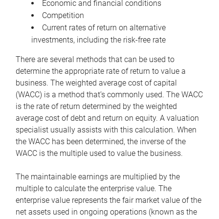
Economic and financial conditions
Competition
Current rates of return on alternative
investments, including the risk-free rate
There are several methods that can be used to
determine the appropriate rate of return to value a
business. The weighted average cost of capital
(WACC) is a method that’s commonly used. The WACC
is the rate of return determined by the weighted
average cost of debt and return on equity. A valuation
specialist usually assists with this calculation. When
the WACC has been determined, the inverse of the
WACC is the multiple used to value the business.
The maintainable earnings are multiplied by the
multiple to calculate the enterprise value. The
enterprise value represents the fair market value of the
net assets used in ongoing operations (known as the