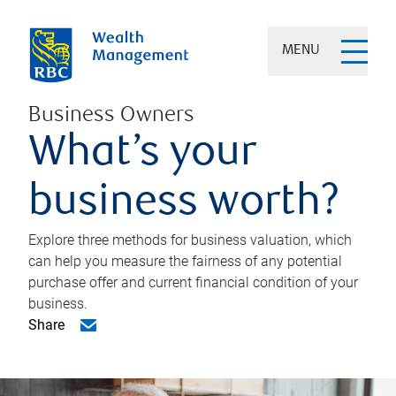
MENU
Business Owners
What’s your
business worth?
Explore three methods for business valuation, which
can help you measure the fairness of any potential
purchase offer and current financial condition of your
business.
Share