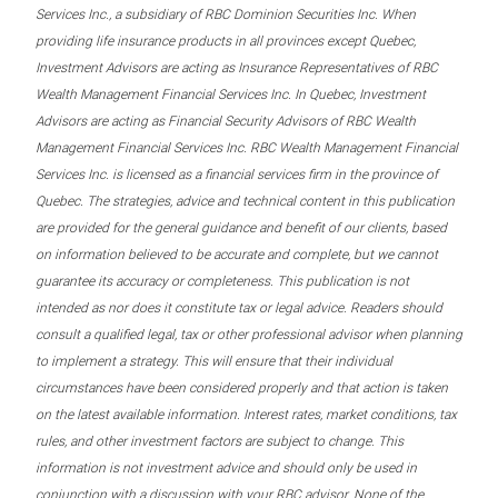
Services Inc., a subsidiary of RBC Dominion Securities Inc. When
providing life insurance products in all provinces except Quebec,
Investment Advisors are acting as Insurance Representatives of RBC
Wealth Management Financial Services Inc. In Quebec, Investment
Advisors are acting as Financial Security Advisors of RBC Wealth
Management Financial Services Inc. RBC Wealth Management Financial
Services Inc. is licensed as a financial services firm in the province of
Quebec. The strategies, advice and technical content in this publication
are provided for the general guidance and benefit of our clients, based
on information believed to be accurate and complete, but we cannot
guarantee its accuracy or completeness. This publication is not
intended as nor does it constitute tax or legal advice. Readers should
consult a qualified legal, tax or other professional advisor when planning
to implement a strategy. This will ensure that their individual
circumstances have been considered properly and that action is taken
on the latest available information. Interest rates, market conditions, tax
rules, and other investment factors are subject to change. This
information is not investment advice and should only be used in
conjunction with a discussion with your RBC advisor. None of the