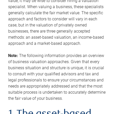
value, it may be wise to consider hiring a valuation
specialist. When valuing a business, these specialists
generally calculate the fair market value. The specific
approach and factors to consider will vary in each
case, but in the valuation of privately owned
businesses, there are three generally accepted
methods: an asset-based valuation, an income-based
approach and a market-based approach.
Note:
The following information provides an overview
of business valuation approaches. Given that every
business situation and structure is unique, it is crucial
to consult with your qualified advisors and tax and
legal professionals to ensure your circumstances and
needs are appropriately addressed and that the most
suitable process is undertaken to accurately determine
the fair value of your business.