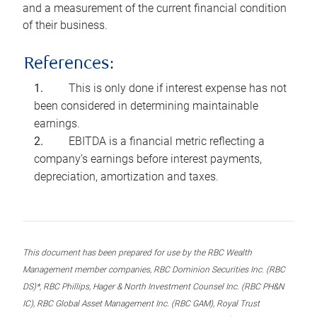
and a measurement of the current financial condition
of their business.
References:
This is only done if interest expense has not
been considered in determining maintainable
earnings.
EBITDA is a financial metric reflecting a
company’s earnings before interest payments,
depreciation, amortization and taxes.
This document has been prepared for use by the RBC Wealth
Management member companies, RBC Dominion Securities Inc. (RBC
DS)*, RBC Phillips, Hager & North Investment Counsel Inc. (RBC PH&N
IC), RBC Global Asset Management Inc. (RBC GAM), Royal Trust