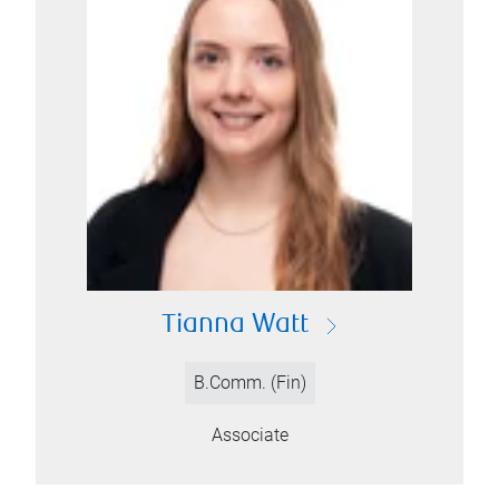
Tianna Watt
B.Comm. (Fin)
Associate