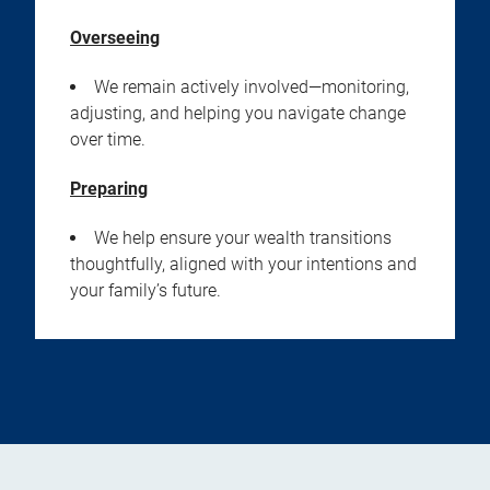
Overseeing
We remain actively involved—monitoring,
adjusting, and helping you navigate change
over time.
Preparing
We help ensure your wealth transitions
thoughtfully, aligned with your intentions and
your family’s future.