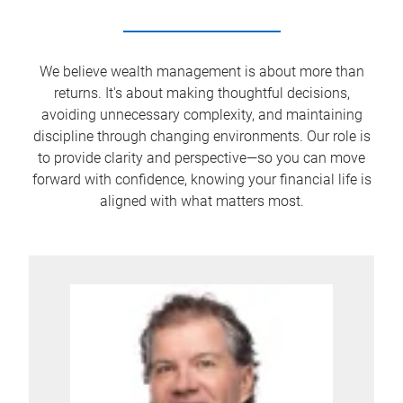
We believe wealth management is about more than
returns. It's about making thoughtful decisions,
avoiding unnecessary complexity, and maintaining
discipline through changing environments. Our role is
to provide clarity and perspective—so you can move
forward with confidence, knowing your financial life is
aligned with what matters most.