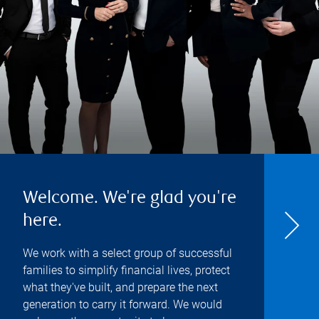
Welcome. We're glad you're
here.
We work with a select group of successful
families to simplify financial lives, protect
what they've built, and prepare the next
generation to carry it forward. We would