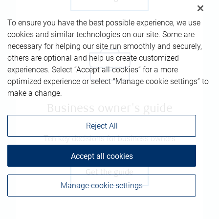
To ensure you have the best possible experience, we use
cookies and similar technologies on our site. Some are
necessary for helping our site run smoothly and securely,
others are optional and help us create customized
experiences. Select “Accept all cookies” for a more
optimized experience or select “Manage cookie settings” to
make a change.
Business owner's guide
Reject All
Ten key decisions for business owners
Accept all cookies
Get the guide
Manage cookie settings