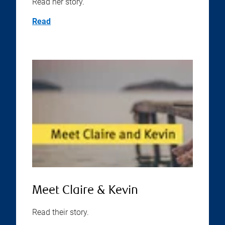
Read her story.
Read
Meet Claire & Kevin
Read their story.