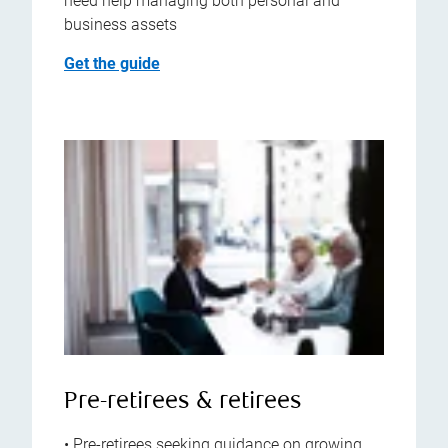
need help managing both personal and
business assets
Get the guide
Pre-retirees & retirees
• Pre-retirees seeking guidance on growing