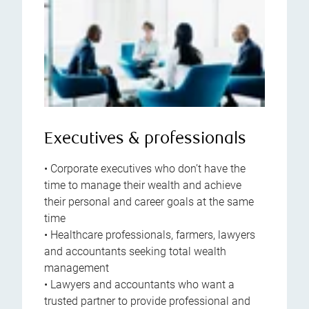
Executives & professionals
• Corporate executives who don’t have the
time to manage their wealth and achieve
their personal and career goals at the same
time
• Healthcare professionals, farmers, lawyers
and accountants seeking total wealth
management
• Lawyers and accountants who want a
trusted partner to provide professional and