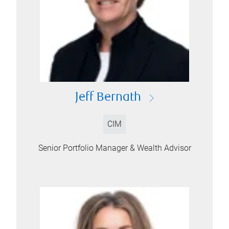
Jeff Bernath
CIM
Senior Portfolio Manager & Wealth Advisor