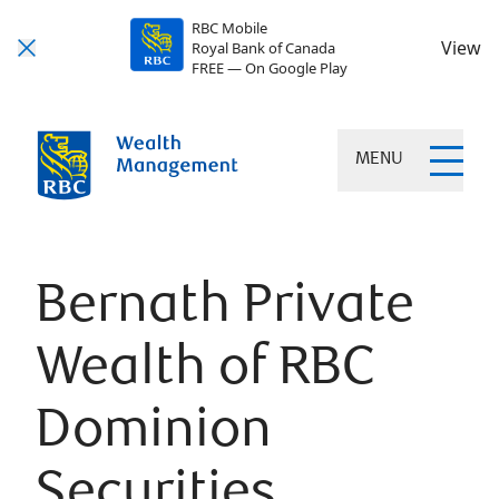
RBC Mobile
View
Royal Bank of Canada
FREE — On Google Play
MENU
Bernath Private
Wealth of RBC
Dominion
Securities