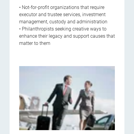
• Not-for-profit organizations that require
executor and trustee services, investment
management, custody and administration
• Philanthropists seeking creative ways to
enhance their legacy and support causes that
matter to them