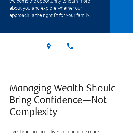
welcome the opportunity to learn more
about you and explore whether our
approach is the right fit for your family.
Managing Wealth Should
Bring Confidence—Not
Complexity
Over time, financial lives can become more