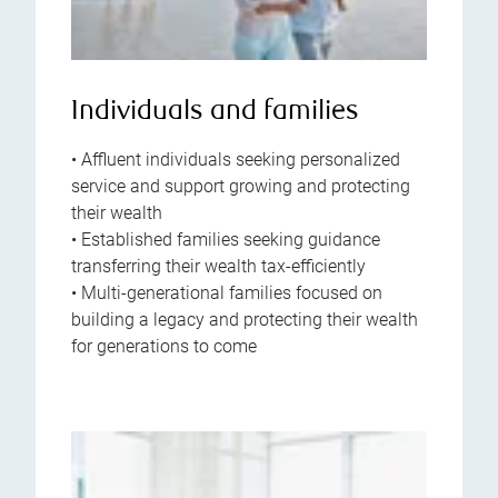
Individuals and families
• Affluent individuals seeking personalized
service and support growing and protecting
their wealth
• Established families seeking guidance
transferring their wealth tax-efficiently
• Multi-generational families focused on
building a legacy and protecting their wealth
for generations to come