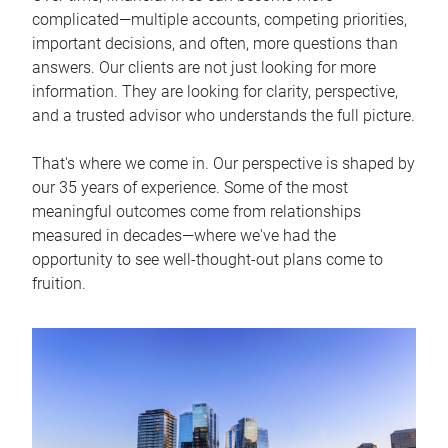
complicated—multiple accounts, competing priorities,
important decisions, and often, more questions than
answers. Our clients are not just looking for more
information. They are looking for clarity, perspective,
and a trusted advisor who understands the full picture.
That's where we come in. Our perspective is shaped by
our 35 years of experience. Some of the most
meaningful outcomes come from relationships
measured in decades—where we've had the
opportunity to see well-thought-out plans come to
fruition.