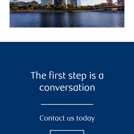
The first step is a
conversation
Contact us today