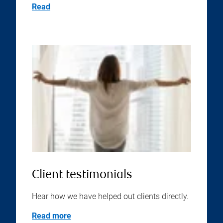
Read
Client testimonials
Hear how we have helped out clients directly.
Read more