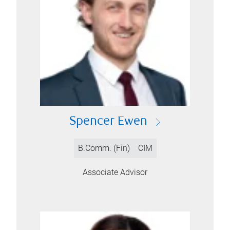
Spencer Ewen
B.Comm. (Fin)
CIM
Associate Advisor