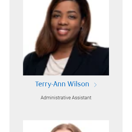
Terry-Ann Wilson
Administrative Assistant