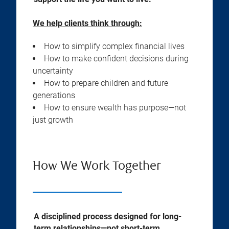
We help clients think through:
How to simplify complex financial lives
How to make confident decisions during
uncertainty
How to prepare children and future
generations
How to ensure wealth has purpose—not
just growth
How We Work Together
A disciplined process designed for long-
term relationships—not short-term