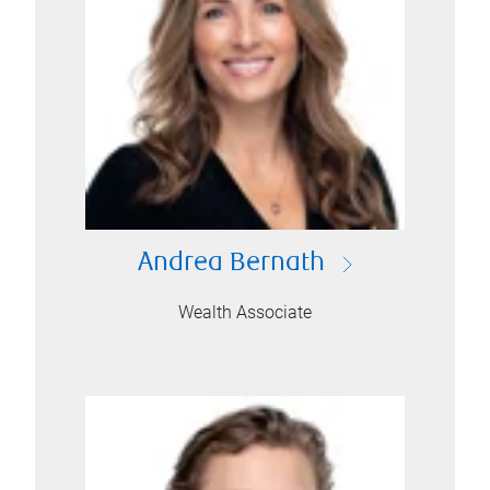
Andrea Bernath
Wealth Associate