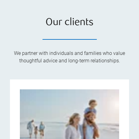
Our clients
We partner with individuals and families who value
thoughtful advice and long-term relationships.