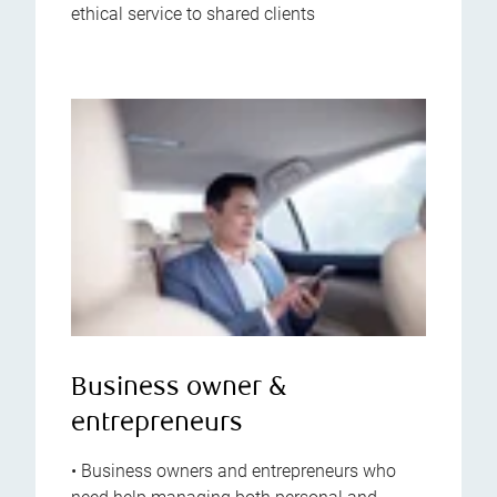
ethical service to shared clients
Business owner &
entrepreneurs
• Business owners and entrepreneurs who