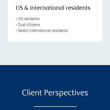
US & international residents
• US residents
• Dual citizens
• Select international residents
Client Perspectives