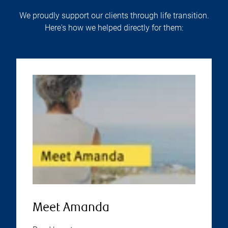
We proudly support our clients through life transition.
Here's how we helped directly for them:
Meet Amanda