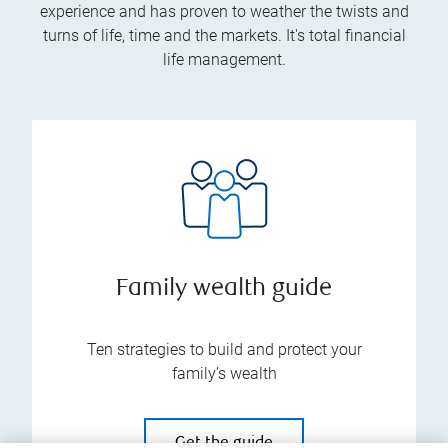
experience and has proven to weather the twists and
turns of life, time and the markets. It's total financial
life management.
Family wealth guide
Ten strategies to build and protect your
family’s wealth
Get the guide