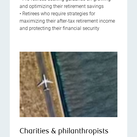
and optimizing their retirement savings
• Retirees who require strategies for
maximizing their after-tax retirement income
and protecting their financial security
Charities & philanthropists