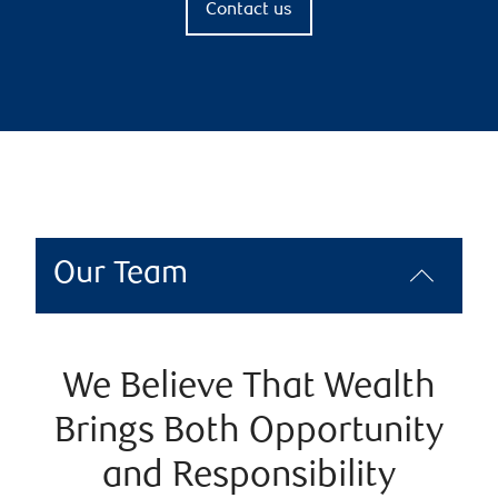
Contact us
Our Team
We Believe That Wealth
Brings Both Opportunity
and Responsibility