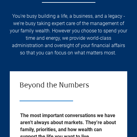
You're busy building a life, a business, and a legacy -
we're busy taking expert care of the management of
your family wealth. However you choose to spend your
time and energy, we provide world-class
administration and oversight of your financial affairs
so that you can focus on what matters most.
Beyond the Numbers
The most important conversations we have
aren’t always about markets. They’re about
family, priorities, and how wealth can
support the life you want to live.