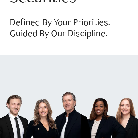
Defined By Your Priorities.
Guided By Our Discipline.