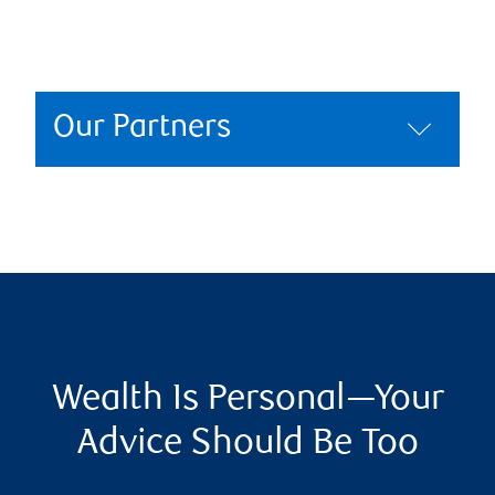
Our Partners
Wealth Is Personal—Your
Advice Should Be Too