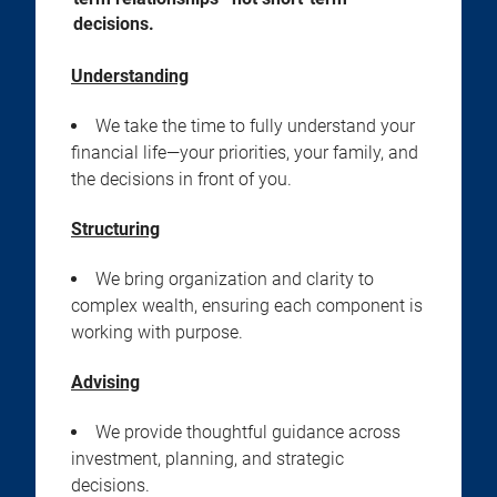
decisions.
Understanding
We take the time to fully understand your
financial life—your priorities, your family, and
the decisions in front of you.
Structuring
We bring organization and clarity to
complex wealth, ensuring each component is
working with purpose.
Advising
We provide thoughtful guidance across
investment, planning, and strategic
decisions.