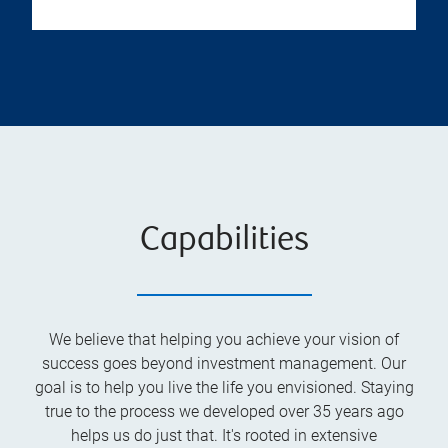
Capabilities
We believe that helping you achieve your vision of
success goes beyond investment management. Our
goal is to help you live the life you envisioned. Staying
true to the process we developed over 35 years ago
helps us do just that. It's rooted in extensive