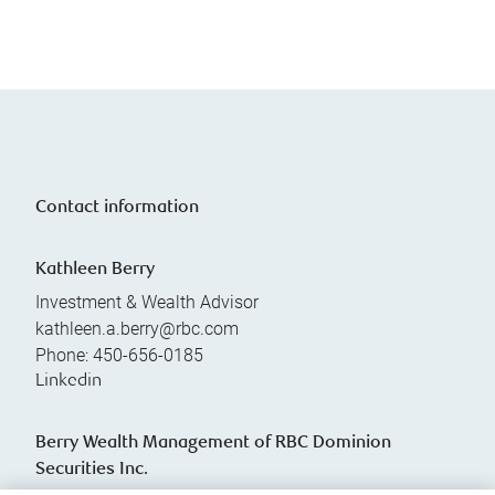
Contact information
Kathleen Berry
Investment & Wealth Advisor
kathleen.a.berry@rbc.com
Phone:
450-656-0185
Linkedin
Berry Wealth Management of RBC Dominion
Securities Inc.