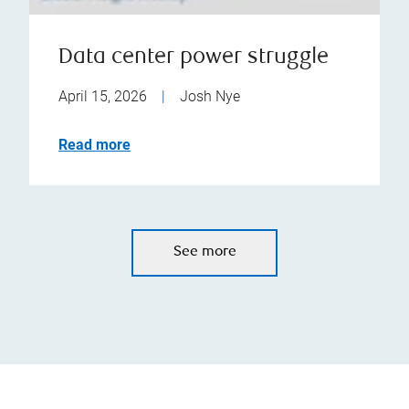
Data center power struggle
April 15, 2026
|
Josh Nye
Read more
See more