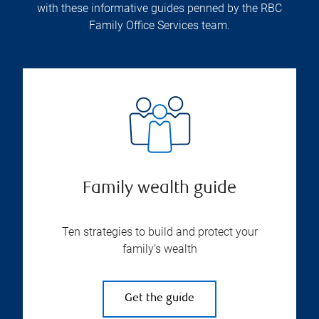
with these informative guides penned by the RBC
Family Office Services team.
Family wealth guide
Ten strategies to build and protect your
family’s wealth
Get the guide