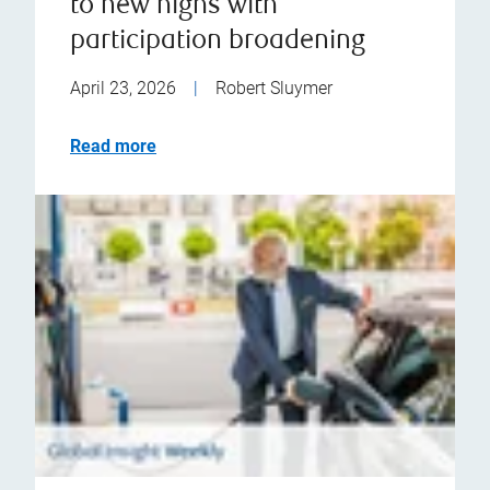
to new highs with
participation broadening
April 23, 2026
|
Robert Sluymer
Read more