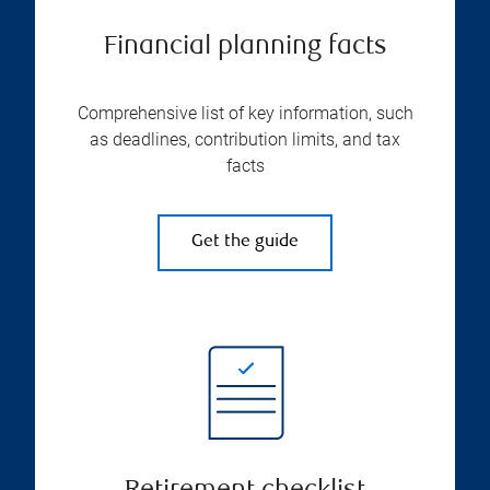
Financial planning facts
Comprehensive list of key information, such
as deadlines, contribution limits, and tax
facts
Get the guide