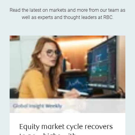
Read the latest on markets and more from our team as
well as experts and thought leaders at RBC.
Equity market cycle recovers