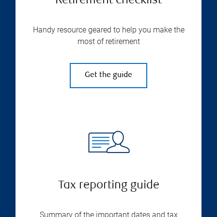
Retirement checklist
Handy resource geared to help you make the
most of retirement
Get the guide
Tax reporting guide
Summary of the important dates and tax