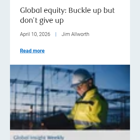
Global equity: Buckle up but
don't give up
April 10, 2026
|
Jim Allworth
Read more