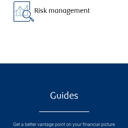
Risk management
Guides
Get a better vantage point on your financial picture