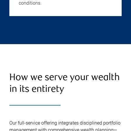
conditions.
How we serve your wealth
in its entirety
Our full-service offering integrates disciplined portfolio
management with comprehensive wealth planning—