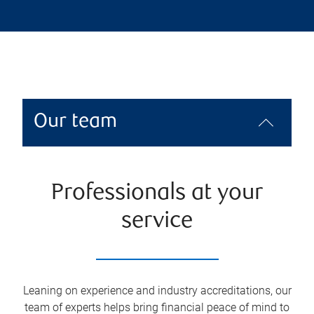
Our team
Professionals at your
service
Leaning on experience and industry accreditations, our
team of experts helps bring financial peace of mind to