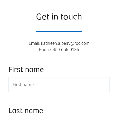
Get in touch
Email
:
kathleen.a.berry@rbc.com
Phone
:
450-656-0185
First name
Last name