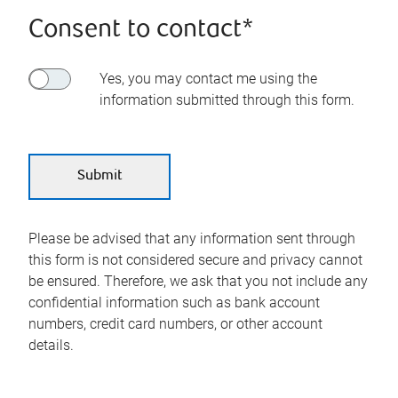
Consent to contact*
Yes, you may contact me using the
information submitted through this form.
Please be advised that any information sent through
this form is not considered secure and privacy cannot
be ensured. Therefore, we ask that you not include any
confidential information such as bank account
numbers, credit card numbers, or other account
details.