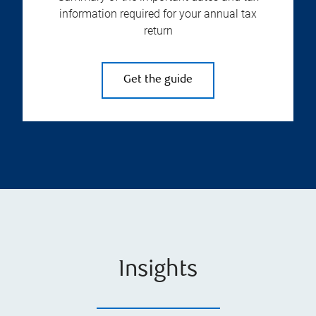
information required for your annual tax
return
Get the guide
Insights