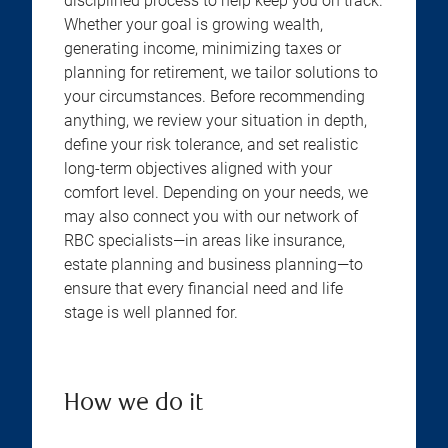
disciplined process to help keep you on track.
Whether your goal is growing wealth,
generating income, minimizing taxes or
planning for retirement, we tailor solutions to
your circumstances. Before recommending
anything, we review your situation in depth,
define your risk tolerance, and set realistic
long-term objectives aligned with your
comfort level. Depending on your needs, we
may also connect you with our network of
RBC specialists—in areas like insurance,
estate planning and business planning—to
ensure that every financial need and life
stage is well planned for.
How we do it