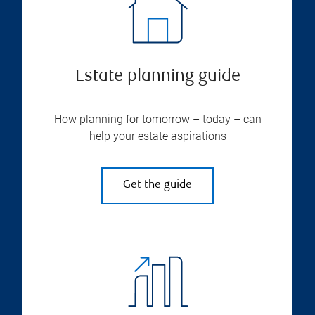
Estate planning guide
How planning for tomorrow – today – can
help your estate aspirations
Get the guide