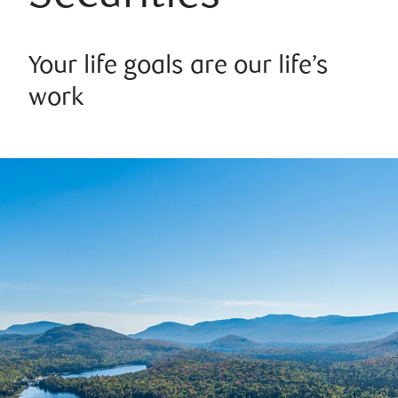
Your life goals are our life’s
work