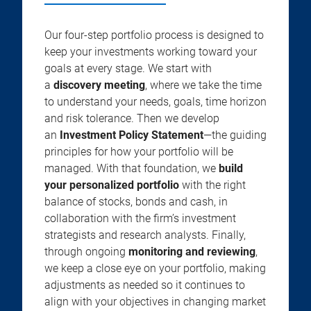
Our four-step portfolio process is designed to
keep your investments working toward your
goals at every stage. We start with
a
discovery meeting
, where we take the time
to understand your needs, goals, time horizon
and risk tolerance. Then we develop
an
Investment Policy Statement
—the guiding
principles for how your portfolio will be
managed. With that foundation, we
build
your personalized portfolio
with the right
balance of stocks, bonds and cash, in
collaboration with the firm’s investment
strategists and research analysts. Finally,
through ongoing
monitoring and reviewing
,
we keep a close eye on your portfolio, making
adjustments as needed so it continues to
align with your objectives in changing market