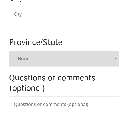
Province/State
Questions or comments
(optional)