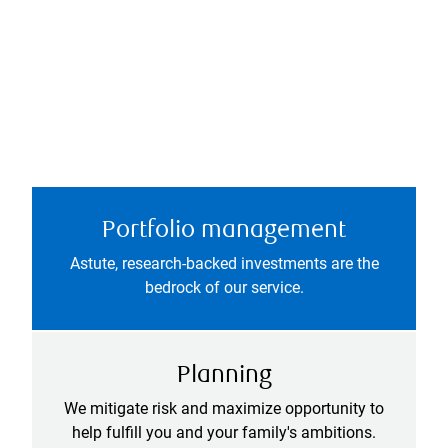
Portfolio management
Astute, research-backed investments are the
bedrock of our service.
Planning
We mitigate risk and maximize opportunity to
help fulfill you and your family's ambitions.