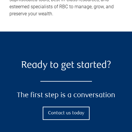
esteemed specialists of RBC to manage, grow, and
preserve your wealth.
Ready to get started?
The first step is a conversation
Contact us today