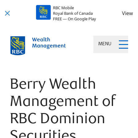
RBC Mobile
View
Royal Bank of Canada
FREE — On Google Play
MENU
Berry Wealth
Management of
RBC Dominion
Securities