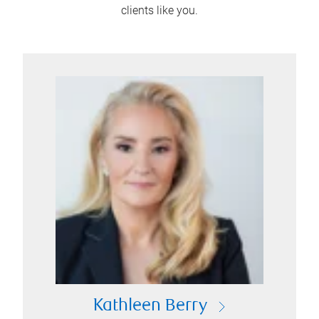
clients like you.
Kathleen Berry