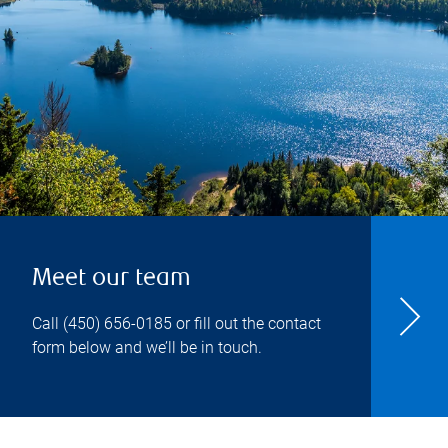
Meet our team
Call
(450) 656-0185
or fill out the contact
form below and we’ll be in touch.