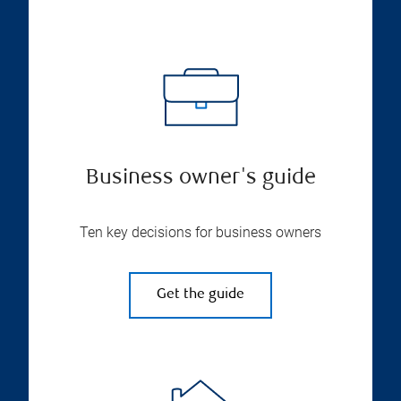
Business owner's guide
Ten key decisions for business owners
Get the guide