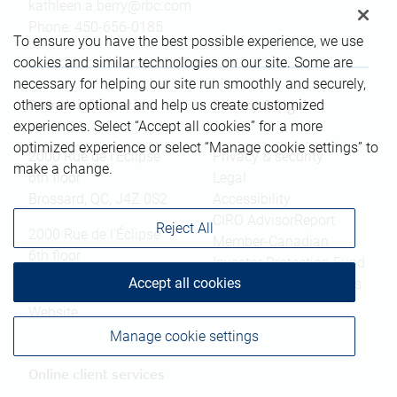
kathleen.a.berry@rbc.com
Phone:
450-656-0185
To ensure you have the best possible experience, we use
cookies and similar technologies on our site. Some are
necessary for helping our site run smoothly and securely,
others are optional and help us create customized
Branch information
Privacy & legal
experiences. Select “Accept all cookies” for a more
optimized experience or select “Manage cookie settings” to
2000 Rue de l'Éclipse
Privacy & security
make a change.
6th floor
Legal
Brossard
,
QC
,
J4Z 0S2
Accessibility
CIRO AdvisorReport
Reject All
2000 Rue de l'Éclipse
Member-Canadian
6th floor
Investor Protection Fund
Brossard
,
QC
,
J4Z 0S2
Accept all cookies
Advertising and cookies
Website
Manage cookie settings
Online client services