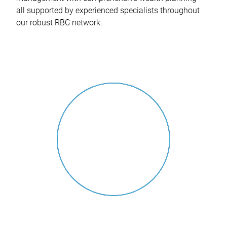
all supported by experienced specialists throughout
our robust RBC network.