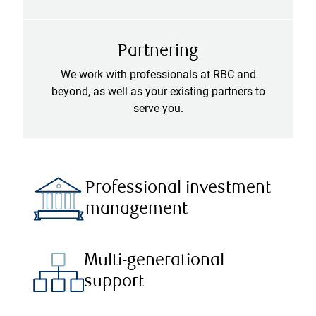
Partnering
We work with professionals at RBC and
beyond, as well as your existing partners to
serve you.
Professional investment
management
Multi-generational
support