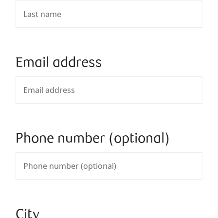
Email address
Phone number (optional)
City