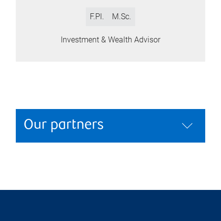
F.Pl.
M.Sc.
Investment & Wealth Advisor
Our partners