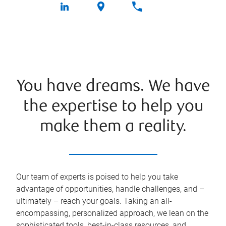
You have dreams. We have
the expertise to help you
make them a reality.
Our team of experts is poised to help you take
advantage of opportunities, handle challenges, and –
ultimately – reach your goals. Taking an all-
encompassing, personalized approach, we lean on the
sophisticated tools, best-in-class resources, and