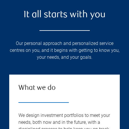
It all starts with you
Our personal approach and personalized service
centres on you, and it begins with getting to know you,
your needs, and your goals.
What we do
We design investment portfolios to meet your
needs, both now and in the future, with a