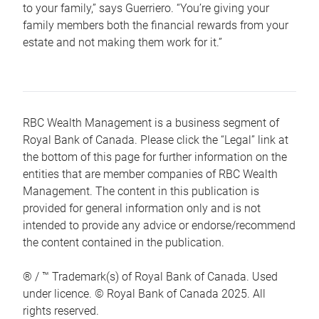
to your family,” says Guerriero. “You’re giving your
family members both the financial rewards from your
estate and not making them work for it.”
RBC Wealth Management is a business segment of
Royal Bank of Canada. Please click the “Legal” link at
the bottom of this page for further information on the
entities that are member companies of RBC Wealth
Management. The content in this publication is
provided for general information only and is not
intended to provide any advice or endorse/recommend
the content contained in the publication.
® / ™ Trademark(s) of Royal Bank of Canada. Used
under licence. © Royal Bank of Canada 2025. All
rights reserved.