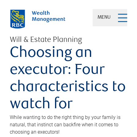
MENU
Will & Estate Planning
Choosing an
executor: Four
characteristics to
watch for
While wanting to do the right thing by your family is
natural, that instinct can backfire when it comes to
choosing an executors!