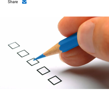
Share