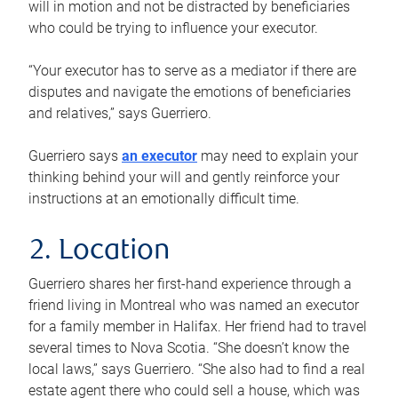
will in motion and not be distracted by beneficiaries
who could be trying to influence your executor.
“Your executor has to serve as a mediator if there are
disputes and navigate the emotions of beneficiaries
and relatives,” says Guerriero.
Guerriero says
an executor
may need to explain your
thinking behind your will and gently reinforce your
instructions at an emotionally difficult time.
2. Location
Guerriero shares her first-hand experience through a
friend living in Montreal who was named an executor
for a family member in Halifax. Her friend had to travel
several times to Nova Scotia. “She doesn’t know the
local laws,” says Guerriero. “She also had to find a real
estate agent there who could sell a house, which was