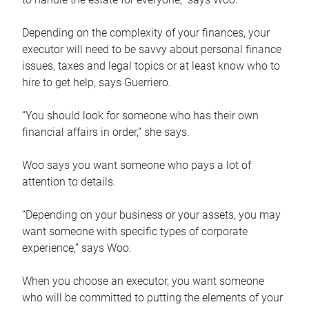
Depending on the complexity of your finances, your
executor will need to be savvy about personal finance
issues, taxes and legal topics or at least know who to
hire to get help, says Guerriero.
“You should look for someone who has their own
financial affairs in order,” she says.
Woo says you want someone who pays a lot of
attention to details.
“Depending on your business or your assets, you may
want someone with specific types of corporate
experience,” says Woo.
When you choose an executor, you want someone
who will be committed to putting the elements of your