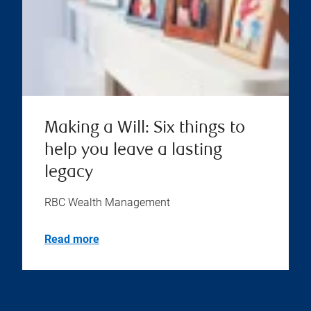
Making a Will: Six things to
help you leave a lasting
legacy
RBC Wealth Management
Read more