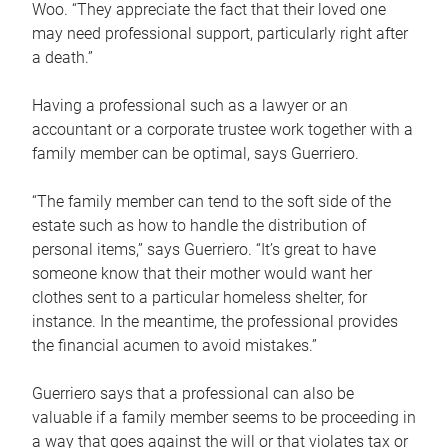
Woo. “They appreciate the fact that their loved one
may need professional support, particularly right after
a death.”
Having a professional such as a lawyer or an
accountant or a corporate trustee work together with a
family member can be optimal, says Guerriero.
“The family member can tend to the soft side of the
estate such as how to handle the distribution of
personal items,” says Guerriero. “It’s great to have
someone know that their mother would want her
clothes sent to a particular homeless shelter, for
instance. In the meantime, the professional provides
the financial acumen to avoid mistakes.”
Guerriero says that a professional can also be
valuable if a family member seems to be proceeding in
a way that goes against the will or that violates tax or