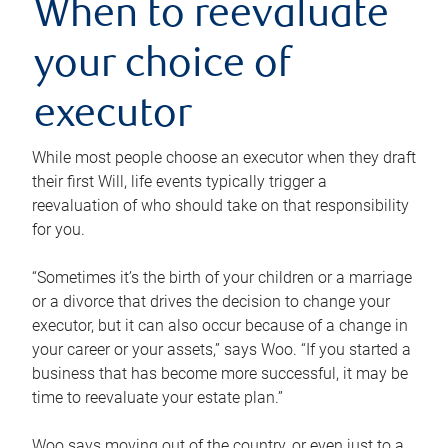
When to reevaluate
your choice of
executor
While most people choose an executor when they draft
their first Will, life events typically trigger a
reevaluation of who should take on that responsibility
for you.
“Sometimes it’s the birth of your children or a marriage
or a divorce that drives the decision to change your
executor, but it can also occur because of a change in
your career or your assets,” says Woo. “If you started a
business that has become more successful, it may be
time to reevaluate your estate plan.”
Woo says moving out of the country, or even just to a