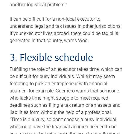
another logistical problem.”
It can be difficult for a non-local executor to
understand legal and tax issues in other jurisdictions.
If your executor lives abroad, there could be tax bills
generated in that country, warns Woo.
3. Flexible schedule
Fulfilling the role of an executor takes time, which can
be difficult for busy individuals. While it may seem
tempting to pick an entrepreneur with financial
acumen, for example, Guerriero warns that someone
who lacks time might struggle to meet required
deadlines such as filing a tax return or an assets and
liabilities form without the help of a professional.
“Time is a luxury, so don’t choose a busy individual
who could have the financial acumen needed to be
your executor but who lacks the time to handle your