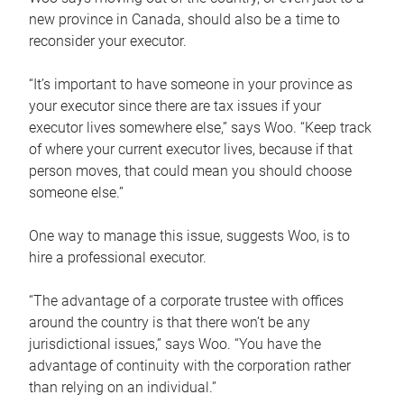
new province in Canada, should also be a time to
reconsider your executor.
“It’s important to have someone in your province as
your executor since there are tax issues if your
executor lives somewhere else,” says Woo. “Keep track
of where your current executor lives, because if that
person moves, that could mean you should choose
someone else.”
One way to manage this issue, suggests Woo, is to
hire a professional executor.
“The advantage of a corporate trustee with offices
around the country is that there won’t be any
jurisdictional issues,” says Woo. “You have the
advantage of continuity with the corporation rather
than relying on an individual.”