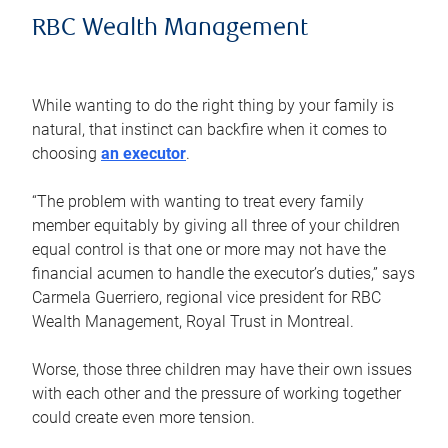
RBC Wealth Management
While wanting to do the right thing by your family is
natural, that instinct can backfire when it comes to
choosing
an executor
.
“The problem with wanting to treat every family
member equitably by giving all three of your children
equal control is that one or more may not have the
financial acumen to handle the executor’s duties,” says
Carmela Guerriero, regional vice president for RBC
Wealth Management, Royal Trust in Montreal.
Worse, those three children may have their own issues
with each other and the pressure of working together
could create even more tension.