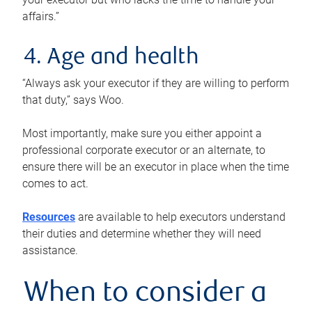
affairs.”
4. Age and health
“Always ask your executor if they are willing to perform
that duty,” says Woo.
Most importantly, make sure you either appoint a
professional corporate executor or an alternate, to
ensure there will be an executor in place when the time
comes to act.
Resources
are available to help executors understand
their duties and determine whether they will need
assistance.
When to consider a