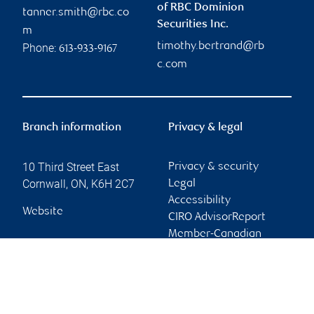
of RBC Dominion
tanner.smith@rbc.co
Securities Inc.
m
timothy.bertrand@rb
Phone:
613-933-9167
c.com
Branch information
Privacy & legal
10 Third Street East
Privacy & security
Cornwall
,
ON
,
K6H 2C7
Legal
Accessibility
Website
CIRO AdvisorReport
Member-Canadian
Investor Protection
Fund
Advertising and cookies