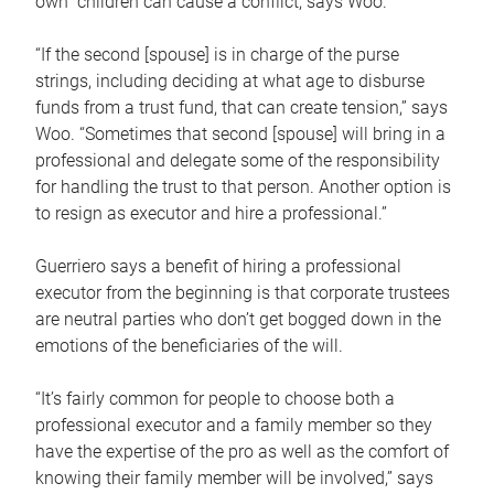
own children can cause a conflict, says Woo.
“If the second [spouse] is in charge of the purse
strings, including deciding at what age to disburse
funds from a trust fund, that can create tension,” says
Woo. “Sometimes that second [spouse] will bring in a
professional and delegate some of the responsibility
for handling the trust to that person. Another option is
to resign as executor and hire a professional.”
Guerriero says a benefit of hiring a professional
executor from the beginning is that corporate trustees
are neutral parties who don’t get bogged down in the
emotions of the beneficiaries of the will.
“It’s fairly common for people to choose both a
professional executor and a family member so they
have the expertise of the pro as well as the comfort of
knowing their family member will be involved,” says