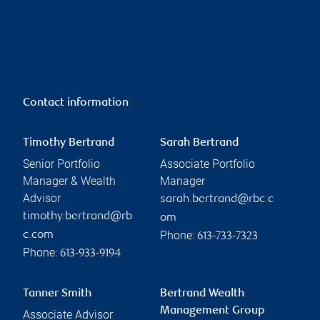
Contact information
Timothy Bertrand
Sarah Bertrand
Senior Portfolio
Associate Portfolio
Manager & Wealth
Manager
Advisor
sarah.bertrand@rbc.c
timothy.bertrand@rb
om
Phone:
c.com
613-733-7323
Phone:
613-933-9194
Tanner Smith
Bertrand Wealth
Management Group
Associate Advisor