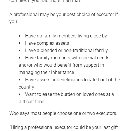
complex if you had more than that.”
A professional may be your best choice of executor if
you:
Have no family members living close by
Have complex assets
Have a blended or non-traditional family
Have family members with special needs
and/or who would benefit from support in
managing their inheritance
Have assets or beneficiaries located out of the
country
Want to ease the burden on loved ones at a
difficult time
Woo says most people choose one or two executors.
“Hiring a professional executor could be your last gift