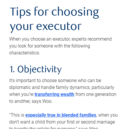
Tips for choosing
your executor
When you choose an executor, experts recommend
you look for someone with the following
characteristics:
1. Objectivity
It’s important to choose someone who can be
diplomatic and handle family dynamics, particularly
when you’re
transferring wealth
from one generation
to another, says Woo.
“This is
especially true in blended families
, when you
don’t want a child from your first or second marriage
to handle the estate for everyone,” says Woo.