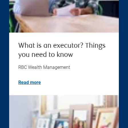
What is an executor? Things
you need to know
RBC Wealth Management
Read more