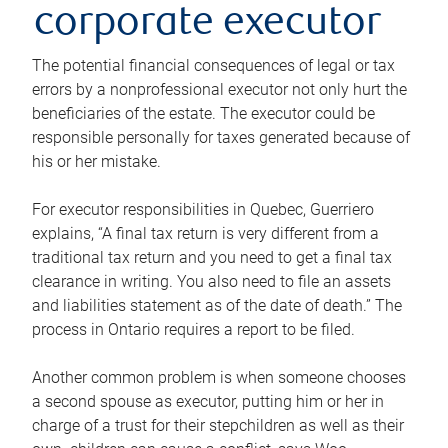
corporate executor
The potential financial consequences of legal or tax
errors by a nonprofessional executor not only hurt the
beneficiaries of the estate. The executor could be
responsible personally for taxes generated because of
his or her mistake.
For executor responsibilities in Quebec, Guerriero
explains, “A final tax return is very different from a
traditional tax return and you need to get a final tax
clearance in writing. You also need to file an assets
and liabilities statement as of the date of death.” The
process in Ontario requires a report to be filed.
Another common problem is when someone chooses
a second spouse as executor, putting him or her in
charge of a trust for their stepchildren as well as their