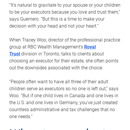
“It’s natural to gravitate to your spouse or your children
to be your executors because you love and trust them,”
says Guerriero. “But this is a time to make your
decision with your head and not your heart.”
When Tracey Woo, director of the professional practice
group at RBC Wealth Management’s
Royal
Trust
division in Toronto, talks to clients about
choosing an executor for their estate, she often points
out the downsides associated with the choice.
“People often want to have all three of their adult
children serve as executors so no one is left out,” says
Woo. “But if one child lives in Canada and one lives in
the U.S. and one lives in Germany, you’ve just created
countless administrative and tax challenges that no
one needs.”