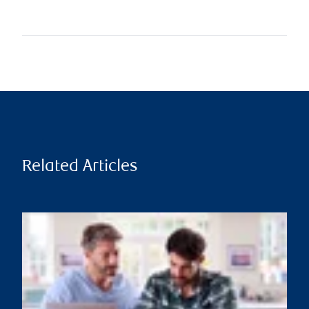
Related Articles