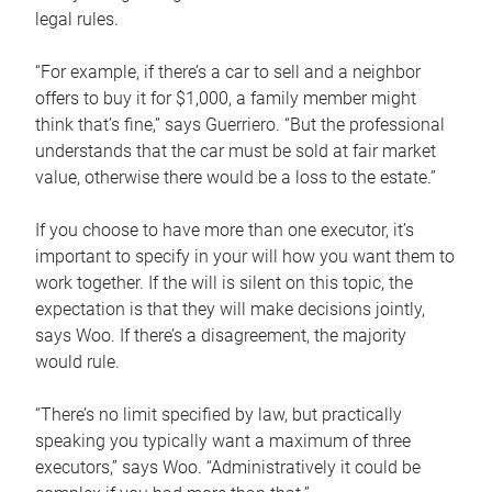
legal rules.
“For example, if there’s a car to sell and a neighbor
offers to buy it for $1,000, a family member might
think that’s fine,” says Guerriero. “But the professional
understands that the car must be sold at fair market
value, otherwise there would be a loss to the estate.”
If you choose to have more than one executor, it’s
important to specify in your will how you want them to
work together. If the will is silent on this topic, the
expectation is that they will make decisions jointly,
says Woo. If there’s a disagreement, the majority
would rule.
“There’s no limit specified by law, but practically
speaking you typically want a maximum of three
executors,” says Woo. “Administratively it could be