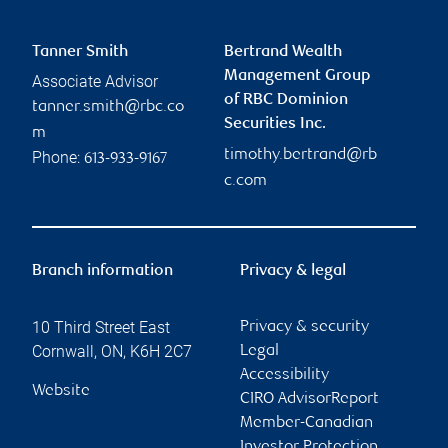
Tanner Smith
Bertrand Wealth
Management Group
Associate Advisor
of RBC Dominion
tanner.smith@rbc.co
Securities Inc.
m
timothy.bertrand@rb
Phone:
613-933-9167
c.com
Branch information
Privacy & legal
10 Third Street East
Privacy & security
Cornwall
,
ON
,
K6H 2C7
Legal
Accessibility
Website
CIRO AdvisorReport
Member-Canadian
Investor Protection