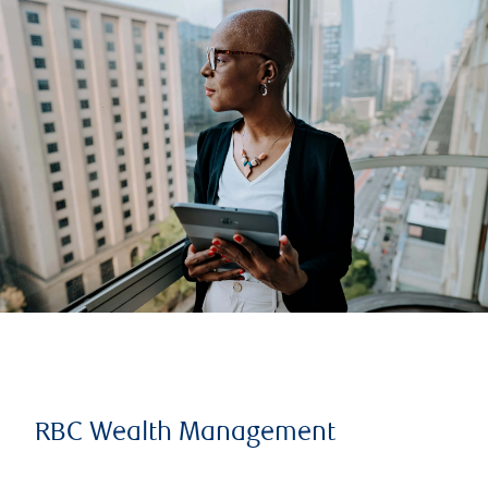
RBC Wealth Management