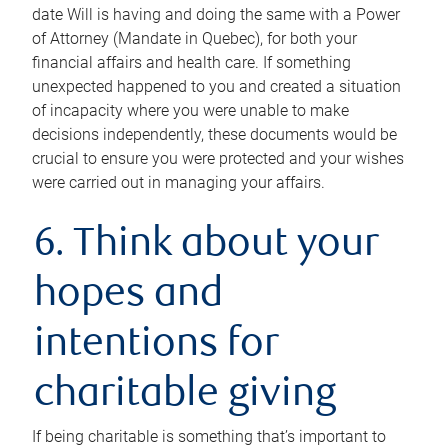
date Will is having and doing the same with a Power
of Attorney (Mandate in Quebec), for both your
financial affairs and health care. If something
unexpected happened to you and created a situation
of incapacity where you were unable to make
decisions independently, these documents would be
crucial to ensure you were protected and your wishes
were carried out in managing your affairs.
6. Think about your
hopes and
intentions for
charitable giving
If being charitable is something that’s important to