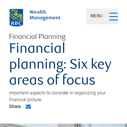
MENU
Financial Planning
Financial
planning: Six key
areas of focus
Important aspects to consider in organizing your
financial picture.
Share