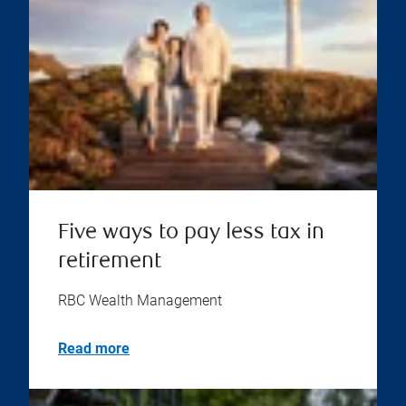
Five ways to pay less tax in
retirement
RBC Wealth Management
Read more