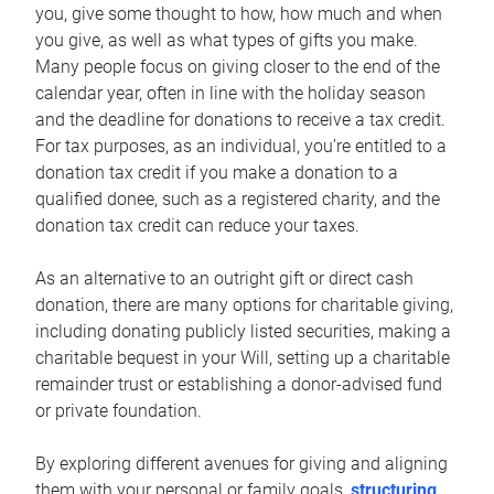
you, give some thought to how, how much and when
you give, as well as what types of gifts you make.
Many people focus on giving closer to the end of the
calendar year, often in line with the holiday season
and the deadline for donations to receive a tax credit.
For tax purposes, as an individual, you’re entitled to a
donation tax credit if you make a donation to a
qualified donee, such as a registered charity, and the
donation tax credit can reduce your taxes.
As an alternative to an outright gift or direct cash
donation, there are many options for charitable giving,
including donating publicly listed securities, making a
charitable bequest in your Will, setting up a charitable
remainder trust or establishing a donor-advised fund
or private foundation.
By exploring different avenues for giving and aligning
them with your personal or family goals,
structuring