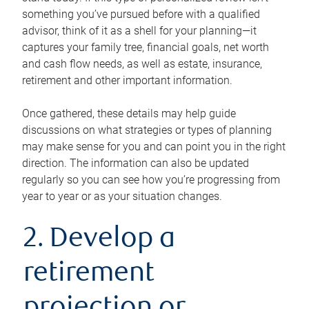
something you’ve pursued before with a qualified
advisor, think of it as a shell for your planning—it
captures your family tree, financial goals, net worth
and cash flow needs, as well as estate, insurance,
retirement and other important information.
Once gathered, these details may help guide
discussions on what strategies or types of planning
may make sense for you and can point you in the right
direction. The information can also be updated
regularly so you can see how you’re progressing from
year to year or as your situation changes.
2. Develop a
retirement