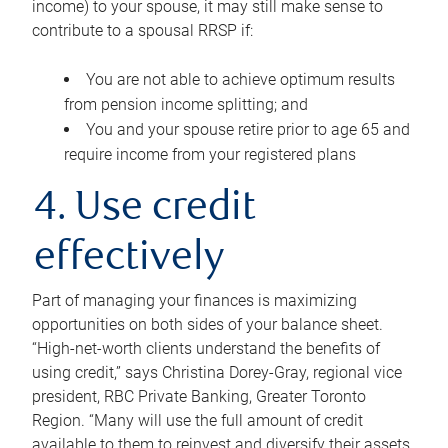
income) to your spouse, it may still make sense to
contribute to a spousal RRSP if:
You are not able to achieve optimum results
from pension income splitting; and
You and your spouse retire prior to age 65 and
require income from your registered plans
4. Use credit
effectively
Part of managing your finances is maximizing
opportunities on both sides of your balance sheet.
“High-net-worth clients understand the benefits of
using credit,” says Christina Dorey-Gray, regional vice
president, RBC Private Banking, Greater Toronto
Region. “Many will use the full amount of credit
available to them to reinvest and diversify their assets,