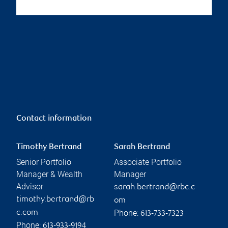
Contact information
Timothy Bertrand
Sarah Bertrand
Senior Portfolio
Associate Portfolio
Manager & Wealth
Manager
Advisor
sarah.bertrand@rbc.c
timothy.bertrand@rb
om
Phone:
c.com
613-733-7323
Phone:
613-933-9194