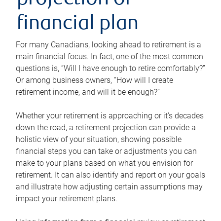
projection or
financial plan
For many Canadians, looking ahead to retirement is a
main financial focus. In fact, one of the most common
questions is, “Will I have enough to retire comfortably?”
Or among business owners, “How will I create
retirement income, and will it be enough?”
Whether your retirement is approaching or it’s decades
down the road, a retirement projection can provide a
holistic view of your situation, showing possible
financial steps you can take or adjustments you can
make to your plans based on what you envision for
retirement. It can also identify and report on your goals
and illustrate how adjusting certain assumptions may
impact your retirement plans.