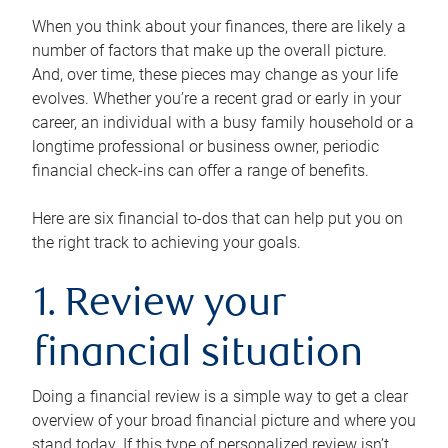
When you think about your finances, there are likely a
number of factors that make up the overall picture.
And, over time, these pieces may change as your life
evolves. Whether you’re a recent grad or early in your
career, an individual with a busy family household or a
longtime professional or business owner, periodic
financial check-ins can offer a range of benefits.
Here are six financial to-dos that can help put you on
the right track to achieving your goals.
1. Review your
financial situation
Doing a financial review is a simple way to get a clear
overview of your broad financial picture and where you
stand today. If this type of personalized review isn’t