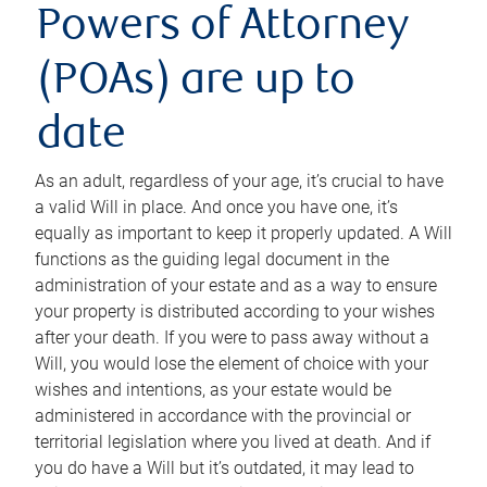
Powers of Attorney
(POAs) are up to
date
As an adult, regardless of your age, it’s crucial to have
a valid Will in place. And once you have one, it’s
equally as important to keep it properly updated. A Will
functions as the guiding legal document in the
administration of your estate and as a way to ensure
your property is distributed according to your wishes
after your death. If you were to pass away without a
Will, you would lose the element of choice with your
wishes and intentions, as your estate would be
administered in accordance with the provincial or
territorial legislation where you lived at death. And if
you do have a Will but it’s outdated, it may lead to