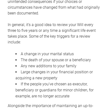
unintended consequences if your choices or
circumstances have changed from what had originally
been documented.
In general, it’s a good idea to review your Will every
three to five years or any time a significant life event
takes place. Some of the key triggers for a review
include:
A change in your marital status
The death of your spouse or a beneficiary
Any new additions to your family
Large changes in your financial position or
acquiring a new property
If the people you’ve chosen as executor,
beneficiary or guardians for minor children, for
example, are no longer accurate
Alongside the importance of maintaining an up-to-