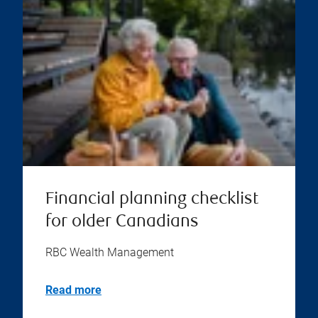
Financial planning checklist
for older Canadians
RBC Wealth Management
Read more