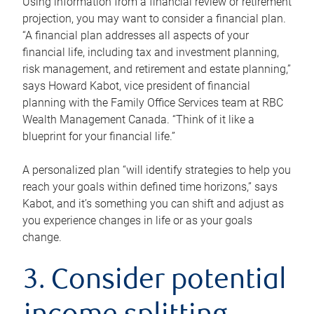
Using information from a financial review or retirement
projection, you may want to consider a financial plan.
“A financial plan addresses all aspects of your
financial life, including tax and investment planning,
risk management, and retirement and estate planning,”
says Howard Kabot, vice president of financial
planning with the Family Office Services team at RBC
Wealth Management Canada. “Think of it like a
blueprint for your financial life.”
A personalized plan “will identify strategies to help you
reach your goals within defined time horizons,” says
Kabot, and it’s something you can shift and adjust as
you experience changes in life or as your goals
change.
3. Consider potential