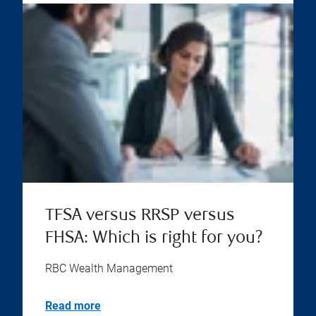
TFSA versus RRSP versus
FHSA: Which is right for you?
RBC Wealth Management
Read more