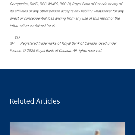
Companies, RMFI, RBC WMFS, RBC DI, Royal Bank of Canada or any of
its affiliates or any other person accepts any liability whatsoever for any
direct or consequential loss arising from any use of this report or the
information contained herein.
TM
®/
Registered trademarks of Royal Bank of Canada. Used under
licence. © 2025 Royal Bank of Canada. All rights reserved.
Related Articles