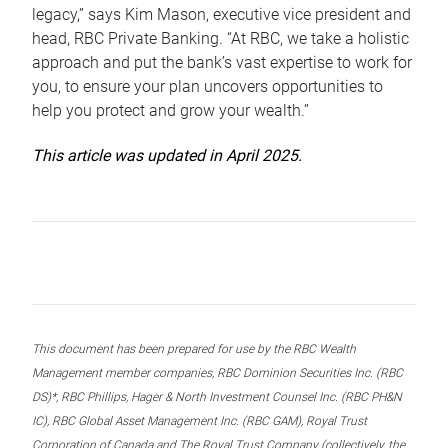
legacy,” says Kim Mason, executive vice president and
head, RBC Private Banking. “At RBC, we take a holistic
approach and put the bank’s vast expertise to work for
you, to ensure your plan uncovers opportunities to
help you protect and grow your wealth.”
This article was updated in April 2025.
This document has been prepared for use by the RBC Wealth
Management member companies, RBC Dominion Securities Inc. (RBC
DS)*, RBC Phillips, Hager & North Investment Counsel Inc. (RBC PH&N
IC), RBC Global Asset Management Inc. (RBC GAM), Royal Trust
Corporation of Canada and The Royal Trust Company (collectively, the