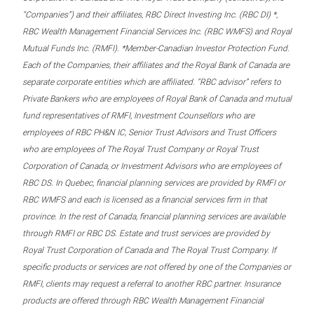
“Companies”) and their affiliates, RBC Direct Investing Inc. (RBC DI) *,
RBC Wealth Management Financial Services Inc. (RBC WMFS) and Royal
Mutual Funds Inc. (RMFI). *Member-Canadian Investor Protection Fund.
Each of the Companies, their affiliates and the Royal Bank of Canada are
separate corporate entities which are affiliated. “RBC advisor” refers to
Private Bankers who are employees of Royal Bank of Canada and mutual
fund representatives of RMFI, Investment Counsellors who are
employees of RBC PH&N IC, Senior Trust Advisors and Trust Officers
who are employees of The Royal Trust Company or Royal Trust
Corporation of Canada, or Investment Advisors who are employees of
RBC DS. In Quebec, financial planning services are provided by RMFI or
RBC WMFS and each is licensed as a financial services firm in that
province. In the rest of Canada, financial planning services are available
through RMFI or RBC DS. Estate and trust services are provided by
Royal Trust Corporation of Canada and The Royal Trust Company. If
specific products or services are not offered by one of the Companies or
RMFI, clients may request a referral to another RBC partner. Insurance
products are offered through RBC Wealth Management Financial