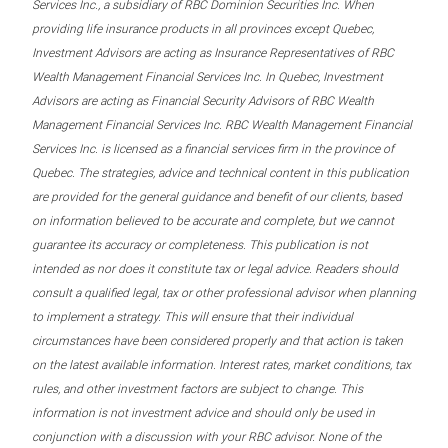
Services Inc., a subsidiary of RBC Dominion Securities Inc. When
providing life insurance products in all provinces except Quebec,
Investment Advisors are acting as Insurance Representatives of RBC
Wealth Management Financial Services Inc. In Quebec, Investment
Advisors are acting as Financial Security Advisors of RBC Wealth
Management Financial Services Inc. RBC Wealth Management Financial
Services Inc. is licensed as a financial services firm in the province of
Quebec. The strategies, advice and technical content in this publication
are provided for the general guidance and benefit of our clients, based
on information believed to be accurate and complete, but we cannot
guarantee its accuracy or completeness. This publication is not
intended as nor does it constitute tax or legal advice. Readers should
consult a qualified legal, tax or other professional advisor when planning
to implement a strategy. This will ensure that their individual
circumstances have been considered properly and that action is taken
on the latest available information. Interest rates, market conditions, tax
rules, and other investment factors are subject to change. This
information is not investment advice and should only be used in
conjunction with a discussion with your RBC advisor. None of the