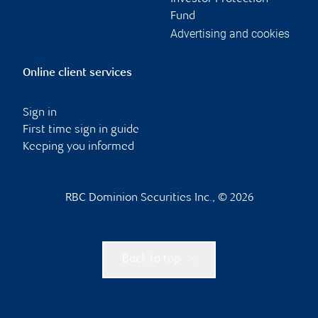
Fund
Advertising and cookies
Online client services
Sign in
First time sign in guide
Keeping you informed
RBC Dominion Securities Inc., © 2026
Back to top