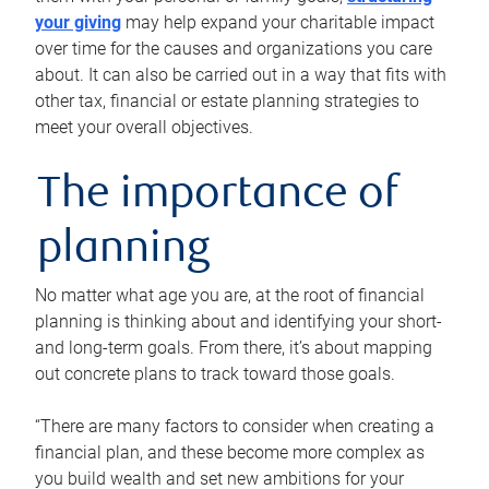
your giving
may help expand your charitable impact
over time for the causes and organizations you care
about. It can also be carried out in a way that fits with
other tax, financial or estate planning strategies to
meet your overall objectives.
The importance of
planning
No matter what age you are, at the root of financial
planning is thinking about and identifying your short-
and long-term goals. From there, it’s about mapping
out concrete plans to track toward those goals.
“There are many factors to consider when creating a
financial plan, and these become more complex as
you build wealth and set new ambitions for your