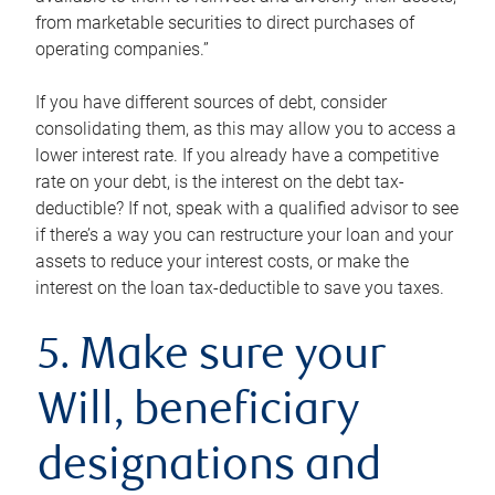
from marketable securities to direct purchases of
operating companies.”
If you have different sources of debt, consider
consolidating them, as this may allow you to access a
lower interest rate. If you already have a competitive
rate on your debt, is the interest on the debt tax-
deductible? If not, speak with a qualified advisor to see
if there’s a way you can restructure your loan and your
assets to reduce your interest costs, or make the
interest on the loan tax-deductible to save you taxes.
5. Make sure your
Will, beneficiary
designations and