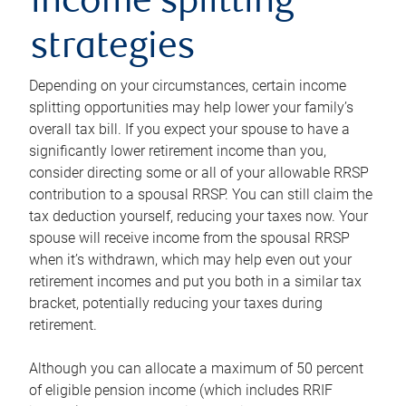
income splitting
strategies
Depending on your circumstances, certain income
splitting opportunities may help lower your family’s
overall tax bill. If you expect your spouse to have a
significantly lower retirement income than you,
consider directing some or all of your allowable RRSP
contribution to a spousal RRSP. You can still claim the
tax deduction yourself, reducing your taxes now. Your
spouse will receive income from the spousal RRSP
when it’s withdrawn, which may help even out your
retirement incomes and put you both in a similar tax
bracket, potentially reducing your taxes during
retirement.
Although you can allocate a maximum of 50 percent
of eligible pension income (which includes RRIF