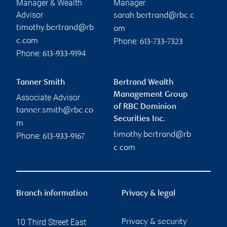
Manager & Wealth
Manager
Advisor
sarah.bertrand@rbc.c
timothy.bertrand@rb
om
Phone:
c.com
613-733-7323
Phone:
613-933-9194
Tanner Smith
Bertrand Wealth
Management Group
Associate Advisor
of RBC Dominion
tanner.smith@rbc.co
Securities Inc.
m
timothy.bertrand@rb
Phone:
613-933-9167
c.com
Branch information
Privacy & legal
10 Third Street East
Privacy & security