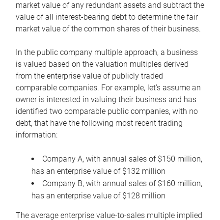
market value of any redundant assets and subtract the
value of all interest-bearing debt to determine the fair
market value of the common shares of their business.
In the public company multiple approach, a business
is valued based on the valuation multiples derived
from the enterprise value of publicly traded
comparable companies. For example, let’s assume an
owner is interested in valuing their business and has
identified two comparable public companies, with no
debt, that have the following most recent trading
information:
Company A, with annual sales of $150 million,
has an enterprise value of $132 million
Company B, with annual sales of $160 million,
has an enterprise value of $128 million
The average enterprise value-to-sales multiple implied