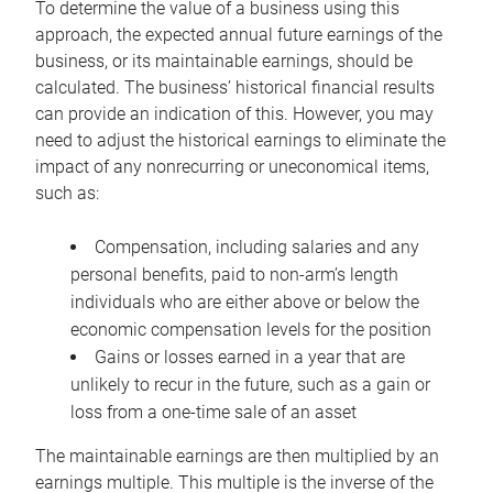
To determine the value of a business using this
approach, the expected annual future earnings of the
business, or its maintainable earnings, should be
calculated. The business’ historical financial results
can provide an indication of this. However, you may
need to adjust the historical earnings to eliminate the
impact of any nonrecurring or uneconomical items,
such as:
Compensation, including salaries and any
personal benefits, paid to non-arm’s length
individuals who are either above or below the
economic compensation levels for the position
Gains or losses earned in a year that are
unlikely to recur in the future, such as a gain or
loss from a one-time sale of an asset
The maintainable earnings are then multiplied by an
earnings multiple. This multiple is the inverse of the