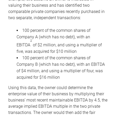
valuing their business and has identified two
comparable private companies recently purchased in
two separate, independent transactions:
100 percent of the common shares of
Company A (which has no debt), with an
2
EBITDA
of $2 million, and using a multiplier of
five, was acquired for $10 million
100 percent of the common shares of
Company B (which has no debt), with an EBITDA
of $4 million, and using a multiplier of four, was
acquired for $16 million
Using this data, the owner could determine the
enterprise value of their business by multiplying their
business’ most recent maintainable EBITDA by 4.5, the
average implied EBITDA multiple in the two private
transactions. The owner would then add the fair