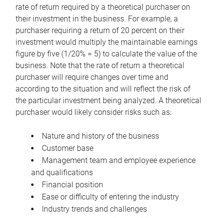
rate of return required by a theoretical purchaser on
their investment in the business. For example, a
purchaser requiring a return of 20 percent on their
investment would multiply the maintainable earnings
figure by five (1/20% = 5) to calculate the value of the
business. Note that the rate of return a theoretical
purchaser will require changes over time and
according to the situation and will reflect the risk of
the particular investment being analyzed. A theoretical
purchaser would likely consider risks such as:
Nature and history of the business
Customer base
Management team and employee experience
and qualifications
Financial position
Ease or difficulty of entering the industry
Industry trends and challenges