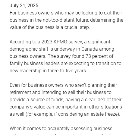
July 21, 2025
For business owners who may be looking to exit their
business in the not-too-distant future, determining the
value of the business is a crucial step.
According to a 2023 KPMG survey, a significant
demographic shift is underway in Canada among
business owners. The survey found 73 percent of
family business leaders are expecting to transition to
new leadership in three-to-five years.
Even for business owners who aren’t planning their
retirement and intending to sell their business to
provide a source of funds, having a clear idea of their
company’s value can be important in other situations
as well (for example, if considering an estate freeze).
When it comes to accurately assessing business