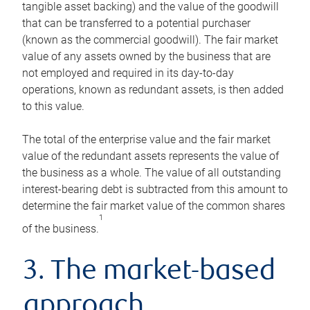
tangible asset backing) and the value of the goodwill
that can be transferred to a potential purchaser
(known as the commercial goodwill). The fair market
value of any assets owned by the business that are
not employed and required in its day-to-day
operations, known as redundant assets, is then added
to this value.
The total of the enterprise value and the fair market
value of the redundant assets represents the value of
the business as a whole. The value of all outstanding
interest-bearing debt is subtracted from this amount to
determine the fair market value of the common shares
1
of the business.
3. The market-based
approach