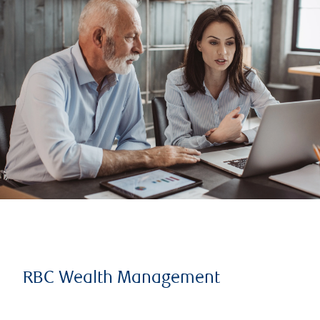
RBC Wealth Management