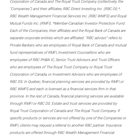
Corporation of Canada and The Royal Trust Company (collectively, the
“Companies”) and their affiliates, RBC Direct Investing Inc. (RBC DI) *,
RBC Wealth Management Financial Services Inc. (RBC WMFS) and Royal
Mutual Funds Inc. (RMFI). *Member-Canadian Investor Protection Fund.
Each of the Companies, their affiliates and the Royal Bank of Canada are
separate corporate entities which are affiliated. “RBC advisor” refers to
Private Bankers who are employees of Royal Bank of Canada and mutual
fund representatives of RMFI, Investment Counsellors who are
employees of RBC PH&N IC, Senior Trust Advisors and Trust Officers
who are employees of The Royal Trust Company or Royal Trust
Corporation of Canada, or Investment Advisors who are employees of
RBC DS. In Quebec, financial planning services are provided by RMFI or
RBC WMFS and each is licensed as a financial services firm in that
province. In the rest of Canada, financial planning services are available
through RMFI or RBC DS. Estate and trust services are provided by
Royal Trust Corporation of Canada and The Royal Trust Company. If
specific products or services are not offered by one of the Companies or
RMFI, clients may request a referral to another RBC partner. Insurance
products are offered through RBC Wealth Management Financial