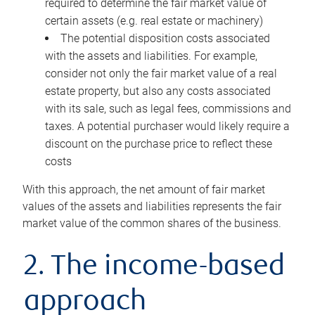
required to determine the fair market value of
certain assets (e.g. real estate or machinery)
The potential disposition costs associated
with the assets and liabilities. For example,
consider not only the fair market value of a real
estate property, but also any costs associated
with its sale, such as legal fees, commissions and
taxes. A potential purchaser would likely require a
discount on the purchase price to reflect these
costs
With this approach, the net amount of fair market
values of the assets and liabilities represents the fair
market value of the common shares of the business.
2. The income-based
approach