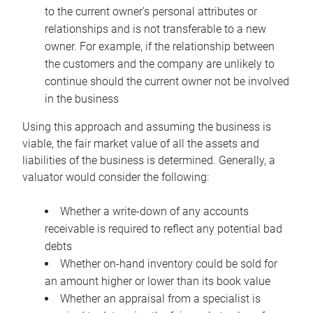
to the current owner’s personal attributes or
relationships and is not transferable to a new
owner. For example, if the relationship between
the customers and the company are unlikely to
continue should the current owner not be involved
in the business
Using this approach and assuming the business is
viable, the fair market value of all the assets and
liabilities of the business is determined. Generally, a
valuator would consider the following:
Whether a write-down of any accounts
receivable is required to reflect any potential bad
debts
Whether on-hand inventory could be sold for
an amount higher or lower than its book value
Whether an appraisal from a specialist is