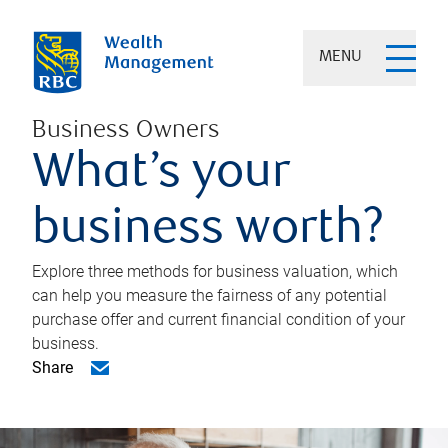
MENU
Business Owners
What’s your
business worth?
Explore three methods for business valuation, which
can help you measure the fairness of any potential
purchase offer and current financial condition of your
business.
Share