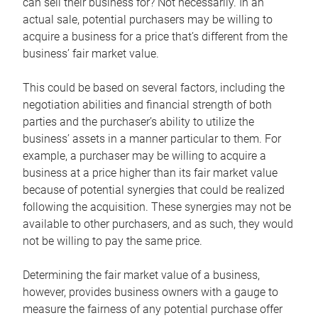
can sell their business for? Not necessarily. In an
actual sale, potential purchasers may be willing to
acquire a business for a price that’s different from the
business’ fair market value.
This could be based on several factors, including the
negotiation abilities and financial strength of both
parties and the purchaser’s ability to utilize the
business’ assets in a manner particular to them. For
example, a purchaser may be willing to acquire a
business at a price higher than its fair market value
because of potential synergies that could be realized
following the acquisition. These synergies may not be
available to other purchasers, and as such, they would
not be willing to pay the same price.
Determining the fair market value of a business,
however, provides business owners with a gauge to
measure the fairness of any potential purchase offer