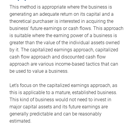
This method is appropriate where the business is
generating an adequate return on its capital and a
theoretical purchaser is interested in acquiring the
business’ future earnings or cash flows. This approach
is suitable where the earning power of a business is
greater than the value of the individual assets owned
by it. The capitalized earnings approach, capitalized
cash flow approach and discounted cash flow
approach are various income-based tactics that can
be used to value a business.
Let’s focus on the capitalized earnings approach, as
this is applicable to a mature, established business.
This kind of business would not need to invest in
major capital assets and its future earnings are
generally predictable and can be reasonably
estimated.