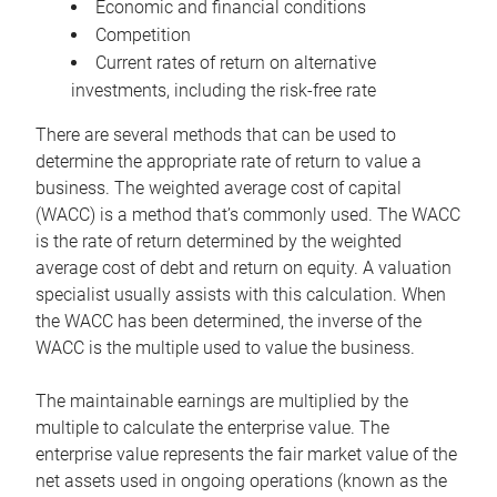
Economic and financial conditions
Competition
Current rates of return on alternative
investments, including the risk-free rate
There are several methods that can be used to
determine the appropriate rate of return to value a
business. The weighted average cost of capital
(WACC) is a method that’s commonly used. The WACC
is the rate of return determined by the weighted
average cost of debt and return on equity. A valuation
specialist usually assists with this calculation. When
the WACC has been determined, the inverse of the
WACC is the multiple used to value the business.
The maintainable earnings are multiplied by the
multiple to calculate the enterprise value. The
enterprise value represents the fair market value of the
net assets used in ongoing operations (known as the