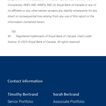
Companies, RMFI, RBC WMFS, RBC DI, Royal Bank of Canada or any of
its affiliates or any other person accepts any liability whatsoever for any
direct or consequential loss arising from any use of this report or the
information contained herein.
TM
®/
Registered trademarks of Royal Bank of Canada. Used under
licence. © 2025 Royal Bank of Canada. All rights reserved.
Contact information
Timothy Bertrand
Sarah Bertrand
Senior Portfolio
Associate Portfolio