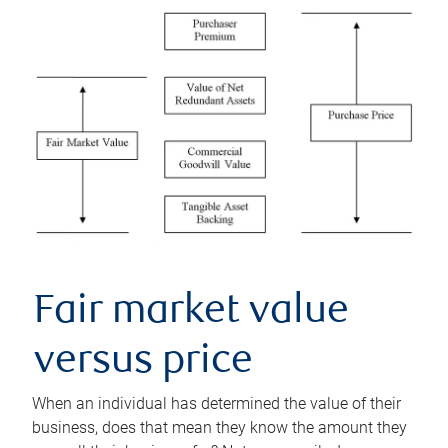
Fair market value
versus price
When an individual has determined the value of their
business, does that mean they know the amount they