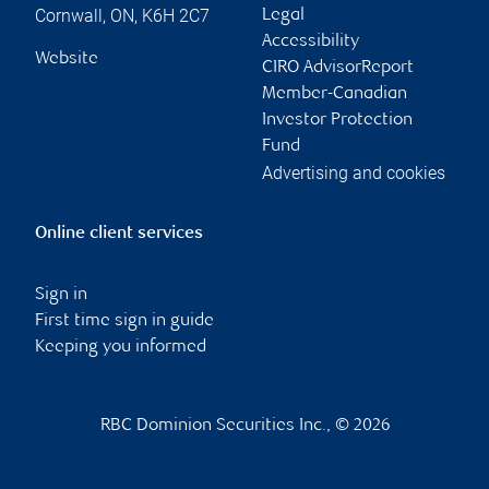
Cornwall
,
ON
,
K6H 2C7
Legal
Accessibility
Website
CIRO AdvisorReport
Member-Canadian
Investor Protection
Fund
Advertising and cookies
Online client services
Sign in
First time sign in guide
Keeping you informed
RBC Dominion Securities Inc., © 2026