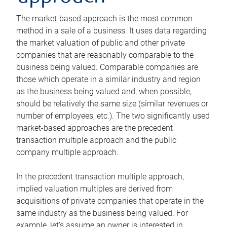
The market-based approach is the most common
method in a sale of a business. It uses data regarding
the market valuation of public and other private
companies that are reasonably comparable to the
business being valued. Comparable companies are
those which operate in a similar industry and region
as the business being valued and, when possible,
should be relatively the same size (similar revenues or
number of employees, etc.). The two significantly used
market-based approaches are the precedent
transaction multiple approach and the public
company multiple approach.
In the precedent transaction multiple approach,
implied valuation multiples are derived from
acquisitions of private companies that operate in the
same industry as the business being valued. For
example, let’s assume an owner is interested in