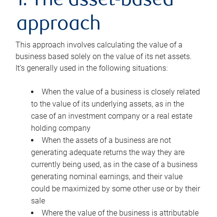
1. The asset-based
approach
This approach involves calculating the value of a
business based solely on the value of its net assets.
It’s generally used in the following situations:
When the value of a business is closely related
to the value of its underlying assets, as in the
case of an investment company or a real estate
holding company
When the assets of a business are not
generating adequate returns the way they are
currently being used, as in the case of a business
generating nominal earnings, and their value
could be maximized by some other use or by their
sale
Where the value of the business is attributable