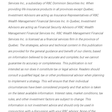
Services Inc., a subsidiary of RBC Dominion Securities Inc. When
providing life insurance products in all provinces except Quebec,
Investment Advisors are acting as Insurance Representatives of RBC
Wealth Management Financial Services Inc. In Quebec, Investment
Advisors are acting as Financial Security Advisors of RBC Wealth
Management Financial Services Inc. RBC Wealth Management Financial
Services Inc. is licensed as a financial services firm in the province of
Quebec. The strategies, advice and technical content in this publication
are provided for the general guidance and benefit of our clients, based
on information believed to be accurate and complete, but we cannot
guarantee its accuracy or completeness. This publication is not
intended as nor does it constitute tax or legal advice. Readers should
consult a qualified legal, tax or other professional advisor when planning
to implement a strategy. This will ensure that their individual
circumstances have been considered properly and that action is taken
on the latest available information. Interest rates, market conditions, tax
rules, and other investment factors are subject to change. This
information is not investment advice and should only be used in
conjunction with a discussion with your RBC advisor. None of the