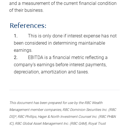
and a measurement of the current financial condition
of their business.
References:
This is only done if interest expense has not
been considered in determining maintainable
earnings.
EBITDA is a financial metric reflecting a
company’s earnings before interest payments,
depreciation, amortization and taxes.
This document has been prepared for use by the RBC Wealth
Management member companies, RBC Dominion Securities Inc. (RBC
DS)*, RBC Phillips, Hager & North Investment Counsel Inc. (RBC PH&N
IC), RBC Global Asset Management Inc. (RBC GAM), Royal Trust