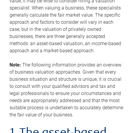
value, it may be wise to consider hiring a valuation
specialist. When valuing a business, these specialists
generally calculate the fair market value. The specific
approach and factors to consider will vary in each
case, but in the valuation of privately owned
businesses, there are three generally accepted
methods: an asset-based valuation, an income-based
approach and a market-based approach.
Note:
The following information provides an overview
of business valuation approaches. Given that every
business situation and structure is unique, it is crucial
to consult with your qualified advisors and tax and
legal professionals to ensure your circumstances and
needs are appropriately addressed and that the most
suitable process is undertaken to accurately determine
the fair value of your business.