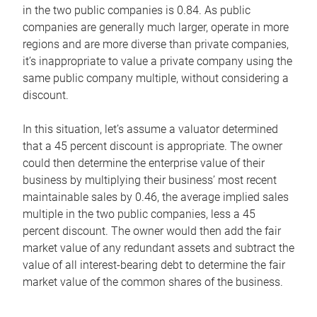
in the two public companies is 0.84. As public
companies are generally much larger, operate in more
regions and are more diverse than private companies,
it’s inappropriate to value a private company using the
same public company multiple, without considering a
discount.
In this situation, let’s assume a valuator determined
that a 45 percent discount is appropriate. The owner
could then determine the enterprise value of their
business by multiplying their business’ most recent
maintainable sales by 0.46, the average implied sales
multiple in the two public companies, less a 45
percent discount. The owner would then add the fair
market value of any redundant assets and subtract the
value of all interest-bearing debt to determine the fair
market value of the common shares of the business.