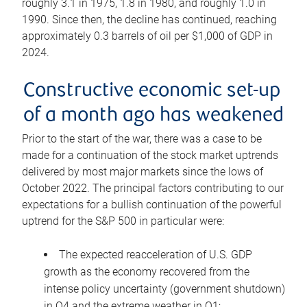
roughly 3.1 in 1975, 1.8 in 1980, and roughly 1.0 in
1990. Since then, the decline has continued, reaching
approximately 0.3 barrels of oil per $1,000 of GDP in
2024.
Constructive economic set-up
of a month ago has weakened
Prior to the start of the war, there was a case to be
made for a continuation of the stock market uptrends
delivered by most major markets since the lows of
October 2022. The principal factors contributing to our
expectations for a bullish continuation of the powerful
uptrend for the S&P 500 in particular were:
The expected reacceleration of U.S. GDP
growth as the economy recovered from the
intense policy uncertainty (government shutdown)
in Q4 and the extreme weather in Q1;