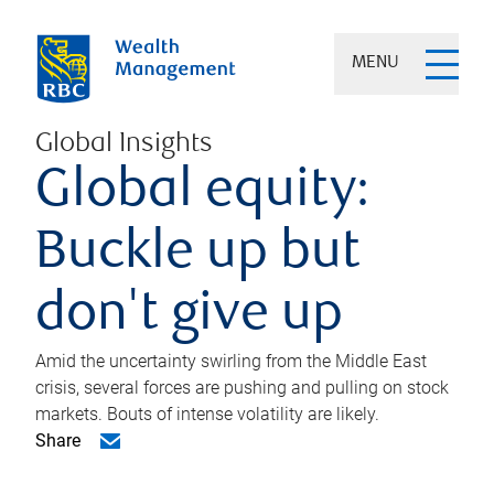
MENU
Global Insights
Global equity:
Buckle up but
don't give up
Amid the uncertainty swirling from the Middle East
crisis, several forces are pushing and pulling on stock
markets. Bouts of intense volatility are likely.
Share