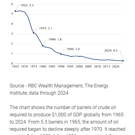
Source - RBC Wealth Management, The Energy
Institute; data through 2024
The chart shows the number of barrels of crude oil
required to produce $1,000 of GDP globally from 1965
to 2024. From 5.3 barrels in 1965, the amount of oil
required began to decline steeply after 1970. It reached