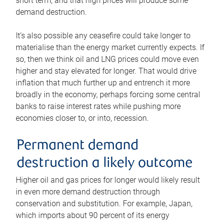
short term, and that high prices will produce some
demand destruction.
It’s also possible any ceasefire could take longer to
materialise than the energy market currently expects. If
so, then we think oil and LNG prices could move even
higher and stay elevated for longer. That would drive
inflation that much further up and entrench it more
broadly in the economy, perhaps forcing some central
banks to raise interest rates while pushing more
economies closer to, or into, recession.
Permanent demand
destruction a likely outcome
Higher oil and gas prices for longer would likely result
in even more demand destruction through
conservation and substitution. For example, Japan,
which imports about 90 percent of its energy