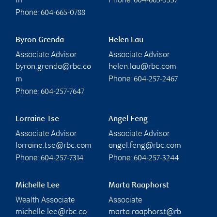
m
604-665-5537
Phone:
604-665-0788
Byron Grenda
Helen Lau
Associate Advisor
Associate Advisor
byron.grenda@rbc.co
helen.lau@rbc.com
Phone:
m
604-257-2467
Phone:
604-257-7647
Lorraine Tse
Angel Feng
Associate Advisor
Associate Advisor
lorraine.tse@rbc.com
angel.feng@rbc.com
Phone:
Phone:
604-257-7314
604-257-3244
Michelle Lee
Marta Raaphorst
Wealth Associate
Associate
michelle.lee@rbc.co
marta.raaphorst@rb