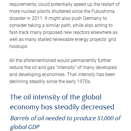
requirements, could potentially speed up the restart of
more nuclear plants shuttered since the Fukushima
disaster in 2011. It might also push Germany to
consider taking a similar path, while also acting to
fast-track many proposed new reactors elsewhere as
well as many stalled renewable energy projects’ grid
hookups.
All the aforementioned would permanently further
reduce the oil and gas “intensity” of many developed
and developing economies. That intensity has been
declining steadily since the early 1970s.
The oil intensity of the global
economy has steadily decreased
Barrels of oil needed to produce $1,000 of
global GDP