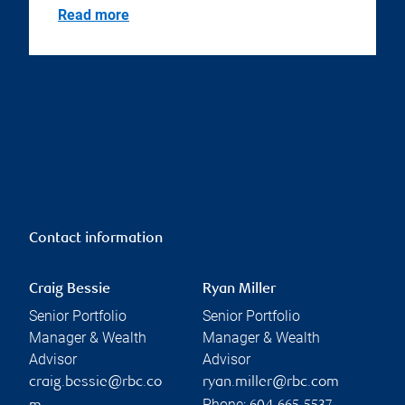
Read more
Contact information
Craig Bessie
Ryan Miller
Senior Portfolio
Senior Portfolio
Manager & Wealth
Manager & Wealth
Advisor
Advisor
craig.bessie@rbc.co
ryan.miller@rbc.com
Phone: