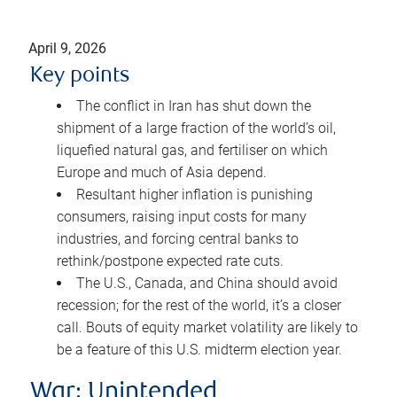
April 9, 2026
Key points
The conflict in Iran has shut down the
shipment of a large fraction of the world’s oil,
liquefied natural gas, and fertiliser on which
Europe and much of Asia depend.
Resultant higher inflation is punishing
consumers, raising input costs for many
industries, and forcing central banks to
rethink/postpone expected rate cuts.
The U.S., Canada, and China should avoid
recession; for the rest of the world, it’s a closer
call. Bouts of equity market volatility are likely to
be a feature of this U.S. midterm election year.
War: Unintended