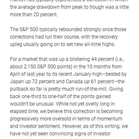
the average drawdown from peak to trough was a little
more than 20 percent.
The S&P 500 typically rebounded strongly once those
corrections had run their course, with the recovery
upleg usually going on to set new all-time highs.
For a market that was up a blistering 44 percent (i.e.,
about 2,150 S&P 500 points) in the 10 months from
April of last year to its recent January high—bested by
Japan up 72 percent and Canada up 61 percent—the
pullback so far is pretty much run-of-the-mill. Giving
back one-third to one-half of the points gained
wouldn’t be unusual. While not yet overly long in
elapsed time, we believe this correction is becoming
progressively more oversold in terms of momentum
and investor sentiment. However, as of this writing, we
have not yet seen convincing signs of investor