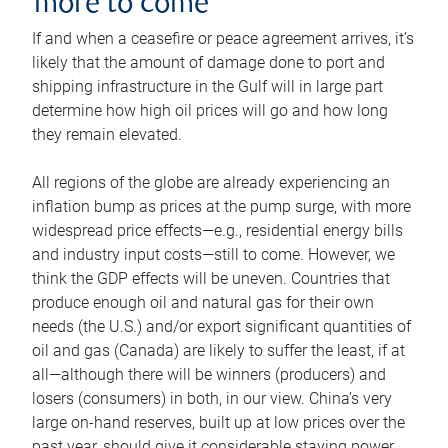
more to come
If and when a ceasefire or peace agreement arrives, it’s
likely that the amount of damage done to port and
shipping infrastructure in the Gulf will in large part
determine how high oil prices will go and how long
they remain elevated.
All regions of the globe are already experiencing an
inflation bump as prices at the pump surge, with more
widespread price effects—e.g., residential energy bills
and industry input costs—still to come. However, we
think the GDP effects will be uneven. Countries that
produce enough oil and natural gas for their own
needs (the U.S.) and/or export significant quantities of
oil and gas (Canada) are likely to suffer the least, if at
all—although there will be winners (producers) and
losers (consumers) in both, in our view. China’s very
large on-hand reserves, built up at low prices over the
past year, should give it considerable staying power.