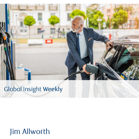
Jim Allworth