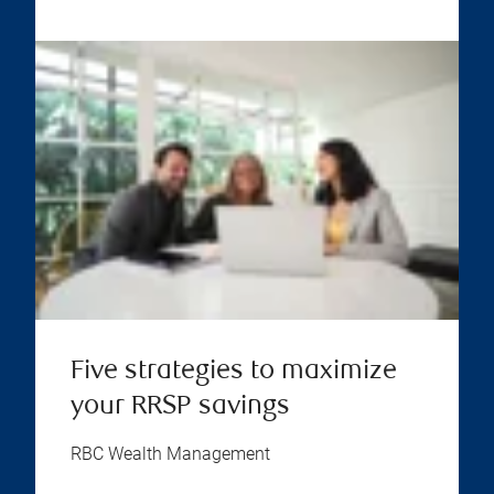
Five strategies to maximize
your RRSP savings
RBC Wealth Management