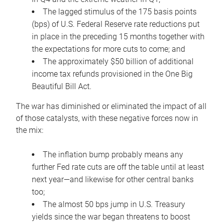
The lagged stimulus of the 175 basis points
(bps) of U.S. Federal Reserve rate reductions put
in place in the preceding 15 months together with
the expectations for more cuts to come; and
The approximately $50 billion of additional
income tax refunds provisioned in the One Big
Beautiful Bill Act.
The war has diminished or eliminated the impact of all
of those catalysts, with these negative forces now in
the mix:
The inflation bump probably means any
further Fed rate cuts are off the table until at least
next year—and likewise for other central banks
too;
The almost 50 bps jump in U.S. Treasury
yields since the war began threatens to boost