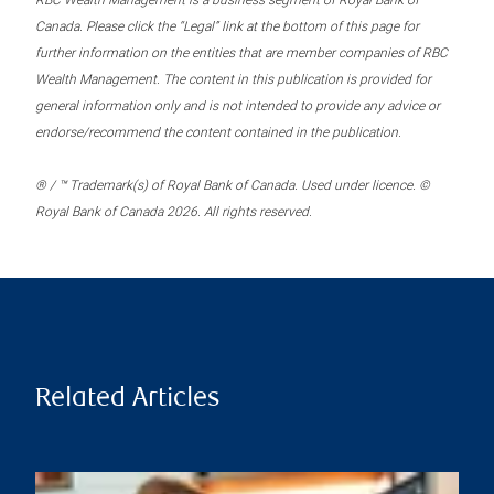
RBC Wealth Management is a business segment of Royal Bank of
Canada. Please click the “Legal” link at the bottom of this page for
further information on the entities that are member companies of RBC
Wealth Management. The content in this publication is provided for
general information only and is not intended to provide any advice or
endorse/recommend the content contained in the publication.
® / ™ Trademark(s) of Royal Bank of Canada. Used under licence. ©
Royal Bank of Canada 2026. All rights reserved.
Related Articles