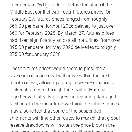
Intermediate (WTI) crude oil before the start of the
Middle East conflict with recent futures prices. On
February 27, futures prices ranged from roughly
$66.00 per barrel for April 2026 delivery to just over
$60 for February 2028. By March 27, futures prices
had risen significantly across all maturities, from over
$95.00 per barrel for May 2026 deliveries to roughly
$75.00 for January 2028.
These futures prices would seem to presume a
ceasefire or peace deal will arrive within the next
month or two, allowing a progressive resumption of
tanker shipments through the Strait of Hormuz
together with steady progress in repairing damaged
facilities. In the meantime, we think the futures prices
may also reflect that some of the suspended
shipments will find other routes to market, that global
reserve drawdowns will soften the price blow in the