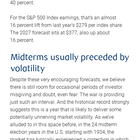
40 percent.
For the S&P 500 Index earnings, that’s an almost
16 percent lift from last year’s $279 per index share.
The 2027 forecast sits at $377, also up about
16 percent.
Midterms usually preceded by
volatility
Despite these very encouraging forecasts, we believe
there is still room for occasional periods of investor
misgiving and doubt, even fear. The war is providing
just such an interval. And the historical record strongly
suggests this is a year that is likely to deliver some
potentially unnerving market volatility. As we’ve
alluded to in this space before, in the 24 midterm
election years in the U.S. starting with 1934, the
market has typically experienced a correction in which