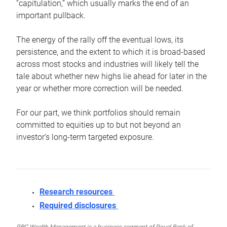
“capitulation,” which usually marks the end of an
important pullback.
The energy of the rally off the eventual lows, its
persistence, and the extent to which it is broad-based
across most stocks and industries will likely tell the
tale about whether new highs lie ahead for later in the
year or whether more correction will be needed.
For our part, we think portfolios should remain
committed to equities up to but not beyond an
investor’s long-term targeted exposure.
Research resources
Required disclosures