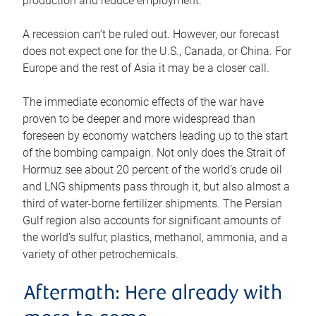
production and reduce employment.
A recession can’t be ruled out. However, our forecast
does not expect one for the U.S., Canada, or China. For
Europe and the rest of Asia it may be a closer call.
The immediate economic effects of the war have
proven to be deeper and more widespread than
foreseen by economy watchers leading up to the start
of the bombing campaign. Not only does the Strait of
Hormuz see about 20 percent of the world’s crude oil
and LNG shipments pass through it, but also almost a
third of water-borne fertilizer shipments. The Persian
Gulf region also accounts for significant amounts of
the world’s sulfur, plastics, methanol, ammonia, and a
variety of other petrochemicals.
Aftermath: Here already with