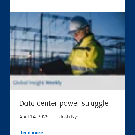
Data center power struggle
April 14, 2026
|
Josh Nye
Read more