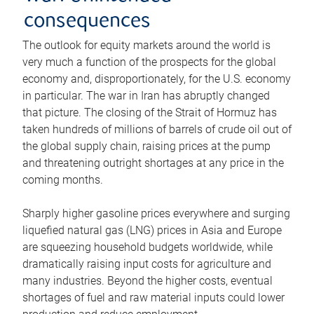
consequences
The outlook for equity markets around the world is
very much a function of the prospects for the global
economy and, disproportionately, for the U.S. economy
in particular. The war in Iran has abruptly changed
that picture. The closing of the Strait of Hormuz has
taken hundreds of millions of barrels of crude oil out of
the global supply chain, raising prices at the pump
and threatening outright shortages at any price in the
coming months.
Sharply higher gasoline prices everywhere and surging
liquefied natural gas (LNG) prices in Asia and Europe
are squeezing household budgets worldwide, while
dramatically raising input costs for agriculture and
many industries. Beyond the higher costs, eventual
shortages of fuel and raw material inputs could lower