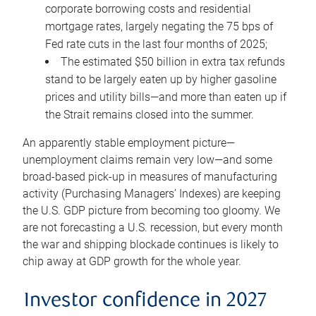
corporate borrowing costs and residential
mortgage rates, largely negating the 75 bps of
Fed rate cuts in the last four months of 2025;
The estimated $50 billion in extra tax refunds
stand to be largely eaten up by higher gasoline
prices and utility bills—and more than eaten up if
the Strait remains closed into the summer.
An apparently stable employment picture—
unemployment claims remain very low—and some
broad-based pick-up in measures of manufacturing
activity (Purchasing Managers’ Indexes) are keeping
the U.S. GDP picture from becoming too gloomy. We
are not forecasting a U.S. recession, but every month
the war and shipping blockade continues is likely to
chip away at GDP growth for the whole year.
Investor confidence in 2027