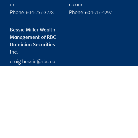
m
c.com
Phone:
Phone:
604-257-3278
604-717-4297
Bessie Miller Wealth
Management of RBC
Dominion Securities
Inc.
craig.bessie@rbc.co
m
Branch information
Privacy & legal
1055 West Georgia
Privacy & security
Street
Legal
32nd Floor
Accessibility
Vancouver
,
BC
,
V6E 3P3
CIRO AdvisorReport