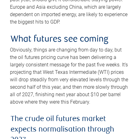
Europe and Asia excluding China, which are largely
dependent on imported energy, are likely to experience
the biggest hits to GDP.
What futures see coming
Obviously, things are changing from day to day, but
the oil futures pricing curve has been delivering a
largely consistent message for the past five weeks. It’s
projecting that West Texas Intermediate (WTI) prices
will drop steadily from very elevated levels through the
second half of this year, and then more slowly through
all of 2027, finishing next year about $10 per barrel
above where they were this February.
The crude oil futures market
expects normalisation through