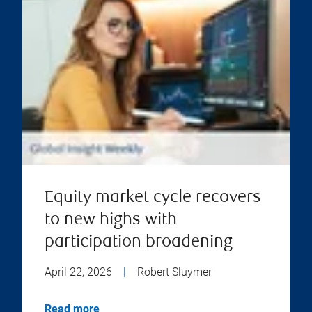
Equity market cycle recovers
to new highs with
participation broadening
April 22, 2026
|
Robert Sluymer
Read more