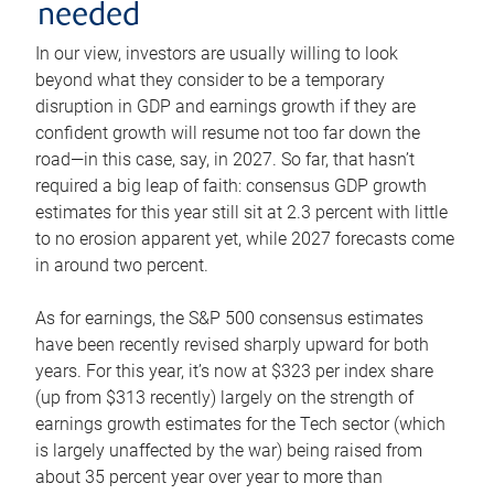
needed
In our view, investors are usually willing to look
beyond what they consider to be a temporary
disruption in GDP and earnings growth if they are
confident growth will resume not too far down the
road—in this case, say, in 2027. So far, that hasn’t
required a big leap of faith: consensus GDP growth
estimates for this year still sit at 2.3 percent with little
to no erosion apparent yet, while 2027 forecasts come
in around two percent.
As for earnings, the S&P 500 consensus estimates
have been recently revised sharply upward for both
years. For this year, it’s now at $323 per index share
(up from $313 recently) largely on the strength of
earnings growth estimates for the Tech sector (which
is largely unaffected by the war) being raised from
about 35 percent year over year to more than