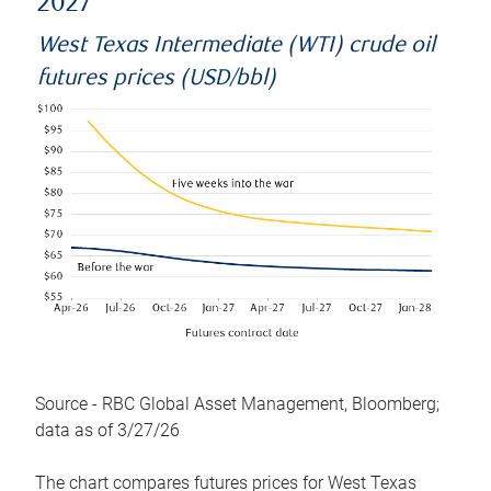
2027
West Texas Intermediate (WTI) crude oil
futures prices (USD/bbl)
Source - RBC Global Asset Management, Bloomberg;
data as of 3/27/26
The chart compares futures prices for West Texas