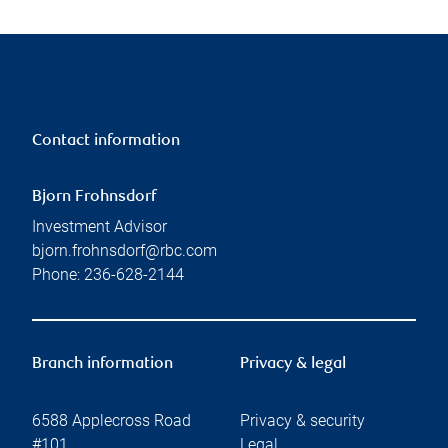
Contact information
Bjorn Frohnsdorf
Investment Advisor
bjorn.frohnsdorf@rbc.com
Phone:
236-628-2144
Branch information
Privacy & legal
6588 Applecross Road
Privacy & security
#101
Legal