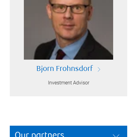
Bjorn Frohnsdorf
Investment Advisor
Our partners