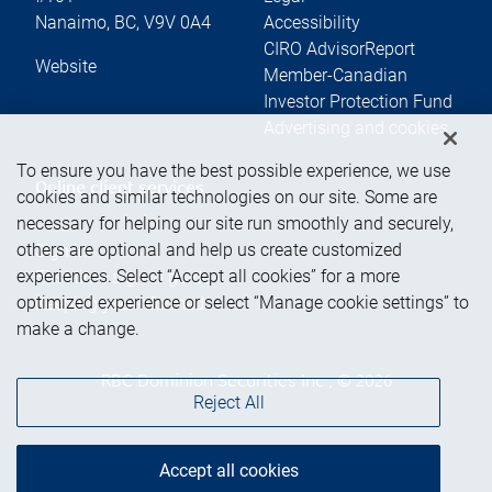
Nanaimo
,
BC
,
V9V 0A4
Accessibility
CIRO AdvisorReport
Website
Member-Canadian
Investor Protection Fund
Advertising and cookies
To ensure you have the best possible experience, we use
Online client services
cookies and similar technologies on our site. Some are
necessary for helping our site run smoothly and securely,
others are optional and help us create customized
Sign in
experiences. Select “Accept all cookies” for a more
First time sign in guide
optimized experience or select “Manage cookie settings” to
Keeping you informed
make a change.
RBC Dominion Securities Inc., © 2026
Reject All
Accept all cookies
Back to top