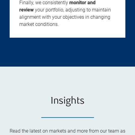
Finally, we consistently
monitor and
review
your portfolio, adjusting to maintain
alignment with your objectives in changing
market conditions.
Insights
Read the latest on markets and more from our team as