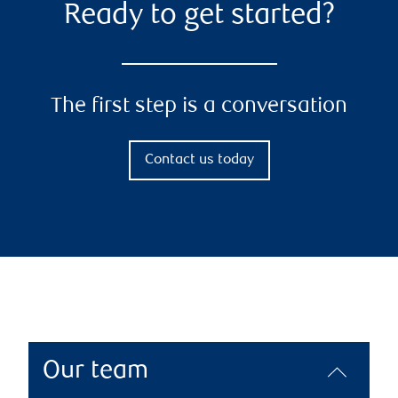
Ready to get started?
The first step is a conversation
Contact us today
Our team