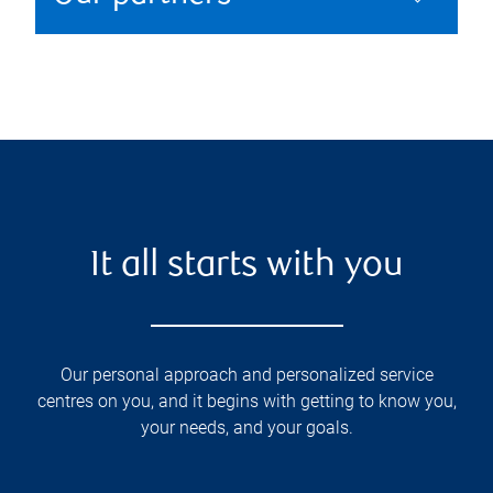
It all starts with you
Our personal approach and personalized service
centres on you, and it begins with getting to know you,
your needs, and your goals.