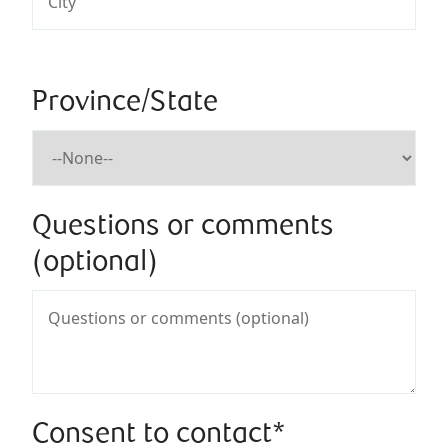
Province/State
Questions or comments
(optional)
Consent to contact*