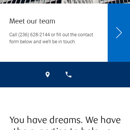
Meet our team
Call
(236) 628-2144
or fill out the contact
form below and we’ll be in touch.
You have dreams. We have