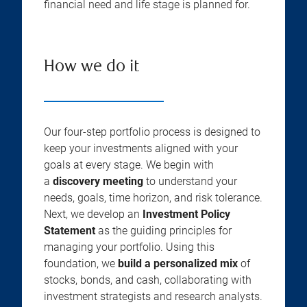
financial need and life stage is planned for.
How we do it
Our four-step portfolio process is designed to
keep your investments aligned with your
goals at every stage. We begin with
a
discovery meeting
to understand your
needs, goals, time horizon, and risk tolerance.
Next, we develop an
Investment Policy
Statement
as the guiding principles for
managing your portfolio. Using this
foundation, we
build a personalized mix
of
stocks, bonds, and cash, collaborating with
investment strategists and research analysts.