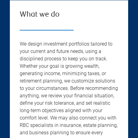
What we do
We design investment portfolios tailored to
your current and future needs, using a
disciplined process to keep you on track.
Whether your goal is growing wealth,
generating income, minimizing taxes, or
retirement planning, we customize solutions
to your circumstances. Before recommending
anything, we review your financial situation,
define your risk tolerance, and set realistic
long-term objectives aligned with your
comfort level. We may also connect you with
RBC specialists in insurance, estate planning,
and business planning to ensure every