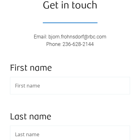
Get in touch
Email
:
bjorn.frohnsdorf@rbc.com
Phone
:
236-628-2144
First name
Last name