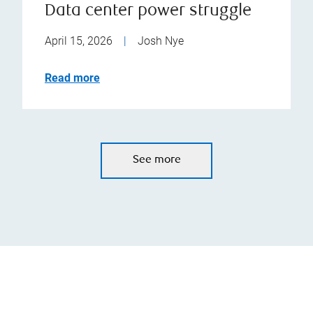
Data center power struggle
April 15, 2026
|
Josh Nye
Read more
See more