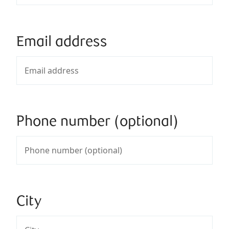
Email address
Phone number (optional)
City