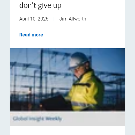
don't give up
April 10, 2026
|
Jim Allworth
Read more