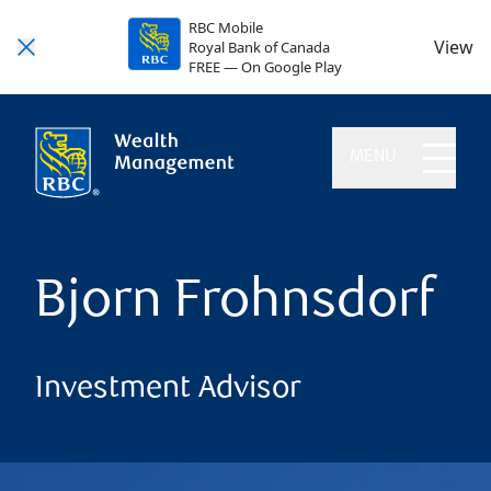
RBC Mobile
View
Royal Bank of Canada
FREE — On Google Play
MENU
Bjorn Frohnsdorf
Investment Advisor