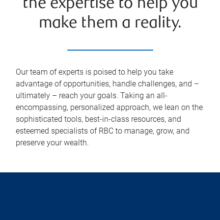
the expertise to help you
make them a reality.
Our team of experts is poised to help you take
advantage of opportunities, handle challenges, and –
ultimately – reach your goals. Taking an all-
encompassing, personalized approach, we lean on the
sophisticated tools, best-in-class resources, and
esteemed specialists of RBC to manage, grow, and
preserve your wealth.