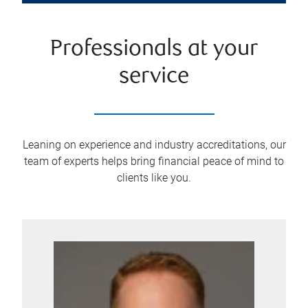
Professionals at your
service
Leaning on experience and industry accreditations, our
team of experts helps bring financial peace of mind to
clients like you.