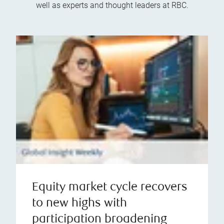
well as experts and thought leaders at RBC.
Equity market cycle recovers
to new highs with
participation broadening