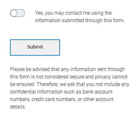
Yes, you may contact me using the
information submitted through this form.
Please be advised that any information sent through
this form is not considered secure and privacy cannot
be ensured. Therefore, we ask that you not include any
confidential information such as bank account
numbers, credit card numbers, or other account
details.