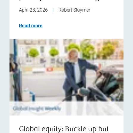
April 23, 2026
|
Robert Sluymer
Read more
Global equity: Buckle up but