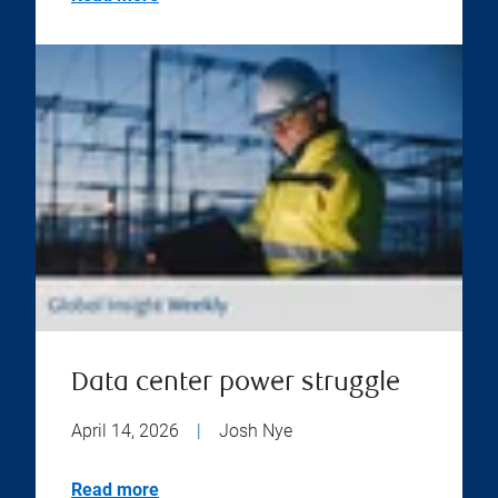
Data center power struggle
April 14, 2026
|
Josh Nye
Read more