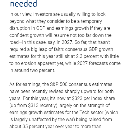
needed
In our view, investors are usually willing to look
beyond what they consider to be a temporary
disruption in GDP and earnings growth if they are
confident growth will resume not too far down the
road—in this case, say, in 2027. So far, that hasn’t
required a big leap of faith: consensus GDP growth
estimates for this year still sit at 2.3 percent with little
to no erosion apparent yet, while 2027 forecasts come
in around two percent.
As for earnings, the S&P 500 consensus estimates
have been recently revised sharply upward for both
years. For this year, it’s now at $323 per index share
(up from $313 recently) largely on the strength of
earnings growth estimates for the Tech sector (which
is largely unaffected by the war) being raised from
about 35 percent year over year to more than