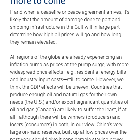
more to come
If and when a ceasefire or peace agreement arrives, it’s
likely that the amount of damage done to port and
shipping infrastructure in the Gulf will in large part
determine how high oil prices will go and how long
they remain elevated.
All regions of the globe are already experiencing an
inflation bump as prices at the pump surge, with more
widespread price effects—e.g., residential energy bills
and industry input costs—still to come. However, we
think the GDP effects will be uneven. Countries that
produce enough oil and natural gas for their own
needs (the U.S.) and/or export significant quantities of
oil and gas (Canada) are likely to suffer the least, if at
all—although there will be winners (producers) and
losers (consumers) in both, in our view. China’s very
large on-hand reserves, built up at low prices over the
past year, should give it considerable staying power.