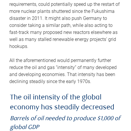
requirements, could potentially speed up the restart of
more nuclear plants shuttered since the Fukushima
disaster in 2011. It might also push Germany to
consider taking a similar path, while also acting to
fast-track many proposed new reactors elsewhere as
well as many stalled renewable energy projects’ grid
hookups.
All the aforementioned would permanently further
reduce the oil and gas “intensity” of many developed
and developing economies. That intensity has been
declining steadily since the early 1970s.
The oil intensity of the global
economy has steadily decreased
Barrels of oil needed to produce $1,000 of
global GDP