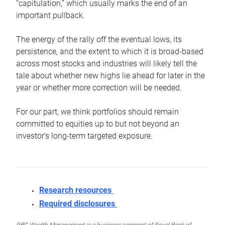
“capitulation,” which usually marks the end of an
important pullback.
The energy of the rally off the eventual lows, its
persistence, and the extent to which it is broad-based
across most stocks and industries will likely tell the
tale about whether new highs lie ahead for later in the
year or whether more correction will be needed.
For our part, we think portfolios should remain
committed to equities up to but not beyond an
investor’s long-term targeted exposure.
Research resources
Required disclosures