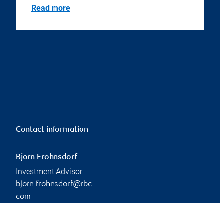
Read more
Contact information
Bjorn Frohnsdorf
Investment Advisor
bjorn.frohnsdorf@rbc.
com
Phone:
236-628-2144