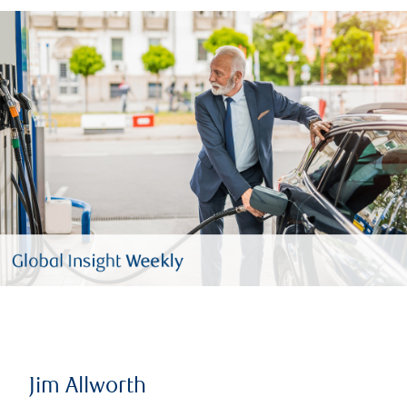
Jim Allworth