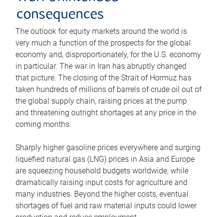
consequences
The outlook for equity markets around the world is
very much a function of the prospects for the global
economy and, disproportionately, for the U.S. economy
in particular. The war in Iran has abruptly changed
that picture. The closing of the Strait of Hormuz has
taken hundreds of millions of barrels of crude oil out of
the global supply chain, raising prices at the pump
and threatening outright shortages at any price in the
coming months.
Sharply higher gasoline prices everywhere and surging
liquefied natural gas (LNG) prices in Asia and Europe
are squeezing household budgets worldwide, while
dramatically raising input costs for agriculture and
many industries. Beyond the higher costs, eventual
shortages of fuel and raw material inputs could lower