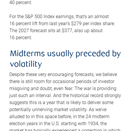
40 percent.
For the S&P 500 Index earnings, that’s an almost
16 percent lift from last year’s $279 per index share.
The 2027 forecast sits at $377, also up about
16 percent.
Midterms usually preceded by
volatility
Despite these very encouraging forecasts, we believe
there is still room for occasional periods of investor
misgiving and doubt, even fear. The war is providing
just such an interval. And the historical record strongly
suggests this is a year that is likely to deliver some
potentially unnerving market volatility. As we’ve
alluded to in this space before, in the 24 midterm
election years in the U.S. starting with 1934, the
market has typically experienced a correction in which