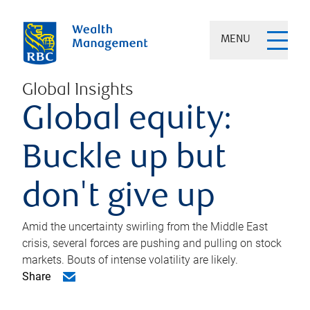
MENU
Global Insights
Global equity:
Buckle up but
don't give up
Amid the uncertainty swirling from the Middle East
crisis, several forces are pushing and pulling on stock
markets. Bouts of intense volatility are likely.
Share