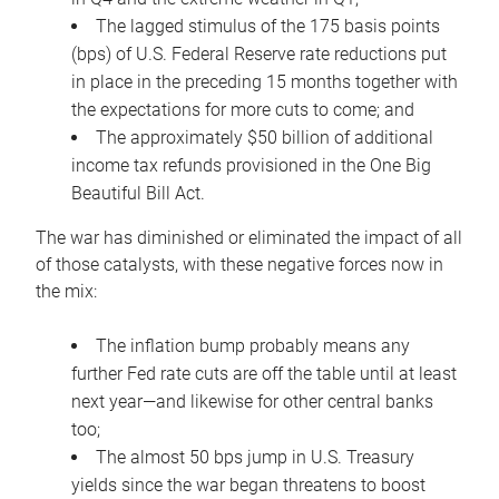
The lagged stimulus of the 175 basis points
(bps) of U.S. Federal Reserve rate reductions put
in place in the preceding 15 months together with
the expectations for more cuts to come; and
The approximately $50 billion of additional
income tax refunds provisioned in the One Big
Beautiful Bill Act.
The war has diminished or eliminated the impact of all
of those catalysts, with these negative forces now in
the mix:
The inflation bump probably means any
further Fed rate cuts are off the table until at least
next year—and likewise for other central banks
too;
The almost 50 bps jump in U.S. Treasury
yields since the war began threatens to boost