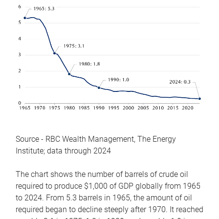
Source - RBC Wealth Management, The Energy
Institute; data through 2024
The chart shows the number of barrels of crude oil
required to produce $1,000 of GDP globally from 1965
to 2024. From 5.3 barrels in 1965, the amount of oil
required began to decline steeply after 1970. It reached