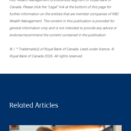
RBC Wealth Management is a business segment of Royal Bank of
Canada. Please click the “Legal” link at the bottom of this page for
further information on the entities that are member companies of RBC
Wealth Management. The content in this publication is provided for
general information only and is not intended to provide any advice or
endorse/recommend the content contained in the publication.
® / ™ Trademark(s) of Royal Bank of Canada. Used under licence. ©
Royal Bank of Canada 2026. All rights reserved.
Related Articles