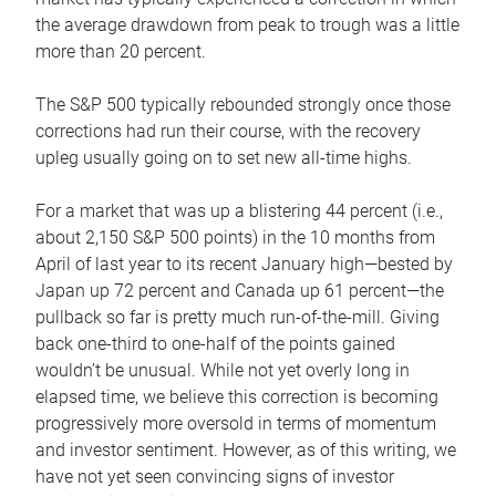
the average drawdown from peak to trough was a little
more than 20 percent.
The S&P 500 typically rebounded strongly once those
corrections had run their course, with the recovery
upleg usually going on to set new all-time highs.
For a market that was up a blistering 44 percent (i.e.,
about 2,150 S&P 500 points) in the 10 months from
April of last year to its recent January high—bested by
Japan up 72 percent and Canada up 61 percent—the
pullback so far is pretty much run-of-the-mill. Giving
back one-third to one-half of the points gained
wouldn’t be unusual. While not yet overly long in
elapsed time, we believe this correction is becoming
progressively more oversold in terms of momentum
and investor sentiment. However, as of this writing, we
have not yet seen convincing signs of investor