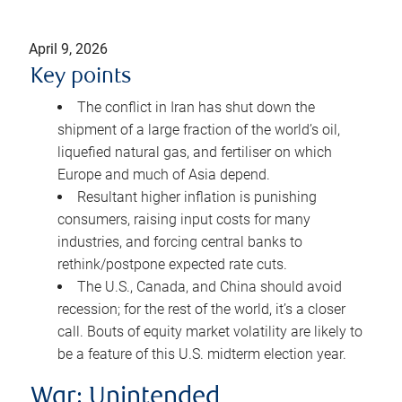
April 9, 2026
Key points
The conflict in Iran has shut down the
shipment of a large fraction of the world’s oil,
liquefied natural gas, and fertiliser on which
Europe and much of Asia depend.
Resultant higher inflation is punishing
consumers, raising input costs for many
industries, and forcing central banks to
rethink/postpone expected rate cuts.
The U.S., Canada, and China should avoid
recession; for the rest of the world, it’s a closer
call. Bouts of equity market volatility are likely to
be a feature of this U.S. midterm election year.
War: Unintended