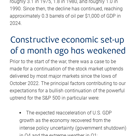
roughly 3.1 in 1975, 1.8 in 1980, and roughly 1.0 in
1990. Since then, the decline has continued, reaching
approximately 0.3 barrels of oil per $1,000 of GDP in
2024.
Constructive economic set-up
of a month ago has weakened
Prior to the start of the war, there was a case to be
made for a continuation of the stock market uptrends
delivered by most major markets since the lows of
October 2022. The principal factors contributing to our
expectations for a bullish continuation of the powerful
uptrend for the S&P 500 in particular were:
The expected reacceleration of U.S. GDP
growth as the economy recovered from the
intense policy uncertainty (government shutdown)
in Q4 and the extreme weather in Q1;