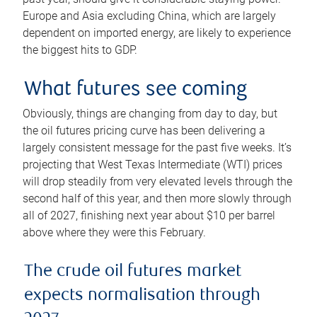
Europe and Asia excluding China, which are largely
dependent on imported energy, are likely to experience
the biggest hits to GDP.
What futures see coming
Obviously, things are changing from day to day, but
the oil futures pricing curve has been delivering a
largely consistent message for the past five weeks. It’s
projecting that West Texas Intermediate (WTI) prices
will drop steadily from very elevated levels through the
second half of this year, and then more slowly through
all of 2027, finishing next year about $10 per barrel
above where they were this February.
The crude oil futures market
expects normalisation through