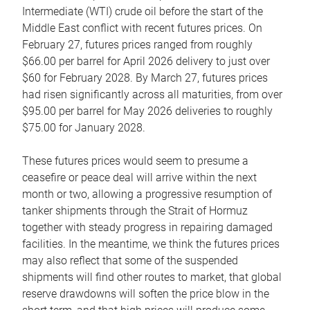
Intermediate (WTI) crude oil before the start of the
Middle East conflict with recent futures prices. On
February 27, futures prices ranged from roughly
$66.00 per barrel for April 2026 delivery to just over
$60 for February 2028. By March 27, futures prices
had risen significantly across all maturities, from over
$95.00 per barrel for May 2026 deliveries to roughly
$75.00 for January 2028.
These futures prices would seem to presume a
ceasefire or peace deal will arrive within the next
month or two, allowing a progressive resumption of
tanker shipments through the Strait of Hormuz
together with steady progress in repairing damaged
facilities. In the meantime, we think the futures prices
may also reflect that some of the suspended
shipments will find other routes to market, that global
reserve drawdowns will soften the price blow in the