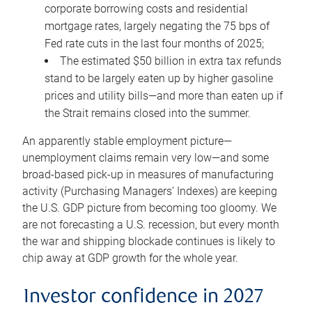
corporate borrowing costs and residential
mortgage rates, largely negating the 75 bps of
Fed rate cuts in the last four months of 2025;
The estimated $50 billion in extra tax refunds
stand to be largely eaten up by higher gasoline
prices and utility bills—and more than eaten up if
the Strait remains closed into the summer.
An apparently stable employment picture—
unemployment claims remain very low—and some
broad-based pick-up in measures of manufacturing
activity (Purchasing Managers’ Indexes) are keeping
the U.S. GDP picture from becoming too gloomy. We
are not forecasting a U.S. recession, but every month
the war and shipping blockade continues is likely to
chip away at GDP growth for the whole year.
Investor confidence in 2027