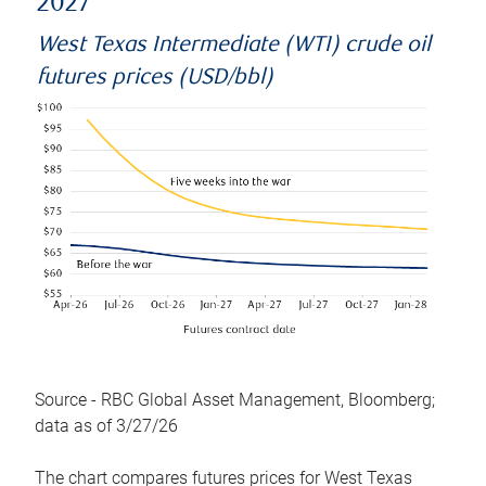
2027
West Texas Intermediate (WTI) crude oil
futures prices (USD/bbl)
Source - RBC Global Asset Management, Bloomberg;
data as of 3/27/26
The chart compares futures prices for West Texas