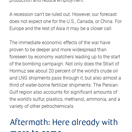
production and reduce employment.
A recession can’t be ruled out. However, our forecast
does not expect one for the U.S., Canada, or China. For
Europe and the rest of Asia it may be a closer call.
The immediate economic effects of the war have
proven to be deeper and more widespread than
foreseen by economy watchers leading up to the start
of the bombing campaign. Not only does the Strait of
Hormuz see about 20 percent of the world’s crude oil
and LNG shipments pass through it, but also almost a
third of water-borne fertilizer shipments. The Persian
Gulf region also accounts for significant amounts of
the world’s sulfur, plastics, methanol, ammonia, and a
variety of other petrochemicals.
Aftermath: Here already with