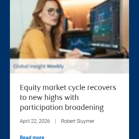
Equity market cycle recovers
to new highs with
participation broadening
April 22, 2026
|
Robert Sluymer
Read more