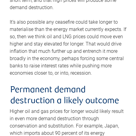
short term, and that high prices will produce some
demand destruction.
It’s also possible any ceasefire could take longer to
materialise than the energy market currently expects. If
so, then we think oil and LNG prices could move even
higher and stay elevated for longer. That would drive
inflation that much further up and entrench it more
broadly in the economy, perhaps forcing some central
banks to raise interest rates while pushing more
economies closer to, or into, recession.
Permanent demand
destruction a likely outcome
Higher oil and gas prices for longer would likely result
in even more demand destruction through
conservation and substitution. For example, Japan,
which imports about 90 percent of its energy