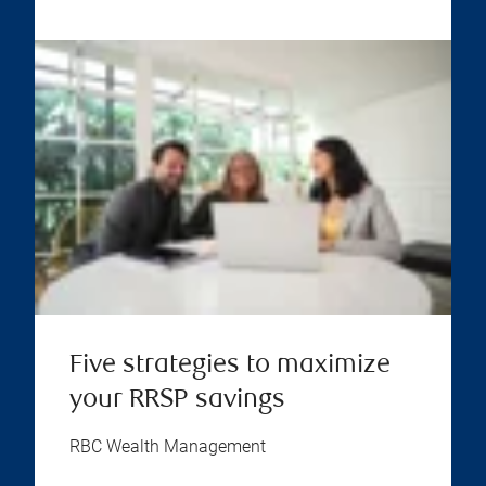
Five strategies to maximize
your RRSP savings
RBC Wealth Management