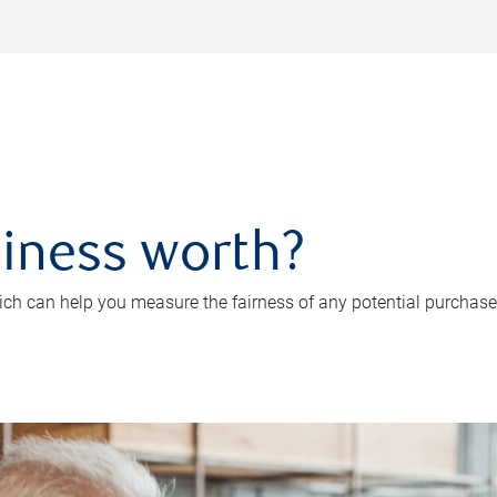
iness worth?
ch can help you measure the fairness of any potential purchase o