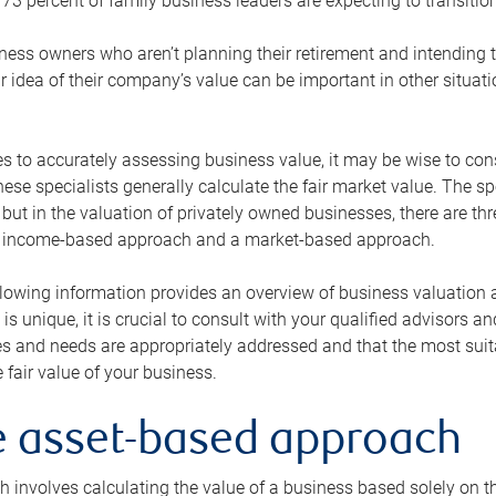
73 percent of family business leaders are expecting to transition
ness owners who aren’t planning their retirement and intending to
r idea of their company’s value can be important in other situati
 to accurately assessing business value, it may be wise to cons
hese specialists generally calculate the fair market value. The sp
 but in the valuation of privately owned businesses, there are t
n income-based approach and a market-based approach.
lowing information provides an overview of business valuation 
 is unique, it is crucial to consult with your qualified advisors a
s and needs are appropriately addressed and that the most suita
 fair value of your business.
he asset-based approach
 involves calculating the value of a business based solely on the 