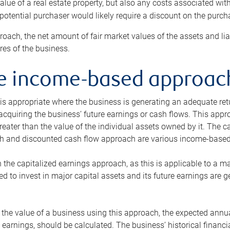
alue of a real estate property, but also any costs associated wit
 potential purchaser would likely require a discount on the purcha
roach, the net amount of fair market values of the assets and liab
s of the business.
he income-based approac
s appropriate where the business is generating an adequate retur
 acquiring the business’ future earnings or cash flows. This appr
reater than the value of the individual assets owned by it. The 
h and discounted cash flow approach are various income-based t
n the capitalized earnings approach, as this is applicable to a m
d to invest in major capital assets and its future earnings are 
the value of a business using this approach, the expected annual
earnings, should be calculated. The business’ historical financial