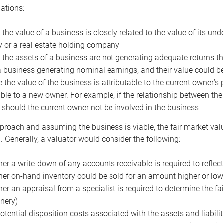
uations:
the value of a business is closely related to the value of its und
or a real estate holding company
the assets of a business are not generating adequate returns the
a business generating nominal earnings, and their value could b
 the value of the business is attributable to the current owner’s 
able to a new owner. For example, if the relationship between t
 should the current owner not be involved in the business
proach and assuming the business is viable, the fair market value 
. Generally, a valuator would consider the following:
er a write-down of any accounts receivable is required to reflec
er on-hand inventory could be sold for an amount higher or low
er an appraisal from a specialist is required to determine the fai
nery)
otential disposition costs associated with the assets and liabilit