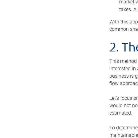
market v
taxes. A
With this app
common share
2. T
This method i
interested in
business is g
flow approac
Let’s focus o
would not nee
estimated.
To determine 
maintainable 