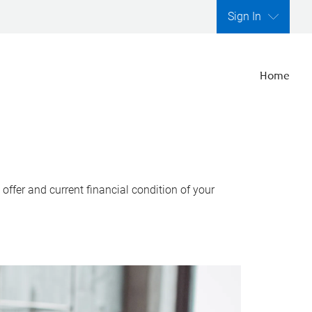
Sign In
Home
ffer and current financial condition of your