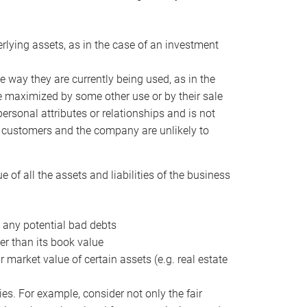
erlying assets, as in the case of an investment
 way they are currently being used, as in the
e maximized by some other use or by their sale
personal attributes or relationships and is not
he customers and the company are unlikely to
of all the assets and liabilities of the business
t any potential bad debts
er than its book value
r market value of certain assets (e.g. real estate
ies. For example, consider not only the fair