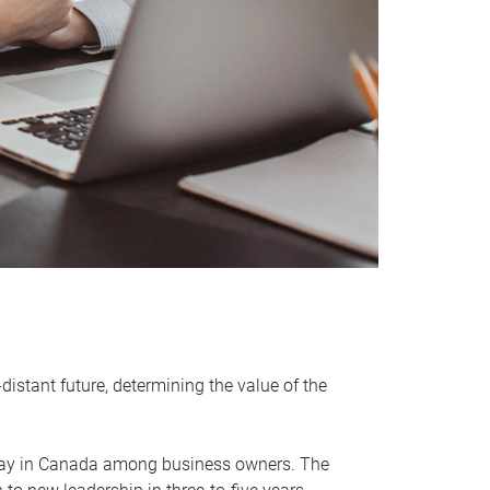
distant future, determining the value of the
rway in Canada among business owners. The