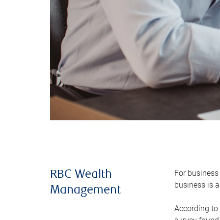
For business 
RBC Wealth
business is a
Management
According to