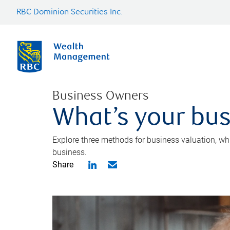
RBC Dominion Securities Inc.
Business Owners
What’s your bus
Explore three methods for business valuation, whi
business.
Share