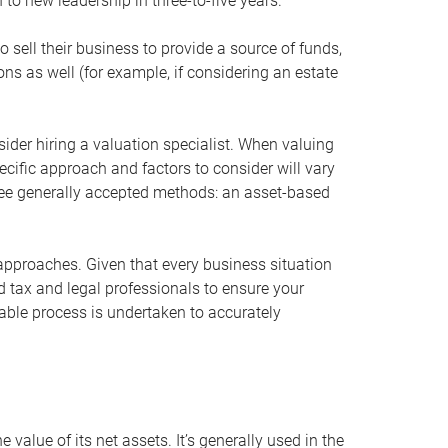
 to new leadership in three-to-five years.
 sell their business to provide a source of funds,
ons as well (for example, if considering an estate
ider hiring a valuation specialist. When valuing
ecific approach and factors to consider will vary
hree generally accepted methods: an asset-based
approaches. Given that every business situation
nd tax and legal professionals to ensure your
ble process is undertaken to accurately
value of its net assets. It’s generally used in the