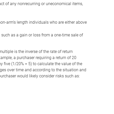
act of any nonrecurring or uneconomical items,
non-arm’s length individuals who are either above
e, such as a gain or loss from a one-time sale of
tiple is the inverse of the rate of return
xample, a purchaser requiring a return of 20
 five (1/20% = 5) to calculate the value of the
anges over time and according to the situation and
 purchaser would likely consider risks such as: