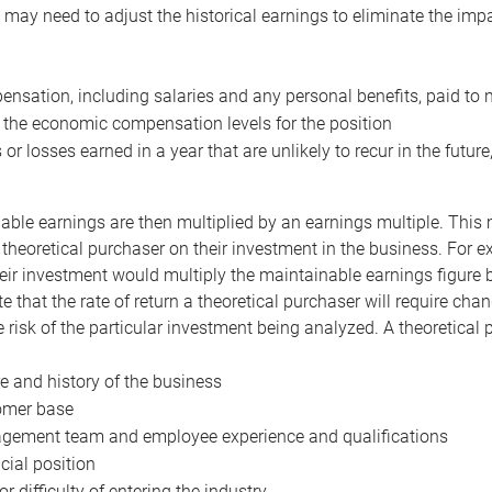
may need to adjust the historical earnings to eliminate the imp
nsation, including salaries and any personal benefits, paid to 
 the economic compensation levels for the position
 or losses earned in a year that are unlikely to recur in the futur
ble earnings are then multiplied by an earnings multiple. This mul
 theoretical purchaser on their investment in the business. For e
eir investment would multiply the maintainable earnings figure by
e that the rate of return a theoretical purchaser will require ch
the risk of the particular investment being analyzed. A theoretical
e and history of the business
omer base
ement team and employee experience and qualifications
cial position
or difficulty of entering the industry