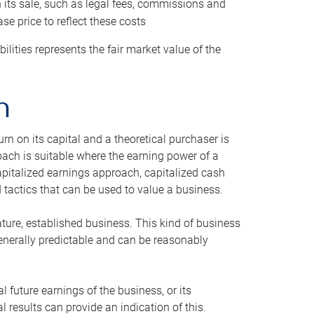
h its sale, such as legal fees, commissions and
se price to reflect these costs
ilities represents the fair market value of the
h
n on its capital and a theoretical purchaser is
oach is suitable where the earning power of a
capitalized earnings approach, capitalized cash
actics that can be used to value a business.
ature, established business. This kind of business
generally predictable and can be reasonably
 future earnings of the business, or its
 results can provide an indication of this.