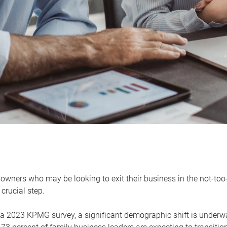
owners who may be looking to exit their business in the not-too-
 crucial step.
 a 2023 KPMG survey, a significant demographic shift is unde