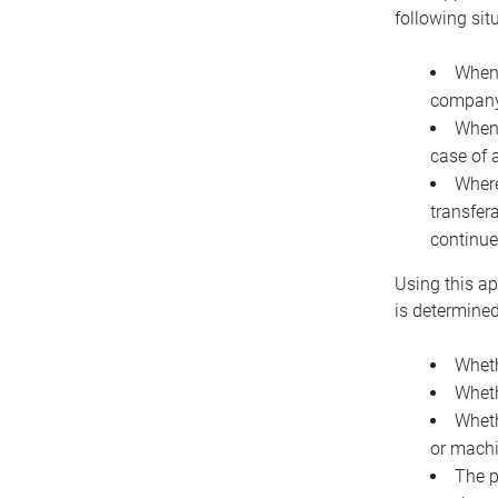
following sit
When 
company 
When 
case of 
Where
transfer
continue
Using this ap
is determined
Wheth
Wheth
Wheth
or machi
The p