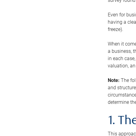
survey found 
Even for busi
having a clea
freeze).
When it comes
a business, t
in each case,
valuation, a
Note:
The fol
and structure
circumstance
determine the
1. T
This approach