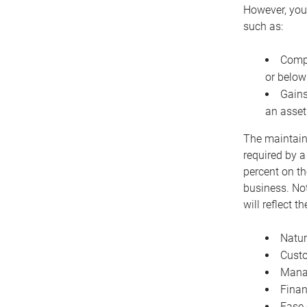
However, you 
such as:
Compe
or below
Gains
an asset
The maintaina
required by a
percent on th
business. Not
will reflect 
Natur
Cust
Manag
Finan
Ease 