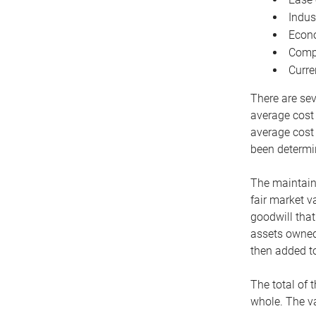
Indus
Econo
Compe
Curre
There are sev
average cost
average cost 
been determin
The maintaina
fair market v
goodwill that
assets owned 
then added to
The total of 
whole. The va