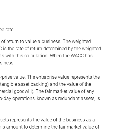
ee rate
 of return to value a business. The weighted
is the rate of return determined by the weighted
ists with this calculation. When the WACC has
siness.
rprise value. The enterprise value represents the
tangible asset backing) and the value of the
ercial goodwill). The fair market value of any
to-day operations, known as redundant assets, is
ssets represents the value of the business as a
this amount to determine the fair market value of