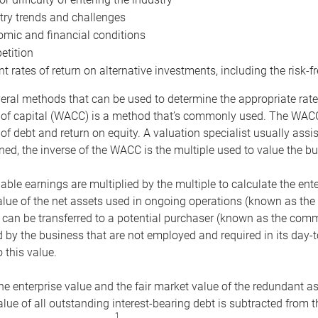
try trends and challenges
mic and financial conditions
tition
nt rates of return on alternative investments, including the risk-fr
eral methods that can be used to determine the appropriate rate
 of capital (WACC) is a method that’s commonly used. The WACC 
of debt and return on equity. A valuation specialist usually ass
ed, the inverse of the WACC is the multiple used to value the bu
ble earnings are multiplied by the multiple to calculate the ente
alue of the net assets used in ongoing operations (known as the 
 can be transferred to a potential purchaser (known as the comm
by the business that are not employed and required in its day-
 this value.
the enterprise value and the fair market value of the redundant a
lue of all outstanding interest-bearing debt is subtracted from 
1