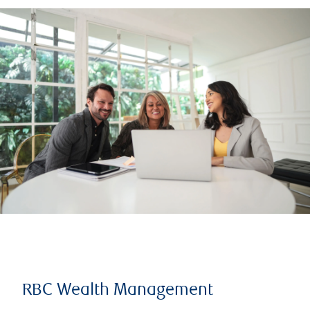
RBC Wealth Management