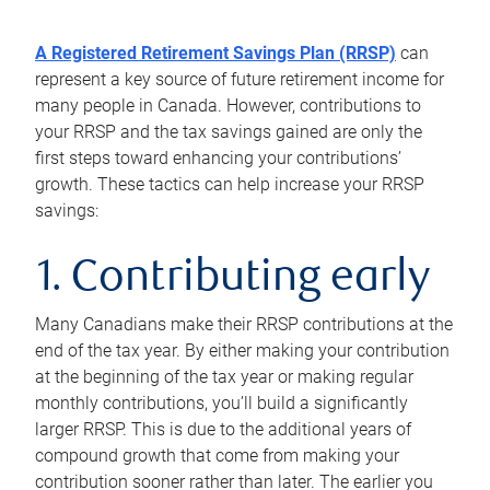
A Registered Retirement Savings Plan (RRSP)
can
represent a key source of future retirement income for
many people in Canada. However, contributions to
your RRSP and the tax savings gained are only the
first steps toward enhancing your contributions’
growth. These tactics can help increase your RRSP
savings:
1. Contributing early
Many Canadians make their RRSP contributions at the
end of the tax year. By either making your contribution
at the beginning of the tax year or making regular
monthly contributions, you’ll build a significantly
larger RRSP. This is due to the additional years of
compound growth that come from making your
contribution sooner rather than later. The earlier you