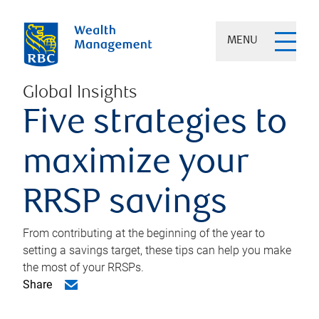
MENU
Global Insights
Five strategies to
maximize your
RRSP savings
From contributing at the beginning of the year to
setting a savings target, these tips can help you make
the most of your RRSPs.
Share