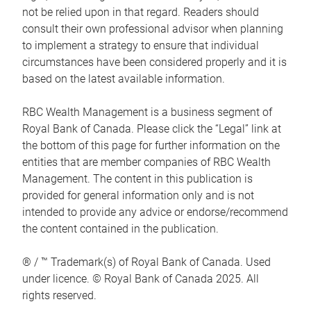
not be relied upon in that regard. Readers should
consult their own professional advisor when planning
to implement a strategy to ensure that individual
circumstances have been considered properly and it is
based on the latest available information.
RBC Wealth Management is a business segment of
Royal Bank of Canada. Please click the “Legal” link at
the bottom of this page for further information on the
entities that are member companies of RBC Wealth
Management. The content in this publication is
provided for general information only and is not
intended to provide any advice or endorse/recommend
the content contained in the publication.
® / ™ Trademark(s) of Royal Bank of Canada. Used
under licence. © Royal Bank of Canada 2025. All
rights reserved.