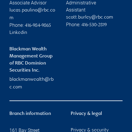
Associate Advisor
Administrative
Assistant
lucas.paulino@rbc.co
scott.burley@rbc.com
m
Phone:
Phone:
416-530-2819
416-984-9865
Linkedin
Blackman Wealth
Management Group
of RBC Dominion
Securities Inc.
blackmanwealth@rb
c.com
Branch information
Privacy & legal
161 Bay Street
Privacy & security