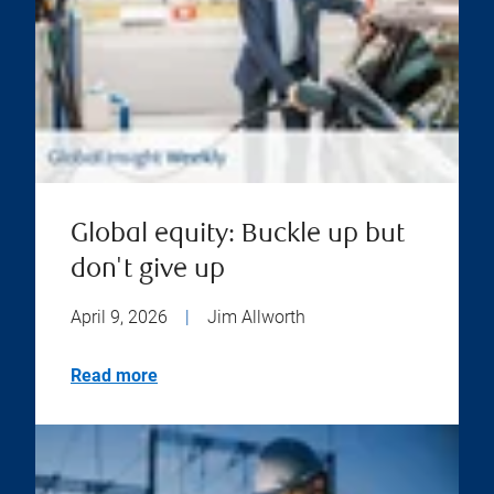
Global equity: Buckle up but
don't give up
April 9, 2026
|
Jim Allworth
Read more