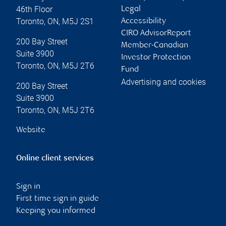
46th Floor
Legal
Toronto
,
ON
,
M5J 2S1
Accessibility
CIRO AdvisorReport
200 Bay Street
Member-Canadian
Suite 3900
Investor Protection
Toronto
,
ON
,
M5J 2T6
Fund
Advertising and cookies
200 Bay Street
Suite 3900
Toronto
,
ON
,
M5J 2T6
Website
Online client services
Sign in
First time sign in guide
Keeping you informed