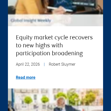
Equity market cycle recovers
to new highs with
participation broadening
April 22, 2026
|
Robert Sluymer
Read more