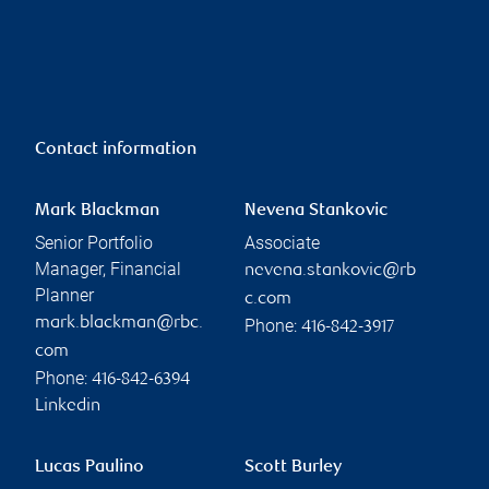
Contact information
Mark Blackman
Nevena Stankovic
Senior Portfolio
Associate
Manager, Financial
nevena.stankovic@rb
Planner
c.com
mark.blackman@rbc.
Phone:
416-842-3917
com
Phone:
416-842-6394
Linkedin
Lucas Paulino
Scott Burley