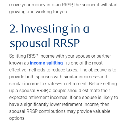
move your money into an RRSP, the sooner it will start
growing and working for you.
2. Investing in a
spousal RRSP
Splitting RRSP income with your spouse or partner—
known as
income splitting
—is one of the most
effective methods to reduce taxes. The objective is to
provide both spouses with similar incomes—and
similar income tax rates—in retirement. Before setting
up a spousal RRSP, a couple should estimate their
expected retirement incomes. If one spouse is likely to
have a significantly lower retirement income, then
spousal RRSP contributions may provide valuable
options.