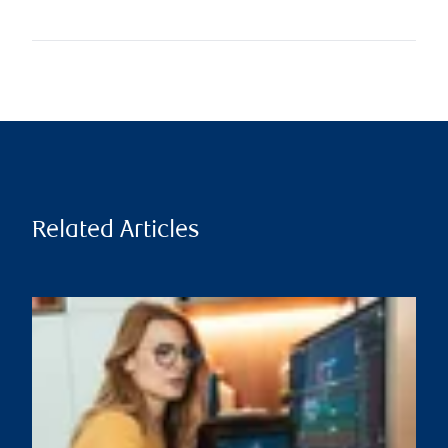
Related Articles