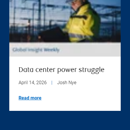
Data center power struggle
April 14, 2026
|
Josh Nye
Read more