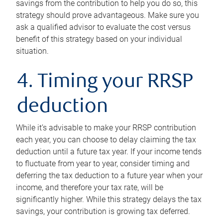
savings from the contribution to help you do so, this
strategy should prove advantageous. Make sure you
ask a qualified advisor to evaluate the cost versus
benefit of this strategy based on your individual
situation.
4. Timing your RRSP
deduction
While it’s advisable to make your RRSP contribution
each year, you can choose to delay claiming the tax
deduction until a future tax year. If your income tends
to fluctuate from year to year, consider timing and
deferring the tax deduction to a future year when your
income, and therefore your tax rate, will be
significantly higher. While this strategy delays the tax
savings, your contribution is growing tax deferred.