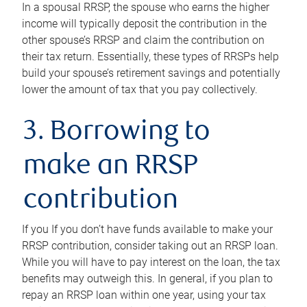
In a spousal RRSP, the spouse who earns the higher
income will typically deposit the contribution in the
other spouse’s RRSP and claim the contribution on
their tax return. Essentially, these types of RRSPs help
build your spouse’s retirement savings and potentially
lower the amount of tax that you pay collectively.
3. Borrowing to
make an RRSP
contribution
If you If you don’t have funds available to make your
RRSP contribution, consider taking out an RRSP loan.
While you will have to pay interest on the loan, the tax
benefits may outweigh this. In general, if you plan to
repay an RRSP loan within one year, using your tax