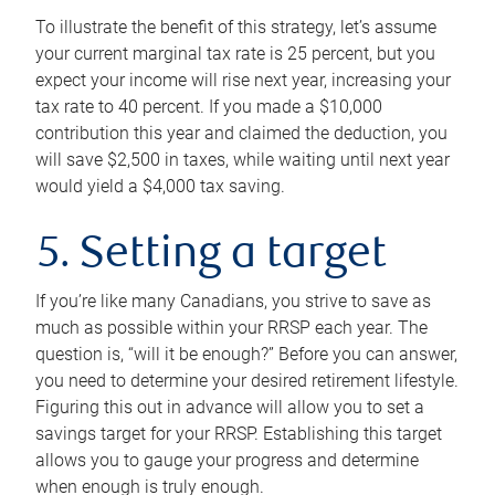
To illustrate the benefit of this strategy, let’s assume
your current marginal tax rate is 25 percent, but you
expect your income will rise next year, increasing your
tax rate to 40 percent. If you made a $10,000
contribution this year and claimed the deduction, you
will save $2,500 in taxes, while waiting until next year
would yield a $4,000 tax saving.
5. Setting a target
If you’re like many Canadians, you strive to save as
much as possible within your RRSP each year. The
question is, “will it be enough?” Before you can answer,
you need to determine your desired retirement lifestyle.
Figuring this out in advance will allow you to set a
savings target for your RRSP. Establishing this target
allows you to gauge your progress and determine
when enough is truly enough.