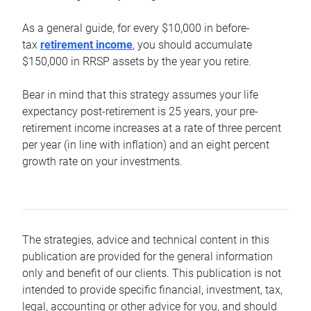
As a general guide, for every $10,000 in before-
tax
retirement income
, you should accumulate
$150,000 in RRSP assets by the year you retire.
Bear in mind that this strategy assumes your life
expectancy post-retirement is 25 years, your pre-
retirement income increases at a rate of three percent
per year (in line with inflation) and an eight percent
growth rate on your investments.
The strategies, advice and technical content in this
publication are provided for the general information
only and benefit of our clients. This publication is not
intended to provide specific financial, investment, tax,
legal, accounting or other advice for you, and should