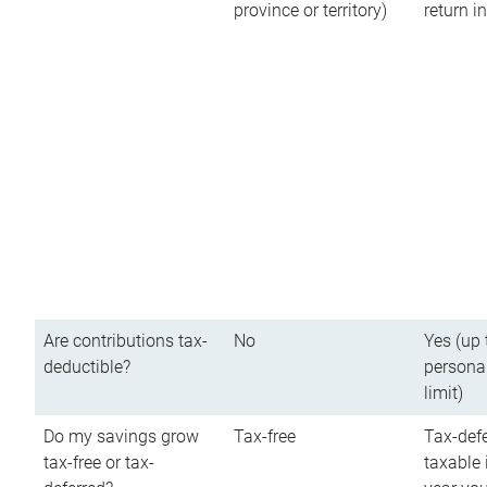
province or territory)
return 
Are contributions tax-
No
Yes (up 
deductible?
persona
limit)
Do my savings grow
Tax-free
Tax-defe
tax-free or tax-
taxable