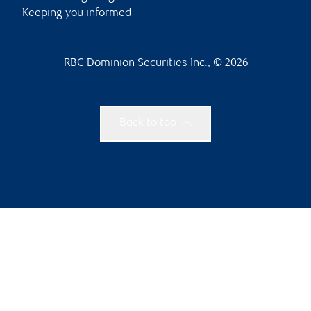
Keeping you informed
RBC Dominion Securities Inc., © 2026
Back to top