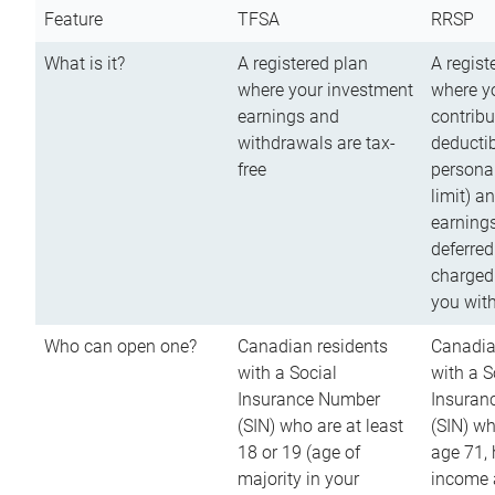
Feature
TFSA
RRSP
What is it?
A registered plan
A regist
where your investment
where y
earnings and
contribu
withdrawals are tax-
deductib
free
persona
limit) a
earnings
deferred
charged
you wit
Who can open one?
Canadian residents
Canadia
with a Social
with a S
Insurance Number
Insuran
(SIN) who are at least
(SIN) w
18 or 19 (age of
age 71,
majority in your
income a