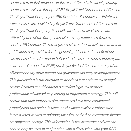
services firm in that province. In the rest of Canada, financial planning
services are available through RMFI, Royal Trust Corporation of Canada,
The Royal Trust Company, or RBC Dominion Securities Inc. Estate and
trust services are provided by Royal Trust Corporation of Canada and
The Royal Trust Company. If specific products or services are not
offered by one of the Companies, clients may request a referral to
another RBC partner. The strategies, advice and technical content in this
publication are provided for the general guidance and benefit of our
clients, based on information believed to be accurate and complete, but
neither the Companies, RMFI, nor Royal Bank of Canada, nor any of its
affiliates nor any other person can guarantee accuracy or completeness.
This publication is not intended as nor does it constitute tax or legal
advice. Readers should consult a qualified legal, tax or other
professional advisor when planning to implement a strategy. This will
ensure that their individual circumstances have been considered
properly and that action is taken on the latest available information.
Interest rates, market conditions, tax rules, and other investment factors
are subject to change. This information is not investment advice and
should only be used in conjunction with a discussion with your RBC