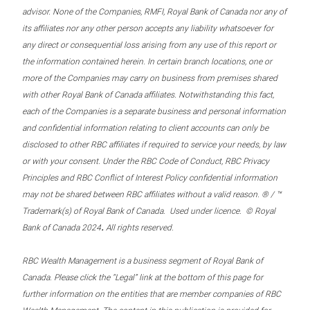
advisor. None of the Companies, RMFI, Royal Bank of Canada nor any of
its affiliates nor any other person accepts any liability whatsoever for
any direct or consequential loss arising from any use of this report or
the information contained herein. In certain branch locations, one or
more of the Companies may carry on business from premises shared
with other Royal Bank of Canada affiliates. Notwithstanding this fact,
each of the Companies is a separate business and personal information
and confidential information relating to client accounts can only be
disclosed to other RBC affiliates if required to service your needs, by law
or with your consent. Under the RBC Code of Conduct, RBC Privacy
Principles and RBC Conflict of Interest Policy confidential information
may not be shared between RBC affiliates without a valid reason. ® / ™
Trademark(s) of Royal Bank of Canada. Used under licence. © Royal
.
Bank of Canada 2024
All rights reserved.
RBC Wealth Management is a business segment of Royal Bank of
Canada. Please click the “Legal” link at the bottom of this page for
further information on the entities that are member companies of RBC