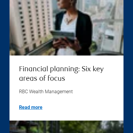
Financial planning: Six key
areas of focus
RBC Wealth Management
Read more