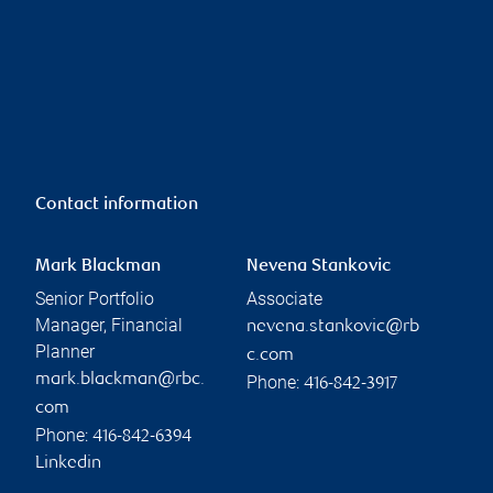
Contact information
Mark Blackman
Nevena Stankovic
Senior Portfolio
Associate
Manager, Financial
nevena.stankovic@rb
Planner
c.com
mark.blackman@rbc.
Phone:
416-842-3917
com
Phone:
416-842-6394
Linkedin