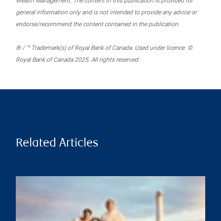
Wealth Management. The content in this publication is provided for
general information only and is not intended to provide any advice or
endorse/recommend the content contained in the publication.
® / ™ Trademark(s) of Royal Bank of Canada. Used under licence. ©
Royal Bank of Canada 2025. All rights reserved.
Related Articles