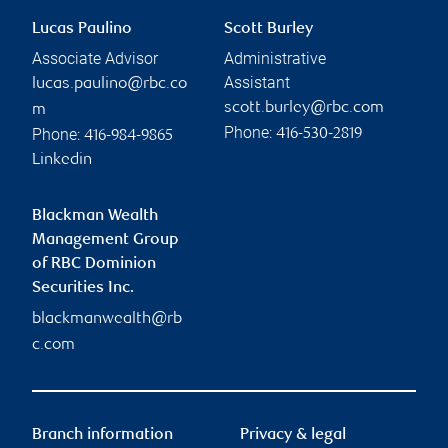
Lucas Paulino
Scott Burley
Associate Advisor
Administrative
Assistant
lucas.paulino@rbc.co
scott.burley@rbc.com
m
Phone:
Phone:
416-530-2819
416-984-9865
Linkedin
Blackman Wealth
Management Group
of RBC Dominion
Securities Inc.
blackmanwealth@rb
c.com
Branch information
Privacy & legal