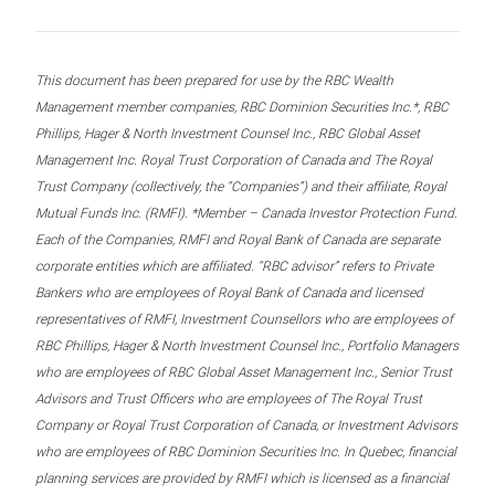
This document has been prepared for use by the RBC Wealth
Management member companies, RBC Dominion Securities Inc.*, RBC
Phillips, Hager & North Investment Counsel Inc., RBC Global Asset
Management Inc. Royal Trust Corporation of Canada and The Royal
Trust Company (collectively, the “Companies”) and their affiliate, Royal
Mutual Funds Inc. (RMFI). *Member – Canada Investor Protection Fund.
Each of the Companies, RMFI and Royal Bank of Canada are separate
corporate entities which are affiliated. “RBC advisor” refers to Private
Bankers who are employees of Royal Bank of Canada and licensed
representatives of RMFI, Investment Counsellors who are employees of
RBC Phillips, Hager & North Investment Counsel Inc., Portfolio Managers
who are employees of RBC Global Asset Management Inc., Senior Trust
Advisors and Trust Officers who are employees of The Royal Trust
Company or Royal Trust Corporation of Canada, or Investment Advisors
who are employees of RBC Dominion Securities Inc. In Quebec, financial
planning services are provided by RMFI which is licensed as a financial