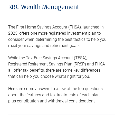
RBC Wealth Management
The First Home Savings Account (FHSA), launched in
2023, offers one more registered investment plan to
consider when determining the best tactics to help you
meet your savings and retirement goals.
While the Tax-Free Savings Account (TFSA),
Registered Retirement Savings Plan (RRSP) and FHSA
all offer tax benefits, there are some key differences
that can help you choose what’s right for you.
Here are some answers to a few of the top questions
about the features and tax treatments of each plan,
plus contribution and withdrawal considerations.