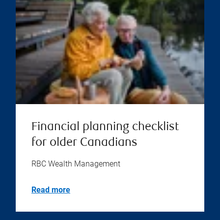
Financial planning checklist
for older Canadians
RBC Wealth Management
Read more