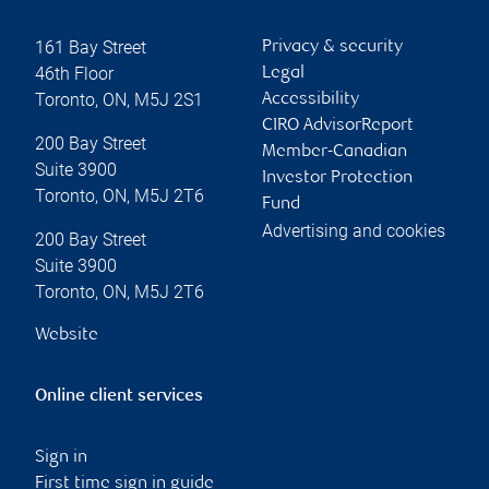
161 Bay Street
Privacy & security
46th Floor
Legal
Toronto
,
ON
,
M5J 2S1
Accessibility
CIRO AdvisorReport
200 Bay Street
Member-Canadian
Suite 3900
Investor Protection
Toronto
,
ON
,
M5J 2T6
Fund
Advertising and cookies
200 Bay Street
Suite 3900
Toronto
,
ON
,
M5J 2T6
Website
Online client services
Sign in
First time sign in guide