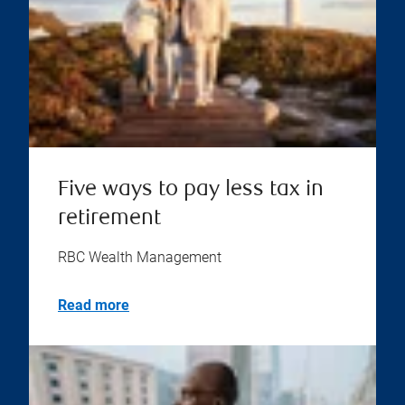
Five ways to pay less tax in
retirement
RBC Wealth Management
Read more