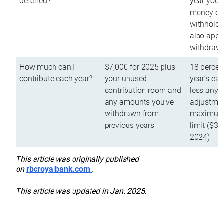
deferred?
year you
money o
withhold
also app
withdra
How much can I
$7,000 for 2025 plus
18 perce
contribute each year?
your unused
year’s e
contribution room and
less an
any amounts you’ve
adjustme
withdrawn from
maximu
previous years
limit ($
2024)
This article was originally published
on
rbcroyalbank.com
.
This article was updated in Jan. 2025.