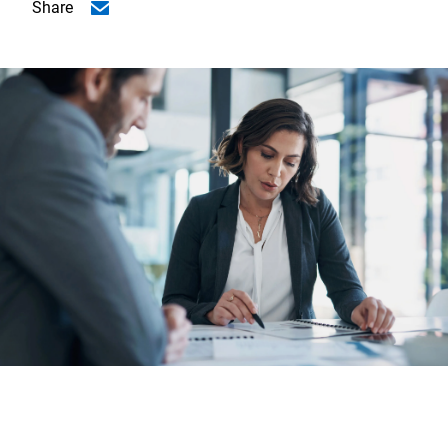
Share