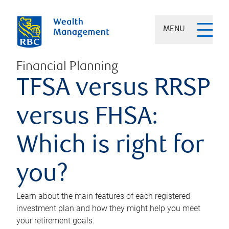
MENU
Financial Planning
TFSA versus RRSP
versus FHSA:
Which is right for
you?
Learn about the main features of each registered
investment plan and how they might help you meet
your retirement goals.