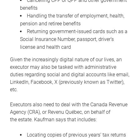
Cancelling CPP or QPP and other government
benefits
Handling the transfer of employment, health,
pension and retiree benefits
Returning government-issued cards such as a
Social Insurance Number, passport, driver’s
license and health card
Given the increasingly digital nature of our lives, an
executor may also be tasked with administrative
duties regarding social and digital accounts like email,
LinkedIn, Facebook, X (previously known as Twitter),
etc.
Executors also need to deal with the Canada Revenue
Agency (CRA), or Revenu Québec, on behalf of
the estate. Kaufman says that includes:
Locating copies of previous years’ tax returns