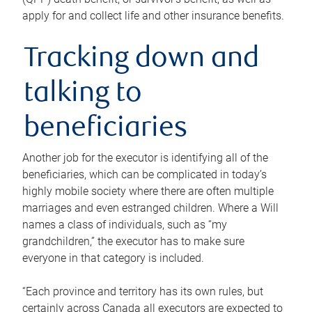
apply for and collect life and other insurance benefits.
Tracking down and
talking to
beneficiaries
Another job for the executor is identifying all of the
beneficiaries, which can be complicated in today’s
highly mobile society where there are often multiple
marriages and even estranged children. Where a Will
names a class of individuals, such as “my
grandchildren,” the executor has to make sure
everyone in that category is included.
“Each province and territory has its own rules, but
certainly across Canada all executors are expected to