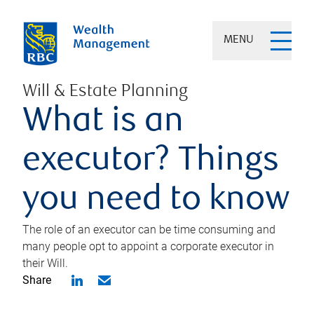
MENU
Will & Estate Planning
What is an
executor? Things
you need to know
The role of an executor can be time consuming and
many people opt to appoint a corporate executor in
their Will.
Share