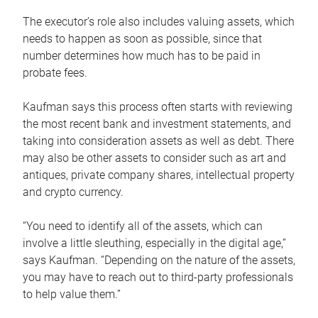
The executor’s role also includes valuing assets, which
needs to happen as soon as possible, since that
number determines how much has to be paid in
probate fees.
Kaufman says this process often starts with reviewing
the most recent bank and investment statements, and
taking into consideration assets as well as debt. There
may also be other assets to consider such as art and
antiques, private company shares, intellectual property
and crypto currency.
“You need to identify all of the assets, which can
involve a little sleuthing, especially in the digital age,”
says Kaufman. “Depending on the nature of the assets,
you may have to reach out to third-party professionals
to help value them.”