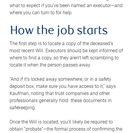
what to expect if you’ve been named an executor—and
where you can turn to for help.
How the job starts
The first step is to locate a copy of the deceased’s
most recent Will. Executors should be kept informed of
where to find a copy, so they aren’t left scrambling to
locate it when the person passes away.
“And if it’s locked away somewhere, or in a safety
deposit box, make sure you have access to it,” says
Kaufman, noting that trust companies and other
professionals generally hold these documents in
safekeeping.
Once the Will is located, you’ll likely be required to
obtain “probate”—the formal process of confirming the