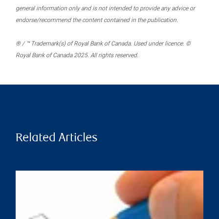
general information only and is not intended to provide any advice or
endorse/recommend the content contained in the publication.
® / ™ Trademark(s) of Royal Bank of Canada. Used under licence. ©
Royal Bank of Canada 2025. All rights reserved.
Related Articles