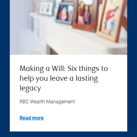
Making a Will: Six things to
help you leave a lasting
legacy
RBC Wealth Management
Read more