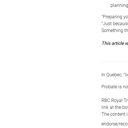
planning
“Preparing yo
“Just because
Something tha
This article
In Quebec, “li
Probate is no
RBC Royal Tr
link at the b
The content i
endorse/reco