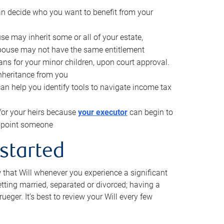
can decide who you want to benefit from your
se may inherit some or all of your estate,
pouse may not have the same entitlement
ns for your minor children, upon court approval.
inheritance from you
can help you identify tools to navigate income tax
for your heirs because
your executor
can begin to
 appoint someone
 started
w that Will whenever you experience a significant
getting married, separated or divorced; having a
rueger. It’s best to review your Will every few