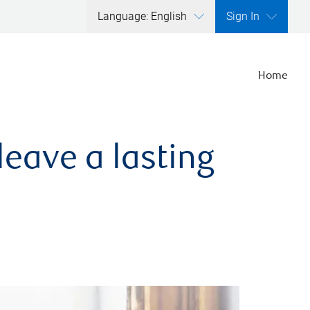
Language: English
Sign In
Home
leave a lasting