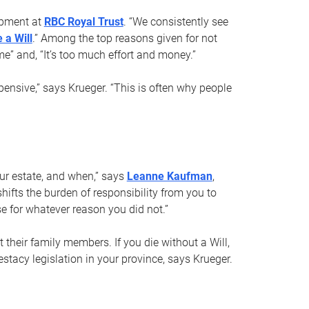
opment at
RBC Royal Trust
. “We consistently see
 a Will
.” Among the top reasons given for not
ime” and, “It’s too much effort and money.”
pensive,” says Krueger. “This is often why people
your estate, and when,” says
Leanne Kaufman
,
ifts the burden of responsibility from you to
e for whatever reason you did not.”
 their family members. If you die without a Will,
stacy legislation in your province, says Krueger.