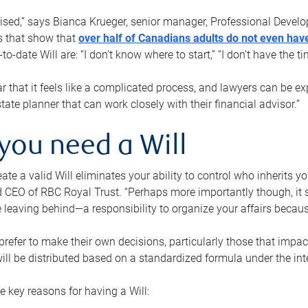
rised,” says Bianca Krueger, senior manager, Professional Devel
s that show that
over half of Canadians adults do not even have
o-date Will are: “I don’t know where to start,” “I don’t have the t
r that it feels like a complicated process, and lawyers can be ex
state planner that can work closely with their financial advisor.”
you need a Will
reate a valid Will eliminates your ability to control who inherits 
 CEO of RBC Royal Trust. “Perhaps more importantly though, it sh
 leaving behind—a responsibility to organize your affairs becaus
refer to make their own decisions, particularly those that impact
ill be distributed based on a standardized formula under the inte
 key reasons for having a Will: