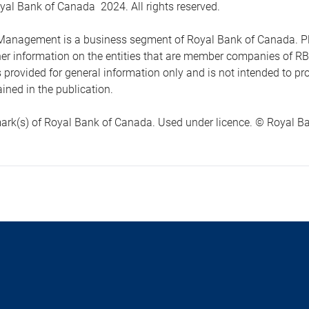
yal Bank of Canada 2024. All rights reserved.
anagement is a business segment of Royal Bank of Canada. Please
ther information on the entities that are member companies of 
s provided for general information only and is not intended to 
ined in the publication.
ark(s) of Royal Bank of Canada. Used under licence. © Royal Ban