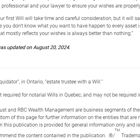
 professional and your lawyer to ensure your wishes are properl
ur first Will will take time and careful consideration, but it will
 you don’t know what you want to have happen to every asset is 
t mostly reflects your wishes is always better than nothing.”
 was updated on August 20, 2024.
quidator”, in Ontario, “estate trustee with a Will.”
t required for notarial Wills in Quebec, and may not be required i
ust and RBC Wealth Management are business segments of the R
ottom of this page for further information on the entities tha
n this publication is provided for general information only and i
TM
mmend the content contained in the publication. ®/
Trademar