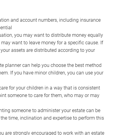
ocation and account numbers, including insurance
ential
ation, you may want to distribute money equally
ou may want to leave money for a specific cause. If
 your assets are distributed according to your
te planner can help you choose the best method
them. If you have minor children, you can use your
e for your children in a way that is consistent
point someone to care for them, who may or may
ting someone to administer your estate can be
he time, inclination and expertise to perform this
ou are strongly encouraged to work with an estate