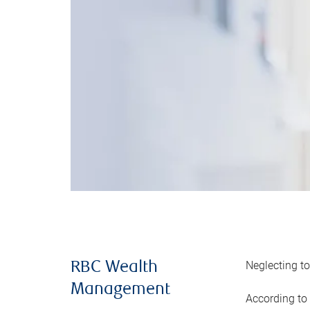
Neglecting to
RBC Wealth
Management
According to 