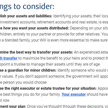
ings to consider:
lish your assets and liabilities:
Identifying your assets, their l
, investment accounts, retirement accounts and real estate, is ess
e how you want your assets distributed:
Depending on your situ
hildren, entirely to your partner or provide for other relatives. Y
 a blended family, your Will is even more essential to make sure
mine the best way to transfer your assets:
An experienced esta
h transfer
to maximize the benefit to your heirs and to protect 
ppoint a trustee to manage their assets until they are of age
e a guardian for minor children:
Identify someone who would car
r values. If you don’t appoint someone, the government will ap
he person you would choose
e the right executor or estate trustee for your situation:
Appoin
he best things you do for your family.
Your executor
should have t
t role
ment your plan
: Once you’ve thought through these decisions, y