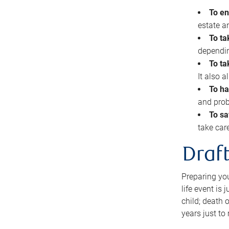
To en
estate 
To ta
dependin
To ta
It also 
To ha
and prob
To sa
take car
Draft
Preparing you
life event is
child; death o
years just to