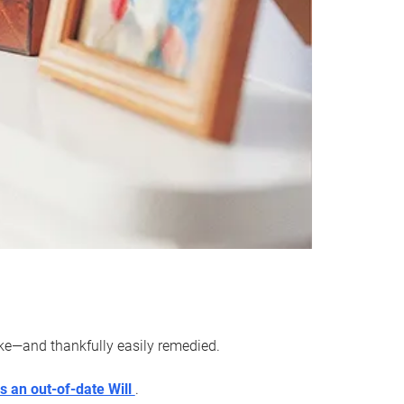
ake—and thankfully easily remedied.
s an out-of-date Will
.