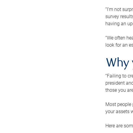
“I’m not surp
survey result
having an up-t
“We often hea
look for an e
Why 
“Failing to c
president and
those you are
Most people p
your assets w
Here are some