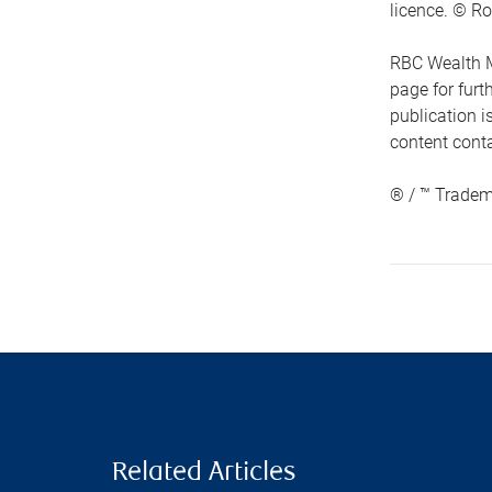
licence. © Ro
RBC Wealth M
page for fur
publication i
content conta
® / ™ Tradem
Related Articles