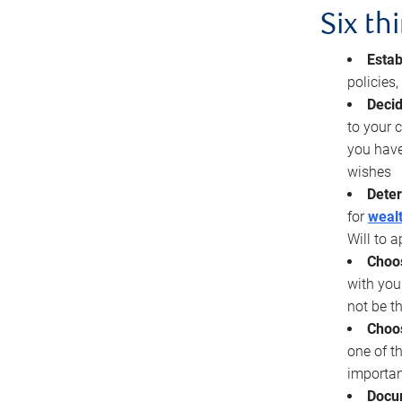
Six th
Estab
policies
Decid
to your c
you have
wishes
Deter
for
wealt
Will to a
Choos
with you
not be t
Choos
one of t
importan
Docu