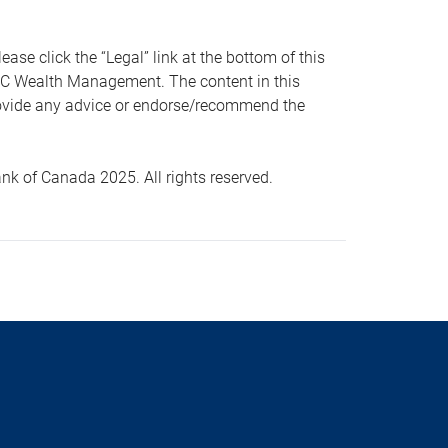
 click the “Legal” link at the bottom of this
RBC Wealth Management. The content in this
provide any advice or endorse/recommend the
k of Canada 2025. All rights reserved.