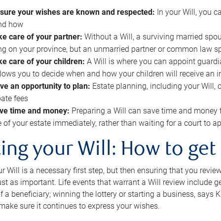
sure your wishes are known and respected:
In your Will, you 
and how
ke care of your partner:
Without a Will, a surviving married spou
g on your province, but an unmarried partner or common law s
ke care of your children:
A Will is where you can appoint guardia
allows you to decide when and how your children will receive an 
ve an opportunity to plan:
Estate planning, including your Will, 
ate fees
ve time and money:
Preparing a Will can save time and money 
e of your estate immediately, rather than waiting for a court to
ing your Will: How to get
r Will is a necessary first step, but then ensuring that you revie
 just as important. Life events that warrant a Will review include 
f a beneficiary; winning the lottery or starting a business, says K
 make sure it continues to express your wishes.