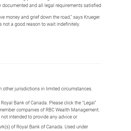
y documented and all legal requirements satisfied
 save money and grief down the road,” says Krueger.
not a good reason to wait indefinitely.
n other jurisdictions in limited circumstances.
oyal Bank of Canada. Please click the “Legal”
t are member companies of RBC Wealth Management.
s not intended to provide any advice or
k(s) of Royal Bank of Canada. Used under