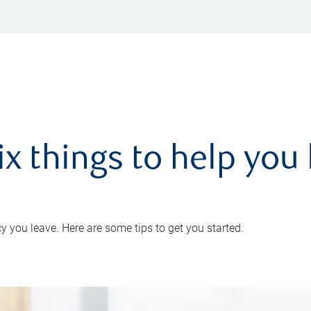
ix things to help you 
 you leave. Here are some tips to get you started.