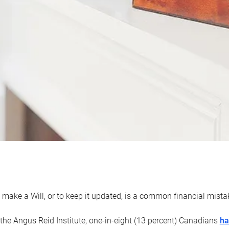
 make a Will, or to keep it updated, is a common financial mist
the Angus Reid Institute, one-in-eight (13 percent) Canadians
ha