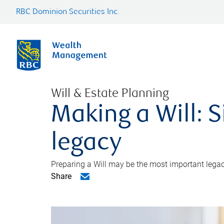
RBC Dominion Securities Inc.
Will & Estate Planning
Making a Will: S
legacy
Preparing a Will may be the most important legacy
Share