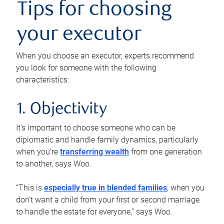
Tips for choosing
your executor
When you choose an executor, experts recommend
you look for someone with the following
characteristics:
1. Objectivity
It’s important to choose someone who can be
diplomatic and handle family dynamics, particularly
when you’re
transferring wealth
from one generation
to another, says Woo.
“This is
especially true in blended families
, when you
don’t want a child from your first or second marriage
to handle the estate for everyone,” says Woo.