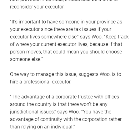
reconsider your executor.
“It’s important to have someone in your province as
your executor since there are tax issues if your
executor lives somewhere else,” says Woo. “Keep track
of where your current executor lives, because if that
person moves, that could mean you should choose
someone else.”
One way to manage this issue, suggests Woo, is to
hire a professional executor.
“The advantage of a corporate trustee with offices
around the country is that there won’t be any
jurisdictional issues,” says Woo. “You have the
advantage of continuity with the corporation rather
than relying on an individual.”