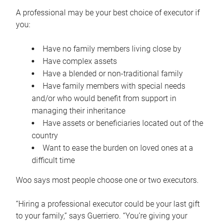
A professional may be your best choice of executor if
you:
Have no family members living close by
Have complex assets
Have a blended or non-traditional family
Have family members with special needs
and/or who would benefit from support in
managing their inheritance
Have assets or beneficiaries located out of the
country
Want to ease the burden on loved ones at a
difficult time
Woo says most people choose one or two executors.
“Hiring a professional executor could be your last gift
to your family,” says Guerriero. “You’re giving your