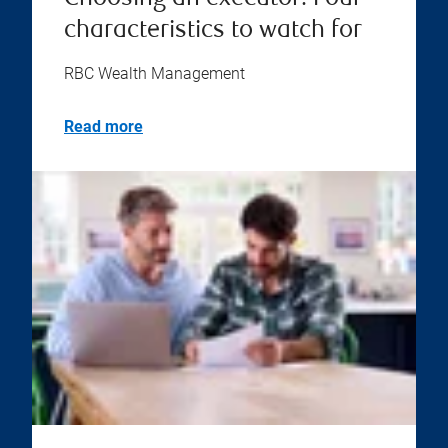
characteristics to watch for
RBC Wealth Management
Read more