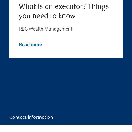
What is an executor? Things
you need to know
RBC Wealth Management
Read more
Contact information