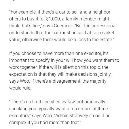
“For example, if there’s a car to sell and a neighbor
offers to buy it for $1,000, a family member might
think that’s fine,” says Guerriero. “But the professional
understands that the car must be sold at fair market
value, otherwise there would be a loss to the estate.”
If you choose to have more than one executor, it’s
important to specify in your will how you want them to
work together. If the will is silent on this topic, the
expectation is that they will make decisions jointly,
says Woo. If there’s a disagreement, the majority
would rule.
“There’s no limit specified by law, but practically
speaking you typically want a maximum of three
executors,” says Woo. “Administratively it could be
complex if you had more than that.”