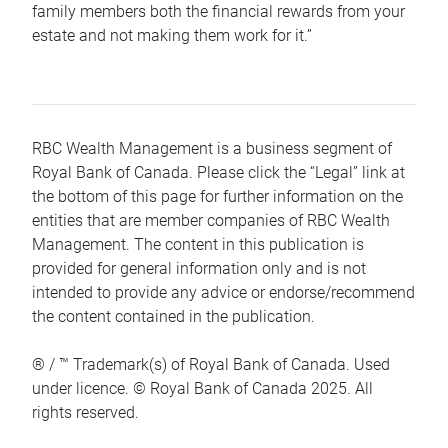
family members both the financial rewards from your
estate and not making them work for it.”
RBC Wealth Management is a business segment of
Royal Bank of Canada. Please click the “Legal” link at
the bottom of this page for further information on the
entities that are member companies of RBC Wealth
Management. The content in this publication is
provided for general information only and is not
intended to provide any advice or endorse/recommend
the content contained in the publication.
® / ™ Trademark(s) of Royal Bank of Canada. Used
under licence. © Royal Bank of Canada 2025. All
rights reserved.