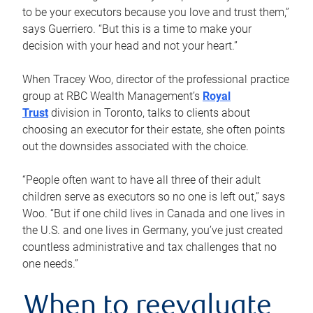
to be your executors because you love and trust them,”
says Guerriero. “But this is a time to make your
decision with your head and not your heart.”
When Tracey Woo, director of the professional practice
group at RBC Wealth Management’s
Royal
Trust
division in Toronto, talks to clients about
choosing an executor for their estate, she often points
out the downsides associated with the choice.
“People often want to have all three of their adult
children serve as executors so no one is left out,” says
Woo. “But if one child lives in Canada and one lives in
the U.S. and one lives in Germany, you’ve just created
countless administrative and tax challenges that no
one needs.”
When to reevaluate