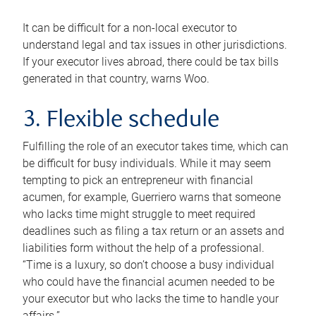
It can be difficult for a non-local executor to
understand legal and tax issues in other jurisdictions.
If your executor lives abroad, there could be tax bills
generated in that country, warns Woo.
3. Flexible schedule
Fulfilling the role of an executor takes time, which can
be difficult for busy individuals. While it may seem
tempting to pick an entrepreneur with financial
acumen, for example, Guerriero warns that someone
who lacks time might struggle to meet required
deadlines such as filing a tax return or an assets and
liabilities form without the help of a professional.
“Time is a luxury, so don’t choose a busy individual
who could have the financial acumen needed to be
your executor but who lacks the time to handle your
affairs.”