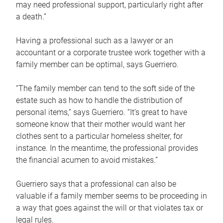
may need professional support, particularly right after
a death.”
Having a professional such as a lawyer or an
accountant or a corporate trustee work together with a
family member can be optimal, says Guerriero.
“The family member can tend to the soft side of the
estate such as how to handle the distribution of
personal items,” says Guerriero. “It’s great to have
someone know that their mother would want her
clothes sent to a particular homeless shelter, for
instance. In the meantime, the professional provides
the financial acumen to avoid mistakes.”
Guerriero says that a professional can also be
valuable if a family member seems to be proceeding in
a way that goes against the will or that violates tax or
legal rules.