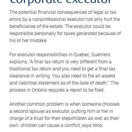
corporate executor
The potential financial consequences of legal or tax
errors by a nonprofessional executor not only hurt the
beneficiaries of the estate. The executor could be
responsible personally for taxes generated because of
his or her mistake.
For executor responsibilities in Quebec, Guerriero
explains, “A final tax return is very different from a
traditional tax return and you need to get a final tax
clearance in writing. You also need to file an assets
and liabilities statement as of the date of death.” The
process in Ontario requires a report to be filed.
Another common problem is when someone chooses
a second spouse as executor, putting him or her in
charge of a trust for their stepchildren as well as their
own children can cause a conflict, says Woo.