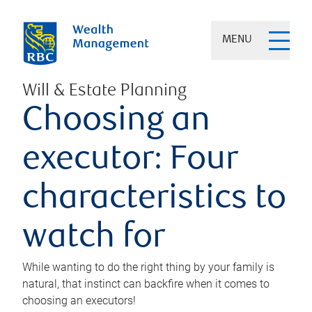
MENU
Will & Estate Planning
Choosing an
executor: Four
characteristics to
watch for
While wanting to do the right thing by your family is
natural, that instinct can backfire when it comes to
choosing an executors!