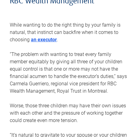
RBC Wealth Management
While wanting to do the right thing by your family is
natural, that instinct can backfire when it comes to
choosing
an executor
.
“The problem with wanting to treat every family
member equitably by giving all three of your children
equal control is that one or more may not have the
financial acumen to handle the executor’s duties,” says
Carmela Guerriero, regional vice president for RBC
Wealth Management, Royal Trust in Montreal.
Worse, those three children may have their own issues
with each other and the pressure of working together
could create even more tension.
“It’s natural to gravitate to your spouse or your children