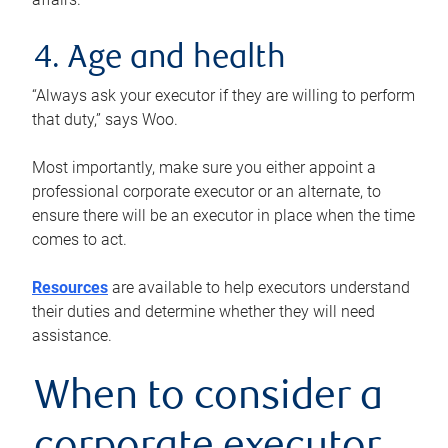
4. Age and health
“Always ask your executor if they are willing to perform
that duty,” says Woo.
Most importantly, make sure you either appoint a
professional corporate executor or an alternate, to
ensure there will be an executor in place when the time
comes to act.
Resources
are available to help executors understand
their duties and determine whether they will need
assistance.
When to consider a