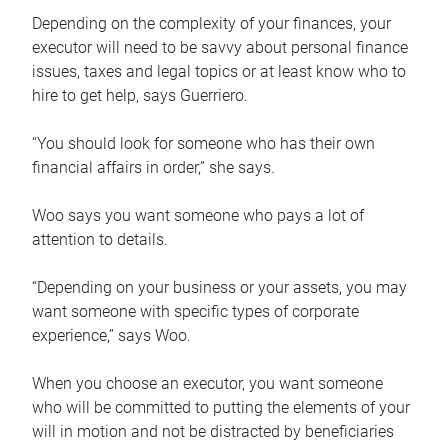
Depending on the complexity of your finances, your
executor will need to be savvy about personal finance
issues, taxes and legal topics or at least know who to
hire to get help, says Guerriero.
“You should look for someone who has their own
financial affairs in order,” she says.
Woo says you want someone who pays a lot of
attention to details.
“Depending on your business or your assets, you may
want someone with specific types of corporate
experience,” says Woo.
When you choose an executor, you want someone
who will be committed to putting the elements of your
will in motion and not be distracted by beneficiaries