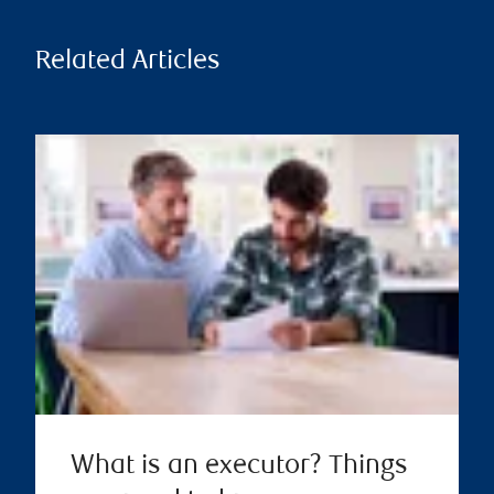
Related Articles
What is an executor? Things