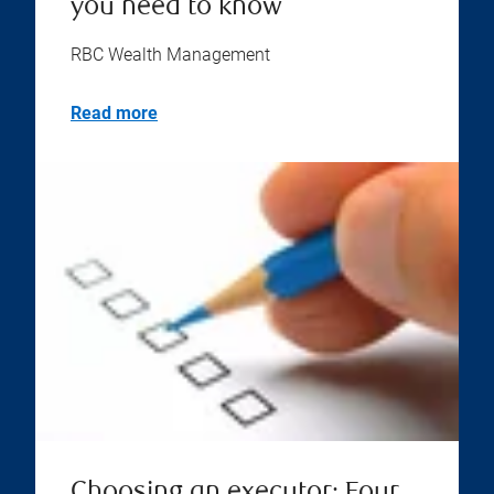
you need to know
RBC Wealth Management
Read more
Choosing an executor: Four