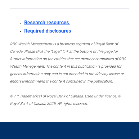
Research resources
Required disclosures
RBC Wealth Management is a business segment of Royal Bank of
Canada. Please click the “Legal” link at the bottom of this page for
further information on the entities that are member companies of RBC
Wealth Management. The content in this publication is provided for
general information only and is not intended to provide any advice or
endorse/recommend the content contained in the publication.
® / ™ Trademark(s) of Royal Bank of Canada. Used under licence. ©
Royal Bank of Canada 2025. All rights reserved.