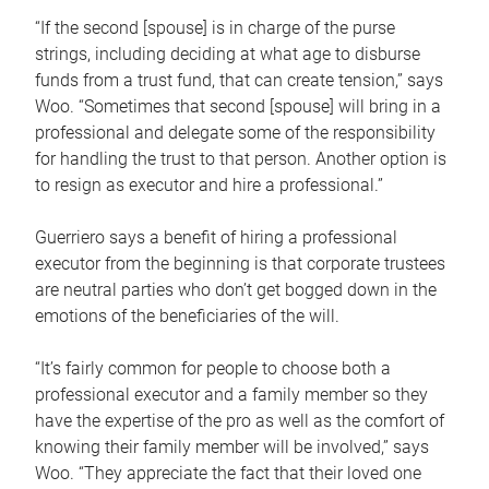
“If the second [spouse] is in charge of the purse
strings, including deciding at what age to disburse
funds from a trust fund, that can create tension,” says
Woo. “Sometimes that second [spouse] will bring in a
professional and delegate some of the responsibility
for handling the trust to that person. Another option is
to resign as executor and hire a professional.”
Guerriero says a benefit of hiring a professional
executor from the beginning is that corporate trustees
are neutral parties who don’t get bogged down in the
emotions of the beneficiaries of the will.
“It’s fairly common for people to choose both a
professional executor and a family member so they
have the expertise of the pro as well as the comfort of
knowing their family member will be involved,” says
Woo. “They appreciate the fact that their loved one