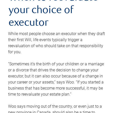
your choice of
executor
While most people choose an executor when they draft
their first Will, life events typically trigger a
reevaluation of who should take on that responsibility
for you.
“Sometimes it’s the birth of your children or a marriage
or a divorce that drives the decision to change your
executor, but it can also occur because of a change in
your career or your assets,” says Woo. “If you started a
business that has become more successful, it may be
time to reevaluate your estate plan.”
Woo says moving out of the country, or even just to a
new province in Canada, should also be a time to