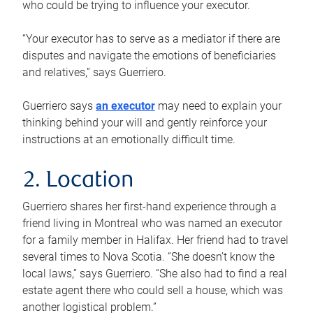
who could be trying to influence your executor.
“Your executor has to serve as a mediator if there are
disputes and navigate the emotions of beneficiaries
and relatives,” says Guerriero.
Guerriero says
an executor
may need to explain your
thinking behind your will and gently reinforce your
instructions at an emotionally difficult time.
2. Location
Guerriero shares her first-hand experience through a
friend living in Montreal who was named an executor
for a family member in Halifax. Her friend had to travel
several times to Nova Scotia. “She doesn’t know the
local laws,” says Guerriero. “She also had to find a real
estate agent there who could sell a house, which was
another logistical problem.”