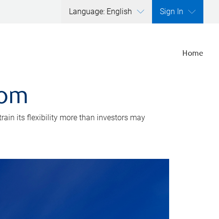
Language: English
Sign In
Home
dom
rain its flexibility more than investors may