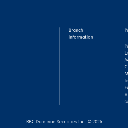
Branch
P
information
P
L
A
C
M
I
F
A
c
RBC Dominion Securities Inc., © 2026