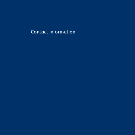
Contact information