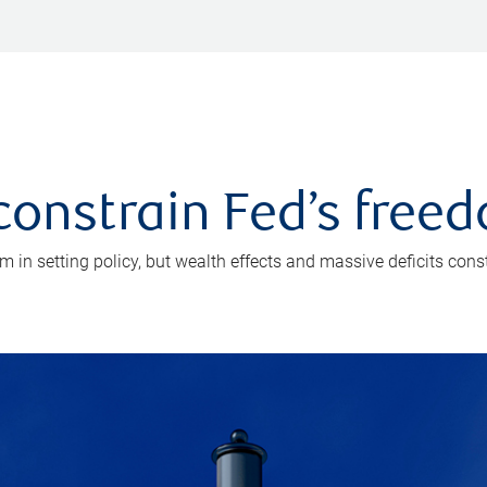
onstrain Fed’s free
in setting policy, but wealth effects and massive deficits const