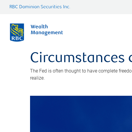
RBC Dominion Securities Inc.
Circumstances c
The Fed is often thought to have complete freedom 
realize.