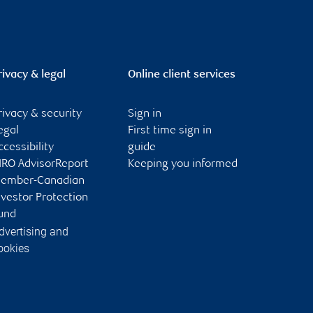
rivacy & legal
Online client services
rivacy & security
Sign in
egal
First time sign in
ccessibility
guide
IRO AdvisorReport
Keeping you informed
ember-Canadian
nvestor Protection
und
dvertising and
ookies