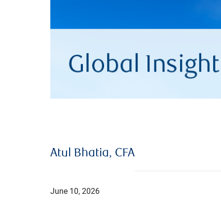
Atul Bhatia, CFA
June 10, 2026