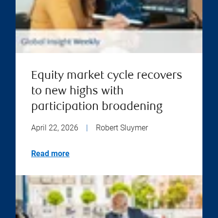
Equity market cycle recovers
to new highs with
participation broadening
April 22, 2026
|
Robert Sluymer
Read more