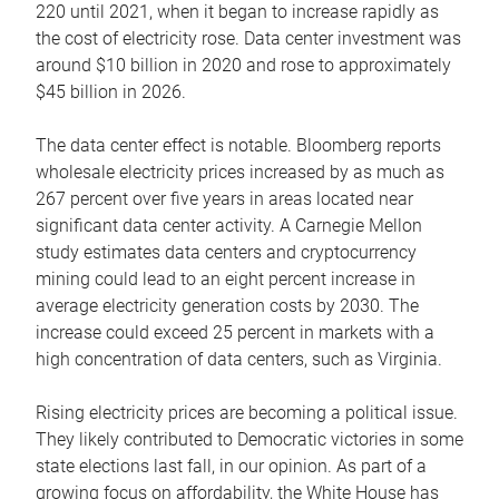
220 until 2021, when it began to increase rapidly as
the cost of electricity rose. Data center investment was
around $10 billion in 2020 and rose to approximately
$45 billion in 2026.
The data center effect is notable. Bloomberg reports
wholesale electricity prices increased by as much as
267 percent over five years in areas located near
significant data center activity. A Carnegie Mellon
study estimates data centers and cryptocurrency
mining could lead to an eight percent increase in
average electricity generation costs by 2030. The
increase could exceed 25 percent in markets with a
high concentration of data centers, such as Virginia.
Rising electricity prices are becoming a political issue.
They likely contributed to Democratic victories in some
state elections last fall, in our opinion. As part of a
growing focus on affordability, the White House has