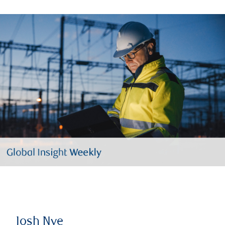
Josh Nye