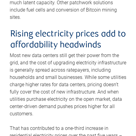
much latent capacity. Other patchwork solutions
include fuel cells and conversion of Bitcoin mining
sites.
Rising electricity prices add to
affordability headwinds
Most new data centers still get their power from the
grid, and the cost of upgrading electricity infrastructure
is generally spread across ratepayers, including
households and small businesses. While some utilities
charge higher rates for data centers, pricing doesn’t
fully cover the cost of new infrastructure. And when
utilities purchase electricity on the open market, data
center-driven demand pushes prices higher for all
customers.
That has contributed to a one-third increase in
residential electricity prices over the past five years –