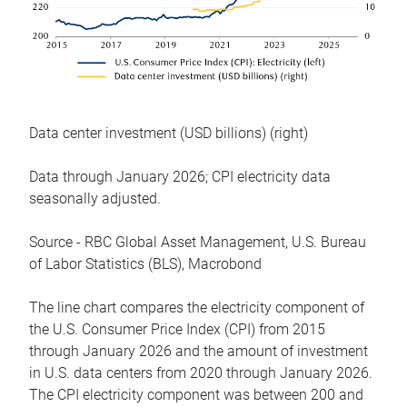
Data center investment (USD billions) (right)
Data through January 2026; CPI electricity data
seasonally adjusted.
Source - RBC Global Asset Management, U.S. Bureau
of Labor Statistics (BLS), Macrobond
The line chart compares the electricity component of
the U.S. Consumer Price Index (CPI) from 2015
through January 2026 and the amount of investment
in U.S. data centers from 2020 through January 2026.
The CPI electricity component was between 200 and