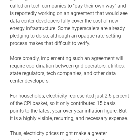
called on tech companies to “pay their own way” and
is reportedly working on an agreement that would see
data center developers fully cover the cost of new
energy infrastructure. Some hyperscalers are already
pledging to do so, although an opaque rate-setting
process makes that difficult to verify.
More broadly, implementing such an agreement will
require coordination between grid operators, utilities,
state regulators, tech companies, and other data
center developers.
For households, electricity represented just 2.5 percent
of the CPI basket, so it only contributed 15 basis
points to the latest year-over-year inflation figure. But
it is a highly visible, recurring, and necessary expense.
Thus, electricity prices might make a greater