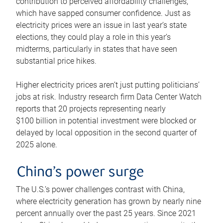
contribution to perceived affordability challenges,
which have sapped consumer confidence. Just as
electricity prices were an issue in last year’s state
elections, they could play a role in this year’s
midterms, particularly in states that have seen
substantial price hikes.
Higher electricity prices aren’t just putting politicians’
jobs at risk. Industry research firm Data Center Watch
reports that 20 projects representing nearly
$100 billion in potential investment were blocked or
delayed by local opposition in the second quarter of
2025 alone.
China’s power surge
The U.S.’s power challenges contrast with China,
where electricity generation has grown by nearly nine
percent annually over the past 25 years. Since 2021