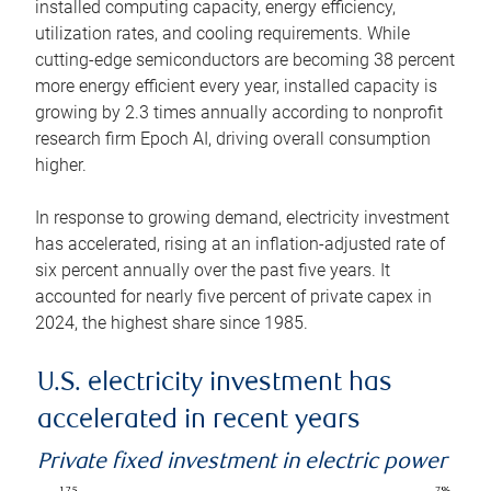
installed computing capacity, energy efficiency,
utilization rates, and cooling requirements. While
cutting-edge semiconductors are becoming 38 percent
more energy efficient every year, installed capacity is
growing by 2.3 times annually according to nonprofit
research firm Epoch AI, driving overall consumption
higher.
In response to growing demand, electricity investment
has accelerated, rising at an inflation-adjusted rate of
six percent annually over the past five years. It
accounted for nearly five percent of private capex in
2024, the highest share since 1985.
U.S. electricity investment has
accelerated in recent years
Private fixed investment in electric power