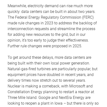
Meanwhile, electricity demand can rise much more
quickly: data centers can be built in about two years.
The Federal Energy Regulatory Commission (FERC)
made rule changes in 2023 to address the backlog of
interconnection requests and streamline the process
for adding new resources to the grid, but in our
opinion, it’s too early to judge their effectiveness.
Further rule changes were proposed in 2025.
To get around these delays, more data centers are
being built with their own local power generation.
Natural-gas-fired turbines are particularly popular, but
equipment prices have doubled in recent years, and
delivery times now stretch out to several years.
Nuclear is making a comeback, with Microsoft and
Constellation Energy planning to restart a reactor at
Three Mile Island. Google and NextEra Energy are
looking to reopen a plant in Iowa – but there is only so