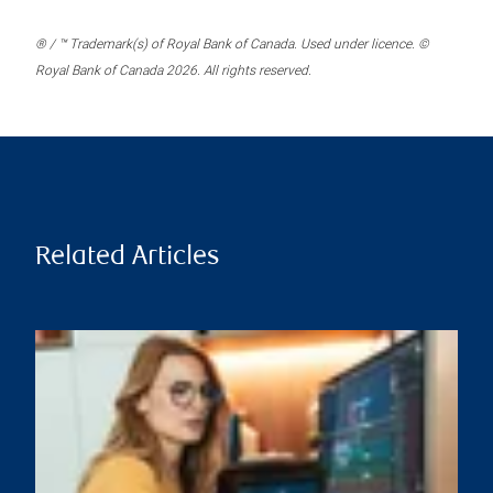
® / ™ Trademark(s) of Royal Bank of Canada. Used under licence. ©
Royal Bank of Canada 2026. All rights reserved.
Related Articles