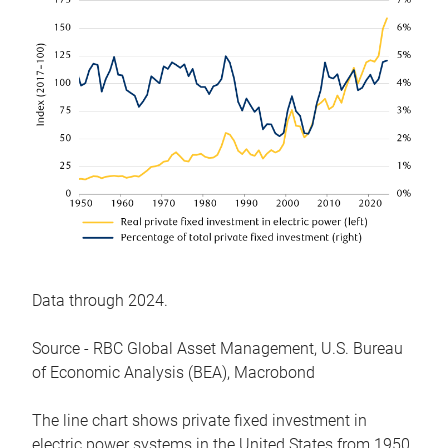
Data through 2024.
Source - RBC Global Asset Management, U.S. Bureau
of Economic Analysis (BEA), Macrobond
The line chart shows private fixed investment in
electric power systems in the United States from 1950