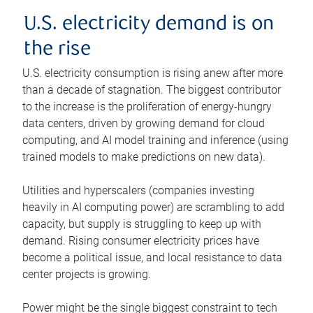
U.S. electricity demand is on
the rise
U.S. electricity consumption is rising anew after more
than a decade of stagnation. The biggest contributor
to the increase is the proliferation of energy-hungry
data centers, driven by growing demand for cloud
computing, and AI model training and inference (using
trained models to make predictions on new data).
Utilities and hyperscalers (companies investing
heavily in AI computing power) are scrambling to add
capacity, but supply is struggling to keep up with
demand. Rising consumer electricity prices have
become a political issue, and local resistance to data
center projects is growing.
Power might be the single biggest constraint to tech