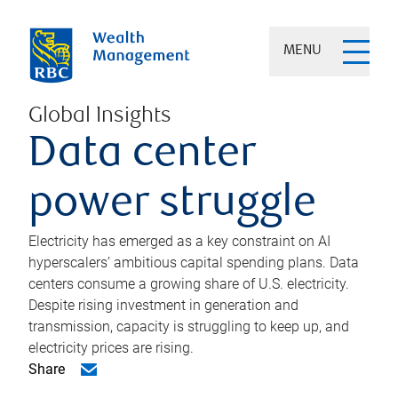
MENU
Global Insights
Data center
power struggle
Electricity has emerged as a key constraint on AI
hyperscalers’ ambitious capital spending plans. Data
centers consume a growing share of U.S. electricity.
Despite rising investment in generation and
transmission, capacity is struggling to keep up, and
electricity prices are rising.
Share