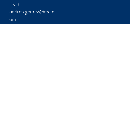
Lead
andres.gomez@rbc.c
om
Phone:
403-441-6614
Branch information
Privacy & legal
14505 Bannister Road
Privacy & security
Southeast
Legal
2nd Floor
Accessibility
Calgary
,
AB
,
T2X 3J3
CIRO AdvisorReport
Member-Canadian
Website
Investor Protection
Fund
Advertising and cookies