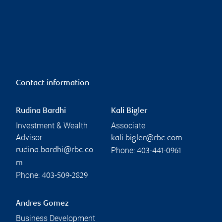
Contact information
Rudina Bardhi
Kali Bigler
Investment & Wealth
Associate
Advisor
kali.bigler@rbc.com
Phone:
rudina.bardhi@rbc.co
403-441-0961
m
Phone:
403-509-2829
Andres Gomez
Business Development