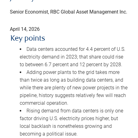
Senior Economist, RBC Global Asset Management Inc.
April 14, 2026
Key points
Data centers accounted for 4.4 percent of U.S.
electricity demand in 2023; that share could rise
to between 6.7 percent and 12 percent by 2028.
Adding power plants to the grid takes more
than twice as long as building data centers, and
while there are plenty of new power projects in the
pipeline, history suggests relatively few will reach
commercial operation.
Rising demand from data centers is only one
factor driving U.S. electricity prices higher, but
local backlash is nonetheless growing and
becoming a political issue.