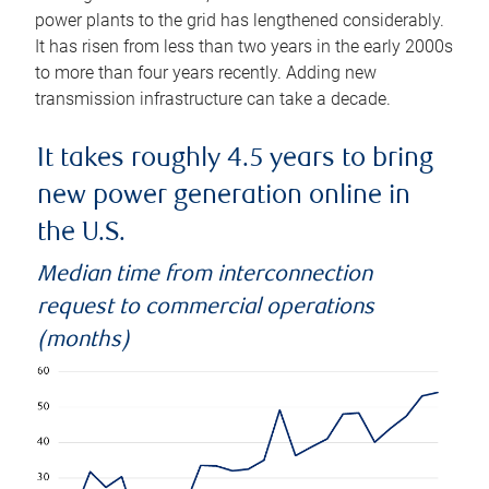
power plants to the grid has lengthened considerably.
It has risen from less than two years in the early 2000s
to more than four years recently. Adding new
transmission infrastructure can take a decade.
It takes roughly 4.5 years to bring
new power generation online in
the U.S.
Median time from interconnection
request to commercial operations
(months)