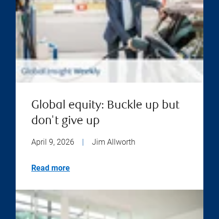
Global equity: Buckle up but
don't give up
April 9, 2026
|
Jim Allworth
Read more