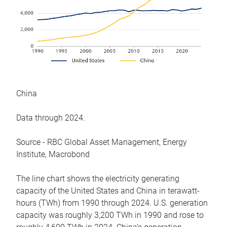
China
Data through 2024.
Source - RBC Global Asset Management, Energy
Institute, Macrobond
The line chart shows the electricity generating
capacity of the United States and China in terawatt-
hours (TWh) from 1990 through 2024. U.S. generation
capacity was roughly 3,200 TWh in 1990 and rose to