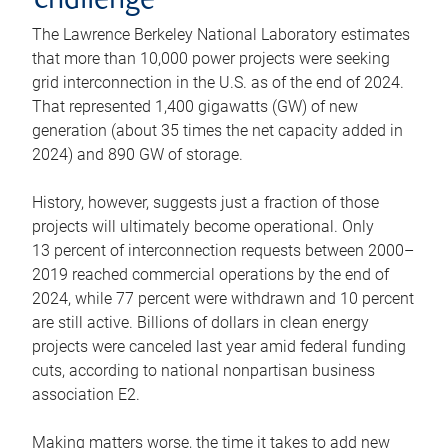
challenge
The Lawrence Berkeley National Laboratory estimates
that more than 10,000 power projects were seeking
grid interconnection in the U.S. as of the end of 2024.
That represented 1,400 gigawatts (GW) of new
generation (about 35 times the net capacity added in
2024) and 890 GW of storage.
History, however, suggests just a fraction of those
projects will ultimately become operational. Only
13 percent of interconnection requests between 2000–
2019 reached commercial operations by the end of
2024, while 77 percent were withdrawn and 10 percent
are still active. Billions of dollars in clean energy
projects were canceled last year amid federal funding
cuts, according to national nonpartisan business
association E2.
Making matters worse, the time it takes to add new