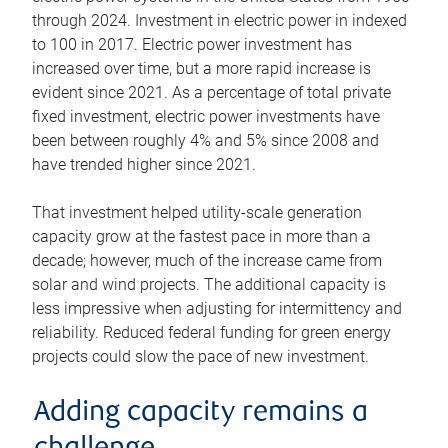
through 2024. Investment in electric power in indexed
to 100 in 2017. Electric power investment has
increased over time, but a more rapid increase is
evident since 2021. As a percentage of total private
fixed investment, electric power investments have
been between roughly 4% and 5% since 2008 and
have trended higher since 2021.
That investment helped utility-scale generation
capacity grow at the fastest pace in more than a
decade; however, much of the increase came from
solar and wind projects. The additional capacity is
less impressive when adjusting for intermittency and
reliability. Reduced federal funding for green energy
projects could slow the pace of new investment.
Adding capacity remains a