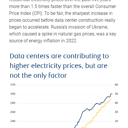
more than 1.5 times faster than the overall Consumer
Price Index (CPI). To be fair, the sharpest increase in
prices occurred before data center construction really
began to accelerate. Russia’s invasion of Ukraine,
which caused a spike in natural gas prices, was a key
source of energy inflation in 2022.
Data centers are contributing to
higher electricity prices, but are
not the only factor