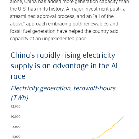
alone, China has added more generation capacity than
the U.S. has in its history. A major investment push, a
streamlined approval process, and an “all of the
above” approach embracing both renewables and
fossil fuel generation have helped the country add
capacity at an unprecedented pace.
China’s rapidly rising electricity
supply is an advantage in the AI
race
Electricity generation, terawatt-hours
(TWh)