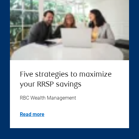
Five strategies to maximize
your RRSP savings
RBC Wealth Management
Read more