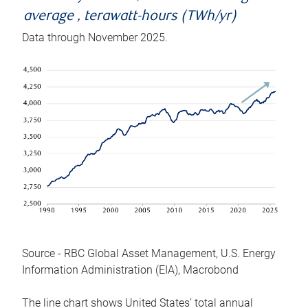
average , terawatt-hours (TWh/yr)
Data through November 2025.
Source - RBC Global Asset Management, U.S. Energy
Information Administration (EIA), Macrobond
The line chart shows United States’ total annual