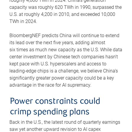
roughly 4,600 TWh in 2024. China’s generation
capacity was roughly 620 TWh in 1990, surpassed the
U.S. at roughly 4,200 in 2010, and exceeded 10,000
TWh in 2024.
BloombergNEF predicts China will continue to extend
its lead over the next five years, adding almost
six times as much new capacity as the U.S. While data
center investment by Chinese tech companies hasn’t
kept pace with U.S. hyperscalers and access to
leading-edge chips is a challenge, we believe China’s
significantly greater power capacity could be a key
advantage in the race for AI supremacy.
Power constraints could
crimp spending plans
Back in the U.S., the latest round of quarterly earnings
saw yet another upward revision to AI capex