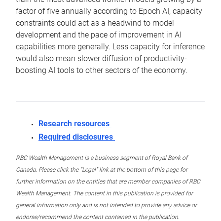
factor of five annually according to Epoch AI, capacity
constraints could act as a headwind to model
development and the pace of improvement in AI
capabilities more generally. Less capacity for inference
would also mean slower diffusion of productivity-
boosting AI tools to other sectors of the economy.
Research resources
Required disclosures
RBC Wealth Management is a business segment of Royal Bank of
Canada. Please click the “Legal” link at the bottom of this page for
further information on the entities that are member companies of RBC
Wealth Management. The content in this publication is provided for
general information only and is not intended to provide any advice or
endorse/recommend the content contained in the publication.