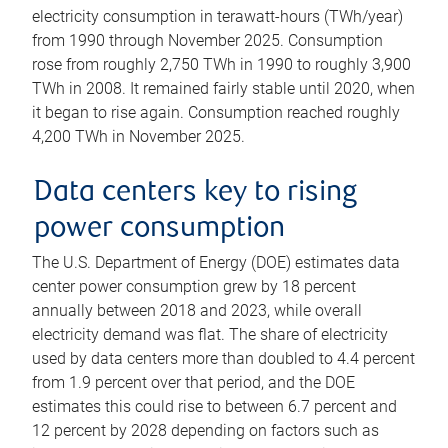
electricity consumption in terawatt-hours (TWh/year)
from 1990 through November 2025. Consumption
rose from roughly 2,750 TWh in 1990 to roughly 3,900
TWh in 2008. It remained fairly stable until 2020, when
it began to rise again. Consumption reached roughly
4,200 TWh in November 2025.
Data centers key to rising
power consumption
The U.S. Department of Energy (DOE) estimates data
center power consumption grew by 18 percent
annually between 2018 and 2023, while overall
electricity demand was flat. The share of electricity
used by data centers more than doubled to 4.4 percent
from 1.9 percent over that period, and the DOE
estimates this could rise to between 6.7 percent and
12 percent by 2028 depending on factors such as