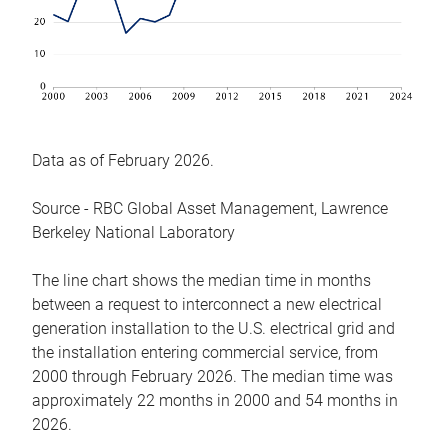
Data as of February 2026.
Source - RBC Global Asset Management, Lawrence
Berkeley National Laboratory
The line chart shows the median time in months
between a request to interconnect a new electrical
generation installation to the U.S. electrical grid and
the installation entering commercial service, from
2000 through February 2026. The median time was
approximately 22 months in 2000 and 54 months in
2026.