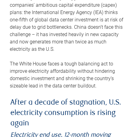
companies’ ambitious capital expenditure (capex)
plans: the International Energy Agency (IEA) thinks
one-fifth of global data center investment is at risk of
delay due to grid bottlenecks. China doesn’t face this
challenge – it has invested heavily in new capacity
and now generates more than twice as much
electricity as the U.S.
The White House faces a tough balancing act to
improve electricity affordability without hindering
domestic investment and shrinking the country’s
sizeable lead in the data center buildout.
After a decade of stagnation, U.S.
electricity consumption is rising
again
Electricity end use, 12-month moving