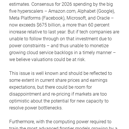
estimates. Consensus for 2026 spending by the big
five hyperscalers – Amazon.com, Alphabet (Google),
Meta Platforms (Facebook), Microsoft, and Oracle –
now exceeds $675 billion, a more than 60 percent
increase relative to last year. But if tech companies are
unable to follow through on that investment due to
power constraints – and thus unable to monetize
growing cloud service backlogs in a timely manner –
we believe valuations could be at risk.
This issue is well known and should be reflected to
some extent in current share prices and earnings
expectations, but there could be room for
disappointment and re-pricing if markets are too
optimistic about the potential for new capacity to
resolve power bottlenecks.
Furthermore, with the computing power required to
train the most advanced frontier models growing by a