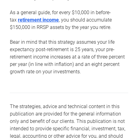
As a general guide, for every $10,000 in before-
tax
retirement income
, you should accumulate
$150,000 in RRSP assets by the year you retire.
Bear in mind that this strategy assumes your life
expectancy post-retirement is 25 years, your pre-
retirement income increases at a rate of three percent
per year (in line with inflation) and an eight percent
growth rate on your investments.
The strategies, advice and technical content in this
publication are provided for the general information
only and benefit of our clients. This publication is not
intended to provide specific financial, investment, tax,
legal, accounting or other advice for you, and should