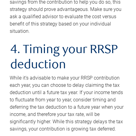
savings from the contribution to help you do so, this
strategy should prove advantageous. Make sure you
ask a qualified advisor to evaluate the cost versus
benefit of this strategy based on your individual
situation.
4. Timing your RRSP
deduction
While it’s advisable to make your RRSP contribution
each year, you can choose to delay claiming the tax
deduction until a future tax year. If your income tends
to fluctuate from year to year, consider timing and
deferring the tax deduction to a future year when your
income, and therefore your tax rate, will be
significantly higher. While this strategy delays the tax
savings, your contribution is growing tax deferred.