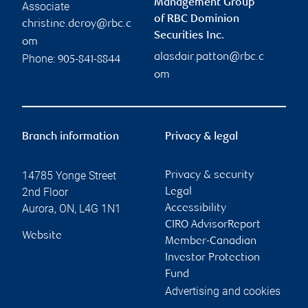
Management Group
Associate
of RBC Dominion
christine.deroy@rbc.c
Securities Inc.
om
alasdair.patton@rbc.c
Phone:
905-841-8844
om
Branch information
Privacy & legal
14785 Yonge Street
Privacy & security
2nd Floor
Legal
Aurora
,
ON
,
L4G 1N1
Accessibility
CIRO AdvisorReport
Website
Member-Canadian
Investor Protection
Fund
Advertising and cookies