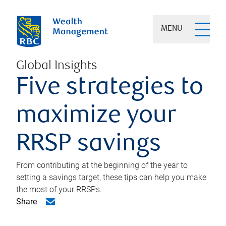
MENU
Global Insights
Five strategies to
maximize your
RRSP savings
From contributing at the beginning of the year to
setting a savings target, these tips can help you make
the most of your RRSPs.
Share