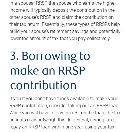
In a spousal RRSP, the spouse who earns the higher
income will typically deposit the contribution in the
other spouse’s RRSP and claim the contribution on
their tax return. Essentially, these types of RRSPs help
build your spouse’s retirement savings and potentially
lower the amount of tax that you pay collectively.
3. Borrowing to
make an RRSP
contribution
If you If you don’t have funds available to make your
RRSP contribution, consider taking out an RRSP loan.
While you will have to pay interest on the loan, the tax
benefits may outweigh this. In general, if you plan to
repay an RRSP loan within one year, using your tax