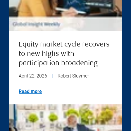
Equity market cycle recovers
to new highs with
participation broadening
April 22, 2026
|
Robert Sluymer
Read more