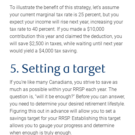
To illustrate the benefit of this strategy, let’s assume
your current marginal tax rate is 25 percent, but you
expect your income will rise next year, increasing your
tax rate to 40 percent. If you made a $10,000
contribution this year and claimed the deduction, you
will save $2,500 in taxes, while waiting until next year
would yield a $4,000 tax saving.
5. Setting a target
If you’re like many Canadians, you strive to save as
much as possible within your RRSP each year. The
question is, “will it be enough?” Before you can answer,
you need to determine your desired retirement lifestyle.
Figuring this out in advance will allow you to set a
savings target for your RRSP. Establishing this target
allows you to gauge your progress and determine
when enough is truly enough.