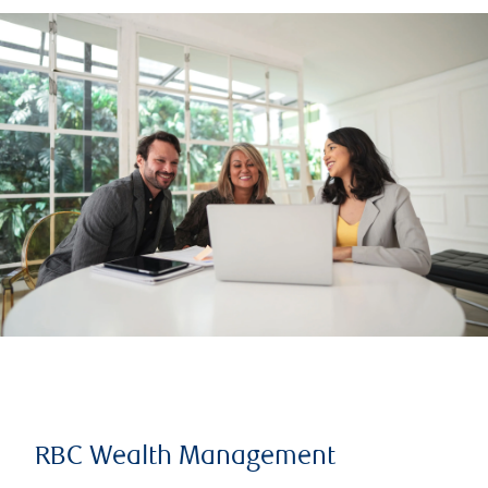
RBC Wealth Management