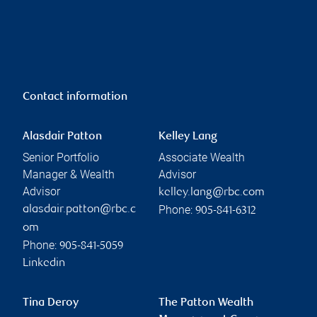
Contact information
Alasdair Patton
Kelley Lang
Senior Portfolio
Associate Wealth
Manager & Wealth
Advisor
Advisor
kelley.lang@rbc.com
Phone:
alasdair.patton@rbc.c
905-841-6312
om
Phone:
905-841-5059
Linkedin
Tina Deroy
The Patton Wealth