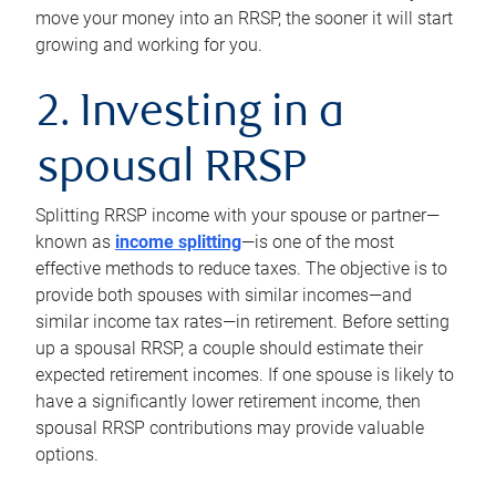
move your money into an RRSP, the sooner it will start
growing and working for you.
2. Investing in a
spousal RRSP
Splitting RRSP income with your spouse or partner—
known as
income splitting
—is one of the most
effective methods to reduce taxes. The objective is to
provide both spouses with similar incomes—and
similar income tax rates—in retirement. Before setting
up a spousal RRSP, a couple should estimate their
expected retirement incomes. If one spouse is likely to
have a significantly lower retirement income, then
spousal RRSP contributions may provide valuable
options.