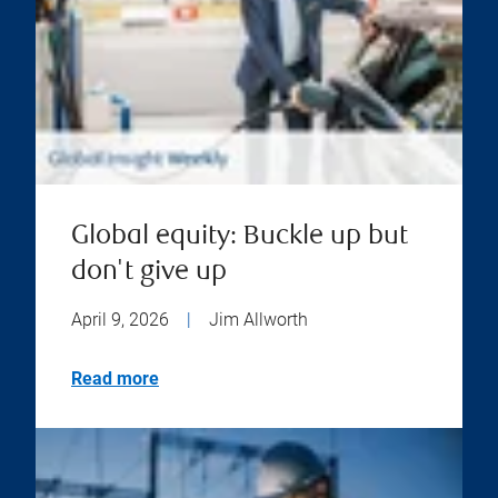
Global equity: Buckle up but
don't give up
April 9, 2026
|
Jim Allworth
Read more