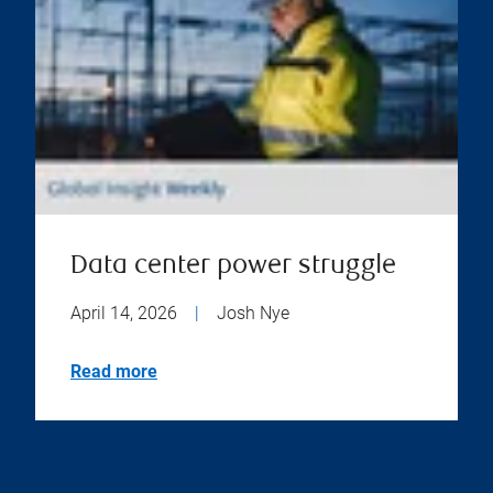
Data center power struggle
April 14, 2026
|
Josh Nye
Read more