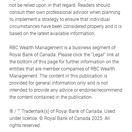
not be relied upon in that regard. Readers should
consult their own professional advisor when planning
to implement a strategy to ensure that individual
circumstances have been considered properly and it is
based on the latest available information.
RBC Wealth Management is a business segment of
Royal Bank of Canada. Please click the “Legal” link at
the bottom of this page for further information on the
entities that are member companies of RBC Wealth
Management. The content in this publication is
provided for general information only and is not
intended to provide any advice or endorse/recommend
the content contained in the publication.
® / ™ Trademark(s) of Royal Bank of Canada. Used
under licence. © Royal Bank of Canada 2025. All
rights reserved.