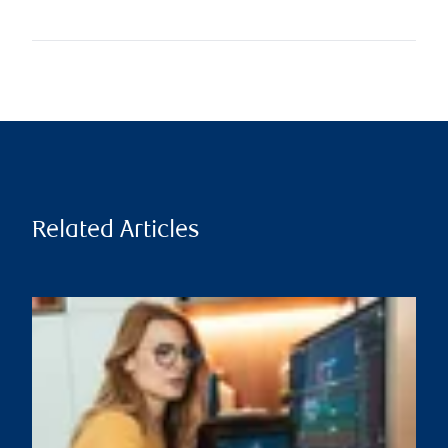
Related Articles