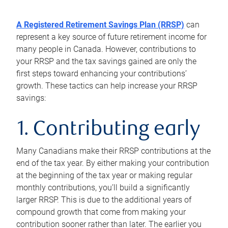
A Registered Retirement Savings Plan (RRSP)
can
represent a key source of future retirement income for
many people in Canada. However, contributions to
your RRSP and the tax savings gained are only the
first steps toward enhancing your contributions’
growth. These tactics can help increase your RRSP
savings:
1. Contributing early
Many Canadians make their RRSP contributions at the
end of the tax year. By either making your contribution
at the beginning of the tax year or making regular
monthly contributions, you’ll build a significantly
larger RRSP. This is due to the additional years of
compound growth that come from making your
contribution sooner rather than later. The earlier you