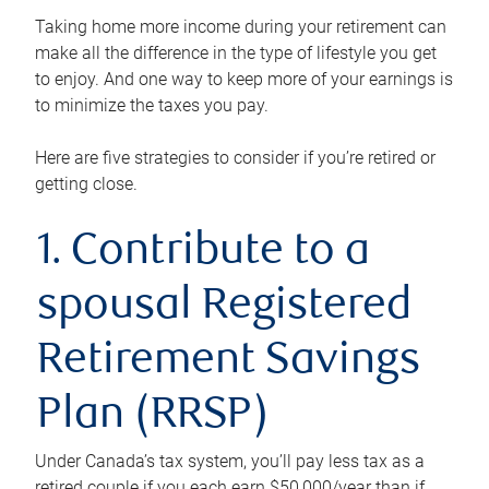
Taking home more income during your retirement can
make all the difference in the type of lifestyle you get
to enjoy. And one way to keep more of your earnings is
to minimize the taxes you pay.
Here are five strategies to consider if you’re retired or
getting close.
1. Contribute to a
spousal Registered
Retirement Savings
Plan (RRSP)
Under Canada’s tax system, you’ll pay less tax as a
retired couple if you each earn $50,000/year than if