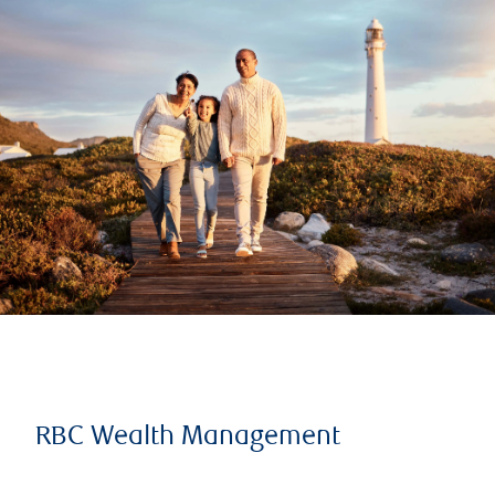
RBC Wealth Management