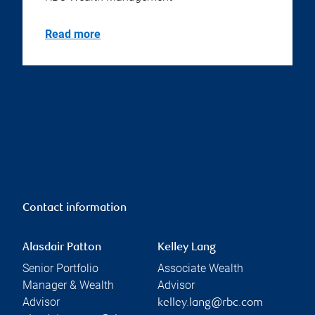
Read more
Contact information
Alasdair Patton
Kelley Lang
Senior Portfolio
Associate Wealth
Manager & Wealth
Advisor
Advisor
kelley.lang@rbc.com