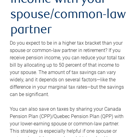
income with your
spouse/common-law
partner
Do you expect to be in a higher tax bracket than your
spouse or common-law partner in retirement? If you
receive pension income, you can reduce your total tax
bill by allocating up to 50 percent of that income to
your spouse. The amount of tax savings can vary
widely, and it depends on several factors—like the
difference in your marginal tax rates—but the savings
can be significant.
You can also save on taxes by sharing your Canada
Pension Plan (CPP)/Quebec Pension Plan (QPP) with
your lower-earning spouse or common-law partner.
This strategy is especially helpful if one spouse or