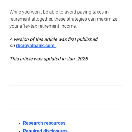
While you won’t be able to avoid paying taxes in
retirement altogether, these strategies can maximize
your after-tax retirement income.
A version of this article was first published
on
rbcroyalbank.com
.
This article was updated in Jan. 2025.
Research resources
Required disclosures