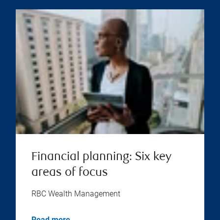
Financial planning: Six key
areas of focus
RBC Wealth Management
Read more