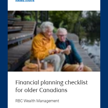
Financial planning checklist
for older Canadians
RBC Wealth Management