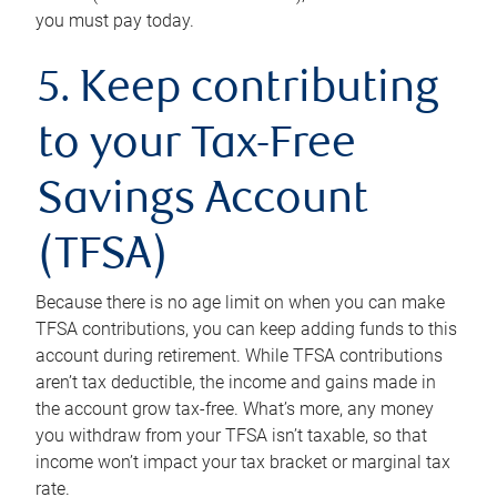
you must pay today.
5. Keep contributing
to your Tax-Free
Savings Account
(TFSA)
Because there is no age limit on when you can make
TFSA contributions, you can keep adding funds to this
account during retirement. While TFSA contributions
aren’t tax deductible, the income and gains made in
the account grow tax-free. What’s more, any money
you withdraw from your TFSA isn’t taxable, so that
income won’t impact your tax bracket or marginal tax
rate.