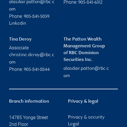
Phone:
alasdair.patton@rbc.c
905-841-6312
om
Phone:
905-841-5059
Linkedin
Tina Deroy
The Patton Wealth
Management Group
Associate
of RBC Dominion
christine.deroy@rbc.c
Securities Inc.
om
alasdair.patton@rbc.c
Phone:
905-841-8844
om
Branch information
Privacy & legal
14785 Yonge Street
Privacy & security
2nd Floor
Legal