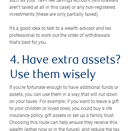
such as your Tax-Free Savings Account (withdrawals
aren’t taxed at all in this case) or any non-registered
investments (these are only partially taxed).
It’s a good idea to talk to a wealth advisor and tax
professional to work out the order of withdrawals
that’s best for you.
4. Have extra assets?
Use them wisely
If you’re fortunate enough to have additional funds or
assets, you can use them in a way that will cut down
on your taxes. For example, if you want to leave a gift
to your children or loved ones, you could buy a life
insurance policy, gift assets or set up a family trust.
Choosing this route can help ensure they receive this
wealth (either now or in the future), and reduce the tax