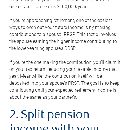
one of you alone earns $100,000/year.
If you’re approaching retirement, one of the easiest
ways to even out your future income is by making
contributions to a spousal RRSP. This tactic involves
the spouse earning the higher income contributing to
the lower-earning spouse’s RRSP.
If you’re the one making the contribution, you’ll claim it
on your tax return, reducing your taxable income that
year. Meanwhile, the contribution itself will be
deposited into your spouse’s RRSP. The goal is to keep
contributing until your expected retirement income is
about the same as your partner’s.
2. Split pension