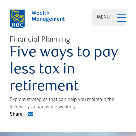
MENU
Financial Planning
Five ways to pay
less tax in
retirement
Explore strategies that can help you maintain the
lifestyle you had while working.
Share