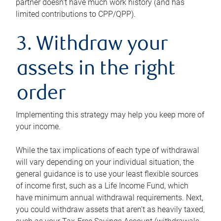
partner doesn’t have much work history (and has
limited contributions to CPP/QPP).
3. Withdraw your
assets in the right
order
Implementing this strategy may help you keep more of
your income.
While the tax implications of each type of withdrawal
will vary depending on your individual situation, the
general guidance is to use your least flexible sources
of income first, such as a Life Income Fund, which
have minimum annual withdrawal requirements. Next,
you could withdraw assets that aren’t as heavily taxed,