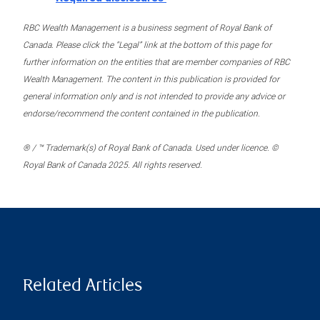
RBC Wealth Management is a business segment of Royal Bank of
Canada. Please click the “Legal” link at the bottom of this page for
further information on the entities that are member companies of RBC
Wealth Management. The content in this publication is provided for
general information only and is not intended to provide any advice or
endorse/recommend the content contained in the publication.
® / ™ Trademark(s) of Royal Bank of Canada. Used under licence. ©
Royal Bank of Canada 2025. All rights reserved.
Related Articles