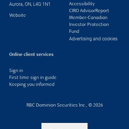
Aurora
,
ON
,
L4G 1N1
Accessibility
CIRO AdvisorReport
Website
Member-Canadian
Investor Protection
Fund
Advertising and cookies
Online client services
Sign in
First time sign in guide
Keeping you informed
RBC Dominion Securities Inc., © 2026