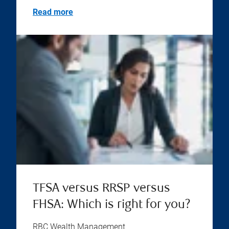
Read more
TFSA versus RRSP versus
FHSA: Which is right for you?
RBC Wealth Management