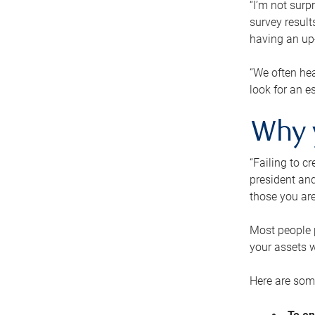
“I’m not surp
survey result
having an up-t
“We often hea
look for an e
Why 
“Failing to c
president and
those you are
Most people p
your assets w
Here are some