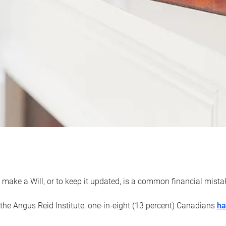
 make a Will, or to keep it updated, is a common financial mist
the Angus Reid Institute, one-in-eight (13 percent) Canadians
ha