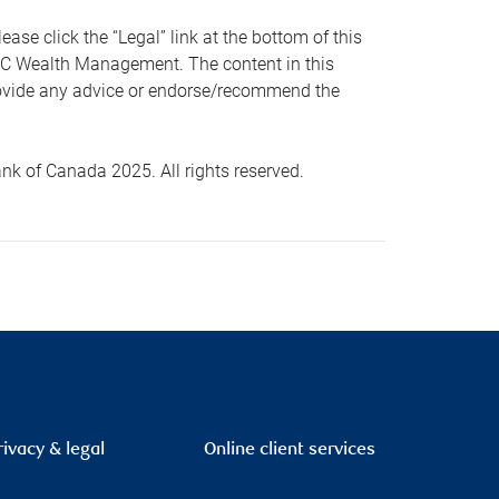
 click the “Legal” link at the bottom of this
RBC Wealth Management. The content in this
provide any advice or endorse/recommend the
k of Canada 2025. All rights reserved.
rivacy & legal
Online client services