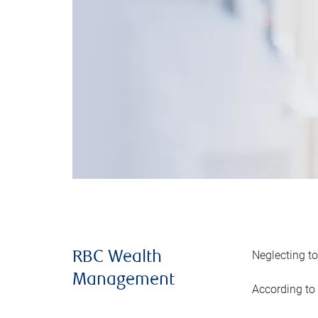
Neglecting to
RBC Wealth
Management
According to 