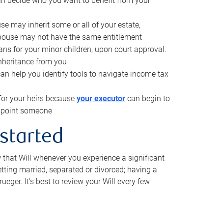
can decide who you want to benefit from your
se may inherit some or all of your estate,
pouse may not have the same entitlement
ns for your minor children, upon court approval.
inheritance from you
can help you identify tools to navigate income tax
for your heirs because
your executor
can begin to
 appoint someone
 started
w that Will whenever you experience a significant
getting married, separated or divorced; having a
rueger. It’s best to review your Will every few