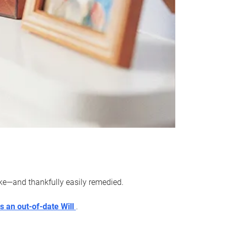
ake—and thankfully easily remedied.
s an out-of-date Will
.