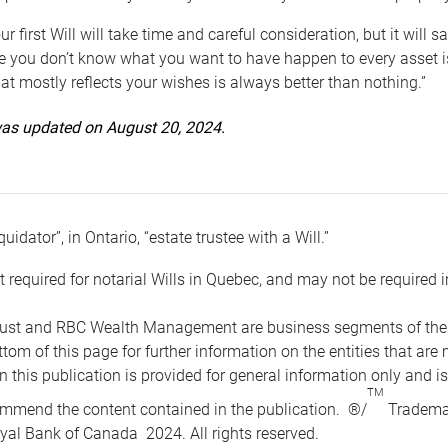
ur first Will will take time and careful consideration, but it will
 you don’t know what you want to have happen to every asset is 
t mostly reflects your wishes is always better than nothing.”
 was updated on August 20, 2024.
quidator”, in Ontario, “estate trustee with a Will.”
t required for notarial Wills in Quebec, and may not be required i
ust and RBC Wealth Management are business segments of the R
ottom of this page for further information on the entities tha
n this publication is provided for general information only and i
TM
mmend the content contained in the publication. ®/
Trademar
yal Bank of Canada 2024. All rights reserved.