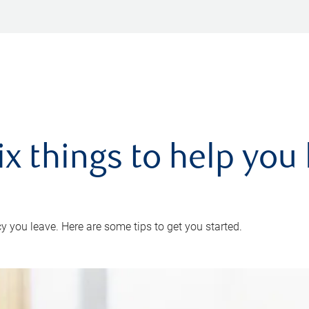
ix things to help you 
 you leave. Here are some tips to get you started.