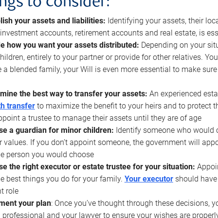
ings to consider:
lish your assets and liabilities:
Identifying your assets, their l
, investment accounts, retirement accounts and real estate, is ess
e how you want your assets distributed:
Depending on your situ
hildren, entirely to your partner or provide for other relatives. Y
 a blended family, your Will is even more essential to make sure
mine the best way to transfer your assets:
An experienced esta
h transfer
to maximize the benefit to your heirs and to protect 
ppoint a trustee to manage their assets until they are of age
e a guardian for minor children:
Identify someone who would car
r values. If you don’t appoint someone, the government will ap
he person you would choose
e the right executor or estate trustee for your situation:
Appoin
he best things you do for your family.
Your executor
should have t
t role
ment your plan
: Once you’ve thought through these decisions, y
 professional and your lawyer to ensure your wishes are properl