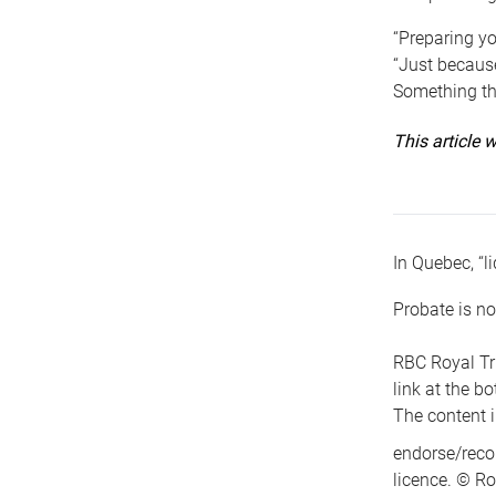
“Preparing yo
“Just because
Something tha
This article
In Quebec, “li
Probate is no
RBC Royal Tr
link at the b
The content i
endorse/reco
licence. © Ro