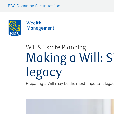
RBC Dominion Securities Inc.
Will & Estate Planning
Making a Will: S
legacy
Preparing a Will may be the most important legacy