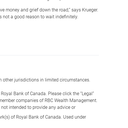
 save money and grief down the road,” says Krueger.
not a good reason to wait indefinitely.
n other jurisdictions in limited circumstances.
oyal Bank of Canada. Please click the “Legal”
t are member companies of RBC Wealth Management.
s not intended to provide any advice or
k(s) of Royal Bank of Canada. Used under