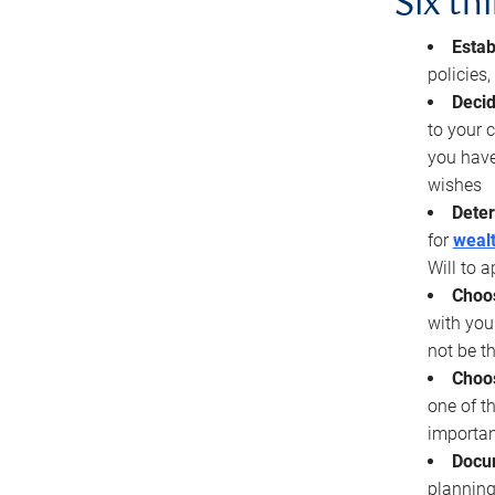
Six th
Estab
policies
Decid
to your c
you have
wishes
Deter
for
wealt
Will to a
Choos
with you
not be t
Choos
one of t
importan
Docu
planning