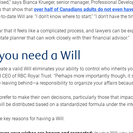
rised,” says Bianca Krueger, senior manager, Professional Devel
s that show that
over half of Canadians adults do not even have
o-date Will are: “I don’t know where to start,” “I don’t have the t
r that it feels like a complicated process, and lawyers can be ex
state planner that can work closely with their financial advisor.”
you need a Will
reate a valid Will eliminates your ability to control who inherits 
 CEO of RBC Royal Trust. “Perhaps more importantly though, it sh
 leaving behind—a responsibility to organize your affairs becaus
refer to make their own decisions, particularly those that impact
ill be distributed based on a standardized formula under the inte
 key reasons for having a Will: