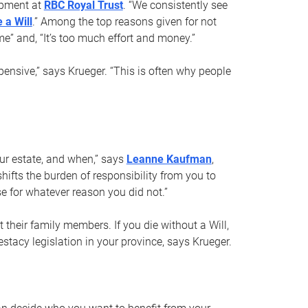
opment at
RBC Royal Trust
. “We consistently see
 a Will
.” Among the top reasons given for not
ime” and, “It’s too much effort and money.”
pensive,” says Krueger. “This is often why people
your estate, and when,” says
Leanne Kaufman
,
ifts the burden of responsibility from you to
e for whatever reason you did not.”
 their family members. If you die without a Will,
stacy legislation in your province, says Krueger.