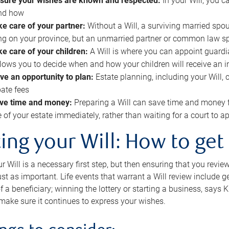
sure your wishes are known and respected:
In your Will, you 
and how
ke care of your partner:
Without a Will, a surviving married spou
g on your province, but an unmarried partner or common law s
ke care of your children:
A Will is where you can appoint guardia
allows you to decide when and how your children will receive an 
ve an opportunity to plan:
Estate planning, including your Will, 
ate fees
ve time and money:
Preparing a Will can save time and money 
e of your estate immediately, rather than waiting for a court to
ing your Will: How to get
r Will is a necessary first step, but then ensuring that you revie
 just as important. Life events that warrant a Will review include 
f a beneficiary; winning the lottery or starting a business, says K
 make sure it continues to express your wishes.