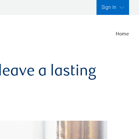
Sign In
Home
leave a lasting