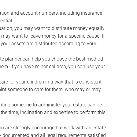
ocation and account numbers, including insurance
ential
ation, you may want to distribute money equally
ou may want to leave money for a specific cause. If
 your assets are distributed according to your
te planner can help you choose the best method
them. If you have minor children, you can use your
e for your children in a way that is consistent
point someone to care for them, who may or may
ting someone to administer your estate can be
he time, inclination and expertise to perform this
ou are strongly encouraged to work with an estate
y documented and all legal requirements satisfied