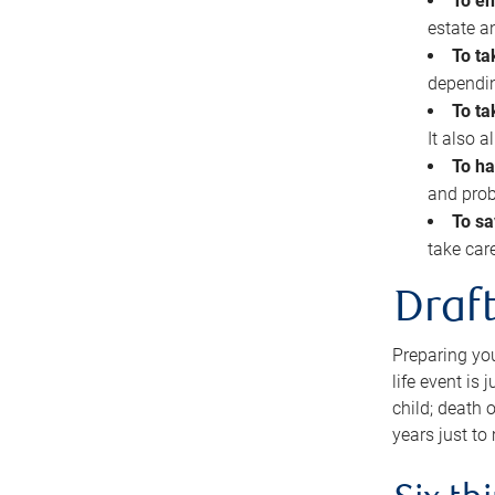
To en
estate 
To ta
dependin
To ta
It also 
To ha
and prob
To sa
take car
Draft
Preparing you
life event is
child; death o
years just to