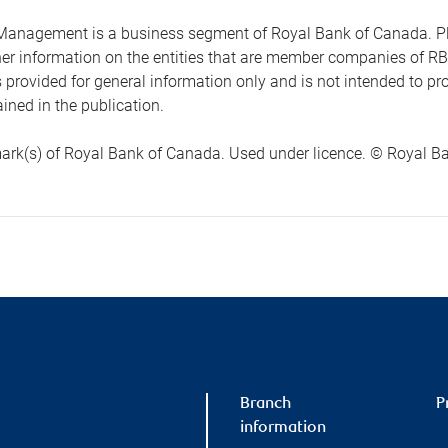
anagement is a business segment of Royal Bank of Canada. Please
ther information on the entities that are member companies of 
s provided for general information only and is not intended to 
ined in the publication.
ark(s) of Royal Bank of Canada. Used under licence. © Royal Ban
Branch
P
information