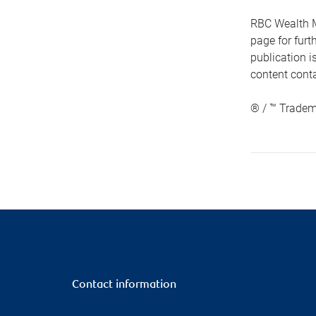
RBC Wealth M
page for fur
publication i
content conta
® / ™ Tradem
Contact information