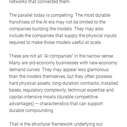
networks that connected them.
The parallel today is compelling. The most durable
franchises of the AI era may not be limited to the
companies building the models. They may also
include the companies that supply the physical inputs
required to make those models useful at scale.
These are not all “AI companies” in the narrow sense.
Many are old-economy businesses with new-economy
demand curves. They may appear less glamorous
than the models themselves, but they often possess
hard physical assets, long-duration contracts, installed
bases, regulatory complexity, technical expertise and
capital-intensive moats (durable competitive
advantages) — characteristics that can support
durable compounding.
That is the structural framework underlying our