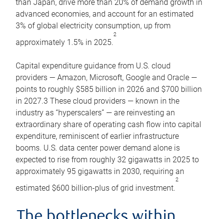
than Japan, drive more than 20% of demand growth in
advanced economies, and account for an estimated
3% of global electricity consumption, up from
2
approximately 1.5% in 2025.
Capital expenditure guidance from U.S. cloud
providers — Amazon, Microsoft, Google and Oracle —
points to roughly $585 billion in 2026 and $700 billion
in 2027.3 These cloud providers — known in the
industry as “hyperscalers” — are reinvesting an
extraordinary share of operating cash flow into capital
expenditure, reminiscent of earlier infrastructure
booms. U.S. data center power demand alone is
expected to rise from roughly 32 gigawatts in 2025 to
approximately 95 gigawatts in 2030, requiring an
2
estimated $600 billion-plus of grid investment.
The bottlenecks within