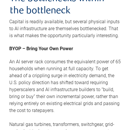
the bottleneck
Capital is readily available, but several physical inputs
to AI infrastructure are themselves bottlenecked. That
is what makes the opportunity particularly interesting.
BYOP – Bring Your Own Power
An AI server rack consumes the equivalent power of 65
households when running at full capacity. To get
ahead of a crippling surge in electricity demand, the
U.S. policy direction has shifted toward requiring
hyperscalers and AI infrastructure builders to “build,
bring or buy” their own incremental power, rather than
relying entirely on existing electrical grids and passing
the cost to ratepayers.
Natural gas turbines, transformers, switchgear, grid-