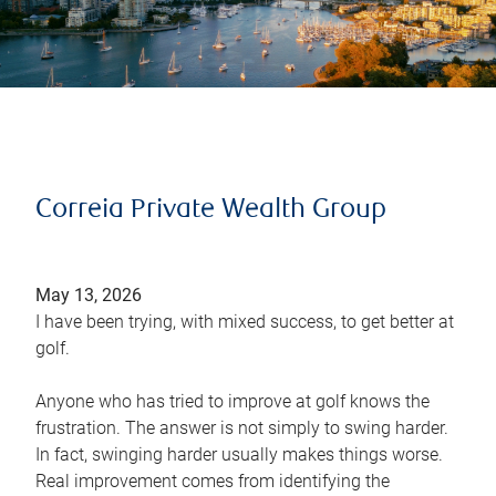
Correia Private Wealth Group
May 13, 2026
I have been trying, with mixed success, to get better at
golf.
Anyone who has tried to improve at golf knows the
frustration. The answer is not simply to swing harder.
In fact, swinging harder usually makes things worse.
Real improvement comes from identifying the