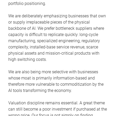
portfolio positioning.
We are deliberately emphasizing businesses that own
or supply irreplaceable pieces of the physical
backbone of AI. We prefer bottleneck suppliers where
capacity is difficult to replicate quickly: long-cycle
manufacturing, specialized engineering, regulatory
complexity, installed-base service revenue, scarce
physical assets and mission-critical products with
high switching costs.
We are also being more selective with businesses
whose moat is primarily information-based and
therefore more vulnerable to commoditization by the
AI tools transforming the economy.
Valuation discipline remains essential. A great theme
can still become a poor investment if purchased at the
wrong price. Our focus is not simply on finding