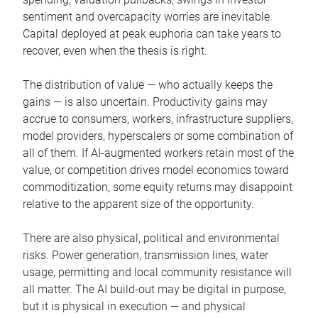
sentiment and overcapacity worries are inevitable.
Capital deployed at peak euphoria can take years to
recover, even when the thesis is right.
The distribution of value — who actually keeps the
gains — is also uncertain. Productivity gains may
accrue to consumers, workers, infrastructure suppliers,
model providers, hyperscalers or some combination of
all of them. If AI-augmented workers retain most of the
value, or competition drives model economics toward
commoditization, some equity returns may disappoint
relative to the apparent size of the opportunity.
There are also physical, political and environmental
risks. Power generation, transmission lines, water
usage, permitting and local community resistance will
all matter. The AI build-out may be digital in purpose,
but it is physical in execution — and physical