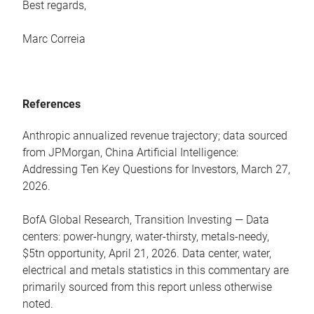
Best regards,
Marc Correia
References
Anthropic annualized revenue trajectory; data sourced
from JPMorgan, China Artificial Intelligence:
Addressing Ten Key Questions for Investors, March 27,
2026.
BofA Global Research, Transition Investing — Data
centers: power-hungry, water-thirsty, metals-needy,
$5tn opportunity, April 21, 2026. Data center, water,
electrical and metals statistics in this commentary are
primarily sourced from this report unless otherwise
noted.