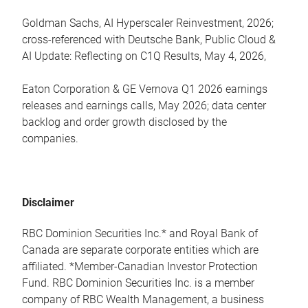
Goldman Sachs, AI Hyperscaler Reinvestment, 2026;
cross-referenced with Deutsche Bank, Public Cloud &
AI Update: Reflecting on C1Q Results, May 4, 2026,
Eaton Corporation & GE Vernova Q1 2026 earnings
releases and earnings calls, May 2026; data center
backlog and order growth disclosed by the
companies.
Disclaimer
RBC Dominion Securities Inc.* and Royal Bank of
Canada are separate corporate entities which are
affiliated. *Member-Canadian Investor Protection
Fund. RBC Dominion Securities Inc. is a member
company of RBC Wealth Management, a business