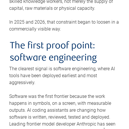
skilled knowledge workers, not merely the supply of
capital, raw materials or physical capacity.
In 2025 and 2026, that constraint began to loosen in a
commercially visible way.
The first proof point:
software engineering
The clearest signal is software engineering, where AI
tools have been deployed earliest and most
aggressively.
Software was the first frontier because the work
happens in symbols, on a screen, with measurable
outputs. AI coding assistants are changing how
software is written, reviewed, tested and deployed.
Leading frontier model developer Anthropic has seen