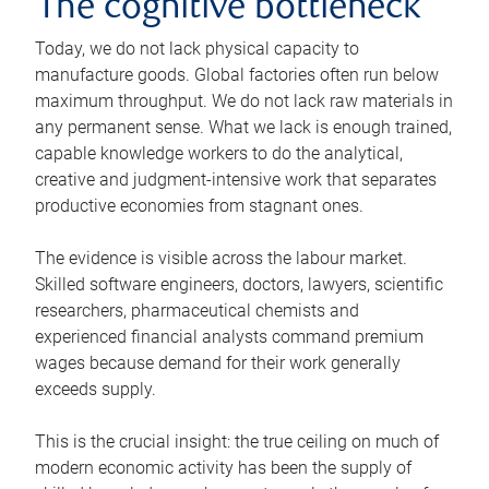
The cognitive bottleneck
Today, we do not lack physical capacity to
manufacture goods. Global factories often run below
maximum throughput. We do not lack raw materials in
any permanent sense. What we lack is enough trained,
capable knowledge workers to do the analytical,
creative and judgment-intensive work that separates
productive economies from stagnant ones.
The evidence is visible across the labour market.
Skilled software engineers, doctors, lawyers, scientific
researchers, pharmaceutical chemists and
experienced financial analysts command premium
wages because demand for their work generally
exceeds supply.
This is the crucial insight: the true ceiling on much of
modern economic activity has been the supply of