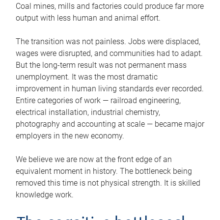
Coal mines, mills and factories could produce far more
output with less human and animal effort.
The transition was not painless. Jobs were displaced,
wages were disrupted, and communities had to adapt.
But the long-term result was not permanent mass
unemployment. It was the most dramatic
improvement in human living standards ever recorded.
Entire categories of work — railroad engineering,
electrical installation, industrial chemistry,
photography and accounting at scale — became major
employers in the new economy.
We believe we are now at the front edge of an
equivalent moment in history. The bottleneck being
removed this time is not physical strength. It is skilled
knowledge work.