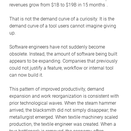
1
revenues grow from $1B to $19B in 15 months
.
That is not the demand curve of a curiosity. It is the
demand curve of a tool users cannot imagine giving
up.
Software engineers have not suddenly become
obsolete. Instead, the amount of software being built
appears to be expanding. Companies that previously
could not justify a feature, workflow or internal tool
can now build it.
This pattern of improved productivity, demand
expansion and work reorganization is consistent with
prior technological waves. When the steam hammer
arrived, the blacksmith did not simply disappear; the
metallurgist emerged. When textile machinery scaled
production, the textile engineer was created. When a