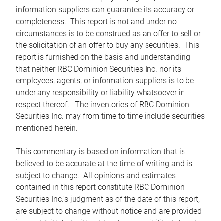
information suppliers can guarantee its accuracy or
completeness. This report is not and under no
circumstances is to be construed as an offer to sell or
the solicitation of an offer to buy any securities. This
report is furnished on the basis and understanding
that neither RBC Dominion Securities Inc. nor its
employees, agents, or information suppliers is to be
under any responsibility or liability whatsoever in
respect thereof. The inventories of RBC Dominion
Securities Inc. may from time to time include securities
mentioned herein.
This commentary is based on information that is
believed to be accurate at the time of writing and is
subject to change. All opinions and estimates
contained in this report constitute RBC Dominion
Securities Inc.'s judgment as of the date of this report,
are subject to change without notice and are provided