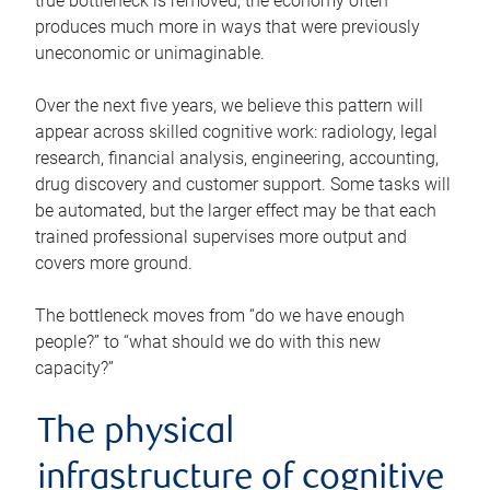
true bottleneck is removed, the economy often
produces much more in ways that were previously
uneconomic or unimaginable.
Over the next five years, we believe this pattern will
appear across skilled cognitive work: radiology, legal
research, financial analysis, engineering, accounting,
drug discovery and customer support. Some tasks will
be automated, but the larger effect may be that each
trained professional supervises more output and
covers more ground.
The bottleneck moves from “do we have enough
people?” to “what should we do with this new
capacity?”
The physical
infrastructure of cognitive