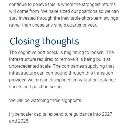
continue to believe this is where the strongest returns
will come from. We have sized our positions so we can
stay invested through the inevitable short-term swings
rather than chase any single quarter or year.
Closing thoughts
The cognitive bottleneck is beginning to loosen. The
infrastructure required to remove it is being built at
unprecedented scale. The companies supplying that
infrastructure can compound through this transition —
provided we remain disciplined on valuation, balance
sheets and position sizing.
We will be watching three signposts:
Hyperscaler capital expenditure guidance into 2027
and 2028.