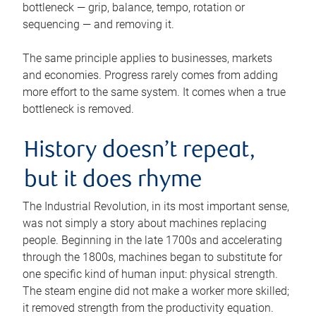
bottleneck — grip, balance, tempo, rotation or
sequencing — and removing it.
The same principle applies to businesses, markets
and economies. Progress rarely comes from adding
more effort to the same system. It comes when a true
bottleneck is removed.
History doesn’t repeat,
but it does rhyme
The Industrial Revolution, in its most important sense,
was not simply a story about machines replacing
people. Beginning in the late 1700s and accelerating
through the 1800s, machines began to substitute for
one specific kind of human input: physical strength.
The steam engine did not make a worker more skilled;
it removed strength from the productivity equation.