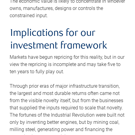
The economic value is likely to concentrate in whoever
owns, manufactures, designs or controls the
constrained input.
Implications for our
investment framework
Markets have begun repricing for this reality, but in our
view the repricing is incomplete and may take five to
ten years to fully play out.
Through prior eras of major infrastructure transition,
the largest and most durable returns often came not
from the visible novelty itself, but from the businesses
that supplied the inputs required to scale that novelty.
The fortunes of the Industrial Revolution were built not
only by inventing better engines, but by mining coal,
milling steel, generating power and financing the