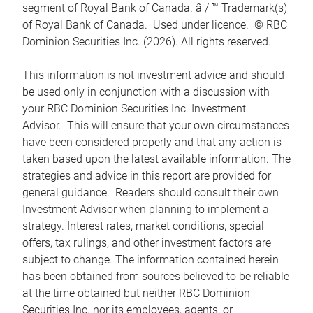
segment of Royal Bank of Canada. â / ™ Trademark(s)
of Royal Bank of Canada. Used under licence. © RBC
Dominion Securities Inc. (2026). All rights reserved.
This information is not investment advice and should
be used only in conjunction with a discussion with
your RBC Dominion Securities Inc. Investment
Advisor. This will ensure that your own circumstances
have been considered properly and that any action is
taken based upon the latest available information. The
strategies and advice in this report are provided for
general guidance. Readers should consult their own
Investment Advisor when planning to implement a
strategy. Interest rates, market conditions, special
offers, tax rulings, and other investment factors are
subject to change. The information contained herein
has been obtained from sources believed to be reliable
at the time obtained but neither RBC Dominion
Securities Inc. nor its employees, agents, or