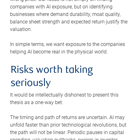
companies with AI exposure, but on identifying
businesses where demand durability, moat quality,
balance sheet strength and expected return justify the
valuation.
In simple terms, we want exposure to the companies
helping AI become real in the physical world.
Risks worth taking
seriously
It would be intellectually dishonest to present this
thesis as a one-way bet.
The timing and path of returns are uncertain. AI may
unfold faster than prior technological revolutions, but
the path will not be linear. Periodic pauses in capital
spending, valuation pullbacks, swings in investor