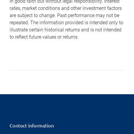
in good faith but without legal responsibility. Interest
rates, market conditions and other investment factors
are subject to change. Past performance may not be
repeated. The information provided is intended only to
illustrate certain historical returns and is not intended
to reflect future values or returns.
Contact information