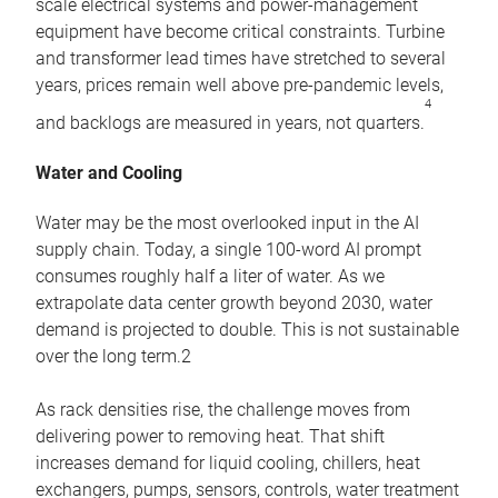
scale electrical systems and power-management
equipment have become critical constraints. Turbine
and transformer lead times have stretched to several
years, prices remain well above pre-pandemic levels,
4
and backlogs are measured in years, not quarters.
Water and Cooling
Water may be the most overlooked input in the AI
supply chain. Today, a single 100-word AI prompt
consumes roughly half a liter of water. As we
extrapolate data center growth beyond 2030, water
demand is projected to double. This is not sustainable
over the long term.2
As rack densities rise, the challenge moves from
delivering power to removing heat. That shift
increases demand for liquid cooling, chillers, heat
exchangers, pumps, sensors, controls, water treatment