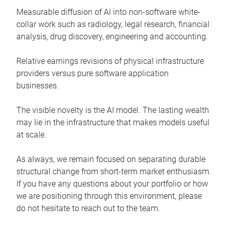
Measurable diffusion of AI into non-software white-
collar work such as radiology, legal research, financial
analysis, drug discovery, engineering and accounting.
Relative earnings revisions of physical infrastructure
providers versus pure software application
businesses.
The visible novelty is the AI model. The lasting wealth
may lie in the infrastructure that makes models useful
at scale.
As always, we remain focused on separating durable
structural change from short-term market enthusiasm.
If you have any questions about your portfolio or how
we are positioning through this environment, please
do not hesitate to reach out to the team.