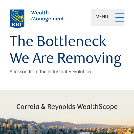
MENU
The Bottleneck
We Are Removing
A lesson from the Industrial Revolution