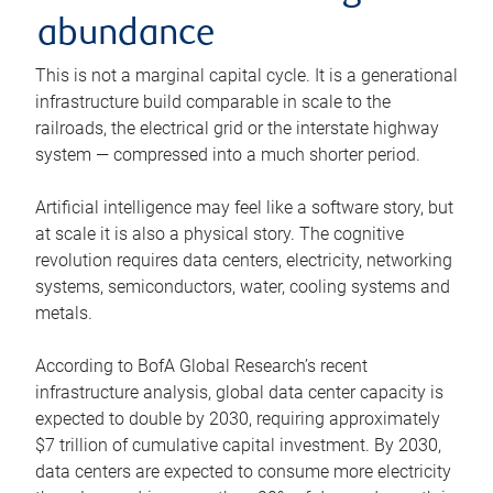
abundance
This is not a marginal capital cycle. It is a generational
infrastructure build comparable in scale to the
railroads, the electrical grid or the interstate highway
system — compressed into a much shorter period.
Artificial intelligence may feel like a software story, but
at scale it is also a physical story. The cognitive
revolution requires data centers, electricity, networking
systems, semiconductors, water, cooling systems and
metals.
According to BofA Global Research’s recent
infrastructure analysis, global data center capacity is
expected to double by 2030, requiring approximately
$7 trillion of cumulative capital investment. By 2030,
data centers are expected to consume more electricity