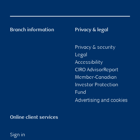
Branch information
Privacy & legal
Privacy & security
Legal
Accessibility
CIRO AdvisorReport
Member-Canadian
Investor Protection
Fund
Advertising and cookies
Online client services
Sign in