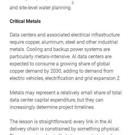
2
and site-level water planning.
Critical Metals
Data centers and associated electrical infrastructure
require copper, aluminum, steel and other industrial
metals. Cooling and backup power systems are
particularly metals-intensive. AI data centers are
expected to consume a growing share of global
copper demand by 2030, adding to demand from
electric vehicles, electrification and grid expansion.2
Metals may represent a relatively small share of total
data center capital expenditure, but they can
increasingly determine project timelines.
The lesson is straightforward: every link in the AI
delivery chain is constrained by something physical.