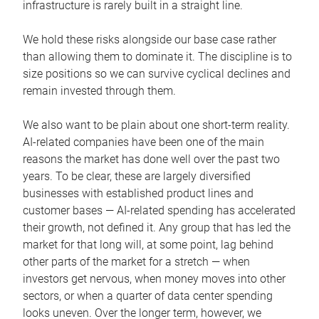
infrastructure is rarely built in a straight line.
We hold these risks alongside our base case rather
than allowing them to dominate it. The discipline is to
size positions so we can survive cyclical declines and
remain invested through them.
We also want to be plain about one short-term reality.
AI-related companies have been one of the main
reasons the market has done well over the past two
years. To be clear, these are largely diversified
businesses with established product lines and
customer bases — AI-related spending has accelerated
their growth, not defined it. Any group that has led the
market for that long will, at some point, lag behind
other parts of the market for a stretch — when
investors get nervous, when money moves into other
sectors, or when a quarter of data center spending
looks uneven. Over the longer term, however, we