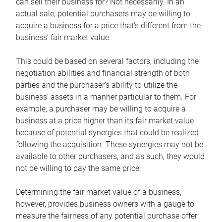
can sell their business for? Not necessarily. In an
actual sale, potential purchasers may be willing to
acquire a business for a price that’s different from the
business’ fair market value.
This could be based on several factors, including the
negotiation abilities and financial strength of both
parties and the purchaser’s ability to utilize the
business’ assets in a manner particular to them. For
example, a purchaser may be willing to acquire a
business at a price higher than its fair market value
because of potential synergies that could be realized
following the acquisition. These synergies may not be
available to other purchasers, and as such, they would
not be willing to pay the same price.
Determining the fair market value of a business,
however, provides business owners with a gauge to
measure the fairness of any potential purchase offer