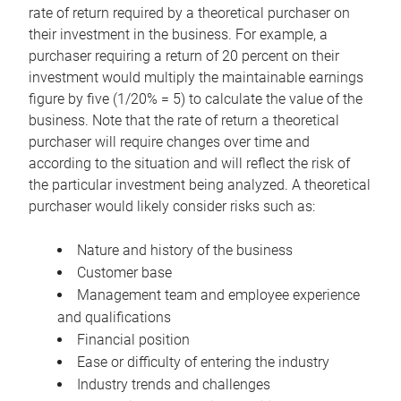
rate of return required by a theoretical purchaser on
their investment in the business. For example, a
purchaser requiring a return of 20 percent on their
investment would multiply the maintainable earnings
figure by five (1/20% = 5) to calculate the value of the
business. Note that the rate of return a theoretical
purchaser will require changes over time and
according to the situation and will reflect the risk of
the particular investment being analyzed. A theoretical
purchaser would likely consider risks such as:
Nature and history of the business
Customer base
Management team and employee experience
and qualifications
Financial position
Ease or difficulty of entering the industry
Industry trends and challenges