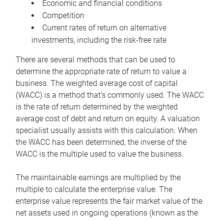
Economic and financial conditions
Competition
Current rates of return on alternative
investments, including the risk-free rate
There are several methods that can be used to
determine the appropriate rate of return to value a
business. The weighted average cost of capital
(WACC) is a method that’s commonly used. The WACC
is the rate of return determined by the weighted
average cost of debt and return on equity. A valuation
specialist usually assists with this calculation. When
the WACC has been determined, the inverse of the
WACC is the multiple used to value the business.
The maintainable earnings are multiplied by the
multiple to calculate the enterprise value. The
enterprise value represents the fair market value of the
net assets used in ongoing operations (known as the