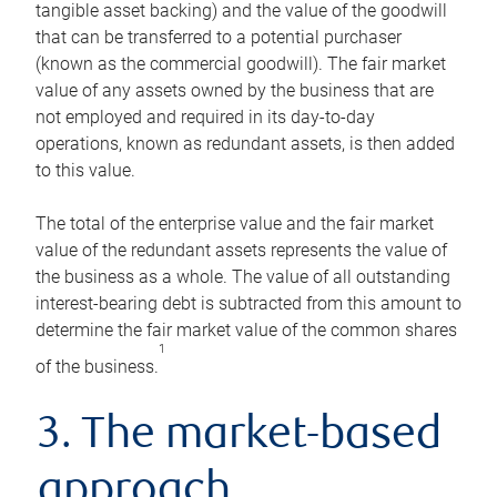
tangible asset backing) and the value of the goodwill
that can be transferred to a potential purchaser
(known as the commercial goodwill). The fair market
value of any assets owned by the business that are
not employed and required in its day-to-day
operations, known as redundant assets, is then added
to this value.
The total of the enterprise value and the fair market
value of the redundant assets represents the value of
the business as a whole. The value of all outstanding
interest-bearing debt is subtracted from this amount to
determine the fair market value of the common shares
1
of the business.
3. The market-based
approach