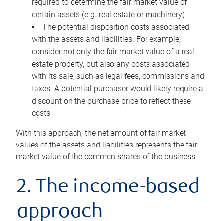
required to determine the fair market value of
certain assets (e.g. real estate or machinery)
The potential disposition costs associated
with the assets and liabilities. For example,
consider not only the fair market value of a real
estate property, but also any costs associated
with its sale, such as legal fees, commissions and
taxes. A potential purchaser would likely require a
discount on the purchase price to reflect these
costs
With this approach, the net amount of fair market
values of the assets and liabilities represents the fair
market value of the common shares of the business.
2. The income-based
approach