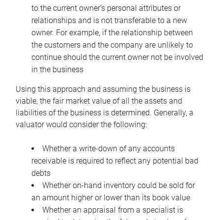
to the current owner’s personal attributes or
relationships and is not transferable to a new
owner. For example, if the relationship between
the customers and the company are unlikely to
continue should the current owner not be involved
in the business
Using this approach and assuming the business is
viable, the fair market value of all the assets and
liabilities of the business is determined. Generally, a
valuator would consider the following:
Whether a write-down of any accounts
receivable is required to reflect any potential bad
debts
Whether on-hand inventory could be sold for
an amount higher or lower than its book value
Whether an appraisal from a specialist is