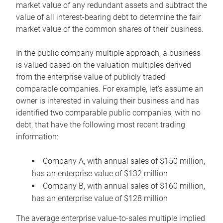
market value of any redundant assets and subtract the
value of all interest-bearing debt to determine the fair
market value of the common shares of their business.
In the public company multiple approach, a business
is valued based on the valuation multiples derived
from the enterprise value of publicly traded
comparable companies. For example, let’s assume an
owner is interested in valuing their business and has
identified two comparable public companies, with no
debt, that have the following most recent trading
information:
Company A, with annual sales of $150 million,
has an enterprise value of $132 million
Company B, with annual sales of $160 million,
has an enterprise value of $128 million
The average enterprise value-to-sales multiple implied