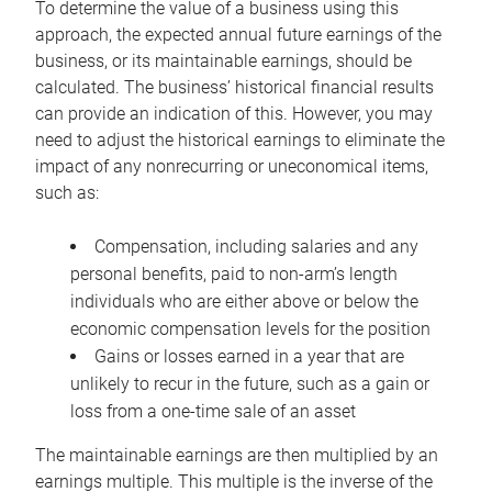
To determine the value of a business using this
approach, the expected annual future earnings of the
business, or its maintainable earnings, should be
calculated. The business’ historical financial results
can provide an indication of this. However, you may
need to adjust the historical earnings to eliminate the
impact of any nonrecurring or uneconomical items,
such as:
Compensation, including salaries and any
personal benefits, paid to non-arm’s length
individuals who are either above or below the
economic compensation levels for the position
Gains or losses earned in a year that are
unlikely to recur in the future, such as a gain or
loss from a one-time sale of an asset
The maintainable earnings are then multiplied by an
earnings multiple. This multiple is the inverse of the