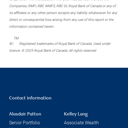
Companies, RMFI, RBC WMFS, RBC DI, Royal Bank of Canada or any of
its affiliates or any other person accepts any liability whatsoever for any
direct or consequential loss arising from any use of this report or the
information contained herein.
TM
®/
Registered trademarks of Royal Bank of Canada. Used under
licence. © 2025 Royal Bank of Canada. All rights reserved.
Contact information
Alasdair Patton
Kelley Lang
Senior Portfolio
Associate Wealth