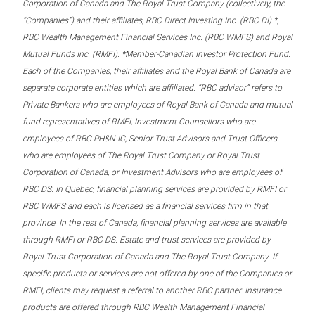
Corporation of Canada and The Royal Trust Company (collectively, the
“Companies”) and their affiliates, RBC Direct Investing Inc. (RBC DI) *,
RBC Wealth Management Financial Services Inc. (RBC WMFS) and Royal
Mutual Funds Inc. (RMFI). *Member-Canadian Investor Protection Fund.
Each of the Companies, their affiliates and the Royal Bank of Canada are
separate corporate entities which are affiliated. “RBC advisor” refers to
Private Bankers who are employees of Royal Bank of Canada and mutual
fund representatives of RMFI, Investment Counsellors who are
employees of RBC PH&N IC, Senior Trust Advisors and Trust Officers
who are employees of The Royal Trust Company or Royal Trust
Corporation of Canada, or Investment Advisors who are employees of
RBC DS. In Quebec, financial planning services are provided by RMFI or
RBC WMFS and each is licensed as a financial services firm in that
province. In the rest of Canada, financial planning services are available
through RMFI or RBC DS. Estate and trust services are provided by
Royal Trust Corporation of Canada and The Royal Trust Company. If
specific products or services are not offered by one of the Companies or
RMFI, clients may request a referral to another RBC partner. Insurance
products are offered through RBC Wealth Management Financial