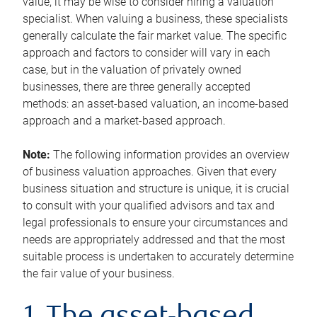
value, it may be wise to consider hiring a valuation
specialist. When valuing a business, these specialists
generally calculate the fair market value. The specific
approach and factors to consider will vary in each
case, but in the valuation of privately owned
businesses, there are three generally accepted
methods: an asset-based valuation, an income-based
approach and a market-based approach.
Note:
The following information provides an overview
of business valuation approaches. Given that every
business situation and structure is unique, it is crucial
to consult with your qualified advisors and tax and
legal professionals to ensure your circumstances and
needs are appropriately addressed and that the most
suitable process is undertaken to accurately determine
the fair value of your business.