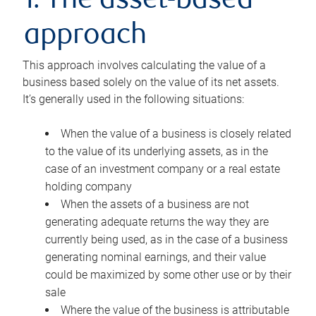
1. The asset-based
approach
This approach involves calculating the value of a
business based solely on the value of its net assets.
It’s generally used in the following situations:
When the value of a business is closely related
to the value of its underlying assets, as in the
case of an investment company or a real estate
holding company
When the assets of a business are not
generating adequate returns the way they are
currently being used, as in the case of a business
generating nominal earnings, and their value
could be maximized by some other use or by their
sale
Where the value of the business is attributable