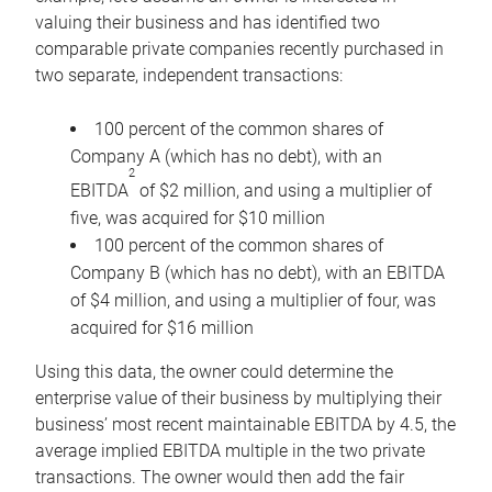
valuing their business and has identified two
comparable private companies recently purchased in
two separate, independent transactions:
100 percent of the common shares of
Company A (which has no debt), with an
2
EBITDA
of $2 million, and using a multiplier of
five, was acquired for $10 million
100 percent of the common shares of
Company B (which has no debt), with an EBITDA
of $4 million, and using a multiplier of four, was
acquired for $16 million
Using this data, the owner could determine the
enterprise value of their business by multiplying their
business’ most recent maintainable EBITDA by 4.5, the
average implied EBITDA multiple in the two private
transactions. The owner would then add the fair