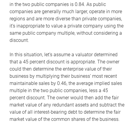
in the two public companies is 0.84. As public
companies are generally much larger, operate in more
regions and are more diverse than private companies,
it’s inappropriate to value a private company using the
same public company multiple, without considering a
discount.
In this situation, let’s assume a valuator determined
that a 45 percent discount is appropriate. The owner
could then determine the enterprise value of their
business by multiplying their business’ most recent
maintainable sales by 0.46, the average implied sales
multiple in the two public companies, less a 45
percent discount. The owner would then add the fair
market value of any redundant assets and subtract the
value of all interest-bearing debt to determine the fair
market value of the common shares of the business.