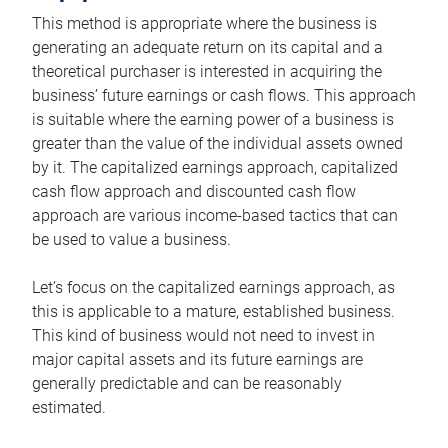
This method is appropriate where the business is
generating an adequate return on its capital and a
theoretical purchaser is interested in acquiring the
business’ future earnings or cash flows. This approach
is suitable where the earning power of a business is
greater than the value of the individual assets owned
by it. The capitalized earnings approach, capitalized
cash flow approach and discounted cash flow
approach are various income-based tactics that can
be used to value a business.
Let’s focus on the capitalized earnings approach, as
this is applicable to a mature, established business.
This kind of business would not need to invest in
major capital assets and its future earnings are
generally predictable and can be reasonably
estimated.