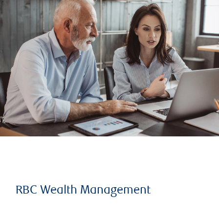
RBC Wealth Management