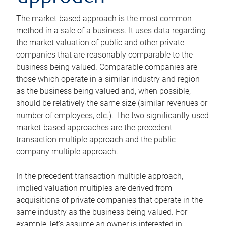
The market-based approach is the most common
method in a sale of a business. It uses data regarding
the market valuation of public and other private
companies that are reasonably comparable to the
business being valued. Comparable companies are
those which operate in a similar industry and region
as the business being valued and, when possible,
should be relatively the same size (similar revenues or
number of employees, etc.). The two significantly used
market-based approaches are the precedent
transaction multiple approach and the public
company multiple approach.
In the precedent transaction multiple approach,
implied valuation multiples are derived from
acquisitions of private companies that operate in the
same industry as the business being valued. For
example, let’s assume an owner is interested in