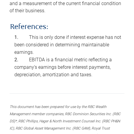
and a measurement of the current financial condition
of their business.
References:
This is only done if interest expense has not
been considered in determining maintainable
earnings.
EBITDA is a financial metric reflecting a
company’s earnings before interest payments,
depreciation, amortization and taxes.
This document has been prepared for use by the RBC Wealth
Management member companies, RBC Dominion Securities Inc. (RBC
DS)*, RBC Phillips, Hager & North Investment Counsel Inc. (RBC PH&N
IC), RBC Global Asset Management Inc. (RBC GAM), Royal Trust