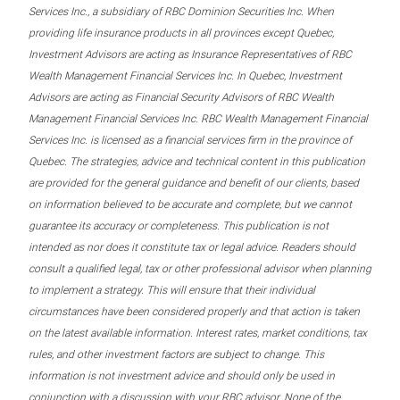
Services Inc., a subsidiary of RBC Dominion Securities Inc. When
providing life insurance products in all provinces except Quebec,
Investment Advisors are acting as Insurance Representatives of RBC
Wealth Management Financial Services Inc. In Quebec, Investment
Advisors are acting as Financial Security Advisors of RBC Wealth
Management Financial Services Inc. RBC Wealth Management Financial
Services Inc. is licensed as a financial services firm in the province of
Quebec. The strategies, advice and technical content in this publication
are provided for the general guidance and benefit of our clients, based
on information believed to be accurate and complete, but we cannot
guarantee its accuracy or completeness. This publication is not
intended as nor does it constitute tax or legal advice. Readers should
consult a qualified legal, tax or other professional advisor when planning
to implement a strategy. This will ensure that their individual
circumstances have been considered properly and that action is taken
on the latest available information. Interest rates, market conditions, tax
rules, and other investment factors are subject to change. This
information is not investment advice and should only be used in
conjunction with a discussion with your RBC advisor. None of the