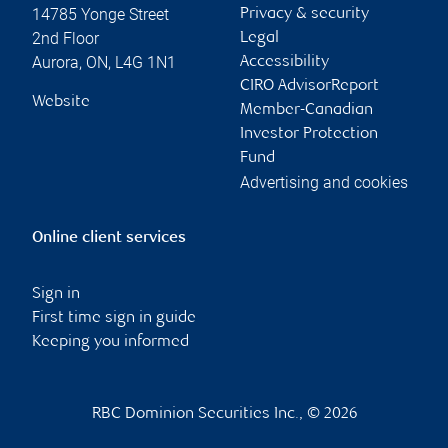
14785 Yonge Street
Privacy & security
2nd Floor
Legal
Aurora
,
ON
,
L4G 1N1
Accessibility
CIRO AdvisorReport
Website
Member-Canadian
Investor Protection
Fund
Advertising and cookies
Online client services
Sign in
First time sign in guide
Keeping you informed
RBC Dominion Securities Inc., © 2026