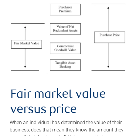
Fair market value
versus price
When an individual has determined the value of their
business, does that mean they know the amount they