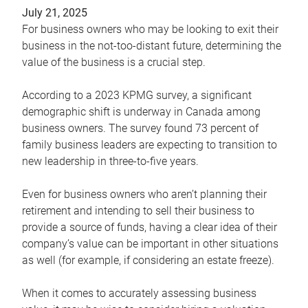
July 21, 2025
For business owners who may be looking to exit their
business in the not-too-distant future, determining the
value of the business is a crucial step.
According to a 2023 KPMG survey, a significant
demographic shift is underway in Canada among
business owners. The survey found 73 percent of
family business leaders are expecting to transition to
new leadership in three-to-five years.
Even for business owners who aren’t planning their
retirement and intending to sell their business to
provide a source of funds, having a clear idea of their
company’s value can be important in other situations
as well (for example, if considering an estate freeze).
When it comes to accurately assessing business