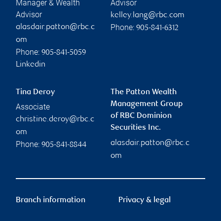
Manager & Wealth
Advisor
Advisor
kelley.lang@rbc.com
Phone:
alasdair.patton@rbc.c
905-841-6312
om
Phone:
905-841-5059
Linkedin
Tina Deroy
The Patton Wealth
Management Group
Associate
of RBC Dominion
christine.deroy@rbc.c
Securities Inc.
om
alasdair.patton@rbc.c
Phone:
905-841-8844
om
Branch information
Privacy & legal