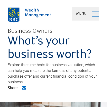
MENU
Business Owners
What’s your
business worth?
Explore three methods for business valuation, which
can help you measure the fairness of any potential
purchase offer and current financial condition of your
business.
Share