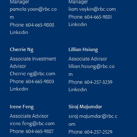
Manager
Manager
pamela.yoon@rbc.co
liam.voykin@rbc.com
Phone:
m
604-665-9881
Phone:
Linkedin
604-665-9808
Linkedin
Cherrie Ng
Lillian Hsiung
Associate Investment
Associate Advisor
Advisor
lillian.hsiung@rbc.co
Cherrie.ng@rbc.com
m
Phone:
Phone:
604-665-9803
604-257-3239
Linkedin
Linkedin
Irene Feng
Siraj Majumdar
Associate Advisor
siraj.majumdar@rbc.c
irene.feng@rbc.com
om
Phone:
Phone:
604-665-9887
604-257-2529