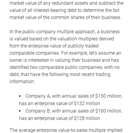
market value of any redundant assets and subtract the
value of all interest-bearing debt to determine the fair
market value of the common shares of their business.
In the public company multiple approach, a business
is valued based on the valuation multiples derived
from the enterprise value of publicly traded
comparable companies. For example, let’s assume an
owner is interested in valuing their business and has
identified two comparable public companies, with no
debt, that have the following most recent trading
information:
Company A, with annual sales of $150 million,
has an enterprise value of $132 million
Company B, with annual sales of $160 million,
has an enterprise value of $128 million
The average enterprise value-to-sales multiple implied