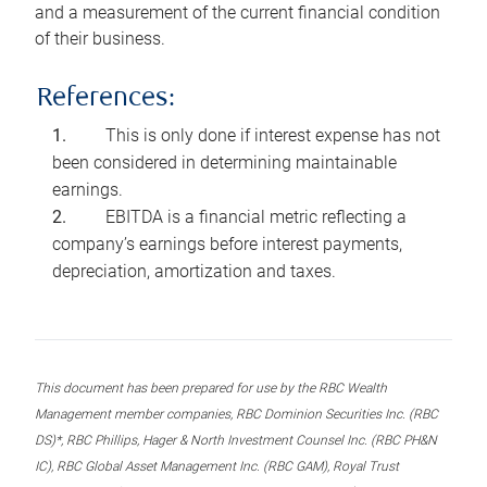
and a measurement of the current financial condition
of their business.
References:
This is only done if interest expense has not
been considered in determining maintainable
earnings.
EBITDA is a financial metric reflecting a
company’s earnings before interest payments,
depreciation, amortization and taxes.
This document has been prepared for use by the RBC Wealth
Management member companies, RBC Dominion Securities Inc. (RBC
DS)*, RBC Phillips, Hager & North Investment Counsel Inc. (RBC PH&N
IC), RBC Global Asset Management Inc. (RBC GAM), Royal Trust