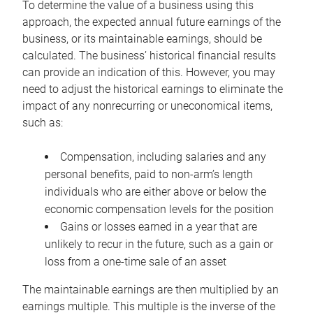
To determine the value of a business using this
approach, the expected annual future earnings of the
business, or its maintainable earnings, should be
calculated. The business’ historical financial results
can provide an indication of this. However, you may
need to adjust the historical earnings to eliminate the
impact of any nonrecurring or uneconomical items,
such as:
Compensation, including salaries and any
personal benefits, paid to non-arm’s length
individuals who are either above or below the
economic compensation levels for the position
Gains or losses earned in a year that are
unlikely to recur in the future, such as a gain or
loss from a one-time sale of an asset
The maintainable earnings are then multiplied by an
earnings multiple. This multiple is the inverse of the