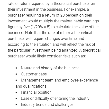
rate of return required by a theoretical purchaser on
their investment in the business. For example, a
purchaser requiring a return of 20 percent on their
investment would multiply the maintainable earnings
figure by five (1/20% = 5) to calculate the value of the
business. Note that the rate of return a theoretical
purchaser will require changes over time and
according to the situation and will reflect the risk of
the particular investment being analyzed. A theoretical
purchaser would likely consider risks such as:
Nature and history of the business
Customer base
Management team and employee experience
and qualifications
Financial position
Ease or difficulty of entering the industry
Industry trends and challenges