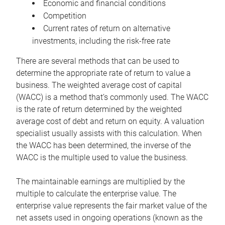
Economic and financial conditions
Competition
Current rates of return on alternative
investments, including the risk-free rate
There are several methods that can be used to
determine the appropriate rate of return to value a
business. The weighted average cost of capital
(WACC) is a method that’s commonly used. The WACC
is the rate of return determined by the weighted
average cost of debt and return on equity. A valuation
specialist usually assists with this calculation. When
the WACC has been determined, the inverse of the
WACC is the multiple used to value the business.
The maintainable earnings are multiplied by the
multiple to calculate the enterprise value. The
enterprise value represents the fair market value of the
net assets used in ongoing operations (known as the