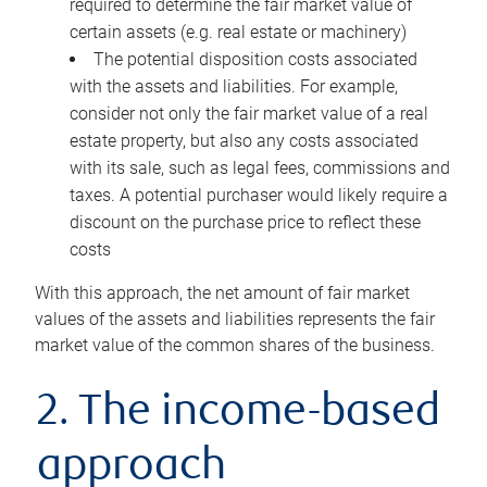
required to determine the fair market value of
certain assets (e.g. real estate or machinery)
The potential disposition costs associated
with the assets and liabilities. For example,
consider not only the fair market value of a real
estate property, but also any costs associated
with its sale, such as legal fees, commissions and
taxes. A potential purchaser would likely require a
discount on the purchase price to reflect these
costs
With this approach, the net amount of fair market
values of the assets and liabilities represents the fair
market value of the common shares of the business.
2. The income-based
approach