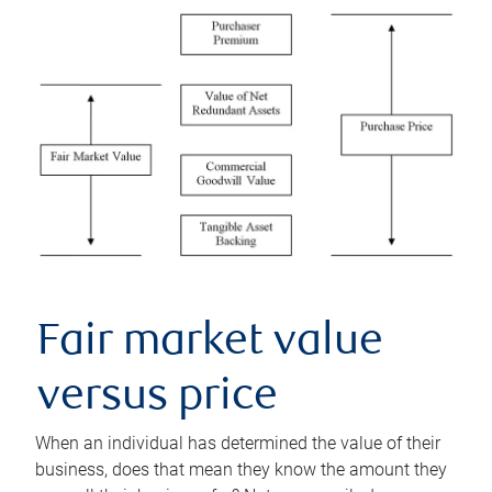
Fair market value
versus price
When an individual has determined the value of their
business, does that mean they know the amount they