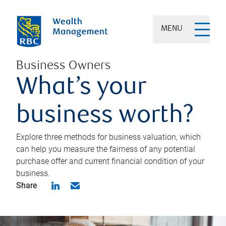
MENU
Business Owners
What’s your
business worth?
Explore three methods for business valuation, which
can help you measure the fairness of any potential
purchase offer and current financial condition of your
business.
Share