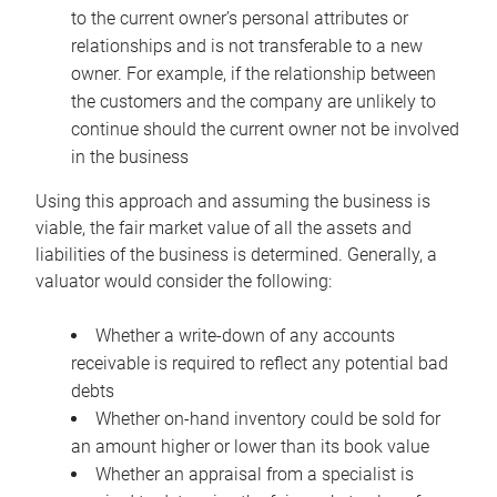
to the current owner’s personal attributes or
relationships and is not transferable to a new
owner. For example, if the relationship between
the customers and the company are unlikely to
continue should the current owner not be involved
in the business
Using this approach and assuming the business is
viable, the fair market value of all the assets and
liabilities of the business is determined. Generally, a
valuator would consider the following:
Whether a write-down of any accounts
receivable is required to reflect any potential bad
debts
Whether on-hand inventory could be sold for
an amount higher or lower than its book value
Whether an appraisal from a specialist is