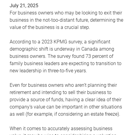
July 21, 2025
For business owners who may be looking to exit their
business in the not-too-distant future, determining the
value of the business is a crucial step.
According to a 2023 KPMG survey, a significant
demographic shift is underway in Canada among
business owners. The survey found 73 percent of
family business leaders are expecting to transition to
new leadership in three-to-five years.
Even for business owners who aren’t planning their
retirement and intending to sell their business to
provide a source of funds, having a clear idea of their
company’s value can be important in other situations
as well (for example, if considering an estate freeze).
When it comes to accurately assessing business