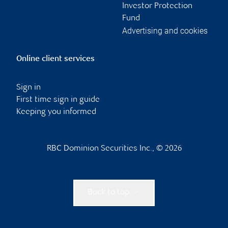
Investor Protection
Fund
Advertising and cookies
Online client services
Sign in
First time sign in guide
Keeping you informed
RBC Dominion Securities Inc., © 2026
Back to top