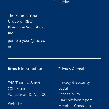
Linkedin
The Pamela Yoon
Group of RBC
Dominion Securities
Inc.
pamela.yoon@rbc.co
m
Branch information
Privacy & legal
745 Thurlow Street
Privacy & security
20th Floor
Legal
Vancouver
,
BC
,
V6E 0C5
Accessibility
CIRO AdvisorReport
Website
Member-Canadian