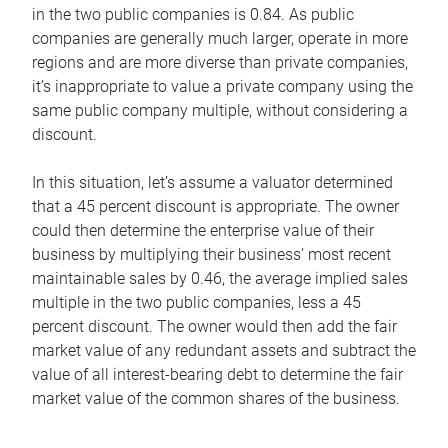
in the two public companies is 0.84. As public
companies are generally much larger, operate in more
regions and are more diverse than private companies,
it’s inappropriate to value a private company using the
same public company multiple, without considering a
discount.
In this situation, let’s assume a valuator determined
that a 45 percent discount is appropriate. The owner
could then determine the enterprise value of their
business by multiplying their business’ most recent
maintainable sales by 0.46, the average implied sales
multiple in the two public companies, less a 45
percent discount. The owner would then add the fair
market value of any redundant assets and subtract the
value of all interest-bearing debt to determine the fair
market value of the common shares of the business.