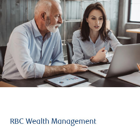
RBC Wealth Management