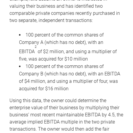
valuing their business and has identified two
comparable private companies recently purchased in
two separate, independent transactions:
100 percent of the common shares of
Company A (which has no debt), with an
2
EBITDA
of $2 million, and using a multiplier of
five, was acquired for $10 million
100 percent of the common shares of
Company B (which has no debt), with an EBITDA
of $4 million, and using a multiplier of four, was
acquired for $16 million
Using this data, the owner could determine the
enterprise value of their business by multiplying their
business’ most recent maintainable EBITDA by 4.5, the
average implied EBITDA multiple in the two private
transactions. The owner would then add the fair