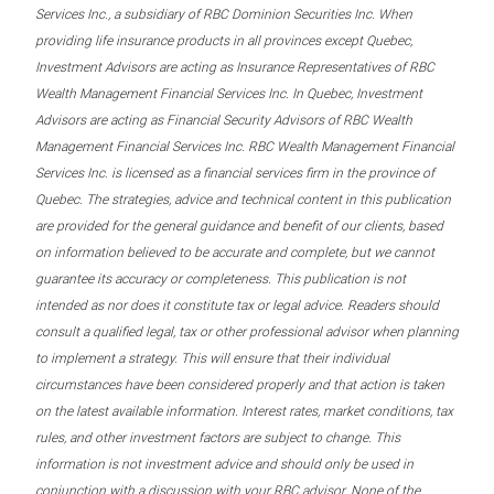
Services Inc., a subsidiary of RBC Dominion Securities Inc. When
providing life insurance products in all provinces except Quebec,
Investment Advisors are acting as Insurance Representatives of RBC
Wealth Management Financial Services Inc. In Quebec, Investment
Advisors are acting as Financial Security Advisors of RBC Wealth
Management Financial Services Inc. RBC Wealth Management Financial
Services Inc. is licensed as a financial services firm in the province of
Quebec. The strategies, advice and technical content in this publication
are provided for the general guidance and benefit of our clients, based
on information believed to be accurate and complete, but we cannot
guarantee its accuracy or completeness. This publication is not
intended as nor does it constitute tax or legal advice. Readers should
consult a qualified legal, tax or other professional advisor when planning
to implement a strategy. This will ensure that their individual
circumstances have been considered properly and that action is taken
on the latest available information. Interest rates, market conditions, tax
rules, and other investment factors are subject to change. This
information is not investment advice and should only be used in
conjunction with a discussion with your RBC advisor. None of the