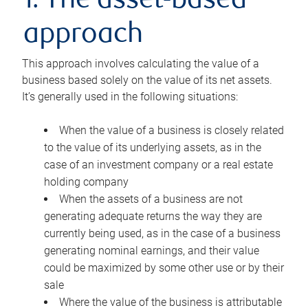
1. The asset-based
approach
This approach involves calculating the value of a
business based solely on the value of its net assets.
It’s generally used in the following situations:
When the value of a business is closely related
to the value of its underlying assets, as in the
case of an investment company or a real estate
holding company
When the assets of a business are not
generating adequate returns the way they are
currently being used, as in the case of a business
generating nominal earnings, and their value
could be maximized by some other use or by their
sale
Where the value of the business is attributable