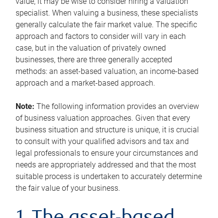
value, it may be wise to consider hiring a valuation
specialist. When valuing a business, these specialists
generally calculate the fair market value. The specific
approach and factors to consider will vary in each
case, but in the valuation of privately owned
businesses, there are three generally accepted
methods: an asset-based valuation, an income-based
approach and a market-based approach.
Note:
The following information provides an overview
of business valuation approaches. Given that every
business situation and structure is unique, it is crucial
to consult with your qualified advisors and tax and
legal professionals to ensure your circumstances and
needs are appropriately addressed and that the most
suitable process is undertaken to accurately determine
the fair value of your business.