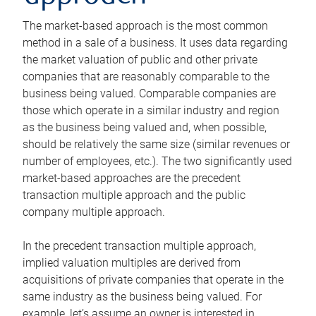
The market-based approach is the most common
method in a sale of a business. It uses data regarding
the market valuation of public and other private
companies that are reasonably comparable to the
business being valued. Comparable companies are
those which operate in a similar industry and region
as the business being valued and, when possible,
should be relatively the same size (similar revenues or
number of employees, etc.). The two significantly used
market-based approaches are the precedent
transaction multiple approach and the public
company multiple approach.
In the precedent transaction multiple approach,
implied valuation multiples are derived from
acquisitions of private companies that operate in the
same industry as the business being valued. For
example, let’s assume an owner is interested in