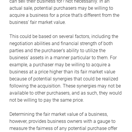
can sell their business for? Not necessarily. In an
actual sale, potential purchasers may be willing to
acquire a business for a price that’s different from the
business’ fair market value.
This could be based on several factors, including the
negotiation abilities and financial strength of both
parties and the purchaser’s ability to utilize the
business’ assets in a manner particular to them. For
example, a purchaser may be willing to acquire a
business at a price higher than its fair market value
because of potential synergies that could be realized
following the acquisition. These synergies may not be
available to other purchasers, and as such, they would
not be willing to pay the same price.
Determining the fair market value of a business,
however, provides business owners with a gauge to
measure the fairness of any potential purchase offer