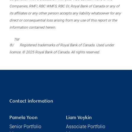
Companies, RMFI, RBC WMFS, RBC DI, Royal Bank of Canada or any of
its affiliates or any other person accepts any liability whatsoever for any
direct or consequential loss arising from any use of this report or the
information contained herein.
TM
®/
Registered trademarks of Royal Bank of Canada. Used under
licence. © 2025 Royal Bank of Canada. All rights reserved.
Contact information
Pamela Yoon
Liam Voykin
Senior Portfolio
Associate Portfolio