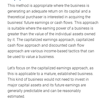
This method is appropriate where the business is
generating an adequate return on its capital and a
theoretical purchaser is interested in acquiring the
business’ future earnings or cash flows. This approach
is suitable where the earning power of a business is
greater than the value of the individual assets owned
by it. The capitalized earnings approach, capitalized
cash flow approach and discounted cash flow
approach are various income-based tactics that can
be used to value a business.
Let’s focus on the capitalized earnings approach, as
this is applicable to a mature, established business.
This kind of business would not need to invest in
major capital assets and its future earnings are
generally predictable and can be reasonably
estimated.