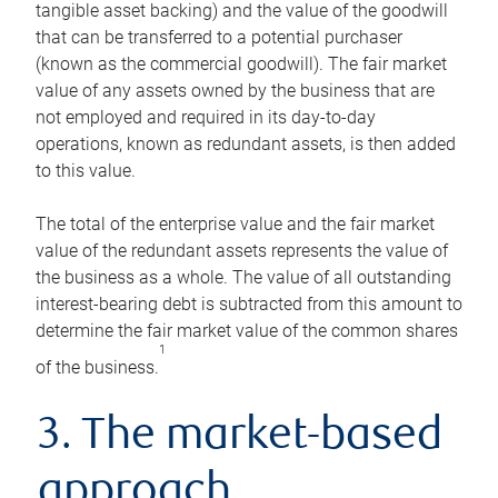
tangible asset backing) and the value of the goodwill
that can be transferred to a potential purchaser
(known as the commercial goodwill). The fair market
value of any assets owned by the business that are
not employed and required in its day-to-day
operations, known as redundant assets, is then added
to this value.
The total of the enterprise value and the fair market
value of the redundant assets represents the value of
the business as a whole. The value of all outstanding
interest-bearing debt is subtracted from this amount to
determine the fair market value of the common shares
1
of the business.
3. The market-based
approach