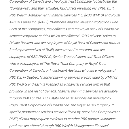
Corporation of Canada and The Royal Trust Company (collectively, the
“Companies”) and their affiliates, RBC Direct Investing Inc. (RBC DI) *,
RBC Wealth Management Financial Services Inc. (RBC WMFS) and Royal
Mutual Funds Inc. (RMFI). *Member-Canadian Investor Protection Fund.
Each of the Companies, their affiliates and the Royal Bank of Canada are
separate corporate entities which are affiliated. “RBC advisor” refers to
Private Bankers who are employees of Royal Bank of Canada and mutual
fund representatives of RMFI, Investment Counsellors who are
employees of RBC PH&N IC, Senior Trust Advisors and Trust Officers
who are employees of The Royal Trust Company or Royal Trust
Corporation of Canada, or Investment Advisors who are employees of
RBC DS. In Quebec, financial planning services are provided by RMFI or
RBC WMFS and each is licensed as a financial services firm in that
province. In the rest of Canada, financial planning services are available
through RMFI or RBC DS. Estate and trust services are provided by
Royal Trust Corporation of Canada and The Royal Trust Company. If
specific products or services are not offered by one of the Companies or
RMFI, clients may request a referral to another RBC partner. Insurance
products are offered through RBC Wealth Management Financial