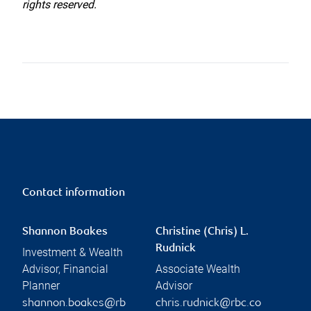
rights reserved.
Contact information
Shannon Boakes
Christine (Chris) L.
Rudnick
Investment & Wealth
Advisor, Financial
Associate Wealth
Planner
Advisor
shannon.boakes@rb
chris.rudnick@rbc.co