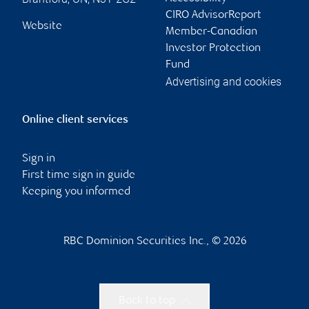
CIRO AdvisorReport
Website
Member-Canadian
Investor Protection
Fund
Advertising and cookies
Online client services
Sign in
First time sign in guide
Keeping you informed
RBC Dominion Securities Inc., © 2026
Back to top