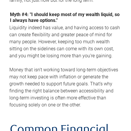
family, not just now but for the long term.
Myth #4: "I should keep most of my wealth liquid, so
I always have options."
Liquidity indeed has value, and having access to cash
can create flexibility and greater peace of mind for
many people. However, keeping too much wealth
sitting on the sidelines can come with its own cost,
and you might be losing more than you’re gaining.
Money that isn't working toward long-term objectives
may not keep pace with inflation or generate the
growth needed to support future goals. That’s why
finding the right balance between accessibility and
long-term investing is often more effective than
focusing solely on one or the other.
Common Financial