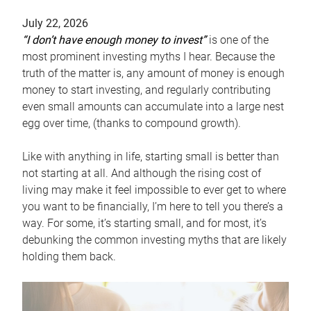
July 22, 2026
“I don’t have enough money to invest”
is one of the
most prominent investing myths I hear. Because the
truth of the matter is, any amount of money is enough
money to start investing, and regularly contributing
even small amounts can accumulate into a large nest
egg over time, (thanks to compound growth).
Like with anything in life, starting small is better than
not starting at all. And although the rising cost of
living may make it feel impossible to ever get to where
you want to be financially, I’m here to tell you there’s a
way. For some, it’s starting small, and for most, it’s
debunking the common investing myths that are likely
holding them back.