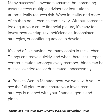
Many successful investors assume that spreading
assets across multiple advisors or institutions
automatically reduces risk. When in reality and more
often than not it creates complexity. Without someone
looking at your entire financial picture, it's easy for
investment overlap, tax inefficiencies, inconsistent
strategies, or conflicting advice to develop.
It’s kind of like having too many cooks in the kitchen.
Things can move quickly, and when there isn’t proper
communication amongst every member, things can be
missed, overlooked, or duplicated unnecessarily.
At Boakes Wealth Management, we work with you to
see the full picture and ensure your investment
strategy is aligned with your financial goals and
plans.
Myth #3: "If my net worth keeps growing, my