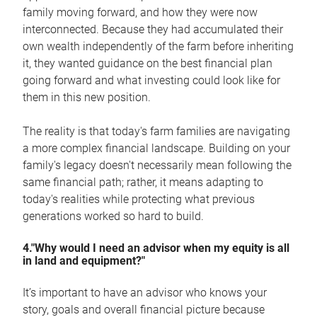
family moving forward, and how they were now
interconnected. Because they had accumulated their
own wealth independently of the farm before inheriting
it, they wanted guidance on the best financial plan
going forward and what investing could look like for
them in this new position.
The reality is that today's farm families are navigating
a more complex financial landscape. Building on your
family's legacy doesn't necessarily mean following the
same financial path; rather, it means adapting to
today's realities while protecting what previous
generations worked so hard to build.
4."Why would I need an advisor when my equity is all
in land and equipment?"
It’s important to have an advisor who knows your
story, goals and overall financial picture because