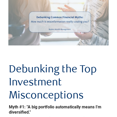
Debunking the Top
Investment
Misconceptions
Myth #1: "A big portfolio automatically means I'm
diversified."