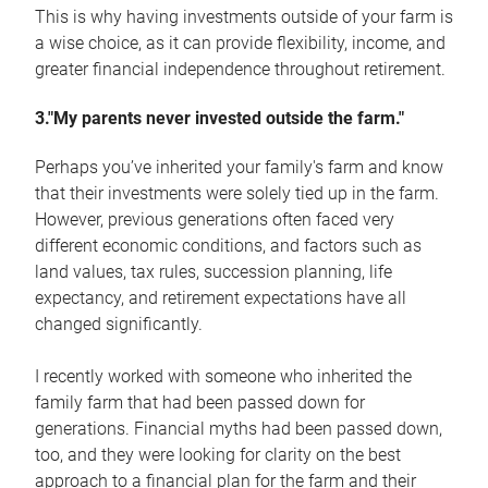
This is why having investments outside of your farm is
a wise choice, as it can provide flexibility, income, and
greater financial independence throughout retirement.
3."My parents never invested outside the farm."
Perhaps you’ve inherited your family's farm and know
that their investments were solely tied up in the farm.
However, previous generations often faced very
different economic conditions, and factors such as
land values, tax rules, succession planning, life
expectancy, and retirement expectations have all
changed significantly.
I recently worked with someone who inherited the
family farm that had been passed down for
generations. Financial myths had been passed down,
too, and they were looking for clarity on the best
approach to a financial plan for the farm and their