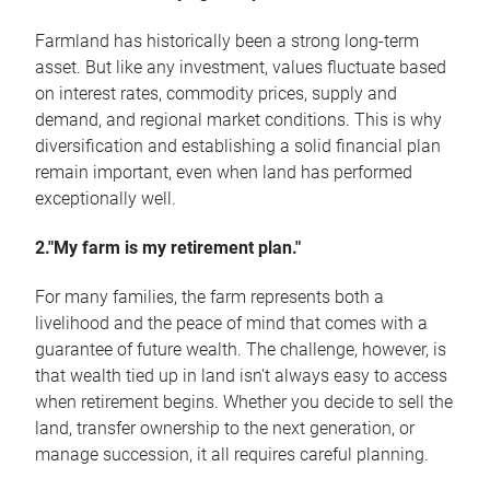
Farmland has historically been a strong long-term
asset. But like any investment, values fluctuate based
on interest rates, commodity prices, supply and
demand, and regional market conditions. This is why
diversification and establishing a solid financial plan
remain important, even when land has performed
exceptionally well.
2."My farm is my retirement plan."
For many families, the farm represents both a
livelihood and the peace of mind that comes with a
guarantee of future wealth. The challenge, however, is
that wealth tied up in land isn't always easy to access
when retirement begins. Whether you decide to sell the
land, transfer ownership to the next generation, or
manage succession, it all requires careful planning.