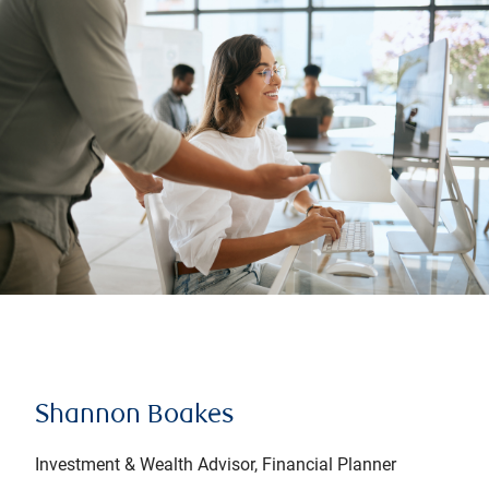
Shannon Boakes
Investment & Wealth Advisor, Financial Planner