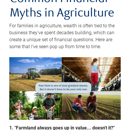
Myths in Agriculture
For families in agriculture, wealth is often tied to the
business they've spent decades building, which can
create a unique set of financial questions. Here are
some that I’ve seen pop up from time to time.
1. "Farmland always goes up in value... doesn't it?"