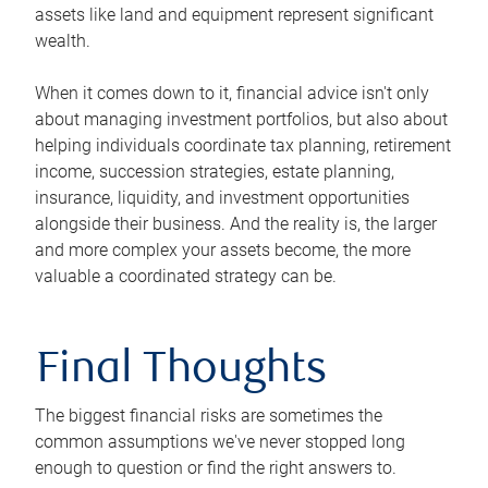
assets like land and equipment represent significant
wealth.
When it comes down to it, financial advice isn't only
about managing investment portfolios, but also about
helping individuals coordinate tax planning, retirement
income, succession strategies, estate planning,
insurance, liquidity, and investment opportunities
alongside their business. And the reality is, the larger
and more complex your assets become, the more
valuable a coordinated strategy can be.
Final Thoughts
The biggest financial risks are sometimes the
common assumptions we've never stopped long
enough to question or find the right answers to.