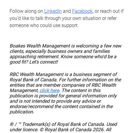
Follow along on
LinkedIn
and
Facebook
, or reach out if
you’d like to talk through your own situation or refer
someone who could use support.
Boakes Wealth Management is welcoming a few new
clients, especially business owners and families
approaching retirement. Know someone who'd be a
good fit? Let’s connect!
RBC Wealth Management is a business segment of
Royal Bank of Canada. For further information on the
entities that are member companies of RBC Wealth
Management,
click here
. The content in this
publication is provided for general information only
and is not intended to provide any advice or
endorse/recommend the content contained in the
publication.
® / ™ Trademark(s) of Royal Bank of Canada. Used
under licence. © Royal Bank of Canada 2026. All