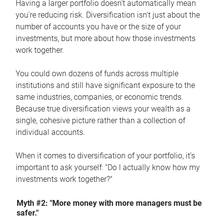
Having a larger portfolio doesn't automatically mean
you're reducing risk. Diversification isn't just about the
number of accounts you have or the size of your
investments, but more about how those investments
work together.
You could own dozens of funds across multiple
institutions and still have significant exposure to the
same industries, companies, or economic trends.
Because true diversification views your wealth as a
single, cohesive picture rather than a collection of
individual accounts.
When it comes to diversification of your portfolio, it’s
important to ask yourself: “Do I actually know how my
investments work together?"
Myth #2: "More money with more managers must be
safer."