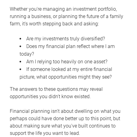
Whether you're managing an investment portfolio,
running a business, or planning the future of a family
farm, it's worth stepping back and asking:
Are my investments truly diversified?
Does my financial plan reflect where I am
today?
Am I relying too heavily on one asset?
If someone looked at my entire financial
picture, what opportunities might they see?
The answers to these questions may reveal
opportunities you didn't know existed.
Financial planning isn't about dwelling on what you
perhaps could have done better up to this point, but
about making sure what you've built continues to
support the life you want to lead.