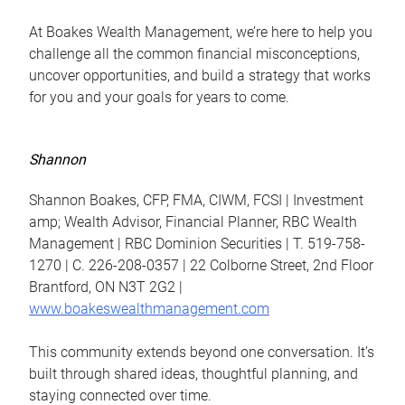
At Boakes Wealth Management, we’re here to help you
challenge all the common financial misconceptions,
uncover opportunities, and build a strategy that works
for you and your goals for years to come.
Shannon
Shannon Boakes, CFP, FMA, CIWM, FCSI | Investment
amp; Wealth Advisor, Financial Planner, RBC Wealth
Management | RBC Dominion Securities | T. 519-758-
1270 | C. 226-208-0357 | 22 Colborne Street, 2nd Floor
Brantford, ON N3T 2G2 |
www.boakeswealthmanagement.com
This community extends beyond one conversation. It’s
built through shared ideas, thoughtful planning, and
staying connected over time.