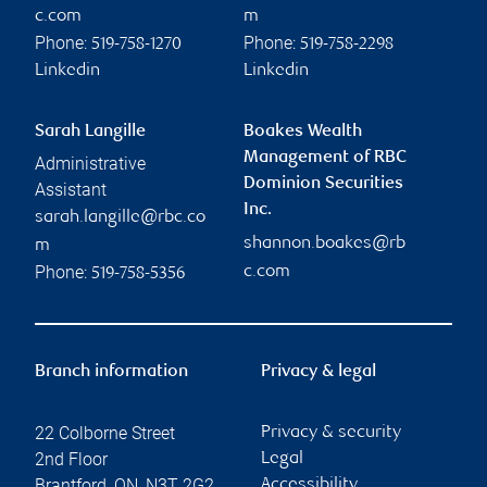
c.com
m
Phone:
Phone:
519-758-1270
519-758-2298
Linkedin
Linkedin
Sarah Langille
Boakes Wealth
Management of RBC
Administrative
Dominion Securities
Assistant
Inc.
sarah.langille@rbc.co
shannon.boakes@rb
m
Phone:
c.com
519-758-5356
Branch information
Privacy & legal
22 Colborne Street
Privacy & security
2nd Floor
Legal
Brantford
,
ON
,
N3T 2G2
Accessibility