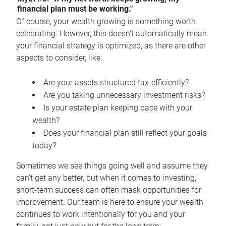
financial plan must be working."
Of course, your wealth growing is something worth
celebrating. However, this doesn't automatically mean
your financial strategy is optimized, as there are other
aspects to consider, like:
Are your assets structured tax-efficiently?
Are you taking unnecessary investment risks?
Is your estate plan keeping pace with your
wealth?
Does your financial plan still reflect your goals
today?
Sometimes we see things going well and assume they
can’t get any better, but when it comes to investing,
short-term success can often mask opportunities for
improvement. Our team is here to ensure your wealth
continues to work intentionally for you and your