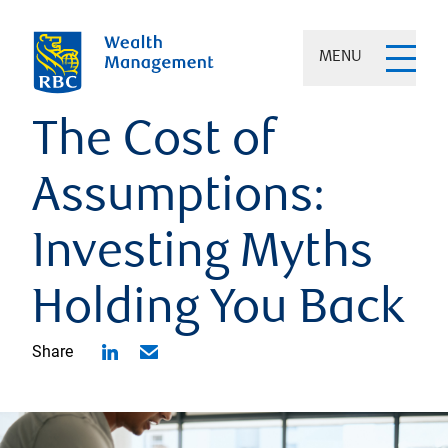
MENU
The Cost of
Assumptions:
Investing Myths
Holding You Back
Share