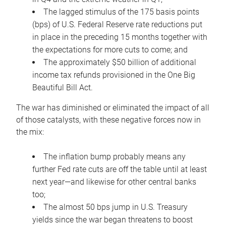
The lagged stimulus of the 175 basis points
(bps) of U.S. Federal Reserve rate reductions put
in place in the preceding 15 months together with
the expectations for more cuts to come; and
The approximately $50 billion of additional
income tax refunds provisioned in the One Big
Beautiful Bill Act.
The war has diminished or eliminated the impact of all
of those catalysts, with these negative forces now in
the mix:
The inflation bump probably means any
further Fed rate cuts are off the table until at least
next year—and likewise for other central banks
too;
The almost 50 bps jump in U.S. Treasury
yields since the war began threatens to boost