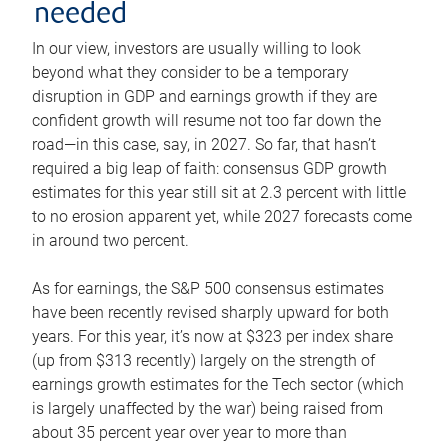
needed
In our view, investors are usually willing to look
beyond what they consider to be a temporary
disruption in GDP and earnings growth if they are
confident growth will resume not too far down the
road—in this case, say, in 2027. So far, that hasn’t
required a big leap of faith: consensus GDP growth
estimates for this year still sit at 2.3 percent with little
to no erosion apparent yet, while 2027 forecasts come
in around two percent.
As for earnings, the S&P 500 consensus estimates
have been recently revised sharply upward for both
years. For this year, it’s now at $323 per index share
(up from $313 recently) largely on the strength of
earnings growth estimates for the Tech sector (which
is largely unaffected by the war) being raised from
about 35 percent year over year to more than