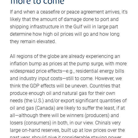
more to come
If and when a ceasefire or peace agreement arrives, it’s
likely that the amount of damage done to port and
shipping infrastructure in the Gulf will in large part
determine how high oil prices will go and how long
they remain elevated.
All regions of the globe are already experiencing an
inflation bump as prices at the pump surge, with more
widespread price effects—e.g., residential energy bills
and industry input costs—still to come. However, we
think the GDP effects will be uneven. Countries that
produce enough oil and natural gas for their own
needs (the U.S.) and/or export significant quantities of
oil and gas (Canada) are likely to suffer the least, if at
all—although there will be winners (producers) and
losers (consumers) in both, in our view. China’s very
large on-hand reserves, built up at low prices over the
past year, should give it considerable staying power.