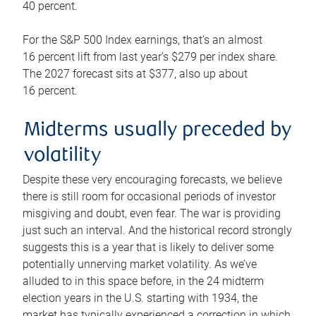
40 percent.
For the S&P 500 Index earnings, that’s an almost
16 percent lift from last year’s $279 per index share.
The 2027 forecast sits at $377, also up about
16 percent.
Midterms usually preceded by
volatility
Despite these very encouraging forecasts, we believe
there is still room for occasional periods of investor
misgiving and doubt, even fear. The war is providing
just such an interval. And the historical record strongly
suggests this is a year that is likely to deliver some
potentially unnerving market volatility. As we’ve
alluded to in this space before, in the 24 midterm
election years in the U.S. starting with 1934, the
market has typically experienced a correction in which