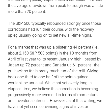
the average drawdown from peak to trough was a little
more than 20 percent.
The S&P 500 typically rebounded strongly once those
corrections had run their course, with the recovery
upleg usually going on to set new all-time highs.
For a market that was up a blistering 44 percent (i.e.,
about 2,150 S&P 500 points) in the 10 months from
April of last year to its recent January high—bested by
Japan up 72 percent and Canada up 61 percent—the
pullback so far is pretty much run-of-the-mill. Giving
back one-third to one-half of the points gained
wouldn’t be unusual. While not yet overly long in
elapsed time, we believe this correction is becoming
progressively more oversold in terms of momentum
and investor sentiment. However, as of this writing, we
have not yet seen convincing signs of investor