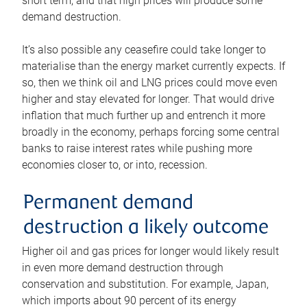
short term, and that high prices will produce some
demand destruction.
It’s also possible any ceasefire could take longer to
materialise than the energy market currently expects. If
so, then we think oil and LNG prices could move even
higher and stay elevated for longer. That would drive
inflation that much further up and entrench it more
broadly in the economy, perhaps forcing some central
banks to raise interest rates while pushing more
economies closer to, or into, recession.
Permanent demand
destruction a likely outcome
Higher oil and gas prices for longer would likely result
in even more demand destruction through
conservation and substitution. For example, Japan,
which imports about 90 percent of its energy