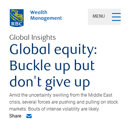
MENU
Global Insights
Global equity:
Buckle up but
don't give up
Amid the uncertainty swirling from the Middle East
crisis, several forces are pushing and pulling on stock
markets. Bouts of intense volatility are likely.
Share