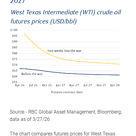
2027
West Texas Intermediate (WTI) crude oil
futures prices (USD/bbl)
Source - RBC Global Asset Management, Bloomberg;
data as of 3/27/26
The chart compares futures prices for West Texas