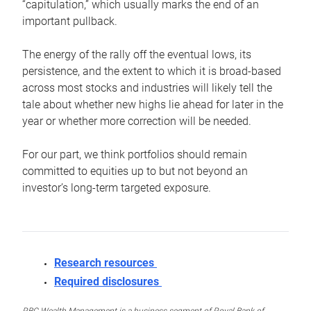
“capitulation,” which usually marks the end of an
important pullback.
The energy of the rally off the eventual lows, its
persistence, and the extent to which it is broad-based
across most stocks and industries will likely tell the
tale about whether new highs lie ahead for later in the
year or whether more correction will be needed.
For our part, we think portfolios should remain
committed to equities up to but not beyond an
investor’s long-term targeted exposure.
Research resources
Required disclosures