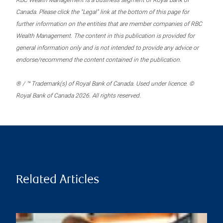
RBC Wealth Management is a business segment of Royal Bank of
Canada. Please click the “Legal” link at the bottom of this page for
further information on the entities that are member companies of RBC
Wealth Management. The content in this publication is provided for
general information only and is not intended to provide any advice or
endorse/recommend the content contained in the publication.
® / ™ Trademark(s) of Royal Bank of Canada. Used under licence. ©
Royal Bank of Canada 2026. All rights reserved.
Related Articles