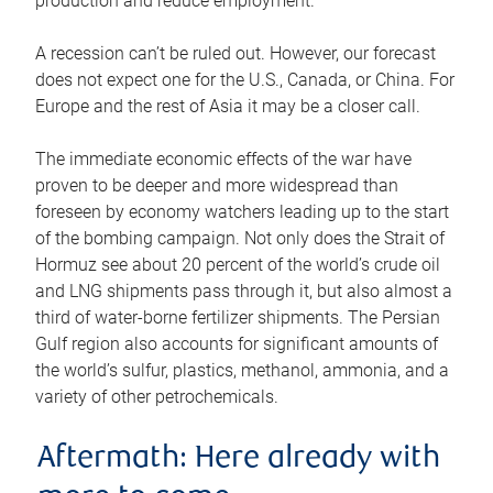
production and reduce employment.
A recession can’t be ruled out. However, our forecast
does not expect one for the U.S., Canada, or China. For
Europe and the rest of Asia it may be a closer call.
The immediate economic effects of the war have
proven to be deeper and more widespread than
foreseen by economy watchers leading up to the start
of the bombing campaign. Not only does the Strait of
Hormuz see about 20 percent of the world’s crude oil
and LNG shipments pass through it, but also almost a
third of water-borne fertilizer shipments. The Persian
Gulf region also accounts for significant amounts of
the world’s sulfur, plastics, methanol, ammonia, and a
variety of other petrochemicals.
Aftermath: Here already with