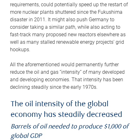
requirements, could potentially speed up the restart of
more nuclear plants shuttered since the Fukushima
disaster in 2011. It might also push Germany to
consider taking a similar path, while also acting to
fast-track many proposed new reactors elsewhere as
well as many stalled renewable energy projects’ grid
hookups.
All the aforementioned would permanently further
reduce the oil and gas “intensity” of many developed
and developing economies. That intensity has been
declining steadily since the early 1970s.
The oil intensity of the global
economy has steadily decreased
Barrels of oil needed to produce $1,000 of
global GDP