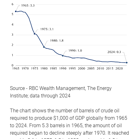
Source - RBC Wealth Management, The Energy
Institute; data through 2024
The chart shows the number of barrels of crude oil
required to produce $1,000 of GDP globally from 1965
to 2024. From 5.3 barrels in 1965, the amount of oil
required began to decline steeply after 1970. It reached