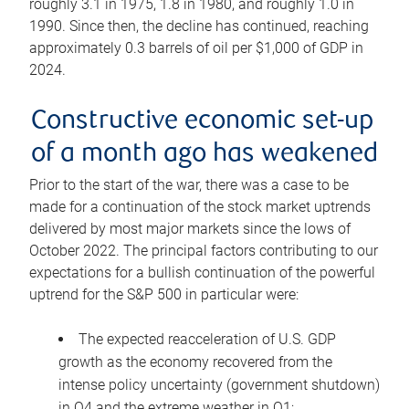
roughly 3.1 in 1975, 1.8 in 1980, and roughly 1.0 in
1990. Since then, the decline has continued, reaching
approximately 0.3 barrels of oil per $1,000 of GDP in
2024.
Constructive economic set-up
of a month ago has weakened
Prior to the start of the war, there was a case to be
made for a continuation of the stock market uptrends
delivered by most major markets since the lows of
October 2022. The principal factors contributing to our
expectations for a bullish continuation of the powerful
uptrend for the S&P 500 in particular were:
The expected reacceleration of U.S. GDP
growth as the economy recovered from the
intense policy uncertainty (government shutdown)
in Q4 and the extreme weather in Q1;