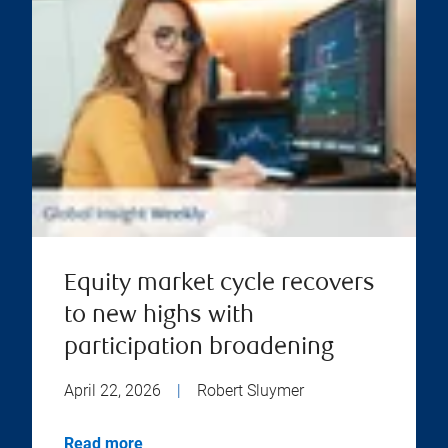
Equity market cycle recovers
to new highs with
participation broadening
April 22, 2026
|
Robert Sluymer
Read more