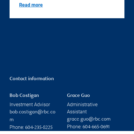
Read more
Contact information
Bob Costigan
Grace Guo
Investment Advisor
Administrative
Assistant
bob.costigan@rbc.co
grace.guo@rbc.com
m
Phone:
Phone:
604-665-0691
604-235-8225