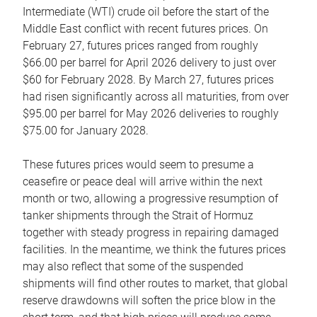
Intermediate (WTI) crude oil before the start of the
Middle East conflict with recent futures prices. On
February 27, futures prices ranged from roughly
$66.00 per barrel for April 2026 delivery to just over
$60 for February 2028. By March 27, futures prices
had risen significantly across all maturities, from over
$95.00 per barrel for May 2026 deliveries to roughly
$75.00 for January 2028.
These futures prices would seem to presume a
ceasefire or peace deal will arrive within the next
month or two, allowing a progressive resumption of
tanker shipments through the Strait of Hormuz
together with steady progress in repairing damaged
facilities. In the meantime, we think the futures prices
may also reflect that some of the suspended
shipments will find other routes to market, that global
reserve drawdowns will soften the price blow in the