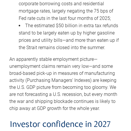
corporate borrowing costs and residential
mortgage rates, largely negating the 75 bps of
Fed rate cuts in the last four months of 2025;
The estimated $50 billion in extra tax refunds
stand to be largely eaten up by higher gasoline
prices and utility bills—and more than eaten up if
the Strait remains closed into the summer.
An apparently stable employment picture—
unemployment claims remain very low—and some
broad-based pick-up in measures of manufacturing
activity (Purchasing Managers’ Indexes) are keeping
the U.S. GDP picture from becoming too gloomy. We
are not forecasting a U.S. recession, but every month
the war and shipping blockade continues is likely to
chip away at GDP growth for the whole year.
Investor confidence in 2027