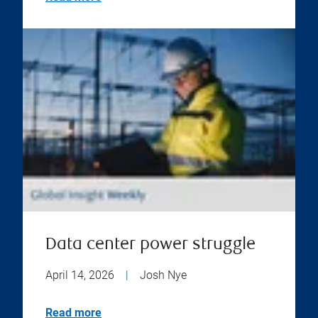
Data center power struggle
April 14, 2026
|
Josh Nye
Read more