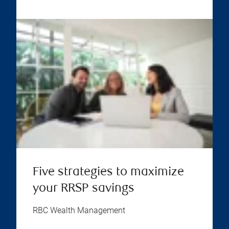
Five strategies to maximize
your RRSP savings
RBC Wealth Management