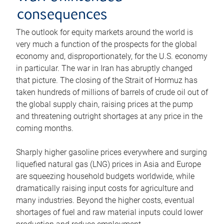
consequences
The outlook for equity markets around the world is
very much a function of the prospects for the global
economy and, disproportionately, for the U.S. economy
in particular. The war in Iran has abruptly changed
that picture. The closing of the Strait of Hormuz has
taken hundreds of millions of barrels of crude oil out of
the global supply chain, raising prices at the pump
and threatening outright shortages at any price in the
coming months.
Sharply higher gasoline prices everywhere and surging
liquefied natural gas (LNG) prices in Asia and Europe
are squeezing household budgets worldwide, while
dramatically raising input costs for agriculture and
many industries. Beyond the higher costs, eventual
shortages of fuel and raw material inputs could lower