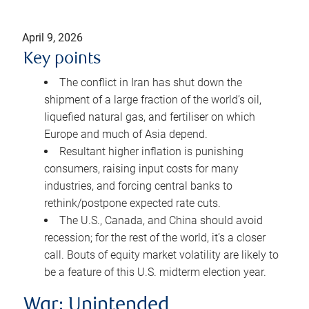
April 9, 2026
Key points
The conflict in Iran has shut down the
shipment of a large fraction of the world’s oil,
liquefied natural gas, and fertiliser on which
Europe and much of Asia depend.
Resultant higher inflation is punishing
consumers, raising input costs for many
industries, and forcing central banks to
rethink/postpone expected rate cuts.
The U.S., Canada, and China should avoid
recession; for the rest of the world, it’s a closer
call. Bouts of equity market volatility are likely to
be a feature of this U.S. midterm election year.
War: Unintended