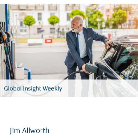
Jim Allworth