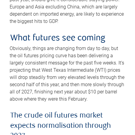
Europe and Asia excluding China, which are largely
dependent on imported energy, are likely to experience
the biggest hits to GDP.
What futures see coming
Obviously, things are changing from day to day, but
the oil futures pricing curve has been delivering a
largely consistent message for the past five weeks. It’s
projecting that West Texas Intermediate (WTI) prices
will drop steadily from very elevated levels through the
second half of this year, and then more slowly through
all of 2027, finishing next year about $10 per barrel
above where they were this February.
The crude oil futures market
expects normalisation through