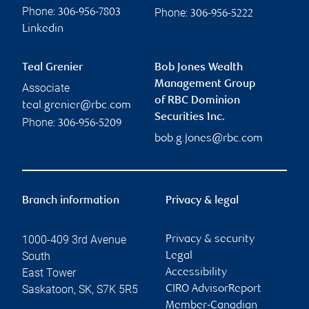
Phone:
Phone:
306-956-7803
306-956-5222
Linkedin
Teal Grenier
Bob Jones Wealth
Management Group
Associate
of RBC Dominion
teal.grenier@rbc.com
Securities Inc.
Phone:
306-956-5209
bob.g.jones@rbc.com
Branch information
Privacy & legal
1000-409 3rd Avenue
Privacy & security
South
Legal
East Tower
Accessibility
Saskatoon
,
SK
,
S7K 5R5
CIRO AdvisorReport
Member-Canadian