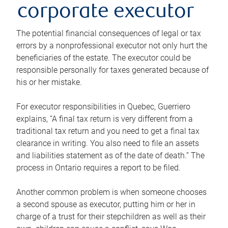
corporate executor
The potential financial consequences of legal or tax
errors by a nonprofessional executor not only hurt the
beneficiaries of the estate. The executor could be
responsible personally for taxes generated because of
his or her mistake.
For executor responsibilities in Quebec, Guerriero
explains, “A final tax return is very different from a
traditional tax return and you need to get a final tax
clearance in writing. You also need to file an assets
and liabilities statement as of the date of death.” The
process in Ontario requires a report to be filed.
Another common problem is when someone chooses
a second spouse as executor, putting him or her in
charge of a trust for their stepchildren as well as their