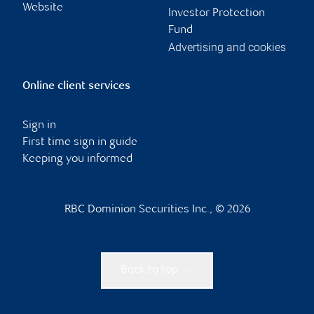
Website
Investor Protection
Fund
Advertising and cookies
Online client services
Sign in
First time sign in guide
Keeping you informed
RBC Dominion Securities Inc., © 2026
Back to top