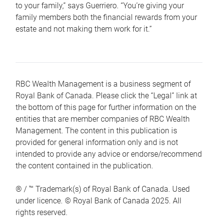
to your family,” says Guerriero. “You’re giving your
family members both the financial rewards from your
estate and not making them work for it.”
RBC Wealth Management is a business segment of
Royal Bank of Canada. Please click the “Legal” link at
the bottom of this page for further information on the
entities that are member companies of RBC Wealth
Management. The content in this publication is
provided for general information only and is not
intended to provide any advice or endorse/recommend
the content contained in the publication.
® / ™ Trademark(s) of Royal Bank of Canada. Used
under licence. © Royal Bank of Canada 2025. All
rights reserved.