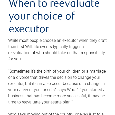
When to reevaluate
your choice of
executor
While most people choose an executor when they draft
their first Will, life events typically trigger a
reevaluation of who should take on that responsibility
for you.
“Sometimes it’s the birth of your children or a marriage
or a divorce that drives the decision to change your
executor, but it can also occur because of a change in
your career or your assets,” says Woo. “If you started a
business that has become more successful, it may be
time to reevaluate your estate plan.”
Woo says moving out of the country, or even just to a