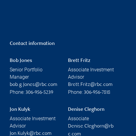
Contact information
Bob Jones
Brett Fritz
Senior Portfolio
Associate Investment
Manager
Advisor
bob.g.jones@rbc.com
Brett.Fritz@rbc.com
Phone:
Phone:
306-956-5239
306-956-7818
Jon Kulyk
Denise Cleghorn
Associate Investment
Associate
Advisor
Denise.Cleghorn@rb
Jon.Kulyk@rbc.com
c.com