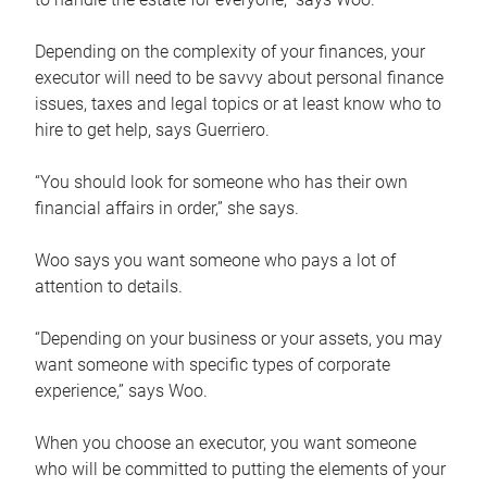
Depending on the complexity of your finances, your
executor will need to be savvy about personal finance
issues, taxes and legal topics or at least know who to
hire to get help, says Guerriero.
“You should look for someone who has their own
financial affairs in order,” she says.
Woo says you want someone who pays a lot of
attention to details.
“Depending on your business or your assets, you may
want someone with specific types of corporate
experience,” says Woo.
When you choose an executor, you want someone
who will be committed to putting the elements of your