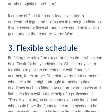
another logistical problem.”
It can be difficult for a non-local executor to
understand legal and tax issues in other jurisdictions.
If your executor lives abroad, there could be tax bills
generated in that country, warns Woo.
3. Flexible schedule
Fulfilling the role of an executor takes time, which can
be difficult for busy individuals. While it may seem
tempting to pick an entrepreneur with financial
acumen, for example, Guerriero warns that someone
who lacks time might struggle to meet required
deadlines such as filing a tax return or an assets and
liabilities form without the help of a professional.
“Time is a luxury, so don’t choose a busy individual
who could have the financial acumen needed to be
your executor but who lacks the time to handle your