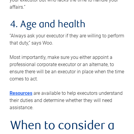
affairs.”
4. Age and health
“Always ask your executor if they are willing to perform
that duty,” says Woo.
Most importantly, make sure you either appoint a
professional corporate executor or an alternate, to
ensure there will be an executor in place when the time
comes to act.
Resources
are available to help executors understand
their duties and determine whether they will need
assistance.
When to consider a