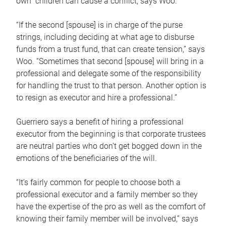
own children can cause a conflict, says Woo.
“If the second [spouse] is in charge of the purse
strings, including deciding at what age to disburse
funds from a trust fund, that can create tension,” says
Woo. “Sometimes that second [spouse] will bring in a
professional and delegate some of the responsibility
for handling the trust to that person. Another option is
to resign as executor and hire a professional.”
Guerriero says a benefit of hiring a professional
executor from the beginning is that corporate trustees
are neutral parties who don’t get bogged down in the
emotions of the beneficiaries of the will.
“It’s fairly common for people to choose both a
professional executor and a family member so they
have the expertise of the pro as well as the comfort of
knowing their family member will be involved,” says