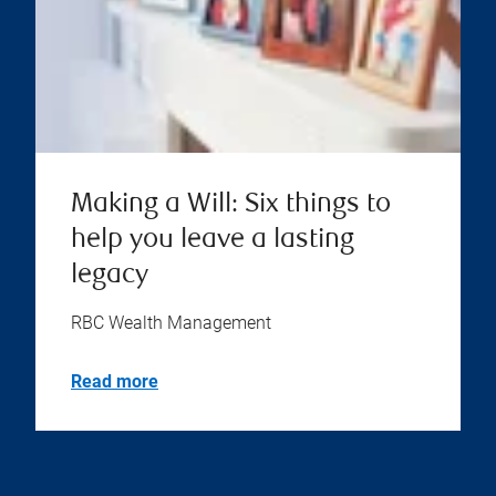
Making a Will: Six things to
help you leave a lasting
legacy
RBC Wealth Management
Read more