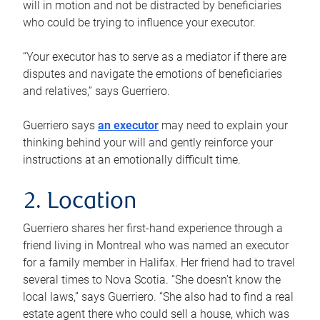
will in motion and not be distracted by beneficiaries
who could be trying to influence your executor.
“Your executor has to serve as a mediator if there are
disputes and navigate the emotions of beneficiaries
and relatives,” says Guerriero.
Guerriero says
an executor
may need to explain your
thinking behind your will and gently reinforce your
instructions at an emotionally difficult time.
2. Location
Guerriero shares her first-hand experience through a
friend living in Montreal who was named an executor
for a family member in Halifax. Her friend had to travel
several times to Nova Scotia. “She doesn’t know the
local laws,” says Guerriero. “She also had to find a real
estate agent there who could sell a house, which was