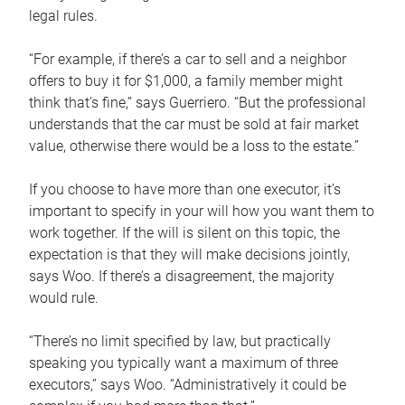
legal rules.
“For example, if there’s a car to sell and a neighbor
offers to buy it for $1,000, a family member might
think that’s fine,” says Guerriero. “But the professional
understands that the car must be sold at fair market
value, otherwise there would be a loss to the estate.”
If you choose to have more than one executor, it’s
important to specify in your will how you want them to
work together. If the will is silent on this topic, the
expectation is that they will make decisions jointly,
says Woo. If there’s a disagreement, the majority
would rule.
“There’s no limit specified by law, but practically
speaking you typically want a maximum of three
executors,” says Woo. “Administratively it could be