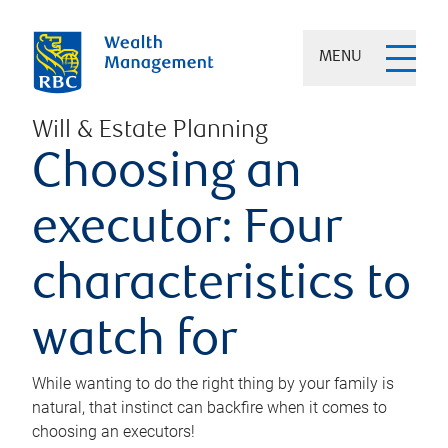
MENU
Will & Estate Planning
Choosing an
executor: Four
characteristics to
watch for
While wanting to do the right thing by your family is
natural, that instinct can backfire when it comes to
choosing an executors!