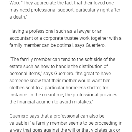
Woo. “They appreciate the fact that their loved one
may need professional support, particularly right after
a death.”
Having a professional such as a lawyer or an
accountant or a corporate trustee work together with a
family member can be optimal, says Guerriero.
“The family member can tend to the soft side of the
estate such as how to handle the distribution of
personal items,” says Guerriero. “It’s great to have
someone know that their mother would want her
clothes sent to a particular homeless shelter, for
instance. In the meantime, the professional provides
the financial acumen to avoid mistakes.”
Guerriero says that a professional can also be
valuable if a family member seems to be proceeding in
a way that goes against the will or that violates tax or