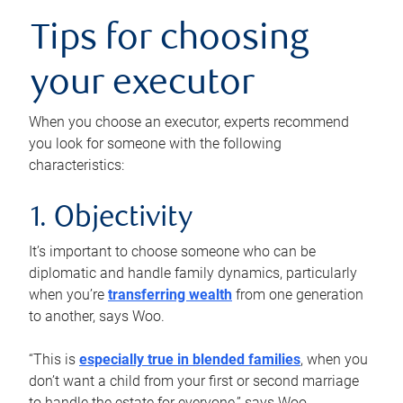
Tips for choosing
your executor
When you choose an executor, experts recommend
you look for someone with the following
characteristics:
1. Objectivity
It’s important to choose someone who can be
diplomatic and handle family dynamics, particularly
when you’re
transferring wealth
from one generation
to another, says Woo.
“This is
especially true in blended families
, when you
don’t want a child from your first or second marriage
to handle the estate for everyone,” says Woo.