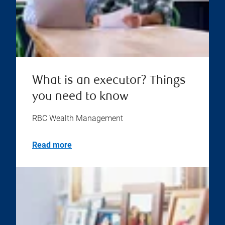
What is an executor? Things
you need to know
RBC Wealth Management
Read more