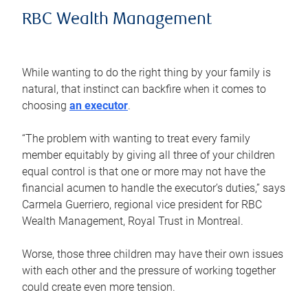
RBC Wealth Management
While wanting to do the right thing by your family is
natural, that instinct can backfire when it comes to
choosing
an executor
.
“The problem with wanting to treat every family
member equitably by giving all three of your children
equal control is that one or more may not have the
financial acumen to handle the executor’s duties,” says
Carmela Guerriero, regional vice president for RBC
Wealth Management, Royal Trust in Montreal.
Worse, those three children may have their own issues
with each other and the pressure of working together
could create even more tension.