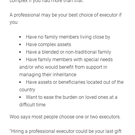
complex if you had more than that.”
A professional may be your best choice of executor if
you:
Have no family members living close by
Have complex assets
Have a blended or non-traditional family
Have family members with special needs
and/or who would benefit from support in
managing their inheritance
Have assets or beneficiaries located out of the
country
Want to ease the burden on loved ones at a
difficult time
Woo says most people choose one or two executors.
“Hiring a professional executor could be your last gift