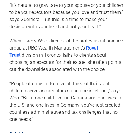
“It’s natural to gravitate to your spouse or your children
to be your executors because you love and trust them,”
says Guerriero. “But this is a time to make your
decision with your head and not your heart.”
When Tracey Woo, director of the professional practice
group at RBC Wealth Management’s
Royal
Trust
division in Toronto, talks to clients about
choosing an executor for their estate, she often points
out the downsides associated with the choice.
“People often want to have all three of their adult
children serve as executors so no one is left out,” says
Woo. “But if one child lives in Canada and one lives in
the U.S. and one lives in Germany, you’ve just created
countless administrative and tax challenges that no
one needs.”