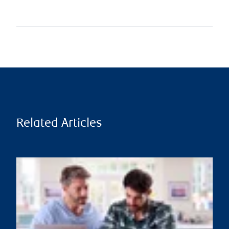
Related Articles