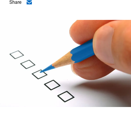
Share