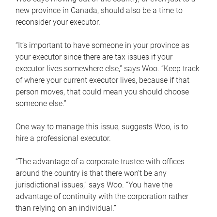
new province in Canada, should also be a time to
reconsider your executor.
“It’s important to have someone in your province as
your executor since there are tax issues if your
executor lives somewhere else,” says Woo. “Keep track
of where your current executor lives, because if that
person moves, that could mean you should choose
someone else.”
One way to manage this issue, suggests Woo, is to
hire a professional executor.
“The advantage of a corporate trustee with offices
around the country is that there won’t be any
jurisdictional issues,” says Woo. “You have the
advantage of continuity with the corporation rather
than relying on an individual.”