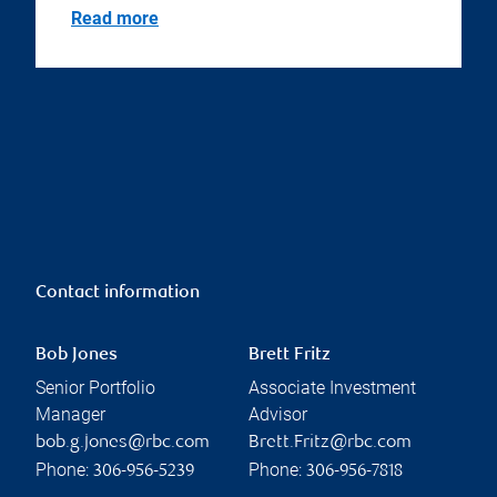
Read more
Contact information
Bob Jones
Brett Fritz
Senior Portfolio
Associate Investment
Manager
Advisor
bob.g.jones@rbc.com
Brett.Fritz@rbc.com
Phone:
Phone:
306-956-5239
306-956-7818