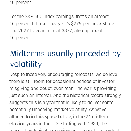
40 percent.
For the S&P 500 Index earnings, that’s an almost
16 percent lift from last year’s $279 per index share.
The 2027 forecast sits at $377, also up about
16 percent.
Midterms usually preceded by
volatility
Despite these very encouraging forecasts, we believe
there is still room for occasional periods of investor
misgiving and doubt, even fear. The war is providing
just such an interval. And the historical record strongly
suggests this is a year that is likely to deliver some
potentially unnerving market volatility. As we’ve
alluded to in this space before, in the 24 midterm
election years in the U.S. starting with 1934, the
market has typically experienced a correction in which