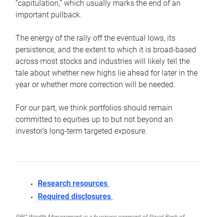
“capitulation,” which usually marks the end of an
important pullback.
The energy of the rally off the eventual lows, its
persistence, and the extent to which it is broad-based
across most stocks and industries will likely tell the
tale about whether new highs lie ahead for later in the
year or whether more correction will be needed.
For our part, we think portfolios should remain
committed to equities up to but not beyond an
investor’s long-term targeted exposure.
Research resources
Required disclosures