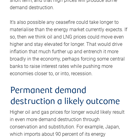
short term, and that high prices will produce some
demand destruction.
It’s also possible any ceasefire could take longer to
materialise than the energy market currently expects. If
so, then we think oil and LNG prices could move even
higher and stay elevated for longer. That would drive
inflation that much further up and entrench it more
broadly in the economy, perhaps forcing some central
banks to raise interest rates while pushing more
economies closer to, or into, recession.
Permanent demand
destruction a likely outcome
Higher oil and gas prices for longer would likely result
in even more demand destruction through
conservation and substitution. For example, Japan,
which imports about 90 percent of its energy