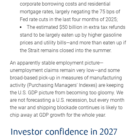
corporate borrowing costs and residential
mortgage rates, largely negating the 75 bps of
Fed rate cuts in the last four months of 2025;
The estimated $50 billion in extra tax refunds
stand to be largely eaten up by higher gasoline
prices and utility bills—and more than eaten up if
the Strait remains closed into the summer.
An apparently stable employment picture—
unemployment claims remain very low—and some
broad-based pick-up in measures of manufacturing
activity (Purchasing Managers’ Indexes) are keeping
the U.S. GDP picture from becoming too gloomy. We
are not forecasting a U.S. recession, but every month
the war and shipping blockade continues is likely to
chip away at GDP growth for the whole year.
Investor confidence in 2027