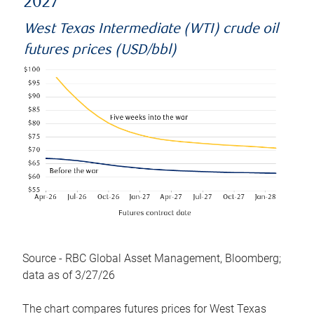
2027
West Texas Intermediate (WTI) crude oil
futures prices (USD/bbl)
Source - RBC Global Asset Management, Bloomberg;
data as of 3/27/26
The chart compares futures prices for West Texas