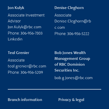
Jon Kulyk
Denise Cleghorn
Associate Investment
Associate
Advisor
Denise.Cleghorn@rb
Jon.Kulyk@rbc.com
c.com
Phone:
Phone:
306-956-7803
306-956-5222
Linkedin
Teal Grenier
Bob Jones Wealth
Management Group
Associate
of RBC Dominion
teal.grenier@rbc.com
Securities Inc.
Phone:
306-956-5209
bob.g.jones@rbc.com
Branch information
Privacy & legal