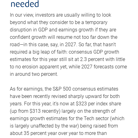
needed
In our view, investors are usually willing to look
beyond what they consider to be a temporary
disruption in GDP and earnings growth if they are
confident growth will resume not too far down the
road—in this case, say, in 2027. So far, that hasn’t
required a big leap of faith: consensus GDP growth
estimates for this year still sit at 2.3 percent with little
to no erosion apparent yet, while 2027 forecasts come
in around two percent.
As for earnings, the S&P 500 consensus estimates
have been recently revised sharply upward for both
years. For this year, it’s now at $323 per index share
(up from $313 recently) largely on the strength of
earnings growth estimates for the Tech sector (which
is largely unaffected by the war) being raised from
about 35 percent year over year to more than