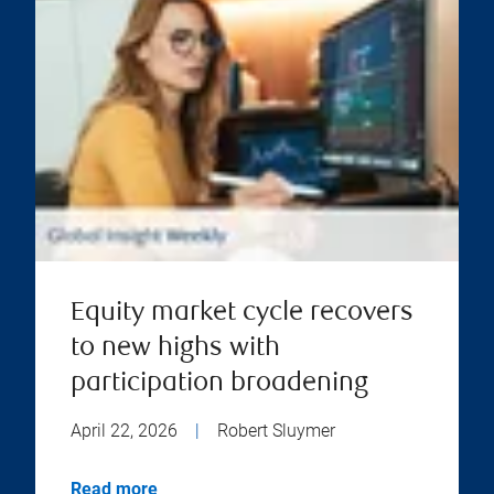
Equity market cycle recovers
to new highs with
participation broadening
April 22, 2026
|
Robert Sluymer
Read more