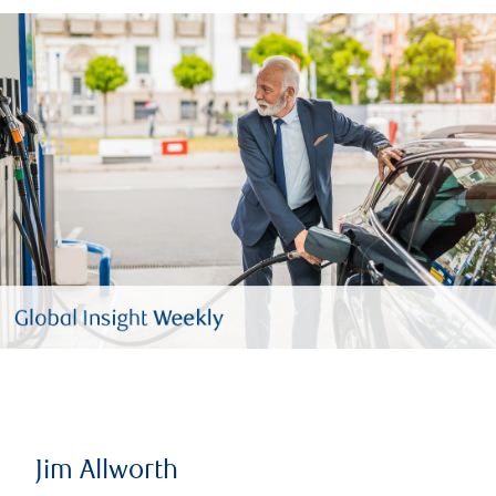
Jim Allworth