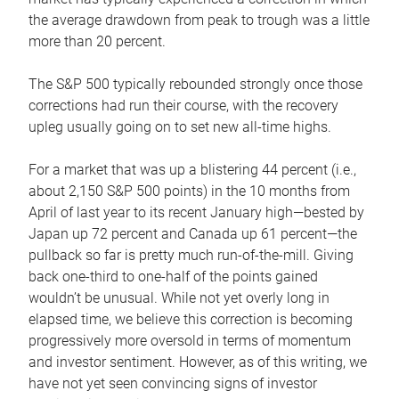
the average drawdown from peak to trough was a little
more than 20 percent.
The S&P 500 typically rebounded strongly once those
corrections had run their course, with the recovery
upleg usually going on to set new all-time highs.
For a market that was up a blistering 44 percent (i.e.,
about 2,150 S&P 500 points) in the 10 months from
April of last year to its recent January high—bested by
Japan up 72 percent and Canada up 61 percent—the
pullback so far is pretty much run-of-the-mill. Giving
back one-third to one-half of the points gained
wouldn’t be unusual. While not yet overly long in
elapsed time, we believe this correction is becoming
progressively more oversold in terms of momentum
and investor sentiment. However, as of this writing, we
have not yet seen convincing signs of investor