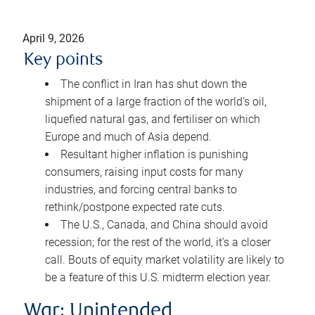
April 9, 2026
Key points
The conflict in Iran has shut down the
shipment of a large fraction of the world’s oil,
liquefied natural gas, and fertiliser on which
Europe and much of Asia depend.
Resultant higher inflation is punishing
consumers, raising input costs for many
industries, and forcing central banks to
rethink/postpone expected rate cuts.
The U.S., Canada, and China should avoid
recession; for the rest of the world, it’s a closer
call. Bouts of equity market volatility are likely to
be a feature of this U.S. midterm election year.
War: Unintended