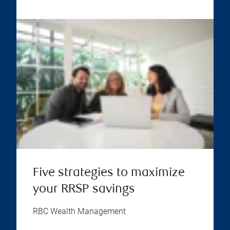
Five strategies to maximize
your RRSP savings
RBC Wealth Management