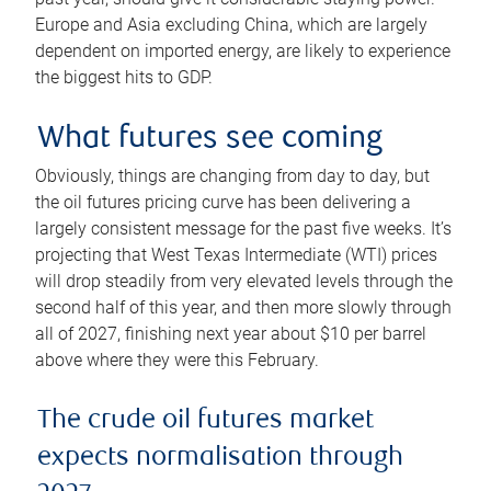
Europe and Asia excluding China, which are largely
dependent on imported energy, are likely to experience
the biggest hits to GDP.
What futures see coming
Obviously, things are changing from day to day, but
the oil futures pricing curve has been delivering a
largely consistent message for the past five weeks. It’s
projecting that West Texas Intermediate (WTI) prices
will drop steadily from very elevated levels through the
second half of this year, and then more slowly through
all of 2027, finishing next year about $10 per barrel
above where they were this February.
The crude oil futures market
expects normalisation through