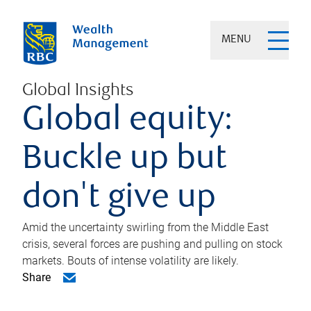
MENU
Global Insights
Global equity:
Buckle up but
don't give up
Amid the uncertainty swirling from the Middle East
crisis, several forces are pushing and pulling on stock
markets. Bouts of intense volatility are likely.
Share