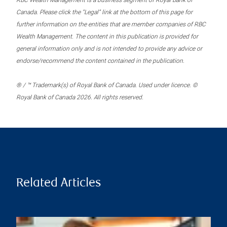
RBC Wealth Management is a business segment of Royal Bank of
Canada. Please click the “Legal” link at the bottom of this page for
further information on the entities that are member companies of RBC
Wealth Management. The content in this publication is provided for
general information only and is not intended to provide any advice or
endorse/recommend the content contained in the publication.
® / ™ Trademark(s) of Royal Bank of Canada. Used under licence. ©
Royal Bank of Canada 2026. All rights reserved.
Related Articles