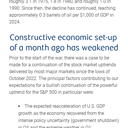
roughly 3.1 in 1975, 1.8 in 1980, and roughly 1.0 in
1990. Since then, the decline has continued, reaching
approximately 0.3 barrels of oil per $1,000 of GDP in
2024.
Constructive economic set-up
of a month ago has weakened
Prior to the start of the war, there was a case to be
made for a continuation of the stock market uptrends
delivered by most major markets since the lows of
October 2022. The principal factors contributing to our
expectations for a bullish continuation of the powerful
uptrend for the S&P 500 in particular were:
The expected reacceleration of U.S. GDP
growth as the economy recovered from the
intense policy uncertainty (government shutdown)
in Q4 and the extreme weather in Q1;