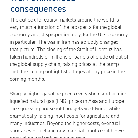
consequences
The outlook for equity markets around the world is
very much a function of the prospects for the global
economy and, disproportionately, for the U.S. economy
in particular. The war in Iran has abruptly changed
that picture. The closing of the Strait of Hormuz has
taken hundreds of millions of barrels of crude oil out of
the global supply chain, raising prices at the pump
and threatening outright shortages at any price in the
coming months.
Sharply higher gasoline prices everywhere and surging
liquefied natural gas (LNG) prices in Asia and Europe
are squeezing household budgets worldwide, while
dramatically raising input costs for agriculture and
many industries. Beyond the higher costs, eventual
shortages of fuel and raw material inputs could lower