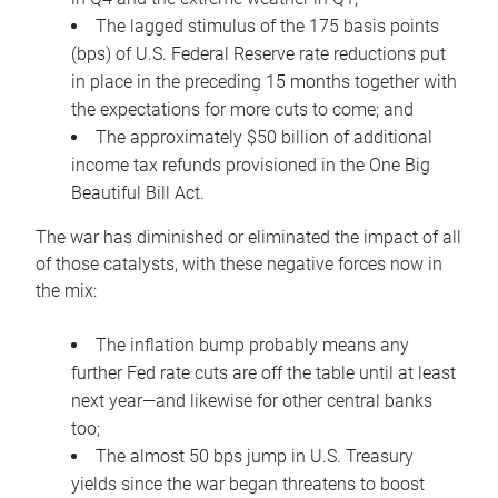
The lagged stimulus of the 175 basis points
(bps) of U.S. Federal Reserve rate reductions put
in place in the preceding 15 months together with
the expectations for more cuts to come; and
The approximately $50 billion of additional
income tax refunds provisioned in the One Big
Beautiful Bill Act.
The war has diminished or eliminated the impact of all
of those catalysts, with these negative forces now in
the mix:
The inflation bump probably means any
further Fed rate cuts are off the table until at least
next year—and likewise for other central banks
too;
The almost 50 bps jump in U.S. Treasury
yields since the war began threatens to boost