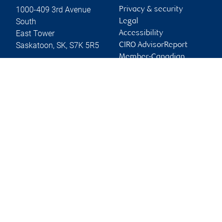
1000-409 3rd Avenue
Privacy & security
South
Legal
East Tower
Accessibility
Saskatoon
,
SK
,
S7K 5R5
CIRO AdvisorReport
Member-Canadian
Website
Investor Protection
Fund
Advertising and cookies
Online client services
Sign in
First time sign in guide
Keeping you informed
RBC Dominion Securities Inc., © 2026