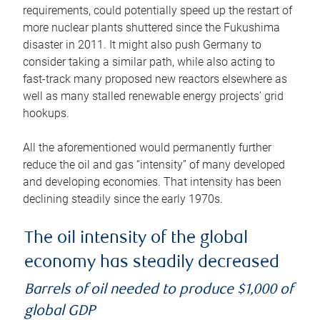
requirements, could potentially speed up the restart of
more nuclear plants shuttered since the Fukushima
disaster in 2011. It might also push Germany to
consider taking a similar path, while also acting to
fast-track many proposed new reactors elsewhere as
well as many stalled renewable energy projects’ grid
hookups.
All the aforementioned would permanently further
reduce the oil and gas “intensity” of many developed
and developing economies. That intensity has been
declining steadily since the early 1970s.
The oil intensity of the global
economy has steadily decreased
Barrels of oil needed to produce $1,000 of
global GDP