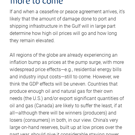
more to come
If and when a ceasefire or peace agreement arrives, it’s
likely that the amount of damage done to port and
shipping infrastructure in the Gulf will in large part
determine how high oil prices will go and how long
they remain elevated.
All regions of the globe are already experiencing an
inflation bump as prices at the pump surge, with more
widespread price effects—e.g., residential energy bills
and industry input costs—still to come. However, we
think the GDP effects will be uneven. Countries that
produce enough oil and natural gas for their own
needs (the U.S.) and/or export significant quantities of
oil and gas (Canada) are likely to suffer the least, if at
all—although there will be winners (producers) and
losers (consumers) in both, in our view. China’s very
large on-hand reserves, built up at low prices over the
past year, should give it considerable staying power.