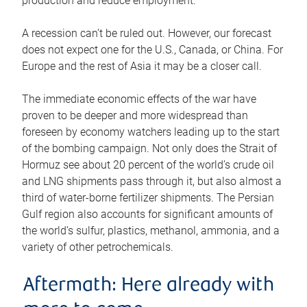
production and reduce employment.
A recession can’t be ruled out. However, our forecast
does not expect one for the U.S., Canada, or China. For
Europe and the rest of Asia it may be a closer call.
The immediate economic effects of the war have
proven to be deeper and more widespread than
foreseen by economy watchers leading up to the start
of the bombing campaign. Not only does the Strait of
Hormuz see about 20 percent of the world’s crude oil
and LNG shipments pass through it, but also almost a
third of water-borne fertilizer shipments. The Persian
Gulf region also accounts for significant amounts of
the world’s sulfur, plastics, methanol, ammonia, and a
variety of other petrochemicals.
Aftermath: Here already with