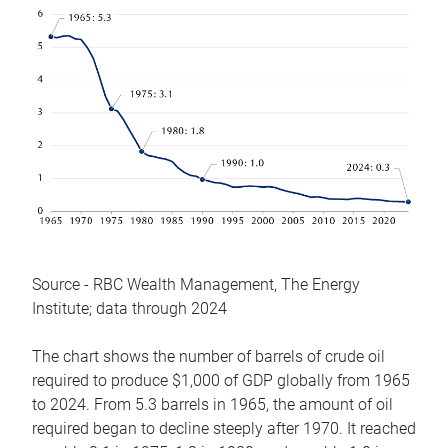
Source - RBC Wealth Management, The Energy
Institute; data through 2024
The chart shows the number of barrels of crude oil
required to produce $1,000 of GDP globally from 1965
to 2024. From 5.3 barrels in 1965, the amount of oil
required began to decline steeply after 1970. It reached