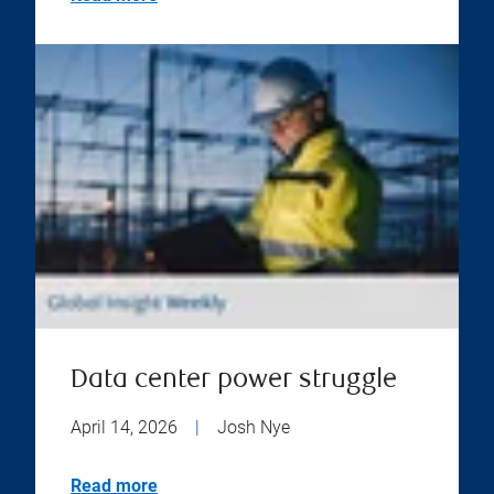
Data center power struggle
April 14, 2026
|
Josh Nye
Read more