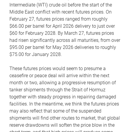
Intermediate (WTI) crude oil before the start of the
Middle East conflict with recent futures prices. On
February 27, futures prices ranged from roughly
$66.00 per barrel for April 2026 delivery to just over
$60 for February 2028. By March 27, futures prices
had risen significantly across all maturities, from over
$95.00 per barrel for May 2026 deliveries to roughly
$75.00 for January 2028.
These futures prices would seem to presume a
ceasefire or peace deal will arrive within the next
month or two, allowing a progressive resumption of
tanker shipments through the Strait of Hormuz
together with steady progress in repairing damaged
facilities. In the meantime, we think the futures prices
may also reflect that some of the suspended
shipments will find other routes to market, that global
reserve drawdowns will soften the price blow in the