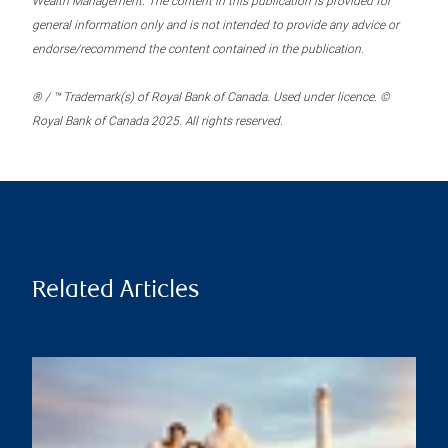
Wealth Management. The content in this publication is provided for
general information only and is not intended to provide any advice or
endorse/recommend the content contained in the publication.
® / ™ Trademark(s) of Royal Bank of Canada. Used under licence. ©
Royal Bank of Canada 2025. All rights reserved.
Related Articles