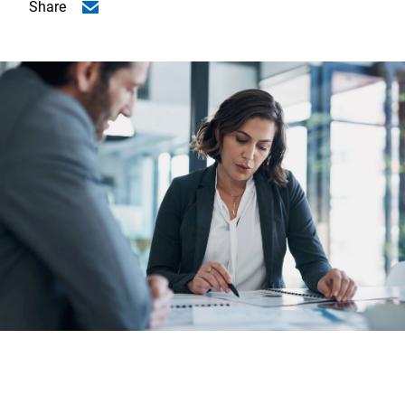
Share