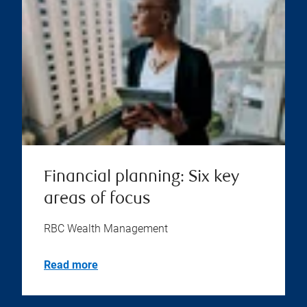
Financial planning: Six key
areas of focus
RBC Wealth Management
Read more