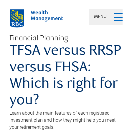
MENU
Financial Planning
TFSA versus RRSP
versus FHSA:
Which is right for
you?
Learn about the main features of each registered
investment plan and how they might help you meet
your retirement goals.