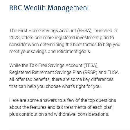
RBC Wealth Management
The First Home Savings Account (FHSA), launched in
2023, offers one more registered investment plan to
consider when determining the best tactics to help you
meet your savings and retirement goals.
While the Tax-Free Savings Account (TFSA),
Registered Retirement Savings Plan (RRSP) and FHSA
all offer tax benefits, there are some key differences
that can help you choose what’s right for you.
Here are some answers to a few of the top questions
about the features and tax treatments of each plan,
plus contribution and withdrawal considerations.