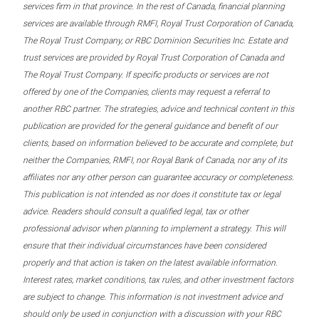
services firm in that province. In the rest of Canada, financial planning
services are available through RMFI, Royal Trust Corporation of Canada,
The Royal Trust Company, or RBC Dominion Securities Inc. Estate and
trust services are provided by Royal Trust Corporation of Canada and
The Royal Trust Company. If specific products or services are not
offered by one of the Companies, clients may request a referral to
another RBC partner. The strategies, advice and technical content in this
publication are provided for the general guidance and benefit of our
clients, based on information believed to be accurate and complete, but
neither the Companies, RMFI, nor Royal Bank of Canada, nor any of its
affiliates nor any other person can guarantee accuracy or completeness.
This publication is not intended as nor does it constitute tax or legal
advice. Readers should consult a qualified legal, tax or other
professional advisor when planning to implement a strategy. This will
ensure that their individual circumstances have been considered
properly and that action is taken on the latest available information.
Interest rates, market conditions, tax rules, and other investment factors
are subject to change. This information is not investment advice and
should only be used in conjunction with a discussion with your RBC