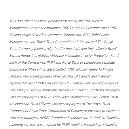
This document has been prepared for use by the RBC Wealth
Management member companies, RBC Dominion Securities Inc.*, RBC
Phillips, Hager & North Investment Counsel Inc., RBC Global Asset
Management Inc. Royal Trust Corporation of Canada and The Royal
Trust Company (collectively, the “Companies”) and their affiliate, Royal
Mutual Funds Inc. (RMFI). *Member – Canada Investor Protection Fund.
Each of the Companies, RMFI and Royal Bank of Canada are separate
corporate entities which are affiliated. “RBC advisor” refers to Private
Bankers who are employees of Royal Bank of Canada and licensed
representatives of RMFI, Investment Counsellors who are employees of
RBC Phillips, Hager & North Investment Counsel Inc., Portfolio Managers
who are employees of RBC Global Asset Management Inc., Senior Trust
Advisors and Trust Officers who are employees of The Royal Trust
Company or Royal Trust Corporation of Canada, or Investment Advisors
who are employees of RBC Dominion Securities Inc. In Quebec, financial
planning services are provided by RMFI which is licensed as a financial