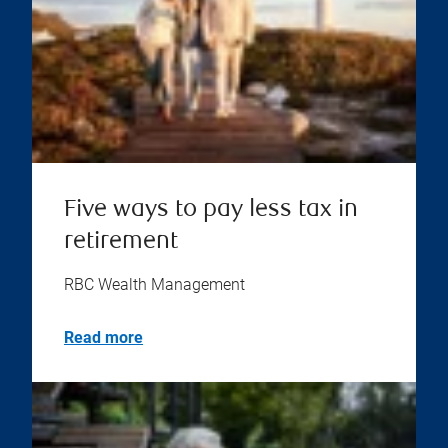
Five ways to pay less tax in
retirement
RBC Wealth Management
Read more