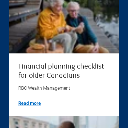
Financial planning checklist
for older Canadians
RBC Wealth Management
Read more