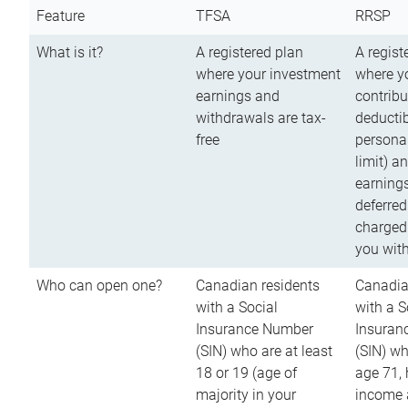
Feature
TFSA
RRSP
What is it?
A registered plan
A regist
where your investment
where y
earnings and
contribu
withdrawals are tax-
deductib
free
persona
limit) a
earnings
deferred
charged
you wit
Who can open one?
Canadian residents
Canadia
with a Social
with a S
Insurance Number
Insuran
(SIN) who are at least
(SIN) w
18 or 19 (age of
age 71,
majority in your
income a