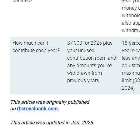
deferred?
year you
money o
withhold
also app
withdra
How much can I
$7,000 for 2025 plus
18 perce
contribute each year?
your unused
year’s e
contribution room and
less an
any amounts you’ve
adjustme
withdrawn from
maximu
previous years
limit ($
2024)
This article was originally published
on
rbcroyalbank.com
.
This article was updated in Jan. 2025.