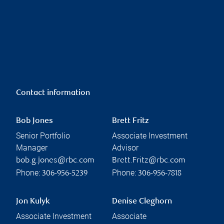
Contact information
Bob Jones
Brett Fritz
Senior Portfolio
Associate Investment
Manager
Advisor
bob.g.jones@rbc.com
Brett.Fritz@rbc.com
Phone:
Phone:
306-956-5239
306-956-7818
Jon Kulyk
Denise Cleghorn
Associate Investment
Associate