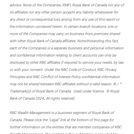
advisor. None of the Companies, RMFI, Royal Bank of Canada nor any of
its affiliates nor any other person accepts any liability whatsoever for
any direct or consequential loss arising from any use of this report or
the information contained herein. In certain branch locations, one or
more of the Companies may carry on business from premises shared
with other Royal Bank of Canada affiliates. Notwithstanding this fact,
each of the Companies is a separate business and personal information
and confidential information relating to client accounts can only be
disclosed to other RBC affiliates if required to service your needs, by law
or with your consent. Under the RBC Code of Conduct, RBC Privacy
Principles and RBC Conflict of Interest Policy confidential information
may not be shared between RBC affiliates without a valid reason. ® / ™
Trademark(s) of Royal Bank of Canada. Used under licence. © Royal
.
Bank of Canada 2024
All rights reserved.
RBC Wealth Management is a business segment of Royal Bank of
Canada. Please click the “Legal” link at the bottom of this page for
further information on the entities that are member companies of RBC