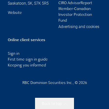
Saskatoon
,
SK
,
S7K 5R5
CIRO AdvisorReport
Member-Canadian
Website
Investor Protection
Fund
Advertising and cookies
Online client services
Sign in
First time sign in guide
Keeping you informed
RBC Dominion Securities Inc., © 2026
Back to top