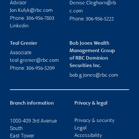
Advisor
Denise.Cleghorn@rb
Jon.Kulyk@rbc.com
c.com
Phone:
Phone:
306-956-7803
306-956-5222
Linkedin
Teal Grenier
Bob Jones Wealth
Management Group
Associate
of RBC Dominion
teal.grenier@rbc.com
Securities Inc.
Phone:
306-956-5209
bob.g.jones@rbc.com
Branch information
Privacy & legal
1000-409 3rd Avenue
Privacy & security
South
Legal
East Tower
Accessibility