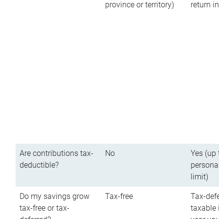
province or territory)
return 
Are contributions tax-
No
Yes (up 
deductible?
persona
limit)
Do my savings grow
Tax-free
Tax-defe
tax-free or tax-
taxable