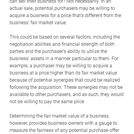
can sell their business for? Not necessarily. In an
actual sale, potential purchasers may be willing to
acquire a business for a price that’s different from the
business’ fair market value.
This could be based on several factors, including the
negotiation abilities and financial strength of both
parties and the purchaser’s ability to utilize the
business’ assets in a manner particular to them. For
example, a purchaser may be willing to acquire a
business at a price higher than its fair market value
because of potential synergies that could be realized
following the acquisition. These synergies may not be
available to other purchasers, and as such, they would
not be willing to pay the same price.
Determining the fair market value of a business,
however, provides business owners with a gauge to
measure the fairness of any potential purchase offer