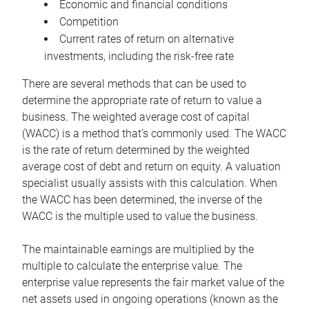
Economic and financial conditions
Competition
Current rates of return on alternative
investments, including the risk-free rate
There are several methods that can be used to
determine the appropriate rate of return to value a
business. The weighted average cost of capital
(WACC) is a method that’s commonly used. The WACC
is the rate of return determined by the weighted
average cost of debt and return on equity. A valuation
specialist usually assists with this calculation. When
the WACC has been determined, the inverse of the
WACC is the multiple used to value the business.
The maintainable earnings are multiplied by the
multiple to calculate the enterprise value. The
enterprise value represents the fair market value of the
net assets used in ongoing operations (known as the