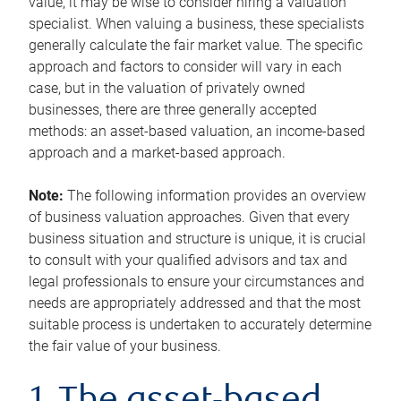
value, it may be wise to consider hiring a valuation
specialist. When valuing a business, these specialists
generally calculate the fair market value. The specific
approach and factors to consider will vary in each
case, but in the valuation of privately owned
businesses, there are three generally accepted
methods: an asset-based valuation, an income-based
approach and a market-based approach.
Note:
The following information provides an overview
of business valuation approaches. Given that every
business situation and structure is unique, it is crucial
to consult with your qualified advisors and tax and
legal professionals to ensure your circumstances and
needs are appropriately addressed and that the most
suitable process is undertaken to accurately determine
the fair value of your business.