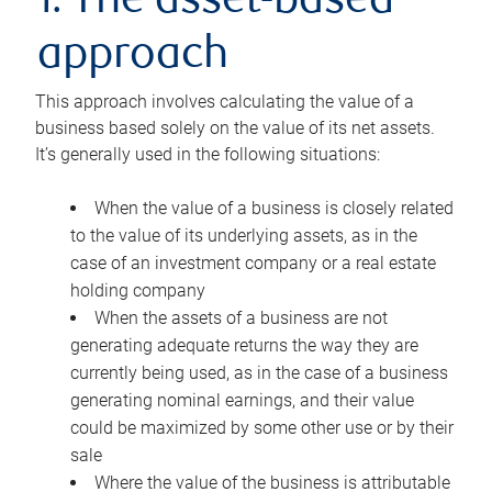
1. The asset-based
approach
This approach involves calculating the value of a
business based solely on the value of its net assets.
It’s generally used in the following situations:
When the value of a business is closely related
to the value of its underlying assets, as in the
case of an investment company or a real estate
holding company
When the assets of a business are not
generating adequate returns the way they are
currently being used, as in the case of a business
generating nominal earnings, and their value
could be maximized by some other use or by their
sale
Where the value of the business is attributable