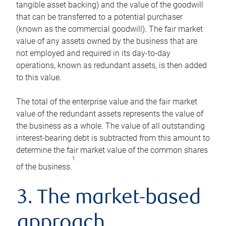
tangible asset backing) and the value of the goodwill
that can be transferred to a potential purchaser
(known as the commercial goodwill). The fair market
value of any assets owned by the business that are
not employed and required in its day-to-day
operations, known as redundant assets, is then added
to this value.
The total of the enterprise value and the fair market
value of the redundant assets represents the value of
the business as a whole. The value of all outstanding
interest-bearing debt is subtracted from this amount to
determine the fair market value of the common shares
1
of the business.
3. The market-based
approach