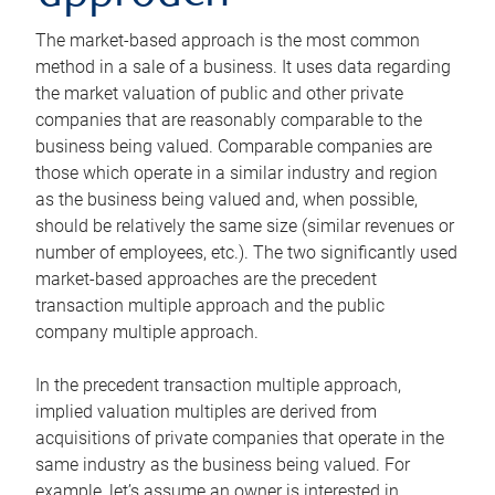
The market-based approach is the most common
method in a sale of a business. It uses data regarding
the market valuation of public and other private
companies that are reasonably comparable to the
business being valued. Comparable companies are
those which operate in a similar industry and region
as the business being valued and, when possible,
should be relatively the same size (similar revenues or
number of employees, etc.). The two significantly used
market-based approaches are the precedent
transaction multiple approach and the public
company multiple approach.
In the precedent transaction multiple approach,
implied valuation multiples are derived from
acquisitions of private companies that operate in the
same industry as the business being valued. For
example, let’s assume an owner is interested in