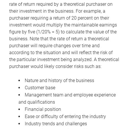
rate of return required by a theoretical purchaser on
their investment in the business. For example, a
purchaser requiring a return of 20 percent on their
investment would multiply the maintainable earnings
figure by five (1/20% = 5) to calculate the value of the
business. Note that the rate of return a theoretical
purchaser will require changes over time and
according to the situation and will reflect the risk of
the particular investment being analyzed. A theoretical
purchaser would likely consider risks such as:
Nature and history of the business
Customer base
Management team and employee experience
and qualifications
Financial position
Ease or difficulty of entering the industry
Industry trends and challenges