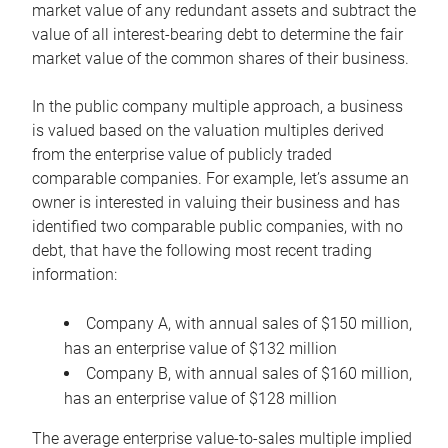
market value of any redundant assets and subtract the
value of all interest-bearing debt to determine the fair
market value of the common shares of their business.
In the public company multiple approach, a business
is valued based on the valuation multiples derived
from the enterprise value of publicly traded
comparable companies. For example, let’s assume an
owner is interested in valuing their business and has
identified two comparable public companies, with no
debt, that have the following most recent trading
information:
Company A, with annual sales of $150 million,
has an enterprise value of $132 million
Company B, with annual sales of $160 million,
has an enterprise value of $128 million
The average enterprise value-to-sales multiple implied