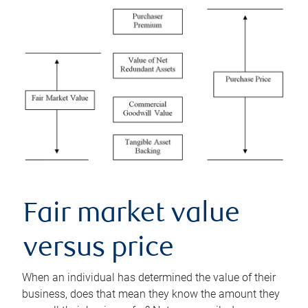
Fair market value
versus price
When an individual has determined the value of their
business, does that mean they know the amount they