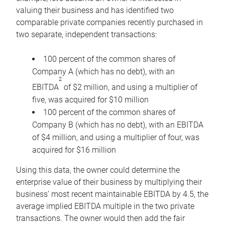
valuing their business and has identified two
comparable private companies recently purchased in
two separate, independent transactions:
100 percent of the common shares of
Company A (which has no debt), with an
2
EBITDA
of $2 million, and using a multiplier of
five, was acquired for $10 million
100 percent of the common shares of
Company B (which has no debt), with an EBITDA
of $4 million, and using a multiplier of four, was
acquired for $16 million
Using this data, the owner could determine the
enterprise value of their business by multiplying their
business’ most recent maintainable EBITDA by 4.5, the
average implied EBITDA multiple in the two private
transactions. The owner would then add the fair