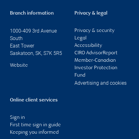
Branch information
Privacy & legal
1000-409 3rd Avenue
Privacy & security
South
Legal
East Tower
Accessibility
Saskatoon
,
SK
,
S7K 5R5
CIRO AdvisorReport
Member-Canadian
Website
Investor Protection
Fund
Advertising and cookies
Online client services
Sign in
First time sign in guide
Keeping you informed