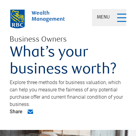
MENU
Business Owners
What’s your
business worth?
Explore three methods for business valuation, which
can help you measure the fairness of any potential
purchase offer and current financial condition of your
business.
Share