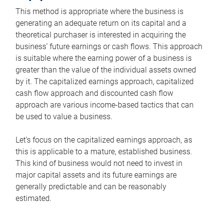
This method is appropriate where the business is
generating an adequate return on its capital and a
theoretical purchaser is interested in acquiring the
business’ future earnings or cash flows. This approach
is suitable where the earning power of a business is
greater than the value of the individual assets owned
by it. The capitalized earnings approach, capitalized
cash flow approach and discounted cash flow
approach are various income-based tactics that can
be used to value a business.
Let’s focus on the capitalized earnings approach, as
this is applicable to a mature, established business.
This kind of business would not need to invest in
major capital assets and its future earnings are
generally predictable and can be reasonably
estimated.