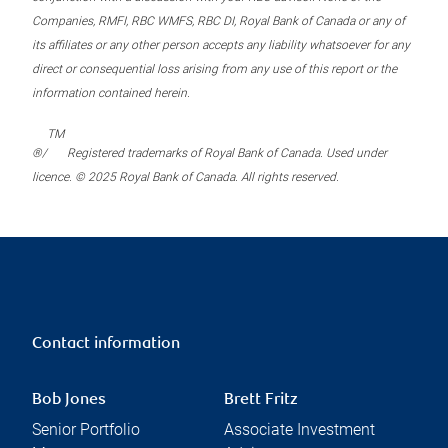
Companies, RMFI, RBC WMFS, RBC DI, Royal Bank of Canada or any of
its affiliates or any other person accepts any liability whatsoever for any
direct or consequential loss arising from any use of this report or the
information contained herein.
TM
®/
Registered trademarks of Royal Bank of Canada. Used under
licence. © 2025 Royal Bank of Canada. All rights reserved.
Contact information
Bob Jones
Brett Fritz
Senior Portfolio
Associate Investment