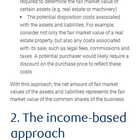
required to determine the fair market value of
certain assets (e.g. real estate or machinery)
The potential disposition costs associated
with the assets and liabilities. For example,
consider not only the fair market value of a real
estate property, but also any costs associated
with its sale, such as legal fees, commissions and
taxes. A potential purchaser would likely require a
discount on the purchase price to reflect these
costs
With this approach, the net amount of fair market
values of the assets and liabilities represents the fair
market value of the common shares of the business.
2. The income-based
approach