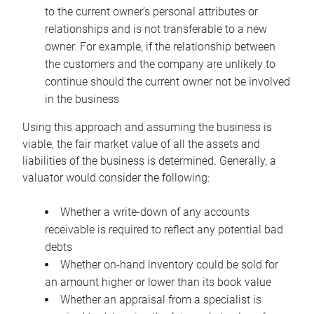
to the current owner’s personal attributes or
relationships and is not transferable to a new
owner. For example, if the relationship between
the customers and the company are unlikely to
continue should the current owner not be involved
in the business
Using this approach and assuming the business is
viable, the fair market value of all the assets and
liabilities of the business is determined. Generally, a
valuator would consider the following:
Whether a write-down of any accounts
receivable is required to reflect any potential bad
debts
Whether on-hand inventory could be sold for
an amount higher or lower than its book value
Whether an appraisal from a specialist is