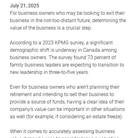
July 21, 2025
For business owners who may be looking to exit their
business in the not-too-distant future, determining the
value of the business is a crucial step.
According to a 2023 KPMG survey, a significant
demographic shift is underway in Canada among
business owners. The survey found 73 percent of
family business leaders are expecting to transition to
new leadership in three-to-five years.
Even for business owners who aren’t planning their
retirement and intending to sell their business to
provide a source of funds, having a clear idea of their
company’s value can be important in other situations
as well (for example, if considering an estate freeze).
When it comes to accurately assessing business