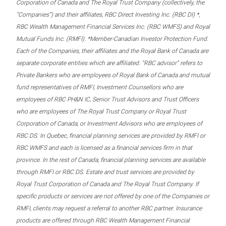
Corporation of Canada and The Royal Trust Company (collectively, the
“Companies”) and their affiliates, RBC Direct Investing Inc. (RBC DI) *,
RBC Wealth Management Financial Services Inc. (RBC WMFS) and Royal
Mutual Funds Inc. (RMFI). *Member-Canadian Investor Protection Fund.
Each of the Companies, their affiliates and the Royal Bank of Canada are
separate corporate entities which are affiliated. “RBC advisor” refers to
Private Bankers who are employees of Royal Bank of Canada and mutual
fund representatives of RMFI, Investment Counsellors who are
employees of RBC PH&N IC, Senior Trust Advisors and Trust Officers
who are employees of The Royal Trust Company or Royal Trust
Corporation of Canada, or Investment Advisors who are employees of
RBC DS. In Quebec, financial planning services are provided by RMFI or
RBC WMFS and each is licensed as a financial services firm in that
province. In the rest of Canada, financial planning services are available
through RMFI or RBC DS. Estate and trust services are provided by
Royal Trust Corporation of Canada and The Royal Trust Company. If
specific products or services are not offered by one of the Companies or
RMFI, clients may request a referral to another RBC partner. Insurance
products are offered through RBC Wealth Management Financial