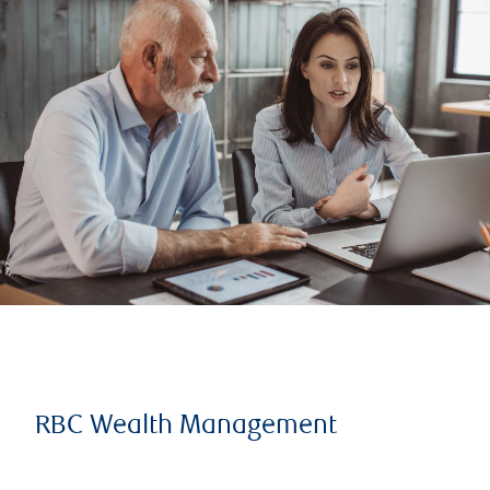
RBC Wealth Management