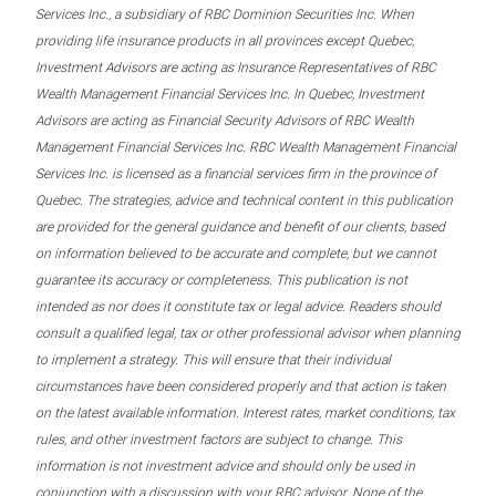
Services Inc., a subsidiary of RBC Dominion Securities Inc. When
providing life insurance products in all provinces except Quebec,
Investment Advisors are acting as Insurance Representatives of RBC
Wealth Management Financial Services Inc. In Quebec, Investment
Advisors are acting as Financial Security Advisors of RBC Wealth
Management Financial Services Inc. RBC Wealth Management Financial
Services Inc. is licensed as a financial services firm in the province of
Quebec. The strategies, advice and technical content in this publication
are provided for the general guidance and benefit of our clients, based
on information believed to be accurate and complete, but we cannot
guarantee its accuracy or completeness. This publication is not
intended as nor does it constitute tax or legal advice. Readers should
consult a qualified legal, tax or other professional advisor when planning
to implement a strategy. This will ensure that their individual
circumstances have been considered properly and that action is taken
on the latest available information. Interest rates, market conditions, tax
rules, and other investment factors are subject to change. This
information is not investment advice and should only be used in
conjunction with a discussion with your RBC advisor. None of the