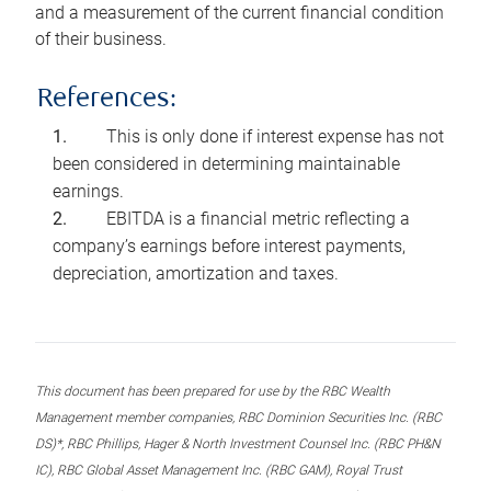
and a measurement of the current financial condition
of their business.
References:
This is only done if interest expense has not
been considered in determining maintainable
earnings.
EBITDA is a financial metric reflecting a
company’s earnings before interest payments,
depreciation, amortization and taxes.
This document has been prepared for use by the RBC Wealth
Management member companies, RBC Dominion Securities Inc. (RBC
DS)*, RBC Phillips, Hager & North Investment Counsel Inc. (RBC PH&N
IC), RBC Global Asset Management Inc. (RBC GAM), Royal Trust