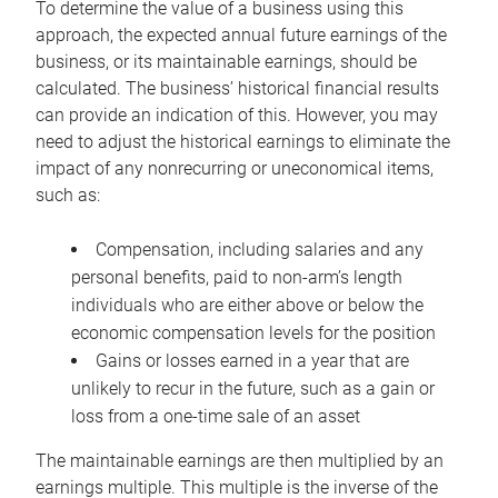
To determine the value of a business using this
approach, the expected annual future earnings of the
business, or its maintainable earnings, should be
calculated. The business’ historical financial results
can provide an indication of this. However, you may
need to adjust the historical earnings to eliminate the
impact of any nonrecurring or uneconomical items,
such as:
Compensation, including salaries and any
personal benefits, paid to non-arm’s length
individuals who are either above or below the
economic compensation levels for the position
Gains or losses earned in a year that are
unlikely to recur in the future, such as a gain or
loss from a one-time sale of an asset
The maintainable earnings are then multiplied by an
earnings multiple. This multiple is the inverse of the