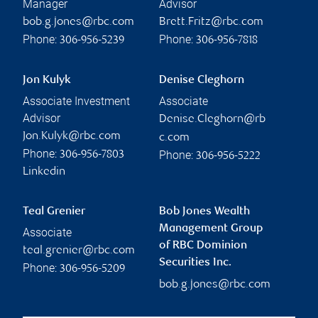
Manager
Advisor
bob.g.jones@rbc.com
Brett.Fritz@rbc.com
Phone:
Phone:
306-956-5239
306-956-7818
Jon Kulyk
Denise Cleghorn
Associate Investment
Associate
Advisor
Denise.Cleghorn@rb
Jon.Kulyk@rbc.com
c.com
Phone:
Phone:
306-956-7803
306-956-5222
Linkedin
Teal Grenier
Bob Jones Wealth
Management Group
Associate
of RBC Dominion
teal.grenier@rbc.com
Securities Inc.
Phone:
306-956-5209
bob.g.jones@rbc.com