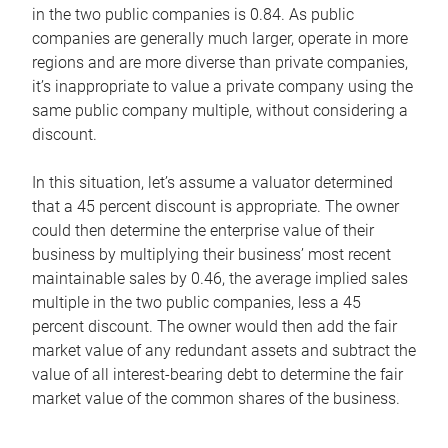
in the two public companies is 0.84. As public
companies are generally much larger, operate in more
regions and are more diverse than private companies,
it’s inappropriate to value a private company using the
same public company multiple, without considering a
discount.
In this situation, let’s assume a valuator determined
that a 45 percent discount is appropriate. The owner
could then determine the enterprise value of their
business by multiplying their business’ most recent
maintainable sales by 0.46, the average implied sales
multiple in the two public companies, less a 45
percent discount. The owner would then add the fair
market value of any redundant assets and subtract the
value of all interest-bearing debt to determine the fair
market value of the common shares of the business.