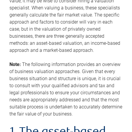
value, it may be wise to consider hiring a valuation
specialist. When valuing a business, these specialists
generally calculate the fair market value. The specific
approach and factors to consider will vary in each
case, but in the valuation of privately owned
businesses, there are three generally accepted
methods: an asset-based valuation, an income-based
approach and a market-based approach.
Note:
The following information provides an overview
of business valuation approaches. Given that every
business situation and structure is unique, it is crucial
to consult with your qualified advisors and tax and
legal professionals to ensure your circumstances and
needs are appropriately addressed and that the most
suitable process is undertaken to accurately determine
the fair value of your business.