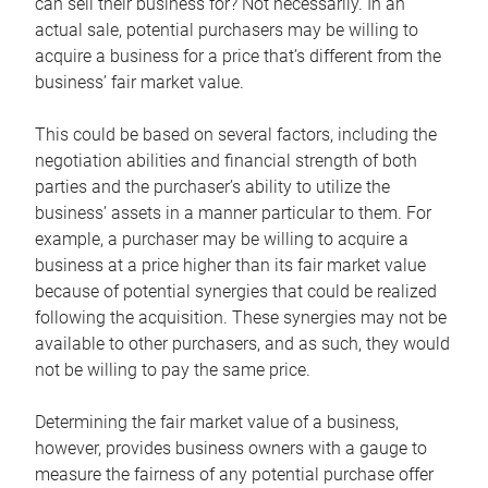
can sell their business for? Not necessarily. In an
actual sale, potential purchasers may be willing to
acquire a business for a price that’s different from the
business’ fair market value.
This could be based on several factors, including the
negotiation abilities and financial strength of both
parties and the purchaser’s ability to utilize the
business’ assets in a manner particular to them. For
example, a purchaser may be willing to acquire a
business at a price higher than its fair market value
because of potential synergies that could be realized
following the acquisition. These synergies may not be
available to other purchasers, and as such, they would
not be willing to pay the same price.
Determining the fair market value of a business,
however, provides business owners with a gauge to
measure the fairness of any potential purchase offer