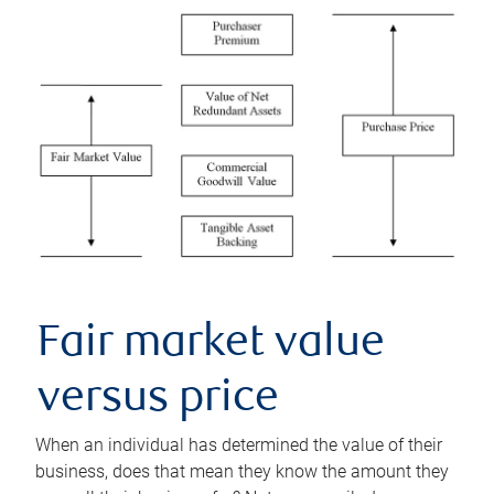
Fair market value
versus price
When an individual has determined the value of their
business, does that mean they know the amount they