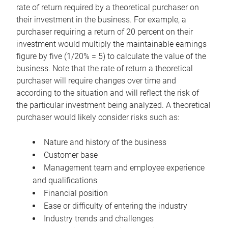
rate of return required by a theoretical purchaser on
their investment in the business. For example, a
purchaser requiring a return of 20 percent on their
investment would multiply the maintainable earnings
figure by five (1/20% = 5) to calculate the value of the
business. Note that the rate of return a theoretical
purchaser will require changes over time and
according to the situation and will reflect the risk of
the particular investment being analyzed. A theoretical
purchaser would likely consider risks such as:
Nature and history of the business
Customer base
Management team and employee experience
and qualifications
Financial position
Ease or difficulty of entering the industry
Industry trends and challenges