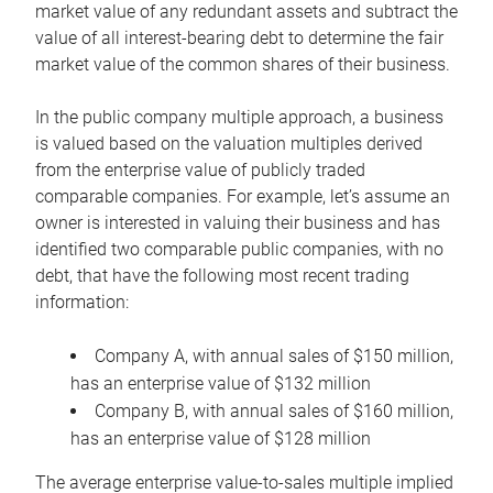
market value of any redundant assets and subtract the
value of all interest-bearing debt to determine the fair
market value of the common shares of their business.
In the public company multiple approach, a business
is valued based on the valuation multiples derived
from the enterprise value of publicly traded
comparable companies. For example, let’s assume an
owner is interested in valuing their business and has
identified two comparable public companies, with no
debt, that have the following most recent trading
information:
Company A, with annual sales of $150 million,
has an enterprise value of $132 million
Company B, with annual sales of $160 million,
has an enterprise value of $128 million
The average enterprise value-to-sales multiple implied