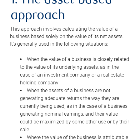
1. The asset-based
approach
This approach involves calculating the value of a
business based solely on the value of its net assets.
It’s generally used in the following situations:
When the value of a business is closely related
to the value of its underlying assets, as in the
case of an investment company or a real estate
holding company
When the assets of a business are not
generating adequate returns the way they are
currently being used, as in the case of a business
generating nominal earnings, and their value
could be maximized by some other use or by their
sale
Where the value of the business is attributable