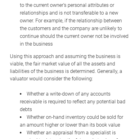
to the current owner’s personal attributes or
relationships and is not transferable to a new
owner. For example, if the relationship between
the customers and the company are unlikely to
continue should the current owner not be involved
in the business
Using this approach and assuming the business is
viable, the fair market value of all the assets and
liabilities of the business is determined. Generally, a
valuator would consider the following:
Whether a write-down of any accounts
receivable is required to reflect any potential bad
debts
Whether on-hand inventory could be sold for
an amount higher or lower than its book value
Whether an appraisal from a specialist is