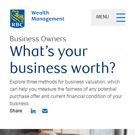
MENU
Business Owners
What’s your
business worth?
Explore three methods for business valuation, which
can help you measure the fairness of any potential
purchase offer and current financial condition of your
business.
Share