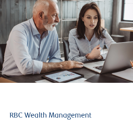
RBC Wealth Management