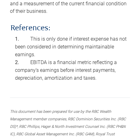
and a measurement of the current financial condition
of their business.
References:
This is only done if interest expense has not
been considered in determining maintainable
earnings.
EBITDA is a financial metric reflecting a
company’s earnings before interest payments,
depreciation, amortization and taxes.
This document has been prepared for use by the RBC Wealth
Management member companies, RBC Dominion Securities Inc. (RBC
DS)*, RBC Phillips, Hager & North Investment Counsel Inc. (RBC PH&N
IC), RBC Global Asset Management Inc. (RBC GAM), Royal Trust