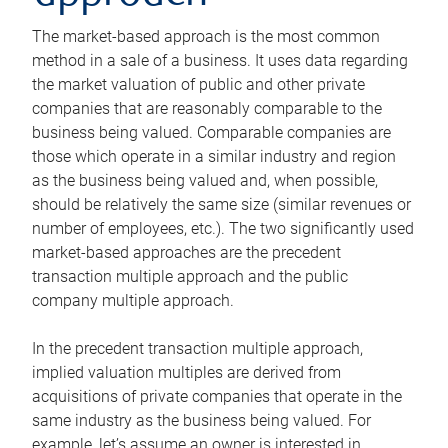
The market-based approach is the most common
method in a sale of a business. It uses data regarding
the market valuation of public and other private
companies that are reasonably comparable to the
business being valued. Comparable companies are
those which operate in a similar industry and region
as the business being valued and, when possible,
should be relatively the same size (similar revenues or
number of employees, etc.). The two significantly used
market-based approaches are the precedent
transaction multiple approach and the public
company multiple approach.
In the precedent transaction multiple approach,
implied valuation multiples are derived from
acquisitions of private companies that operate in the
same industry as the business being valued. For
example, let’s assume an owner is interested in