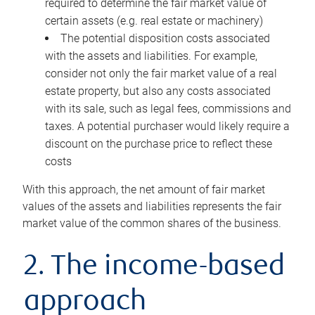
required to determine the fair market value of
certain assets (e.g. real estate or machinery)
The potential disposition costs associated
with the assets and liabilities. For example,
consider not only the fair market value of a real
estate property, but also any costs associated
with its sale, such as legal fees, commissions and
taxes. A potential purchaser would likely require a
discount on the purchase price to reflect these
costs
With this approach, the net amount of fair market
values of the assets and liabilities represents the fair
market value of the common shares of the business.
2. The income-based
approach