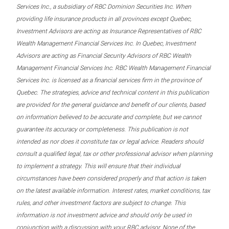
Services Inc., a subsidiary of RBC Dominion Securities Inc. When
providing life insurance products in all provinces except Quebec,
Investment Advisors are acting as Insurance Representatives of RBC
Wealth Management Financial Services Inc. In Quebec, Investment
Advisors are acting as Financial Security Advisors of RBC Wealth
Management Financial Services Inc. RBC Wealth Management Financial
Services Inc. is licensed as a financial services firm in the province of
Quebec. The strategies, advice and technical content in this publication
are provided for the general guidance and benefit of our clients, based
on information believed to be accurate and complete, but we cannot
guarantee its accuracy or completeness. This publication is not
intended as nor does it constitute tax or legal advice. Readers should
consult a qualified legal, tax or other professional advisor when planning
to implement a strategy. This will ensure that their individual
circumstances have been considered properly and that action is taken
on the latest available information. Interest rates, market conditions, tax
rules, and other investment factors are subject to change. This
information is not investment advice and should only be used in
conjunction with a discussion with your RBC advisor. None of the