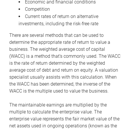
Economic and financial conditions
Competition
Current rates of return on alternative
investments, including the risk-free rate
There are several methods that can be used to
determine the appropriate rate of return to value a
business. The weighted average cost of capital
(WACC) is a method that’s commonly used. The WACC
is the rate of return determined by the weighted
average cost of debt and return on equity. A valuation
specialist usually assists with this calculation. When
the WACC has been determined, the inverse of the
WACC is the multiple used to value the business.
The maintainable earnings are multiplied by the
multiple to calculate the enterprise value. The
enterprise value represents the fair market value of the
net assets used in ongoing operations (known as the