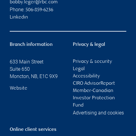
bobby.leger@rbc.com
Phone:
506-859-6236
Linkedin
Branch information
Privacy & legal
633 Main Street
Privacy & security
Suite 650
Legal
Moncton
,
NB
,
E1C 9X9
Accessibility
CIRO AdvisorReport
Website
Member-Canadian
Investor Protection
Fund
Advertising and cookies
Online client services