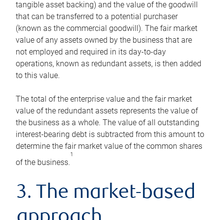
tangible asset backing) and the value of the goodwill
that can be transferred to a potential purchaser
(known as the commercial goodwill). The fair market
value of any assets owned by the business that are
not employed and required in its day-to-day
operations, known as redundant assets, is then added
to this value.
The total of the enterprise value and the fair market
value of the redundant assets represents the value of
the business as a whole. The value of all outstanding
interest-bearing debt is subtracted from this amount to
determine the fair market value of the common shares
1
of the business.
3. The market-based
approach