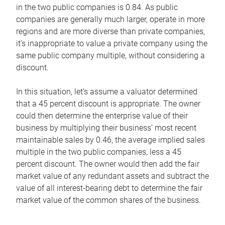
in the two public companies is 0.84. As public
companies are generally much larger, operate in more
regions and are more diverse than private companies,
it’s inappropriate to value a private company using the
same public company multiple, without considering a
discount.
In this situation, let’s assume a valuator determined
that a 45 percent discount is appropriate. The owner
could then determine the enterprise value of their
business by multiplying their business’ most recent
maintainable sales by 0.46, the average implied sales
multiple in the two public companies, less a 45
percent discount. The owner would then add the fair
market value of any redundant assets and subtract the
value of all interest-bearing debt to determine the fair
market value of the common shares of the business.