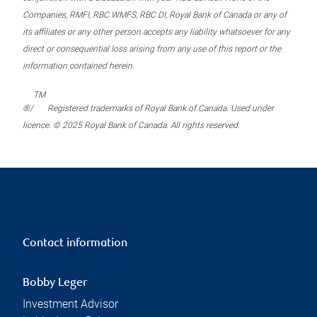
Companies, RMFI, RBC WMFS, RBC DI, Royal Bank of Canada or any of
its affiliates or any other person accepts any liability whatsoever for any
direct or consequential loss arising from any use of this report or the
information contained herein.
TM
®/
Registered trademarks of Royal Bank of Canada. Used under
licence. © 2025 Royal Bank of Canada. All rights reserved.
Contact information
Bobby Leger
Investment Advisor