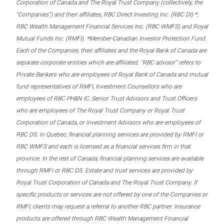
Corporation of Canada and The Royal Trust Company (collectively, the
“Companies”) and their affiliates, RBC Direct Investing Inc. (RBC DI) *,
RBC Wealth Management Financial Services Inc. (RBC WMFS) and Royal
Mutual Funds Inc. (RMFI). *Member-Canadian Investor Protection Fund.
Each of the Companies, their affiliates and the Royal Bank of Canada are
separate corporate entities which are affiliated. “RBC advisor” refers to
Private Bankers who are employees of Royal Bank of Canada and mutual
fund representatives of RMFI, Investment Counsellors who are
employees of RBC PH&N IC, Senior Trust Advisors and Trust Officers
who are employees of The Royal Trust Company or Royal Trust
Corporation of Canada, or Investment Advisors who are employees of
RBC DS. In Quebec, financial planning services are provided by RMFI or
RBC WMFS and each is licensed as a financial services firm in that
province. In the rest of Canada, financial planning services are available
through RMFI or RBC DS. Estate and trust services are provided by
Royal Trust Corporation of Canada and The Royal Trust Company. If
specific products or services are not offered by one of the Companies or
RMFI, clients may request a referral to another RBC partner. Insurance
products are offered through RBC Wealth Management Financial