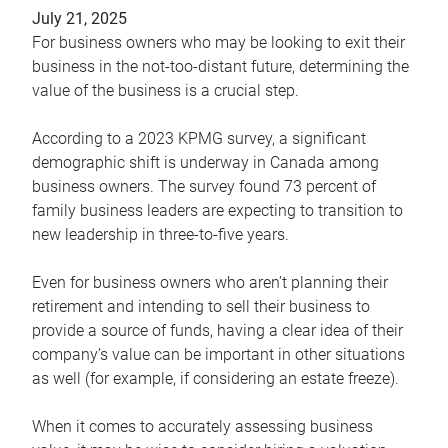
July 21, 2025
For business owners who may be looking to exit their
business in the not-too-distant future, determining the
value of the business is a crucial step.
According to a 2023 KPMG survey, a significant
demographic shift is underway in Canada among
business owners. The survey found 73 percent of
family business leaders are expecting to transition to
new leadership in three-to-five years.
Even for business owners who aren’t planning their
retirement and intending to sell their business to
provide a source of funds, having a clear idea of their
company’s value can be important in other situations
as well (for example, if considering an estate freeze).
When it comes to accurately assessing business