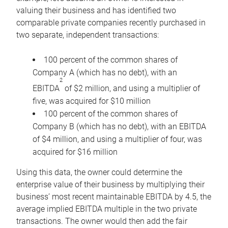
valuing their business and has identified two
comparable private companies recently purchased in
two separate, independent transactions:
100 percent of the common shares of
Company A (which has no debt), with an
2
EBITDA
of $2 million, and using a multiplier of
five, was acquired for $10 million
100 percent of the common shares of
Company B (which has no debt), with an EBITDA
of $4 million, and using a multiplier of four, was
acquired for $16 million
Using this data, the owner could determine the
enterprise value of their business by multiplying their
business’ most recent maintainable EBITDA by 4.5, the
average implied EBITDA multiple in the two private
transactions. The owner would then add the fair