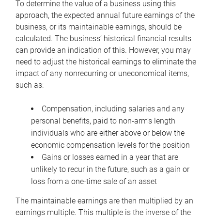
To determine the value of a business using this
approach, the expected annual future earnings of the
business, or its maintainable earnings, should be
calculated. The business’ historical financial results
can provide an indication of this. However, you may
need to adjust the historical earnings to eliminate the
impact of any nonrecurring or uneconomical items,
such as:
Compensation, including salaries and any
personal benefits, paid to non-arm’s length
individuals who are either above or below the
economic compensation levels for the position
Gains or losses earned in a year that are
unlikely to recur in the future, such as a gain or
loss from a one-time sale of an asset
The maintainable earnings are then multiplied by an
earnings multiple. This multiple is the inverse of the