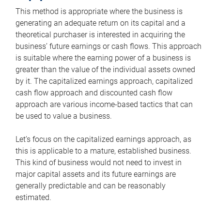
This method is appropriate where the business is
generating an adequate return on its capital and a
theoretical purchaser is interested in acquiring the
business’ future earnings or cash flows. This approach
is suitable where the earning power of a business is
greater than the value of the individual assets owned
by it. The capitalized earnings approach, capitalized
cash flow approach and discounted cash flow
approach are various income-based tactics that can
be used to value a business.
Let’s focus on the capitalized earnings approach, as
this is applicable to a mature, established business.
This kind of business would not need to invest in
major capital assets and its future earnings are
generally predictable and can be reasonably
estimated.