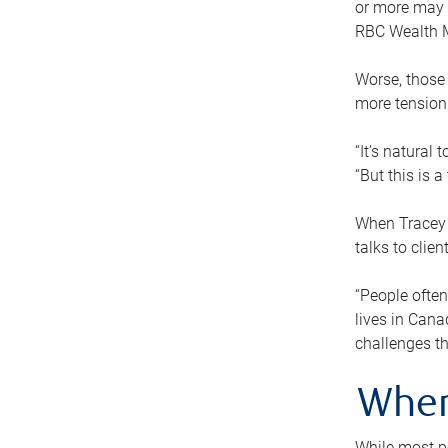
or more may n
RBC Wealth M
Worse, those 
more tension
“It’s natural
“But this is 
When Tracey 
talks to clie
“People often
lives in Cana
challenges th
When
While most pe