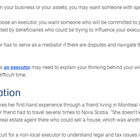
n your business or your assets, you may want someone with spec
ose an executor, you want someone who will be committed to put
cted by beneficiaries who could be trying to influence your execu
r has to serve as a mediator if there are disputes and navigate t
ys
an executor
may need to explain your thinking behind your will
fficult time.
ation
res her first-hand experience through a friend living in Montr
er friend had to travel several times to Nova Scotia. “She doesn’t
 real estate agent there who could sell a house, which was anothe
icult for a non-local executor to understand legal and tax issues in