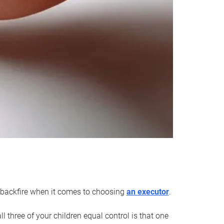
an backfire when it comes to choosing
an executor
.
 three of your children equal control is that one