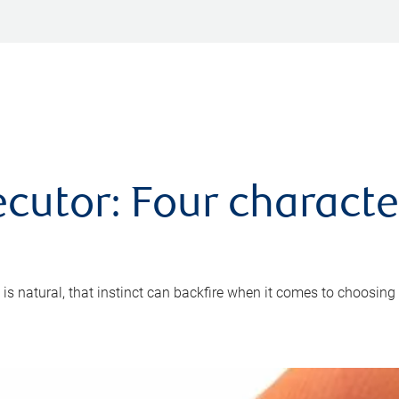
cutor: Four characte
 is natural, that instinct can backfire when it comes to choosing