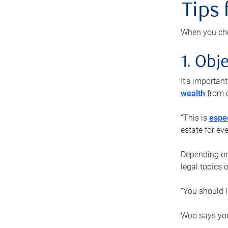
Tips
When you cho
1. Obje
It’s importa
wealth
from o
“This is
espec
estate for ev
Depending on 
legal topics 
“You should l
Woo says you