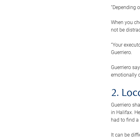
“Depending o
When you cho
not be distra
“Your executo
Guerriero.
Guerriero sa
emotionally di
2. Loc
Guerriero sha
in Halifax. H
had to find a
It can be diff