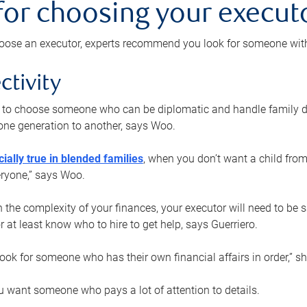
 for choosing your execut
ose an executor, experts recommend you look for someone with t
ctivity
nt to choose someone who can be diplomatic and handle family d
ne generation to another, says Woo.
ially true in blended families
, when you don’t want a child from
eryone,” says Woo.
the complexity of your finances, your executor will need to be 
or at least know who to hire to get help, says Guerriero.
ook for someone who has their own financial affairs in order,” s
 want someone who pays a lot of attention to details.