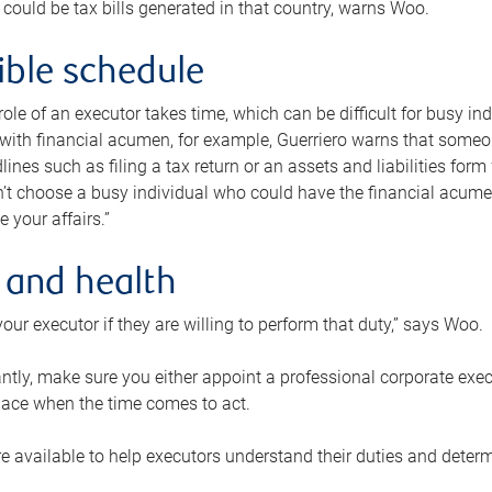
 could be tax bills generated in that country, warns Woo.
xible schedule
e role of an executor takes time, which can be difficult for busy 
 with financial acumen, for example, Guerriero warns that some
lines such as filing a tax return or an assets and liabilities form
n’t choose a busy individual who could have the financial acum
e your affairs.”
 and health
our executor if they are willing to perform that duty,” says Woo.
tly, make sure you either appoint a professional corporate execut
lace when the time comes to act.
e available to help executors understand their duties and determ