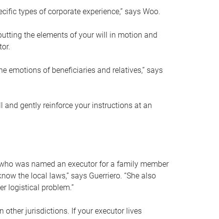
ific types of corporate experience,” says Woo.
ting the elements of your will in motion and
tor.
he emotions of beneficiaries and relatives,” says
 and gently reinforce your instructions at an
eal who was named an executor for a family member
 know the local laws,” says Guerriero. “She also
r logistical problem.”
 other jurisdictions. If your executor lives