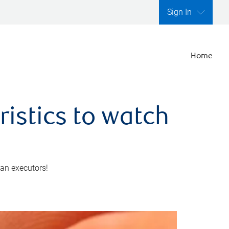
Sign In
Home
ristics to watch
 an executors!