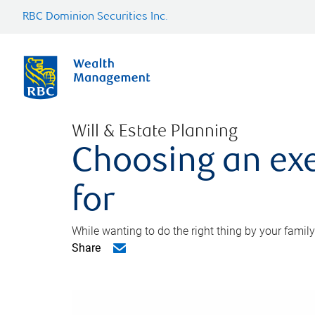
RBC Dominion Securities Inc.
Will & Estate Planning
Choosing an exe
for
While wanting to do the right thing by your family
Share