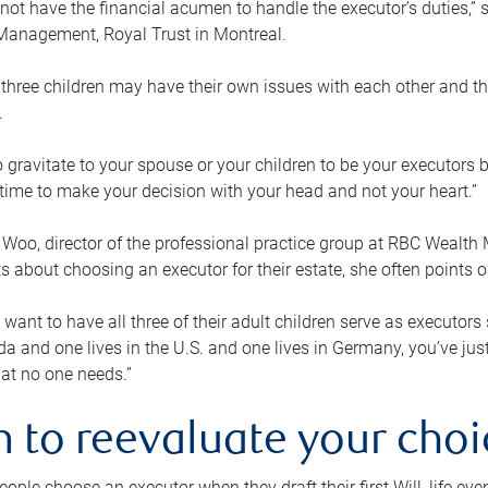
ot have the financial acumen to handle the executor’s duties,” s
anagement, Royal Trust in Montreal.
three children may have their own issues with each other and th
.
 to gravitate to your spouse or your children to be your executors
a time to make your decision with your head and not your heart.”
Woo, director of the professional practice group at RBC Wealt
nts about choosing an executor for their estate, she often points
 want to have all three of their adult children serve as executors s
da and one lives in the U.S. and one lives in Germany, you’ve ju
at no one needs.”
 to reevaluate your choi
ople choose an executor when they draft their first Will, life eve