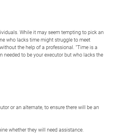
individuals. While it may seem tempting to pick an
one who lacks time might struggle to meet
 without the help of a professional. “Time is a
en needed to be your executor but who lacks the
or or an alternate, to ensure there will be an
ine whether they will need assistance.