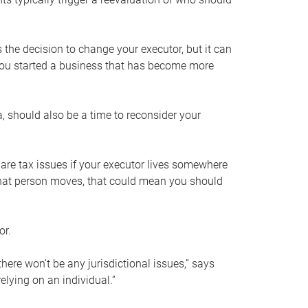
s the decision to change your executor, but it can
 you started a business that has become more
, should also be a time to reconsider your
 are tax issues if your executor lives somewhere
f that person moves, that could mean you should
or.
here won’t be any jurisdictional issues,” says
elying on an individual.”