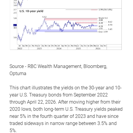
Source - RBC Wealth Management, Bloomberg,
Optuma
This chart illustrates the yields on the 30-year and 10-
year U.S. Treasury bonds from September 2022
through April 22, 2026. After moving higher from their
2020 lows, both long-term U.S. Treasury yields peaked
near 5% in the fourth quarter of 2023 and have since
traded sideways in narrow range between 3.5% and
5%.