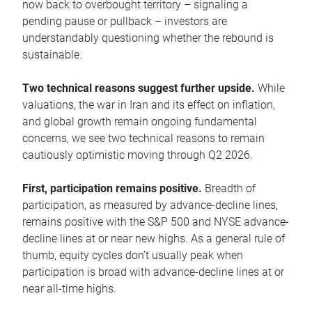
now back to overbought territory – signaling a
pending pause or pullback – investors are
understandably questioning whether the rebound is
sustainable.
Two technical reasons suggest further upside.
While
valuations, the war in Iran and its effect on inflation,
and global growth remain ongoing fundamental
concerns, we see two technical reasons to remain
cautiously optimistic moving through Q2 2026.
First, participation remains positive.
Breadth of
participation, as measured by advance-decline lines,
remains positive with the S&P 500 and NYSE advance-
decline lines at or near new highs. As a general rule of
thumb, equity cycles don’t usually peak when
participation is broad with advance-decline lines at or
near all-time highs.