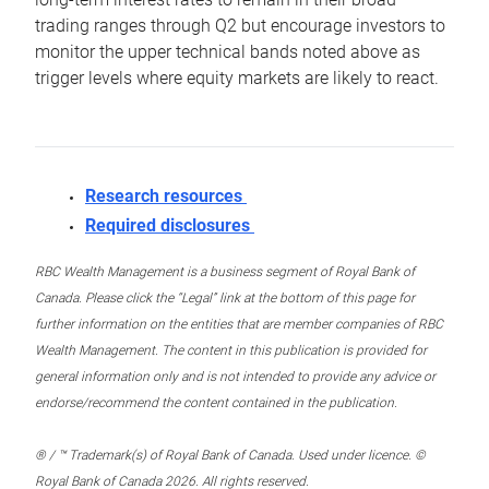
trading ranges through Q2 but encourage investors to
monitor the upper technical bands noted above as
trigger levels where equity markets are likely to react.
Research resources
Required disclosures
RBC Wealth Management is a business segment of Royal Bank of
Canada. Please click the “Legal” link at the bottom of this page for
further information on the entities that are member companies of RBC
Wealth Management. The content in this publication is provided for
general information only and is not intended to provide any advice or
endorse/recommend the content contained in the publication.
® / ™ Trademark(s) of Royal Bank of Canada. Used under licence. ©
Royal Bank of Canada 2026. All rights reserved.