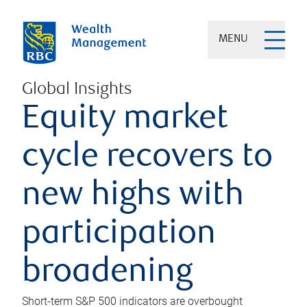
MENU
Global Insights
Equity market
cycle recovers to
new highs with
participation
broadening
Short-term S&P 500 indicators are overbought