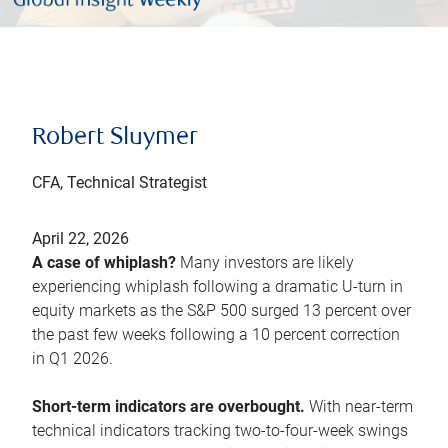
Robert Sluymer
CFA, Technical Strategist
April 22, 2026
A case of whiplash?
Many investors are likely
experiencing whiplash following a dramatic U-turn in
equity markets as the S&P 500 surged 13 percent over
the past few weeks following a 10 percent correction
in Q1 2026.
Short-term indicators are overbought.
With near-term
technical indicators tracking two-to-four-week swings