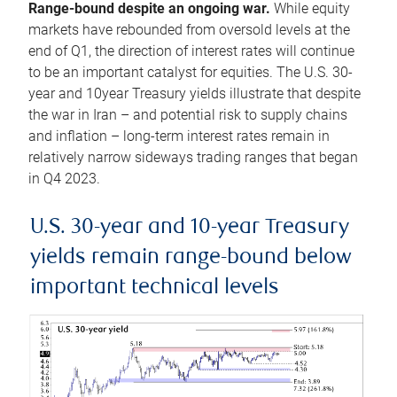
Range-bound despite an ongoing war.
While equity
markets have rebounded from oversold levels at the
end of Q1, the direction of interest rates will continue
to be an important catalyst for equities. The U.S. 30-
year and 10year Treasury yields illustrate that despite
the war in Iran – and potential risk to supply chains
and inflation – long-term interest rates remain in
relatively narrow sideways trading ranges that began
in Q4 2023.
U.S. 30-year and 10-year Treasury
yields remain range-bound below
important technical levels