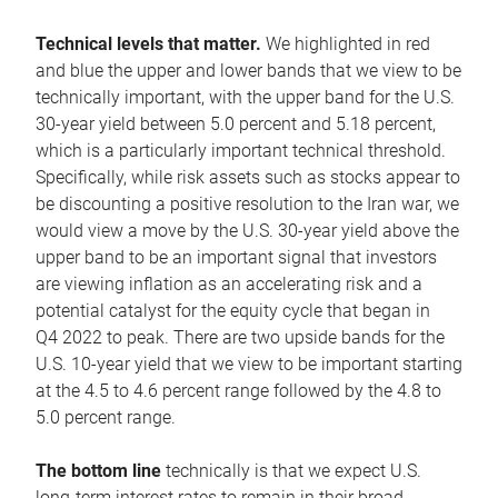
Technical levels that matter.
We highlighted in red
and blue the upper and lower bands that we view to be
technically important, with the upper band for the U.S.
30-year yield between 5.0 percent and 5.18 percent,
which is a particularly important technical threshold.
Specifically, while risk assets such as stocks appear to
be discounting a positive resolution to the Iran war, we
would view a move by the U.S. 30-year yield above the
upper band to be an important signal that investors
are viewing inflation as an accelerating risk and a
potential catalyst for the equity cycle that began in
Q4 2022 to peak. There are two upside bands for the
U.S. 10-year yield that we view to be important starting
at the 4.5 to 4.6 percent range followed by the 4.8 to
5.0 percent range.
The bottom line
technically is that we expect U.S.
long-term interest rates to remain in their broad