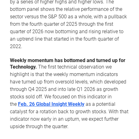
by a series of higher highs and higher lows. The
bottom panel shows the relative performance of the
sector versus the S&P 500 as a whole, with a pullback
from the fourth quarter of 2025 through the first
quarter of 2026 now bottoming and rising relative to
an uptrend line that started in the fourth quarter of
2022.
Weekly momentum has bottomed and turned up for
Technology.
The first technical observation we
highlight is that the weekly momentum indicators
have turned up from oversold levels, which developed
through Q4 2025 and into late Q1 2026 as growth
stocks sold off. We focused on this indicator in
the
Feb. 26 Global Insight Weekly
as a potential
catalyst for a rotation back to growth stocks. With that
indicator now early in an upturn, we expect further
upside through the quarter.