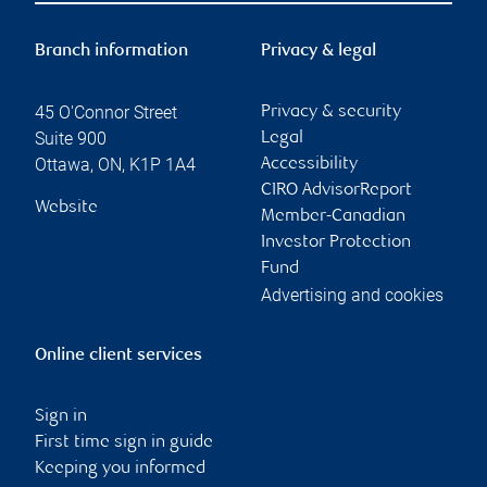
Branch information
Privacy & legal
45 O'Connor Street
Privacy & security
Suite 900
Legal
Ottawa
,
ON
,
K1P 1A4
Accessibility
CIRO AdvisorReport
Website
Member-Canadian
Investor Protection
Fund
Advertising and cookies
Online client services
Sign in
First time sign in guide
Keeping you informed