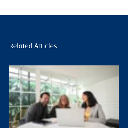
Related Articles