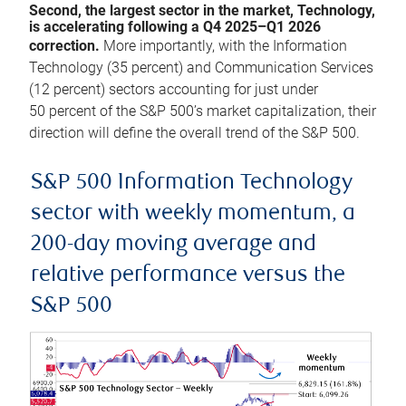
Second, the largest sector in the market, Technology,
is accelerating following a Q4 2025–Q1 2026
correction.
More importantly, with the Information
Technology (35 percent) and Communication Services
(12 percent) sectors accounting for just under
50 percent of the S&P 500’s market capitalization, their
direction will define the overall trend of the S&P 500.
S&P 500 Information Technology
sector with weekly momentum, a
200-day moving average and
relative performance versus the
S&P 500