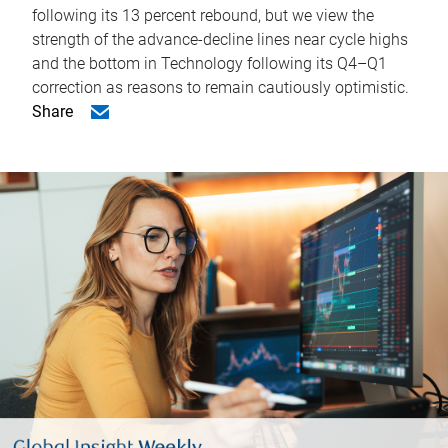
following its 13 percent rebound, but we view the
strength of the advance-decline lines near cycle highs
and the bottom in Technology following its Q4–Q1
correction as reasons to remain cautiously optimistic.
Share