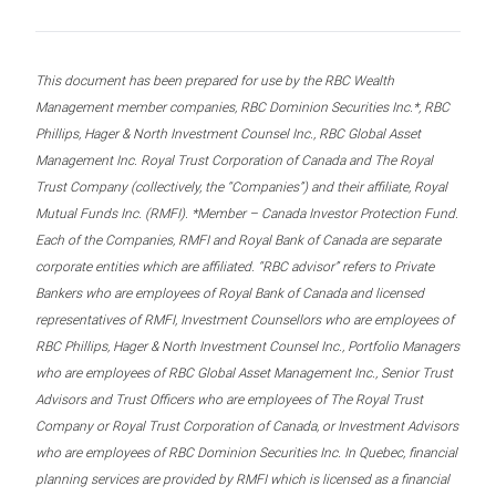
This document has been prepared for use by the RBC Wealth
Management member companies, RBC Dominion Securities Inc.*, RBC
Phillips, Hager & North Investment Counsel Inc., RBC Global Asset
Management Inc. Royal Trust Corporation of Canada and The Royal
Trust Company (collectively, the “Companies”) and their affiliate, Royal
Mutual Funds Inc. (RMFI). *Member – Canada Investor Protection Fund.
Each of the Companies, RMFI and Royal Bank of Canada are separate
corporate entities which are affiliated. “RBC advisor” refers to Private
Bankers who are employees of Royal Bank of Canada and licensed
representatives of RMFI, Investment Counsellors who are employees of
RBC Phillips, Hager & North Investment Counsel Inc., Portfolio Managers
who are employees of RBC Global Asset Management Inc., Senior Trust
Advisors and Trust Officers who are employees of The Royal Trust
Company or Royal Trust Corporation of Canada, or Investment Advisors
who are employees of RBC Dominion Securities Inc. In Quebec, financial
planning services are provided by RMFI which is licensed as a financial