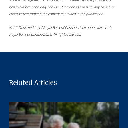
Wealth Management. The content in this publication is provided for
general information only and is not intended to provide any advice or
endorse/recommend the content contained in the publication.
® / ™ Trademark(s) of Royal Bank of Canada. Used under licence. ©
Royal Bank of Canada 2025. All rights reserved.
Related Articles