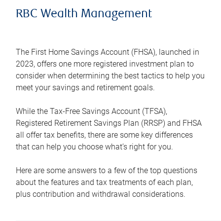
RBC Wealth Management
The First Home Savings Account (FHSA), launched in
2023, offers one more registered investment plan to
consider when determining the best tactics to help you
meet your savings and retirement goals.
While the Tax-Free Savings Account (TFSA),
Registered Retirement Savings Plan (RRSP) and FHSA
all offer tax benefits, there are some key differences
that can help you choose what’s right for you.
Here are some answers to a few of the top questions
about the features and tax treatments of each plan,
plus contribution and withdrawal considerations.