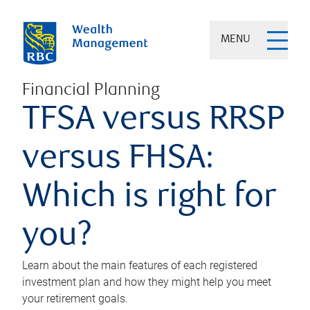
MENU
Financial Planning
TFSA versus RRSP
versus FHSA:
Which is right for
you?
Learn about the main features of each registered
investment plan and how they might help you meet
your retirement goals.