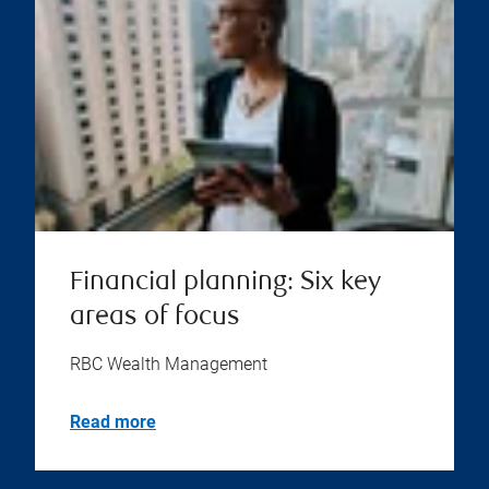
Financial planning: Six key
areas of focus
RBC Wealth Management
Read more