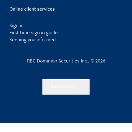
Online client services
Sign in
First time sign in guide
Keeping you informed
RBC Dominion Securities Inc., © 2026
Back to top