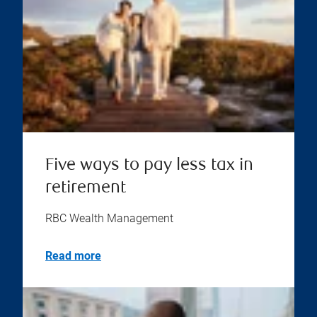
Five ways to pay less tax in
retirement
RBC Wealth Management
Read more