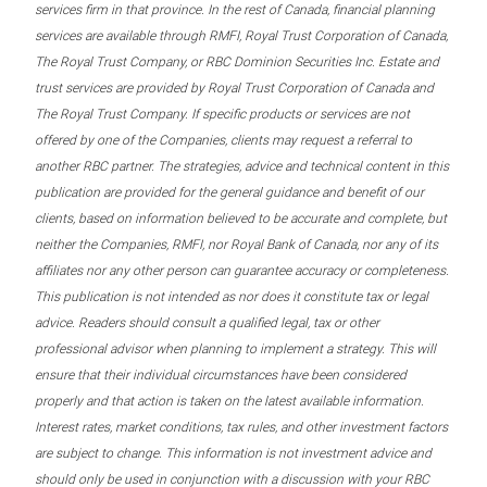
services firm in that province. In the rest of Canada, financial planning
services are available through RMFI, Royal Trust Corporation of Canada,
The Royal Trust Company, or RBC Dominion Securities Inc. Estate and
trust services are provided by Royal Trust Corporation of Canada and
The Royal Trust Company. If specific products or services are not
offered by one of the Companies, clients may request a referral to
another RBC partner. The strategies, advice and technical content in this
publication are provided for the general guidance and benefit of our
clients, based on information believed to be accurate and complete, but
neither the Companies, RMFI, nor Royal Bank of Canada, nor any of its
affiliates nor any other person can guarantee accuracy or completeness.
This publication is not intended as nor does it constitute tax or legal
advice. Readers should consult a qualified legal, tax or other
professional advisor when planning to implement a strategy. This will
ensure that their individual circumstances have been considered
properly and that action is taken on the latest available information.
Interest rates, market conditions, tax rules, and other investment factors
are subject to change. This information is not investment advice and
should only be used in conjunction with a discussion with your RBC