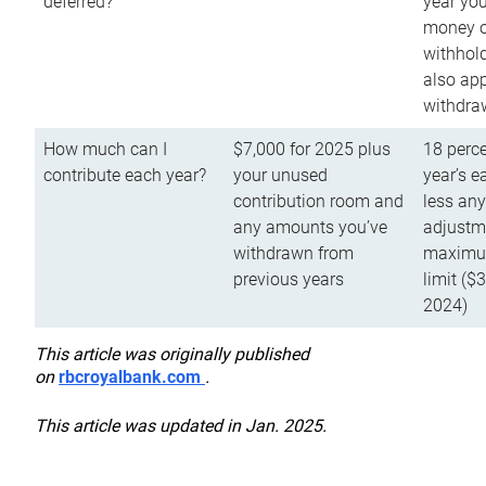
deferred?
year you
money o
withhold
also app
withdra
How much can I
$7,000 for 2025 plus
18 perce
contribute each year?
your unused
year’s e
contribution room and
less an
any amounts you’ve
adjustme
withdrawn from
maximu
previous years
limit ($
2024)
This article was originally published
on
rbcroyalbank.com
.
This article was updated in Jan. 2025.