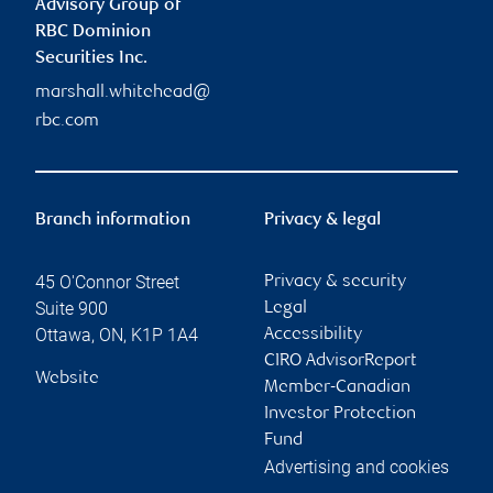
Advisory Group of
RBC Dominion
Securities Inc.
marshall.whitehead@
rbc.com
Branch information
Privacy & legal
45 O'Connor Street
Privacy & security
Suite 900
Legal
Ottawa
,
ON
,
K1P 1A4
Accessibility
CIRO AdvisorReport
Website
Member-Canadian
Investor Protection
Fund
Advertising and cookies