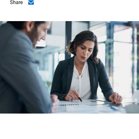
Share