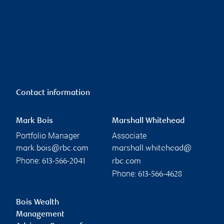
Contact information
Mark Bois
Marshall Whitehead
Portfolio Manager
Associate
mark.bois@rbc.com
marshall.whitehead@
Phone:
613-566-2041
rbc.com
Phone:
613-566-4628
Bois Wealth
Management