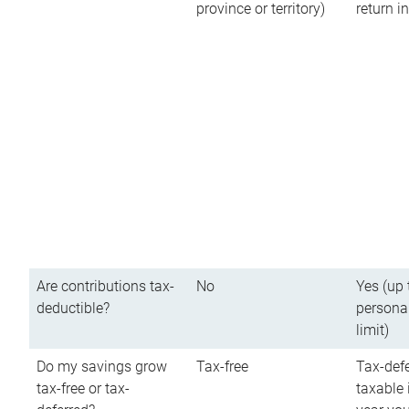
province or territory)
return 
Are contributions tax-
No
Yes (up 
deductible?
persona
limit)
Do my savings grow
Tax-free
Tax-defe
tax-free or tax-
taxable