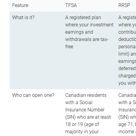
Feature
TFSA
RRSP
What is it?
A registered plan
A regist
where your investment
where y
earnings and
contribu
withdrawals are tax-
deductib
free
persona
limit) a
earnings
deferred
charged
you wit
Who can open one?
Canadian residents
Canadia
with a Social
with a S
Insurance Number
Insuran
(SIN) who are at least
(SIN) w
18 or 19 (age of
age 71,
majority in your
income a