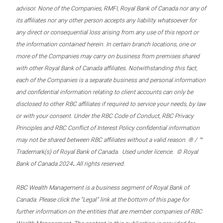
advisor. None of the Companies, RMFI, Royal Bank of Canada nor any of
its affiliates nor any other person accepts any liability whatsoever for
any direct or consequential loss arising from any use of this report or
the information contained herein. In certain branch locations, one or
more of the Companies may carry on business from premises shared
with other Royal Bank of Canada affiliates. Notwithstanding this fact,
each of the Companies is a separate business and personal information
and confidential information relating to client accounts can only be
disclosed to other RBC affiliates if required to service your needs, by law
or with your consent. Under the RBC Code of Conduct, RBC Privacy
Principles and RBC Conflict of Interest Policy confidential information
may not be shared between RBC affiliates without a valid reason. ® / ™
Trademark(s) of Royal Bank of Canada. Used under licence. © Royal
.
Bank of Canada 2024
All rights reserved.
RBC Wealth Management is a business segment of Royal Bank of
Canada. Please click the “Legal” link at the bottom of this page for
further information on the entities that are member companies of RBC