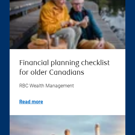
Financial planning checklist
for older Canadians
RBC Wealth Management
Read more