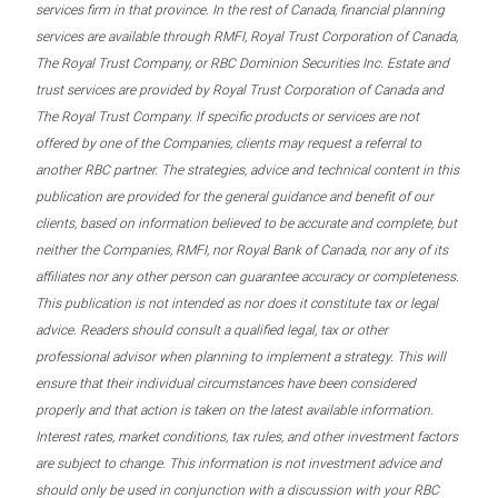
services firm in that province. In the rest of Canada, financial planning
services are available through RMFI, Royal Trust Corporation of Canada,
The Royal Trust Company, or RBC Dominion Securities Inc. Estate and
trust services are provided by Royal Trust Corporation of Canada and
The Royal Trust Company. If specific products or services are not
offered by one of the Companies, clients may request a referral to
another RBC partner. The strategies, advice and technical content in this
publication are provided for the general guidance and benefit of our
clients, based on information believed to be accurate and complete, but
neither the Companies, RMFI, nor Royal Bank of Canada, nor any of its
affiliates nor any other person can guarantee accuracy or completeness.
This publication is not intended as nor does it constitute tax or legal
advice. Readers should consult a qualified legal, tax or other
professional advisor when planning to implement a strategy. This will
ensure that their individual circumstances have been considered
properly and that action is taken on the latest available information.
Interest rates, market conditions, tax rules, and other investment factors
are subject to change. This information is not investment advice and
should only be used in conjunction with a discussion with your RBC