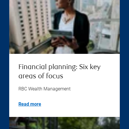
Financial planning: Six key
areas of focus
RBC Wealth Management
Read more