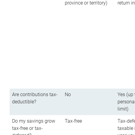
province or territory)
return 
Are contributions tax-
No
Yes (up 
deductible?
persona
limit)
Do my savings grow
Tax-free
Tax-defe
tax-free or tax-
taxable