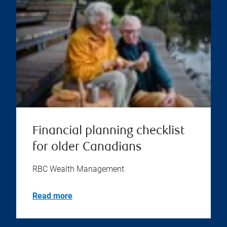
Financial planning checklist
for older Canadians
RBC Wealth Management
Read more