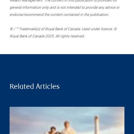
Wealth Management. The content in this publication is provided for
general information only and is not intended to provide any advice or
endorse/recommend the content contained in the publication.
® / ™ Trademark(s) of Royal Bank of Canada. Used under licence. ©
Royal Bank of Canada 2025. All rights reserved.
Related Articles