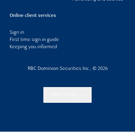
Online client services
Sign in
First time sign in guide
Keeping you informed
RBC Dominion Securities Inc., © 2026
Back to top