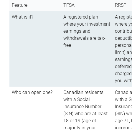
Feature
TFSA
RRSP
What is it?
A registered plan
A regist
where your investment
where y
earnings and
contribu
withdrawals are tax-
deductib
free
persona
limit) a
earnings
deferred
charged
you wit
Who can open one?
Canadian residents
Canadia
with a Social
with a S
Insurance Number
Insuran
(SIN) who are at least
(SIN) w
18 or 19 (age of
age 71,
majority in your
income a