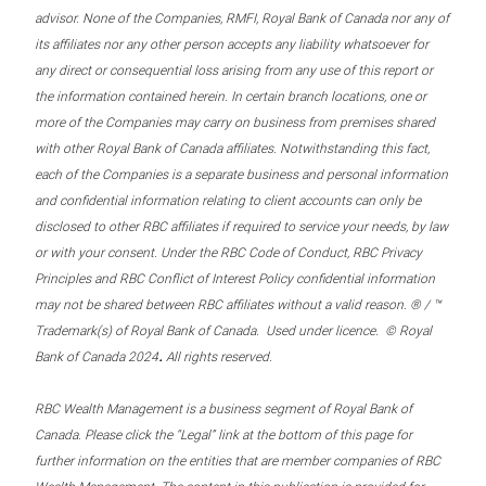
advisor. None of the Companies, RMFI, Royal Bank of Canada nor any of
its affiliates nor any other person accepts any liability whatsoever for
any direct or consequential loss arising from any use of this report or
the information contained herein. In certain branch locations, one or
more of the Companies may carry on business from premises shared
with other Royal Bank of Canada affiliates. Notwithstanding this fact,
each of the Companies is a separate business and personal information
and confidential information relating to client accounts can only be
disclosed to other RBC affiliates if required to service your needs, by law
or with your consent. Under the RBC Code of Conduct, RBC Privacy
Principles and RBC Conflict of Interest Policy confidential information
may not be shared between RBC affiliates without a valid reason. ® / ™
Trademark(s) of Royal Bank of Canada. Used under licence. © Royal
.
Bank of Canada 2024
All rights reserved.
RBC Wealth Management is a business segment of Royal Bank of
Canada. Please click the “Legal” link at the bottom of this page for
further information on the entities that are member companies of RBC