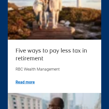
Five ways to pay less tax in
retirement
RBC Wealth Management
Read more