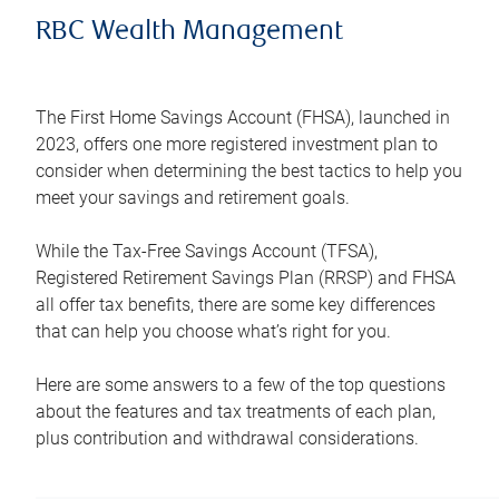
RBC Wealth Management
The First Home Savings Account (FHSA), launched in
2023, offers one more registered investment plan to
consider when determining the best tactics to help you
meet your savings and retirement goals.
While the Tax-Free Savings Account (TFSA),
Registered Retirement Savings Plan (RRSP) and FHSA
all offer tax benefits, there are some key differences
that can help you choose what’s right for you.
Here are some answers to a few of the top questions
about the features and tax treatments of each plan,
plus contribution and withdrawal considerations.