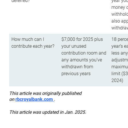
deferred?
year you
money o
withhold
also app
withdra
How much can I
$7,000 for 2025 plus
18 perce
contribute each year?
your unused
year’s e
contribution room and
less an
any amounts you’ve
adjustme
withdrawn from
maximu
previous years
limit ($
2024)
This article was originally published
on
rbcroyalbank.com
.
This article was updated in Jan. 2025.