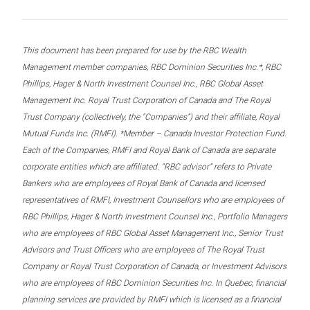
This document has been prepared for use by the RBC Wealth
Management member companies, RBC Dominion Securities Inc.*, RBC
Phillips, Hager & North Investment Counsel Inc., RBC Global Asset
Management Inc. Royal Trust Corporation of Canada and The Royal
Trust Company (collectively, the “Companies”) and their affiliate, Royal
Mutual Funds Inc. (RMFI). *Member – Canada Investor Protection Fund.
Each of the Companies, RMFI and Royal Bank of Canada are separate
corporate entities which are affiliated. “RBC advisor” refers to Private
Bankers who are employees of Royal Bank of Canada and licensed
representatives of RMFI, Investment Counsellors who are employees of
RBC Phillips, Hager & North Investment Counsel Inc., Portfolio Managers
who are employees of RBC Global Asset Management Inc., Senior Trust
Advisors and Trust Officers who are employees of The Royal Trust
Company or Royal Trust Corporation of Canada, or Investment Advisors
who are employees of RBC Dominion Securities Inc. In Quebec, financial
planning services are provided by RMFI which is licensed as a financial