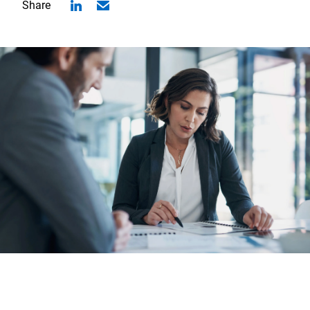
Share