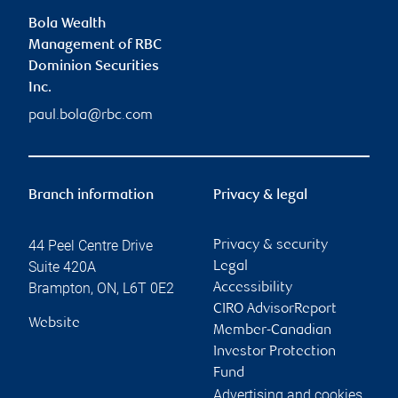
Bola Wealth
Management of RBC
Dominion Securities
Inc.
paul.bola@rbc.com
Branch information
Privacy & legal
44 Peel Centre Drive
Privacy & security
Suite 420A
Legal
Brampton
,
ON
,
L6T 0E2
Accessibility
CIRO AdvisorReport
Website
Member-Canadian
Investor Protection
Fund
Advertising and cookies