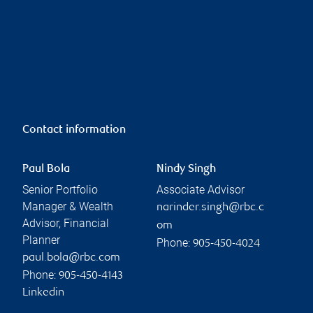
Contact information
Paul Bola
Nindy Singh
Senior Portfolio
Associate Advisor
Manager & Wealth
narinder.singh@rbc.c
Advisor, Financial
om
Planner
Phone:
905-450-4024
paul.bola@rbc.com
Phone:
905-450-4143
Linkedin