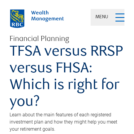
MENU
Financial Planning
TFSA versus RRSP
versus FHSA:
Which is right for
you?
Learn about the main features of each registered
investment plan and how they might help you meet
your retirement goals.