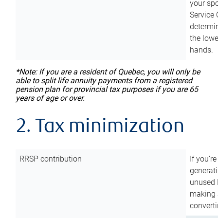
your sp
Service 
determin
the lowe
hands.
*Note: If you are a resident of Quebec, you will only be
able to split life annuity payments from a registered
pension plan for provincial tax purposes if you are 65
years of age or over.
2. Tax minimization
RRSP contribution
If you’re
generat
unused 
making a
converti