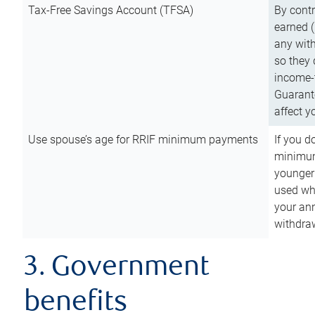
Tax-Free Savings Account (TFSA)
By cont
earned (
any with
so they 
income-t
Guarant
affect y
Use spouse’s age for RRIF minimum payments
If you d
minimum
younger
used wh
your an
withdra
3. Government
benefits