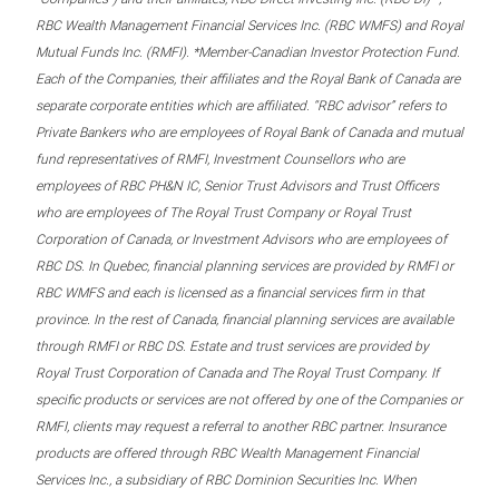
RBC Wealth Management Financial Services Inc. (RBC WMFS) and Royal
Mutual Funds Inc. (RMFI). *Member-Canadian Investor Protection Fund.
Each of the Companies, their affiliates and the Royal Bank of Canada are
separate corporate entities which are affiliated. “RBC advisor” refers to
Private Bankers who are employees of Royal Bank of Canada and mutual
fund representatives of RMFI, Investment Counsellors who are
employees of RBC PH&N IC, Senior Trust Advisors and Trust Officers
who are employees of The Royal Trust Company or Royal Trust
Corporation of Canada, or Investment Advisors who are employees of
RBC DS. In Quebec, financial planning services are provided by RMFI or
RBC WMFS and each is licensed as a financial services firm in that
province. In the rest of Canada, financial planning services are available
through RMFI or RBC DS. Estate and trust services are provided by
Royal Trust Corporation of Canada and The Royal Trust Company. If
specific products or services are not offered by one of the Companies or
RMFI, clients may request a referral to another RBC partner. Insurance
products are offered through RBC Wealth Management Financial
Services Inc., a subsidiary of RBC Dominion Securities Inc. When