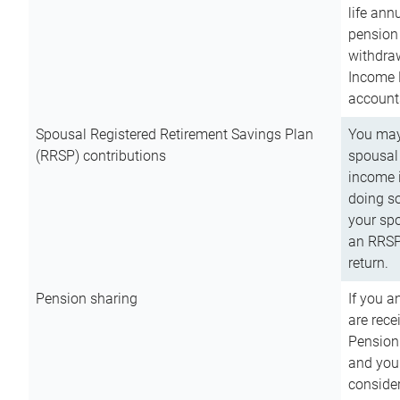
life ann
pension 
withdra
Income 
account
Spousal Registered Retirement Savings Plan
You may
(RRSP) contributions
spousal 
income i
doing so
your spo
an RRSP 
return.
Pension sharing
If you a
are rece
Pension
and you 
consider