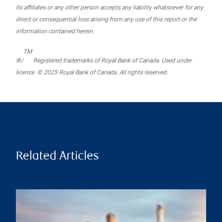
its affiliates or any other person accepts any liability whatsoever for any
direct or consequential loss arising from any use of this report or the
information contained herein.
TM
®/
Registered trademarks of Royal Bank of Canada. Used under
licence. © 2025 Royal Bank of Canada. All rights reserved.
Related Articles