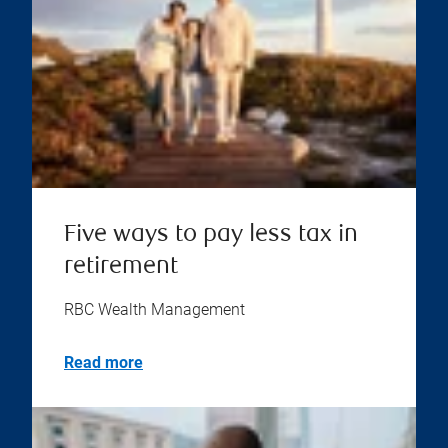
Five ways to pay less tax in
retirement
RBC Wealth Management
Read more