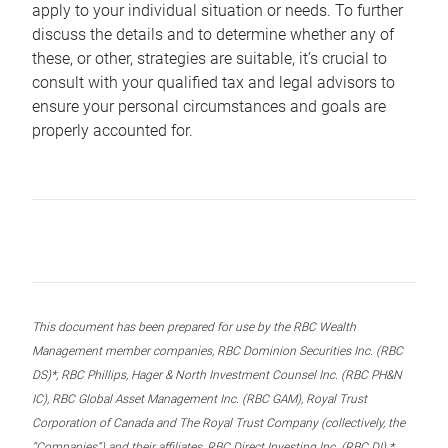
apply to your individual situation or needs. To further
discuss the details and to determine whether any of
these, or other, strategies are suitable, it’s crucial to
consult with your qualified tax and legal advisors to
ensure your personal circumstances and goals are
properly accounted for.
This document has been prepared for use by the RBC Wealth
Management member companies, RBC Dominion Securities Inc. (RBC
DS)*, RBC Phillips, Hager & North Investment Counsel Inc. (RBC PH&N
IC), RBC Global Asset Management Inc. (RBC GAM), Royal Trust
Corporation of Canada and The Royal Trust Company (collectively, the
“Companies”) and their affiliates, RBC Direct Investing Inc. (RBC DI) *,