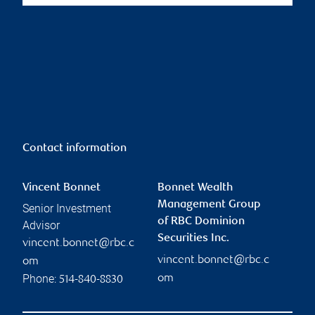
Contact information
Vincent Bonnet
Bonnet Wealth
Management Group
Senior Investment
of RBC Dominion
Advisor
Securities Inc.
vincent.bonnet@rbc.c
vincent.bonnet@rbc.c
om
Phone:
om
514-840-8830