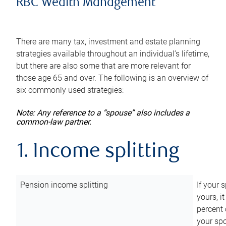
RBC Wealth Management
There are many tax, investment and estate planning
strategies available throughout an individual’s lifetime,
but there are also some that are more relevant for
those age 65 and over. The following is an overview of
six commonly used strategies:
Note: Any reference to a “spouse” also includes a
common-law partner.
1. Income splitting
Pension income splitting
If your 
yours, i
percent 
your spo