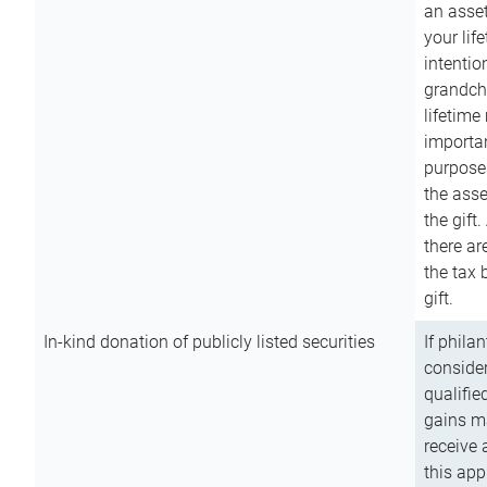
an asset
your lif
intention
grandchi
lifetime
importan
purpose
the asse
the gift.
there ar
the tax 
gift.
In-kind donation of publicly listed securities
If phila
consider
qualifie
gains m
receive 
this app