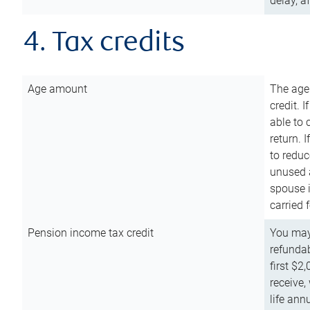
delay, a
4. Tax credits
Age amount
The age
credit. 
able to 
return. 
to reduc
unused 
spouse i
carried 
Pension income tax credit
You may 
refundab
first $2
receive,
life ann