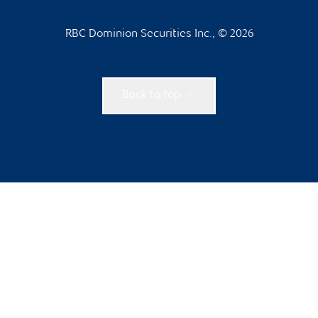
RBC Dominion Securities Inc., © 2026
Back to top