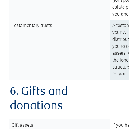
(for spo
estate p
you and
Testamentary trusts
A testam
your Wil
distribu
you to c
assets. 
the long
structur
for your
6. Gifts and
donations
Gift assets
If you h