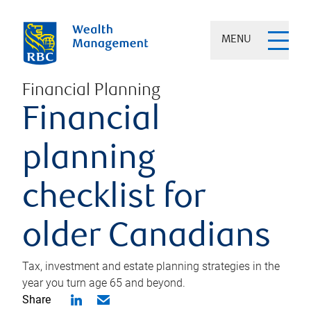
MENU
Financial Planning
Financial
planning
checklist for
older Canadians
Tax, investment and estate planning strategies in the
year you turn age 65 and beyond.
Share