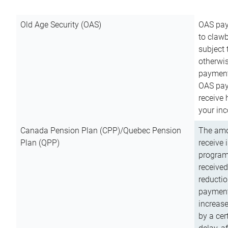
Old Age Security (OAS)
OAS pay
to clawb
subject
otherwis
payment
OAS paym
receive
your inc
Canada Pension Plan (CPP)/Quebec Pension
The amo
Plan (QPP)
receive 
program
received
reductio
payment
increas
by a ce