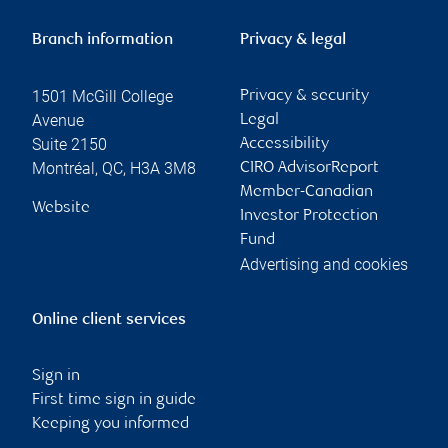
Branch information
Privacy & legal
1501 McGill College
Privacy & security
Avenue
Legal
Suite 2150
Accessibility
Montréal
,
QC
,
H3A 3M8
CIRO AdvisorReport
Member-Canadian
Website
Investor Protection
Fund
Advertising and cookies
Online client services
Sign in
First time sign in guide
Keeping you informed