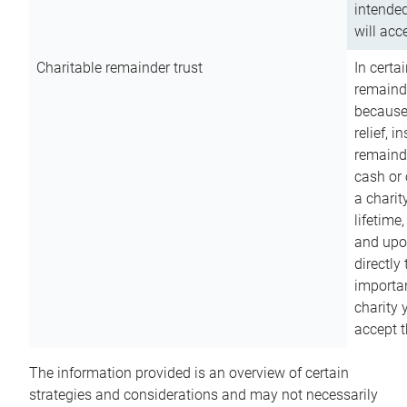
intended
will acce
Charitable remainder trust
In certa
remainde
because
relief, 
remainde
cash or 
a charit
lifetime
and upon
directly
importan
charity 
accept t
The information provided is an overview of certain
strategies and considerations and may not necessarily