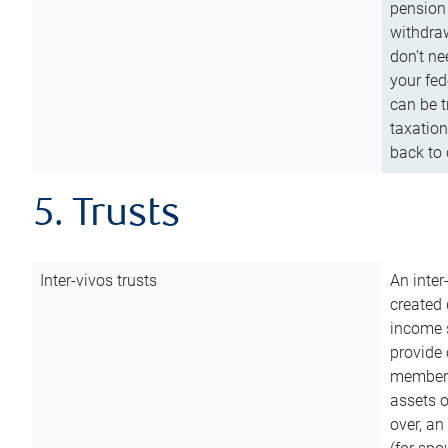
pension 
withdraw
don’t ne
your fed
can be t
taxation
back to 
5. Trusts
Inter-vivos trusts
An inter
created 
income s
provide 
members.
assets o
over, an 