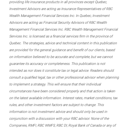
providing life insurance products in all provinces except Quebec,
Investment Advisors are acting as Insurance Representatives of RBC
Wealth Management Financial Services Inc. In Quebec, Investment
Advisors are acting as Financial Security Advisors of RBC Wealth
Management Financial Services Inc. RBC Wealth Management Financial
Services Inc. is licensed as a financial services firm in the province of
Quebec. The strategies, advice and technical content in this publication
are provided for the general guidance and benefit of our clients, based
on information believed to be accurate and complete, but we cannot
guarantee its accuracy or completeness. This publication is not
intended as nor does it constitute tax or legal advice. Readers should
consult a qualified legal, tax or other professional advisor when planning
to implement a strategy. This will ensure that their individual
circumstances have been considered properly and that action is taken
on the latest available information. Interest rates, market conditions, tax
rules, and other investment factors are subject to change. This
information is not investment advice and should only be used in
conjunction with a discussion with your RBC advisor. None of the
Companies, RMFI, RBC WMFS, RBC DI, Royal Bank of Canada or any of