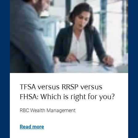
TFSA versus RRSP versus
FHSA: Which is right for you?
RBC Wealth Management
Read more