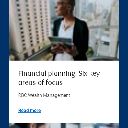
Financial planning: Six key
areas of focus
RBC Wealth Management
Read more