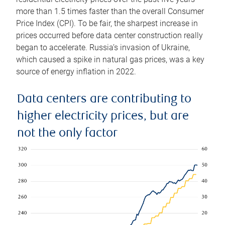
more than 1.5 times faster than the overall Consumer
Price Index (CPI). To be fair, the sharpest increase in
prices occurred before data center construction really
began to accelerate. Russia’s invasion of Ukraine,
which caused a spike in natural gas prices, was a key
source of energy inflation in 2022.
Data centers are contributing to
higher electricity prices, but are
not the only factor