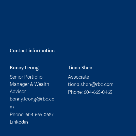
Contact information
Bonny Leong
Tiana Shen
Senior Portfolio
Associate
Manager & Wealth
tiana.shen@rbc.com
Advisor
Phone:
604-665-0465
bonny.leong@rbc.co
m
Phone:
604-665-0687
Linkedin