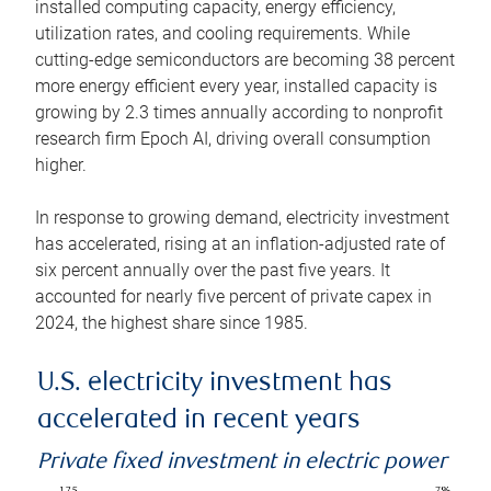
installed computing capacity, energy efficiency,
utilization rates, and cooling requirements. While
cutting-edge semiconductors are becoming 38 percent
more energy efficient every year, installed capacity is
growing by 2.3 times annually according to nonprofit
research firm Epoch AI, driving overall consumption
higher.
In response to growing demand, electricity investment
has accelerated, rising at an inflation-adjusted rate of
six percent annually over the past five years. It
accounted for nearly five percent of private capex in
2024, the highest share since 1985.
U.S. electricity investment has
accelerated in recent years
Private fixed investment in electric power