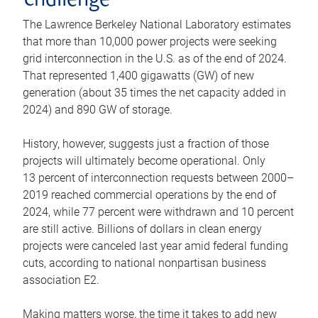
challenge
The Lawrence Berkeley National Laboratory estimates
that more than 10,000 power projects were seeking
grid interconnection in the U.S. as of the end of 2024.
That represented 1,400 gigawatts (GW) of new
generation (about 35 times the net capacity added in
2024) and 890 GW of storage.
History, however, suggests just a fraction of those
projects will ultimately become operational. Only
13 percent of interconnection requests between 2000–
2019 reached commercial operations by the end of
2024, while 77 percent were withdrawn and 10 percent
are still active. Billions of dollars in clean energy
projects were canceled last year amid federal funding
cuts, according to national nonpartisan business
association E2.
Making matters worse, the time it takes to add new