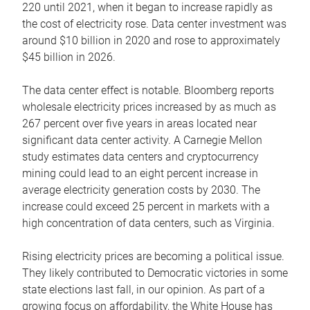
220 until 2021, when it began to increase rapidly as
the cost of electricity rose. Data center investment was
around $10 billion in 2020 and rose to approximately
$45 billion in 2026.
The data center effect is notable. Bloomberg reports
wholesale electricity prices increased by as much as
267 percent over five years in areas located near
significant data center activity. A Carnegie Mellon
study estimates data centers and cryptocurrency
mining could lead to an eight percent increase in
average electricity generation costs by 2030. The
increase could exceed 25 percent in markets with a
high concentration of data centers, such as Virginia.
Rising electricity prices are becoming a political issue.
They likely contributed to Democratic victories in some
state elections last fall, in our opinion. As part of a
growing focus on affordability, the White House has