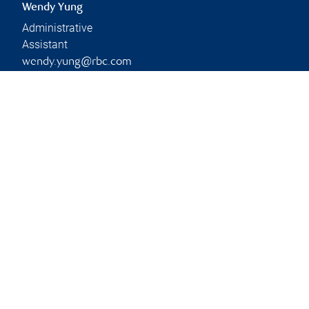
Wendy Yung
Administrative
Assistant
wendy.yung@rbc.com
Phone:
778-330-0887
Branch information
Privacy & legal
2052 West 41st Avenue
Privacy & security
3rd Floor
Legal
Vancouver
,
BC
,
V6M 1Y8
Accessibility
CIRO AdvisorReport
Website
Member-Canadian
Investor Protection
Fund
Advertising and cookies