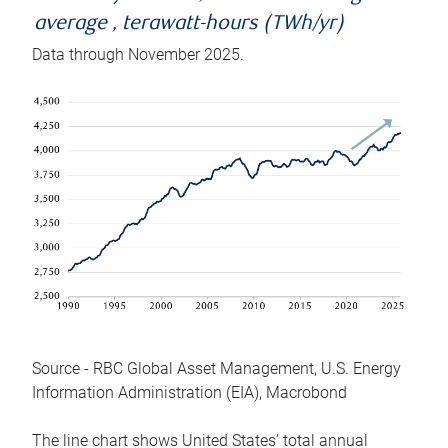
average , terawatt-hours (TWh/yr)
Data through November 2025.
Source - RBC Global Asset Management, U.S. Energy
Information Administration (EIA), Macrobond
The line chart shows United States’ total annual