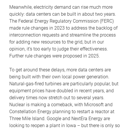
Meanwhile, electricity demand can rise much more
quickly: data centers can be built in about two years.
The Federal Energy Regulatory Commission (FERC)
made rule changes in 2023 to address the backlog of
interconnection requests and streamline the process
for adding new resources to the grid, but in our
opinion, it’s too early to judge their effectiveness.
Further rule changes were proposed in 2025.
To get around these delays, more data centers are
being built with their own local power generation.
Natural-gas-fired turbines are particularly popular, but
equipment prices have doubled in recent years, and
delivery times now stretch out to several years.
Nuclear is making a comeback, with Microsoft and
Constellation Energy planning to restart a reactor at
Three Mile Island. Google and NextEra Energy are
looking to reopen a plant in Iowa – but there is only so