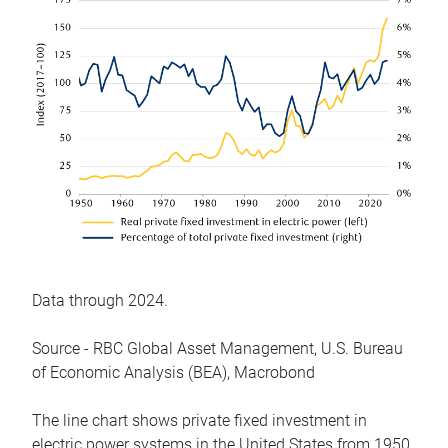
Data through 2024.
Source - RBC Global Asset Management, U.S. Bureau
of Economic Analysis (BEA), Macrobond
The line chart shows private fixed investment in
electric power systems in the United States from 1950