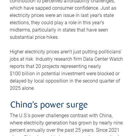
contribution to perceived affordability challenges,
which have sapped consumer confidence. Just as
electricity prices were an issue in last year’s state
elections, they could play a role in this year’s
midterms, particularly in states that have seen
substantial price hikes.
Higher electricity prices aren’t just putting politicians’
jobs at risk. Industry research firm Data Center Watch
reports that 20 projects representing nearly
$100 billion in potential investment were blocked or
delayed by local opposition in the second quarter of
2025 alone.
China’s power surge
The U.S.’s power challenges contrast with China,
where electricity generation has grown by nearly nine
percent annually over the past 25 years. Since 2021