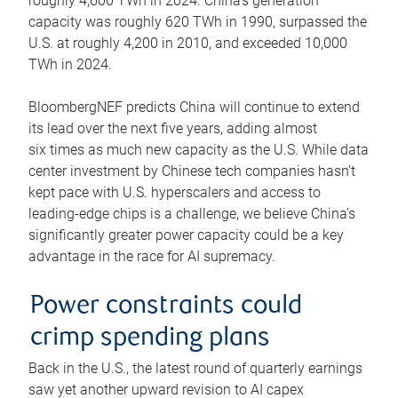
roughly 4,600 TWh in 2024. China’s generation
capacity was roughly 620 TWh in 1990, surpassed the
U.S. at roughly 4,200 in 2010, and exceeded 10,000
TWh in 2024.
BloombergNEF predicts China will continue to extend
its lead over the next five years, adding almost
six times as much new capacity as the U.S. While data
center investment by Chinese tech companies hasn’t
kept pace with U.S. hyperscalers and access to
leading-edge chips is a challenge, we believe China’s
significantly greater power capacity could be a key
advantage in the race for AI supremacy.
Power constraints could
crimp spending plans
Back in the U.S., the latest round of quarterly earnings
saw yet another upward revision to AI capex