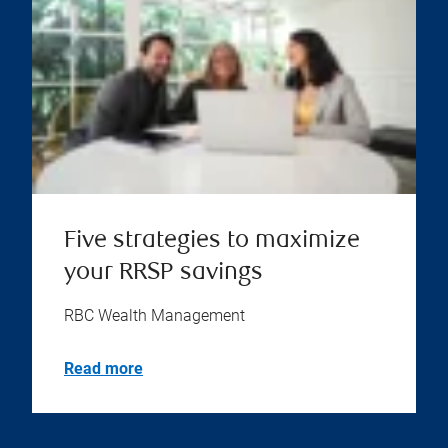
Five strategies to maximize
your RRSP savings
RBC Wealth Management
Read more