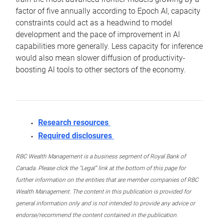
factor of five annually according to Epoch AI, capacity
constraints could act as a headwind to model
development and the pace of improvement in AI
capabilities more generally. Less capacity for inference
would also mean slower diffusion of productivity-
boosting AI tools to other sectors of the economy.
Research resources
Required disclosures
RBC Wealth Management is a business segment of Royal Bank of
Canada. Please click the “Legal” link at the bottom of this page for
further information on the entities that are member companies of RBC
Wealth Management. The content in this publication is provided for
general information only and is not intended to provide any advice or
endorse/recommend the content contained in the publication.