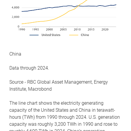
China
Data through 2024.
Source - RBC Global Asset Management, Energy
Institute, Macrobond
The line chart shows the electricity generating
capacity of the United States and China in terawatt-
hours (TWh) from 1990 through 2024. U.S. generation
capacity was roughly 3,200 TWh in 1990 and rose to