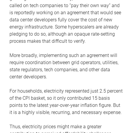
called on tech companies to “pay their own way” and
is reportedly working on an agreement that would see
data center developers fully cover the cost of new
energy infrastructure. Some hyperscalers are already
pledging to do so, although an opaque rate-setting
process makes that difficult to verify.
More broadly, implementing such an agreement will
require coordination between grid operators, utilities,
state regulators, tech companies, and other data
center developers.
For households, electricity represented just 2.5 percent
of the CPI basket, so it only contributed 15 basis
points to the latest year-over-year inflation figure. But
it is a highly visible, recurring, and necessary expense.
Thus, electricity prices might make a greater