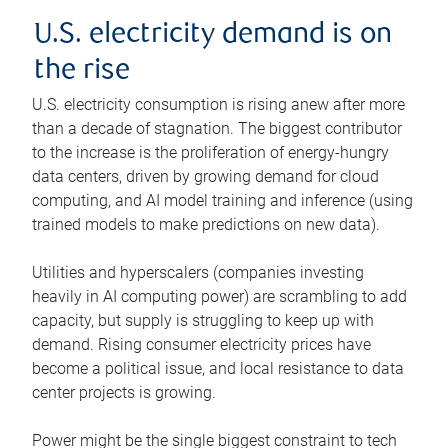
U.S. electricity demand is on
the rise
U.S. electricity consumption is rising anew after more
than a decade of stagnation. The biggest contributor
to the increase is the proliferation of energy-hungry
data centers, driven by growing demand for cloud
computing, and AI model training and inference (using
trained models to make predictions on new data).
Utilities and hyperscalers (companies investing
heavily in AI computing power) are scrambling to add
capacity, but supply is struggling to keep up with
demand. Rising consumer electricity prices have
become a political issue, and local resistance to data
center projects is growing.
Power might be the single biggest constraint to tech