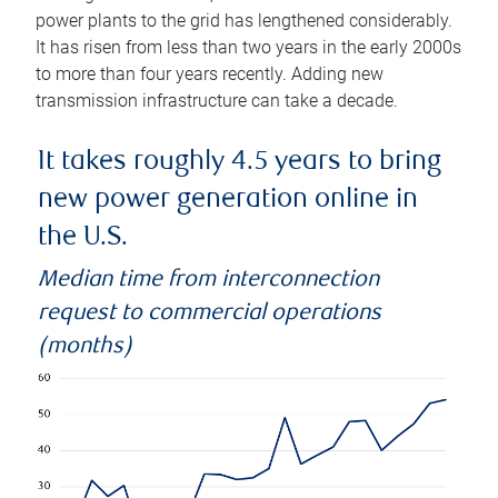
power plants to the grid has lengthened considerably.
It has risen from less than two years in the early 2000s
to more than four years recently. Adding new
transmission infrastructure can take a decade.
It takes roughly 4.5 years to bring
new power generation online in
the U.S.
Median time from interconnection
request to commercial operations
(months)