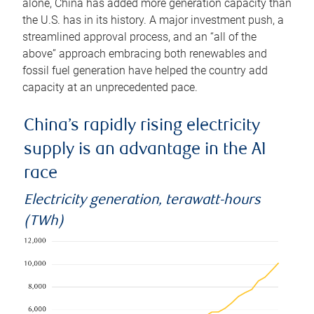
alone, China has added more generation capacity than
the U.S. has in its history. A major investment push, a
streamlined approval process, and an “all of the
above” approach embracing both renewables and
fossil fuel generation have helped the country add
capacity at an unprecedented pace.
China’s rapidly rising electricity
supply is an advantage in the AI
race
Electricity generation, terawatt-hours
(TWh)