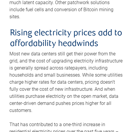
much latent capacity. Other patchwork solutions
include fuel cells and conversion of Bitcoin mining
sites.
Rising electricity prices add to
affordability headwinds
Most new data centers still get their power from the
grid, and the cost of upgrading electricity infrastructure
is generally spread across ratepayers, including
households and small businesses. While some utilities
charge higher rates for data centers, pricing doesn’t
fully cover the cost of new infrastructure. And when
utilities purchase electricity on the open market, data
center-driven demand pushes prices higher for all
customers.
That has contributed to a one-third increase in
residential electricity prices over the past five years –