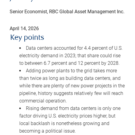
Senior Economist, RBC Global Asset Management Inc.
April 14, 2026
Key points
Data centers accounted for 4.4 percent of U.S.
electricity demand in 2023; that share could rise
to between 6.7 percent and 12 percent by 2028.
Adding power plants to the grid takes more
than twice as long as building data centers, and
while there are plenty of new power projects in the
pipeline, history suggests relatively few will reach
commercial operation.
Rising demand from data centers is only one
factor driving U.S. electricity prices higher, but
local backlash is nonetheless growing and
becoming a political issue.