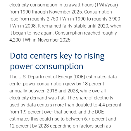
electricity consumption in terawatt-hours (TWh/year)
from 1990 through November 2025. Consumption
rose from roughly 2,750 TWh in 1990 to roughly 3,900
TWh in 2008. It remained fairly stable until 2020, when
it began to rise again. Consumption reached roughly
4,200 TWh in November 2025.
Data centers key to rising
power consumption
The U.S. Department of Energy (DOE) estimates data
center power consumption grew by 18 percent
annually between 2018 and 2023, while overall
electricity demand was flat. The share of electricity
used by data centers more than doubled to 4.4 percent
from 1.9 percent over that period, and the DOE
estimates this could rise to between 6.7 percent and
12 percent by 2028 depending on factors such as