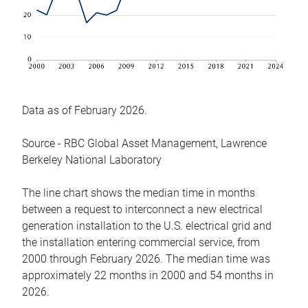
Data as of February 2026.
Source - RBC Global Asset Management, Lawrence
Berkeley National Laboratory
The line chart shows the median time in months
between a request to interconnect a new electrical
generation installation to the U.S. electrical grid and
the installation entering commercial service, from
2000 through February 2026. The median time was
approximately 22 months in 2000 and 54 months in
2026.