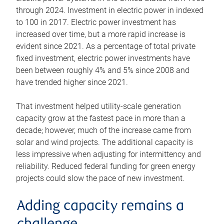
through 2024. Investment in electric power in indexed
to 100 in 2017. Electric power investment has
increased over time, but a more rapid increase is
evident since 2021. As a percentage of total private
fixed investment, electric power investments have
been between roughly 4% and 5% since 2008 and
have trended higher since 2021.
That investment helped utility-scale generation
capacity grow at the fastest pace in more than a
decade; however, much of the increase came from
solar and wind projects. The additional capacity is
less impressive when adjusting for intermittency and
reliability. Reduced federal funding for green energy
projects could slow the pace of new investment.
Adding capacity remains a