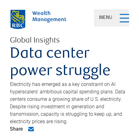
MENU
Global Insights
Data center
power struggle
Electricity has emerged as a key constraint on AI
hyperscalers’ ambitious capital spending plans. Data
centers consume a growing share of U.S. electricity.
Despite rising investment in generation and
transmission, capacity is struggling to keep up, and
electricity prices are rising.
Share