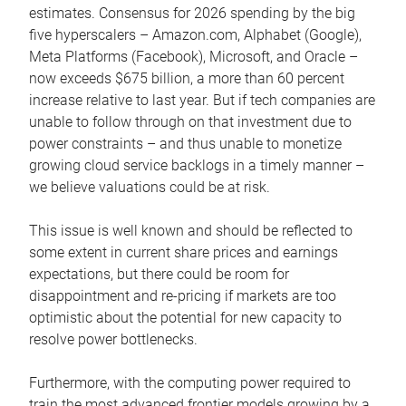
estimates. Consensus for 2026 spending by the big
five hyperscalers – Amazon.com, Alphabet (Google),
Meta Platforms (Facebook), Microsoft, and Oracle –
now exceeds $675 billion, a more than 60 percent
increase relative to last year. But if tech companies are
unable to follow through on that investment due to
power constraints – and thus unable to monetize
growing cloud service backlogs in a timely manner –
we believe valuations could be at risk.
This issue is well known and should be reflected to
some extent in current share prices and earnings
expectations, but there could be room for
disappointment and re-pricing if markets are too
optimistic about the potential for new capacity to
resolve power bottlenecks.
Furthermore, with the computing power required to
train the most advanced frontier models growing by a