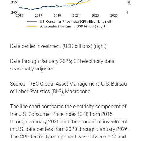
Data center investment (USD billions) (right)
Data through January 2026; CPI electricity data
seasonally adjusted.
Source - RBC Global Asset Management, U.S. Bureau
of Labor Statistics (BLS), Macrobond
The line chart compares the electricity component of
the U.S. Consumer Price Index (CPI) from 2015
through January 2026 and the amount of investment
in U.S. data centers from 2020 through January 2026.
The CPI electricity component was between 200 and