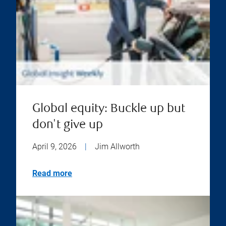
Global equity: Buckle up but
don't give up
April 9, 2026
|
Jim Allworth
Read more