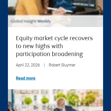
Equity market cycle recovers
to new highs with
participation broadening
April 22, 2026
|
Robert Sluymer
Read more