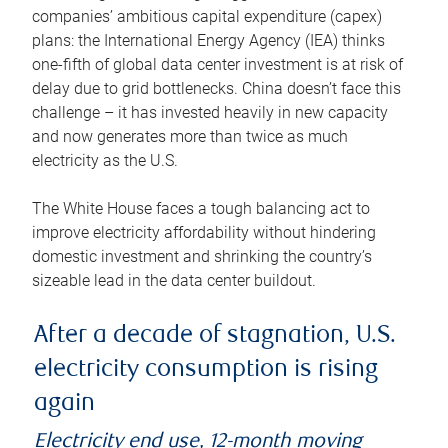
companies’ ambitious capital expenditure (capex)
plans: the International Energy Agency (IEA) thinks
one-fifth of global data center investment is at risk of
delay due to grid bottlenecks. China doesn’t face this
challenge – it has invested heavily in new capacity
and now generates more than twice as much
electricity as the U.S.
The White House faces a tough balancing act to
improve electricity affordability without hindering
domestic investment and shrinking the country’s
sizeable lead in the data center buildout.
After a decade of stagnation, U.S.
electricity consumption is rising
again
Electricity end use, 12-month moving