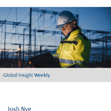
Josh Nye