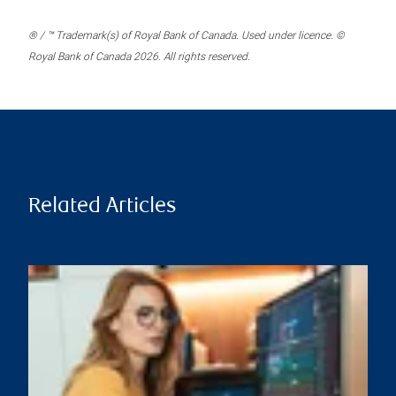
® / ™ Trademark(s) of Royal Bank of Canada. Used under licence. ©
Royal Bank of Canada 2026. All rights reserved.
Related Articles