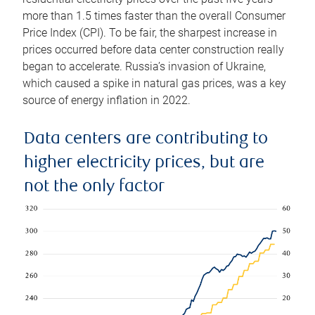
more than 1.5 times faster than the overall Consumer
Price Index (CPI). To be fair, the sharpest increase in
prices occurred before data center construction really
began to accelerate. Russia’s invasion of Ukraine,
which caused a spike in natural gas prices, was a key
source of energy inflation in 2022.
Data centers are contributing to
higher electricity prices, but are
not the only factor