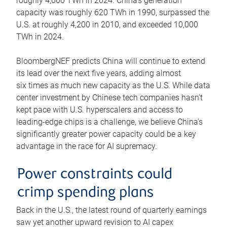
roughly 4,600 TWh in 2024. China’s generation
capacity was roughly 620 TWh in 1990, surpassed the
U.S. at roughly 4,200 in 2010, and exceeded 10,000
TWh in 2024.
BloombergNEF predicts China will continue to extend
its lead over the next five years, adding almost
six times as much new capacity as the U.S. While data
center investment by Chinese tech companies hasn’t
kept pace with U.S. hyperscalers and access to
leading-edge chips is a challenge, we believe China’s
significantly greater power capacity could be a key
advantage in the race for AI supremacy.
Power constraints could
crimp spending plans
Back in the U.S., the latest round of quarterly earnings
saw yet another upward revision to AI capex