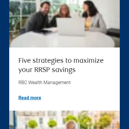
Five strategies to maximize
your RRSP savings
RBC Wealth Management
Read more