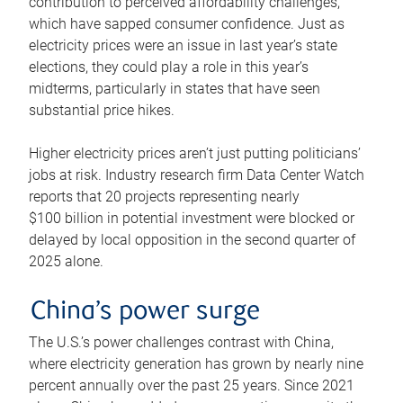
contribution to perceived affordability challenges,
which have sapped consumer confidence. Just as
electricity prices were an issue in last year’s state
elections, they could play a role in this year’s
midterms, particularly in states that have seen
substantial price hikes.
Higher electricity prices aren’t just putting politicians’
jobs at risk. Industry research firm Data Center Watch
reports that 20 projects representing nearly
$100 billion in potential investment were blocked or
delayed by local opposition in the second quarter of
2025 alone.
China’s power surge
The U.S.’s power challenges contrast with China,
where electricity generation has grown by nearly nine
percent annually over the past 25 years. Since 2021