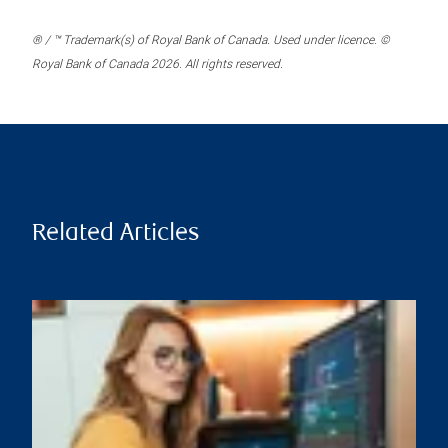
® / ™ Trademark(s) of Royal Bank of Canada. Used under licence. ©
Royal Bank of Canada 2026. All rights reserved.
Related Articles