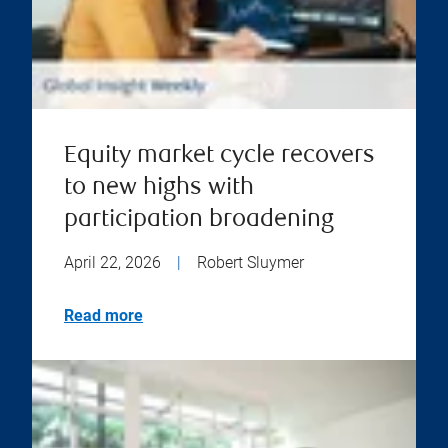
Equity market cycle recovers
to new highs with
participation broadening
April 22, 2026
|
Robert Sluymer
Read more