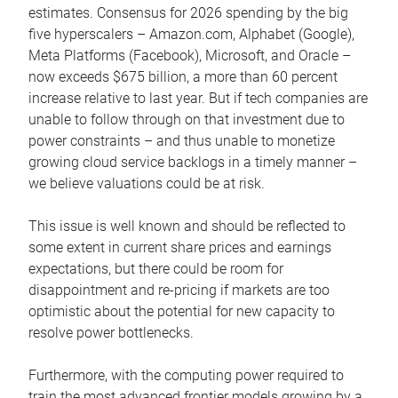
estimates. Consensus for 2026 spending by the big
five hyperscalers – Amazon.com, Alphabet (Google),
Meta Platforms (Facebook), Microsoft, and Oracle –
now exceeds $675 billion, a more than 60 percent
increase relative to last year. But if tech companies are
unable to follow through on that investment due to
power constraints – and thus unable to monetize
growing cloud service backlogs in a timely manner –
we believe valuations could be at risk.
This issue is well known and should be reflected to
some extent in current share prices and earnings
expectations, but there could be room for
disappointment and re-pricing if markets are too
optimistic about the potential for new capacity to
resolve power bottlenecks.
Furthermore, with the computing power required to
train the most advanced frontier models growing by a