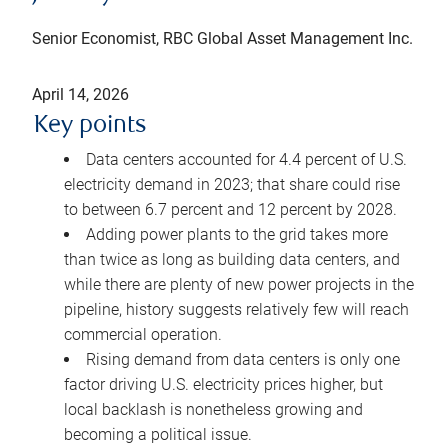
Senior Economist, RBC Global Asset Management Inc.
April 14, 2026
Key points
Data centers accounted for 4.4 percent of U.S.
electricity demand in 2023; that share could rise
to between 6.7 percent and 12 percent by 2028.
Adding power plants to the grid takes more
than twice as long as building data centers, and
while there are plenty of new power projects in the
pipeline, history suggests relatively few will reach
commercial operation.
Rising demand from data centers is only one
factor driving U.S. electricity prices higher, but
local backlash is nonetheless growing and
becoming a political issue.