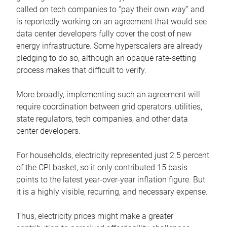
called on tech companies to “pay their own way” and
is reportedly working on an agreement that would see
data center developers fully cover the cost of new
energy infrastructure. Some hyperscalers are already
pledging to do so, although an opaque rate-setting
process makes that difficult to verify.
More broadly, implementing such an agreement will
require coordination between grid operators, utilities,
state regulators, tech companies, and other data
center developers.
For households, electricity represented just 2.5 percent
of the CPI basket, so it only contributed 15 basis
points to the latest year-over-year inflation figure. But
it is a highly visible, recurring, and necessary expense.
Thus, electricity prices might make a greater