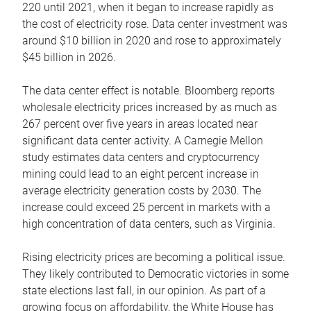
220 until 2021, when it began to increase rapidly as
the cost of electricity rose. Data center investment was
around $10 billion in 2020 and rose to approximately
$45 billion in 2026.
The data center effect is notable. Bloomberg reports
wholesale electricity prices increased by as much as
267 percent over five years in areas located near
significant data center activity. A Carnegie Mellon
study estimates data centers and cryptocurrency
mining could lead to an eight percent increase in
average electricity generation costs by 2030. The
increase could exceed 25 percent in markets with a
high concentration of data centers, such as Virginia.
Rising electricity prices are becoming a political issue.
They likely contributed to Democratic victories in some
state elections last fall, in our opinion. As part of a
growing focus on affordability, the White House has