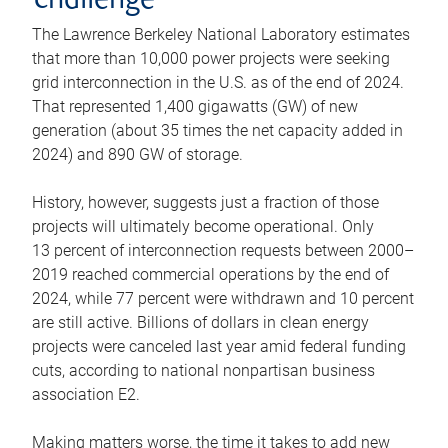
challenge
The Lawrence Berkeley National Laboratory estimates
that more than 10,000 power projects were seeking
grid interconnection in the U.S. as of the end of 2024.
That represented 1,400 gigawatts (GW) of new
generation (about 35 times the net capacity added in
2024) and 890 GW of storage.
History, however, suggests just a fraction of those
projects will ultimately become operational. Only
13 percent of interconnection requests between 2000–
2019 reached commercial operations by the end of
2024, while 77 percent were withdrawn and 10 percent
are still active. Billions of dollars in clean energy
projects were canceled last year amid federal funding
cuts, according to national nonpartisan business
association E2.
Making matters worse, the time it takes to add new