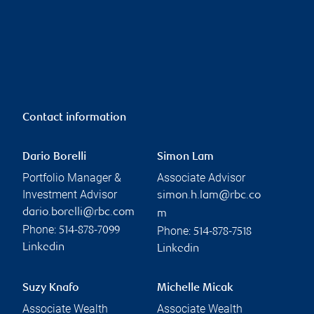
Contact information
Dario Borelli
Simon Lam
Portfolio Manager &
Associate Advisor
Investment Advisor
simon.h.lam@rbc.co
dario.borelli@rbc.com
m
Phone:
Phone:
514-878-7099
514-878-7518
Linkedin
Linkedin
Suzy Knafo
Michelle Micak
Associate Wealth
Associate Wealth