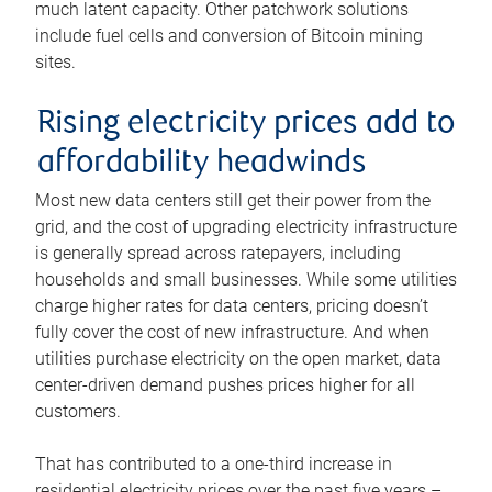
much latent capacity. Other patchwork solutions
include fuel cells and conversion of Bitcoin mining
sites.
Rising electricity prices add to
affordability headwinds
Most new data centers still get their power from the
grid, and the cost of upgrading electricity infrastructure
is generally spread across ratepayers, including
households and small businesses. While some utilities
charge higher rates for data centers, pricing doesn’t
fully cover the cost of new infrastructure. And when
utilities purchase electricity on the open market, data
center-driven demand pushes prices higher for all
customers.
That has contributed to a one-third increase in
residential electricity prices over the past five years –