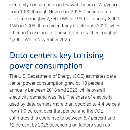
electricity consumption in terawatt-hours (TWh/year)
from 1990 through November 2025. Consumption
rose from roughly 2,750 TWh in 1990 to roughly 3,900
TWh in 2008. It remained fairly stable until 2020, when
it began to rise again. Consumption reached roughly
4,200 TWh in November 2025.
Data centers key to rising
power consumption
The U.S. Department of Energy (DOE) estimates data
center power consumption grew by 18 percent
annually between 2018 and 2023, while overall
electricity demand was flat. The share of electricity
used by data centers more than doubled to 4.4 percent
from 1.9 percent over that period, and the DOE
estimates this could rise to between 6.7 percent and
12 percent by 2028 depending on factors such as