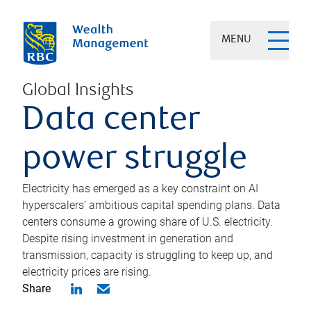
MENU
Global Insights
Data center
power struggle
Electricity has emerged as a key constraint on AI
hyperscalers’ ambitious capital spending plans. Data
centers consume a growing share of U.S. electricity.
Despite rising investment in generation and
transmission, capacity is struggling to keep up, and
electricity prices are rising.
Share