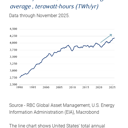
average , terawatt-hours (TWh/yr)
Data through November 2025.
Source - RBC Global Asset Management, U.S. Energy
Information Administration (EIA), Macrobond
The line chart shows United States’ total annual