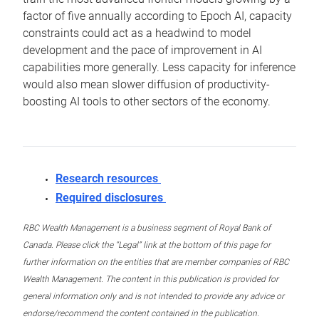
factor of five annually according to Epoch AI, capacity
constraints could act as a headwind to model
development and the pace of improvement in AI
capabilities more generally. Less capacity for inference
would also mean slower diffusion of productivity-
boosting AI tools to other sectors of the economy.
Research resources
Required disclosures
RBC Wealth Management is a business segment of Royal Bank of
Canada. Please click the “Legal” link at the bottom of this page for
further information on the entities that are member companies of RBC
Wealth Management. The content in this publication is provided for
general information only and is not intended to provide any advice or
endorse/recommend the content contained in the publication.