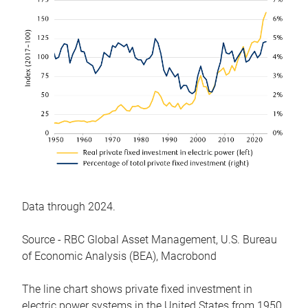
Data through 2024.
Source - RBC Global Asset Management, U.S. Bureau
of Economic Analysis (BEA), Macrobond
The line chart shows private fixed investment in
electric power systems in the United States from 1950