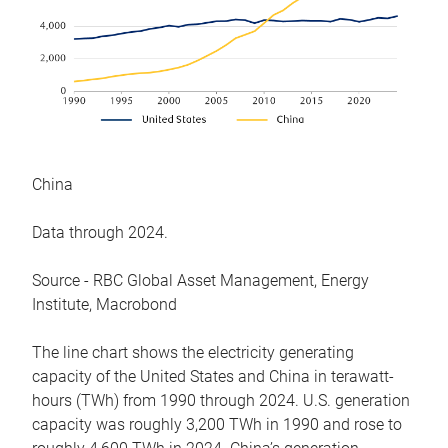
China
Data through 2024.
Source - RBC Global Asset Management, Energy
Institute, Macrobond
The line chart shows the electricity generating
capacity of the United States and China in terawatt-
hours (TWh) from 1990 through 2024. U.S. generation
capacity was roughly 3,200 TWh in 1990 and rose to