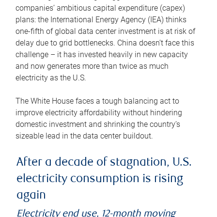
companies’ ambitious capital expenditure (capex)
plans: the International Energy Agency (IEA) thinks
one-fifth of global data center investment is at risk of
delay due to grid bottlenecks. China doesn’t face this
challenge – it has invested heavily in new capacity
and now generates more than twice as much
electricity as the U.S.
The White House faces a tough balancing act to
improve electricity affordability without hindering
domestic investment and shrinking the country’s
sizeable lead in the data center buildout.
After a decade of stagnation, U.S.
electricity consumption is rising
again
Electricity end use, 12-month moving