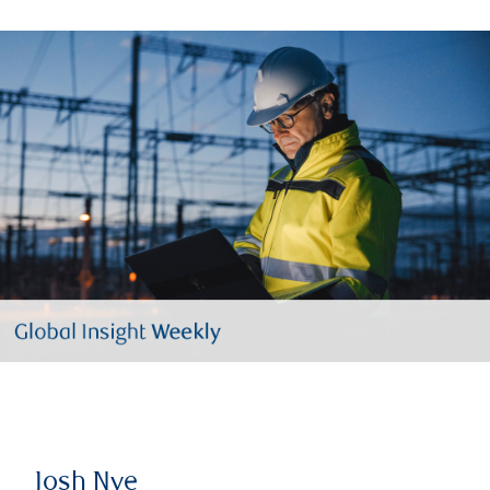
Josh Nye