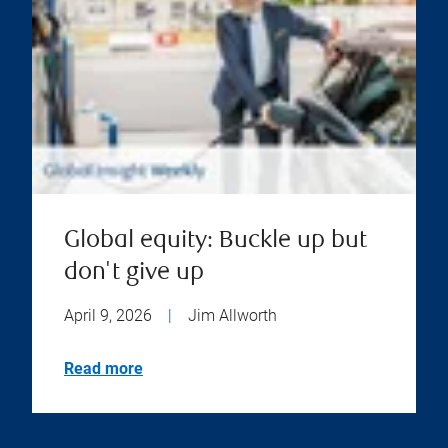
Global equity: Buckle up but
don't give up
April 9, 2026
|
Jim Allworth
Read more