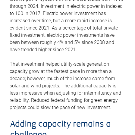
through 2024. Investment in electric power in indexed
to 100 in 2017. Electric power investment has
increased over time, but a more rapid increase is
evident since 2021. As a percentage of total private
fixed investment, electric power investments have
been between roughly 4% and 5% since 2008 and
have trended higher since 2021.
That investment helped utility-scale generation
capacity grow at the fastest pace in more than a
decade; however, much of the increase came from
solar and wind projects. The additional capacity is
less impressive when adjusting for intermittency and
reliability. Reduced federal funding for green energy
projects could slow the pace of new investment.
Adding capacity remains a