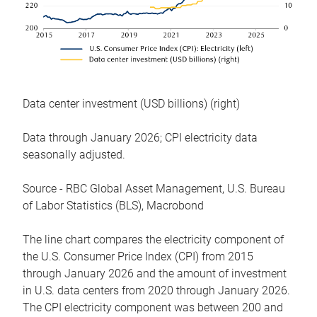
Data center investment (USD billions) (right)
Data through January 2026; CPI electricity data
seasonally adjusted.
Source - RBC Global Asset Management, U.S. Bureau
of Labor Statistics (BLS), Macrobond
The line chart compares the electricity component of
the U.S. Consumer Price Index (CPI) from 2015
through January 2026 and the amount of investment
in U.S. data centers from 2020 through January 2026.
The CPI electricity component was between 200 and