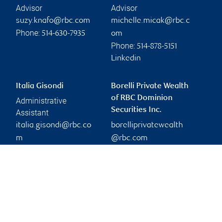
Advisor
Advisor
suzy.knafo@rbc.com
michelle.micak@rbc.c
Phone:
514-630-7935
om
Phone:
514-878-5151
Linkedin
Italia Gisondi
Borelli Private Wealth
of RBC Dominion
Administrative
Securities Inc.
Assistant
italia.gisondi@rbc.co
borelliprivatewealth
m
@rbc.com
Phone:
514-340-3894
Branch information
Privacy & legal