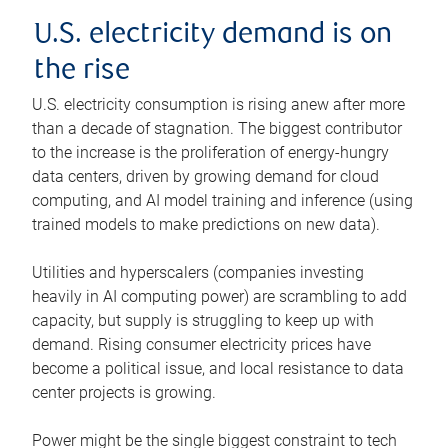
U.S. electricity demand is on
the rise
U.S. electricity consumption is rising anew after more
than a decade of stagnation. The biggest contributor
to the increase is the proliferation of energy-hungry
data centers, driven by growing demand for cloud
computing, and AI model training and inference (using
trained models to make predictions on new data).
Utilities and hyperscalers (companies investing
heavily in AI computing power) are scrambling to add
capacity, but supply is struggling to keep up with
demand. Rising consumer electricity prices have
become a political issue, and local resistance to data
center projects is growing.
Power might be the single biggest constraint to tech