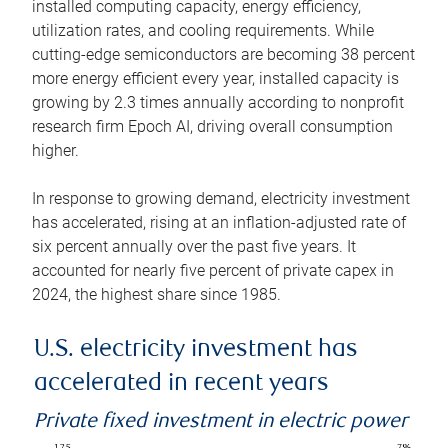
installed computing capacity, energy efficiency,
utilization rates, and cooling requirements. While
cutting-edge semiconductors are becoming 38 percent
more energy efficient every year, installed capacity is
growing by 2.3 times annually according to nonprofit
research firm Epoch AI, driving overall consumption
higher.
In response to growing demand, electricity investment
has accelerated, rising at an inflation-adjusted rate of
six percent annually over the past five years. It
accounted for nearly five percent of private capex in
2024, the highest share since 1985.
U.S. electricity investment has
accelerated in recent years
Private fixed investment in electric power