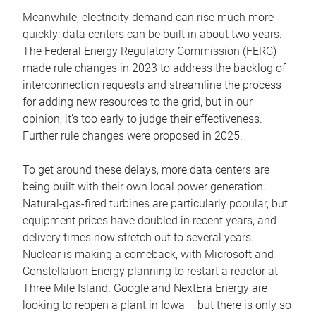
Meanwhile, electricity demand can rise much more
quickly: data centers can be built in about two years.
The Federal Energy Regulatory Commission (FERC)
made rule changes in 2023 to address the backlog of
interconnection requests and streamline the process
for adding new resources to the grid, but in our
opinion, it’s too early to judge their effectiveness.
Further rule changes were proposed in 2025.
To get around these delays, more data centers are
being built with their own local power generation.
Natural-gas-fired turbines are particularly popular, but
equipment prices have doubled in recent years, and
delivery times now stretch out to several years.
Nuclear is making a comeback, with Microsoft and
Constellation Energy planning to restart a reactor at
Three Mile Island. Google and NextEra Energy are
looking to reopen a plant in Iowa – but there is only so