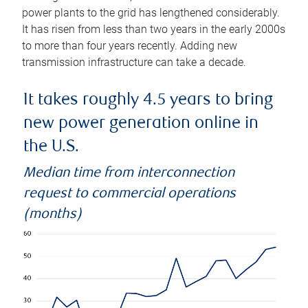
power plants to the grid has lengthened considerably.
It has risen from less than two years in the early 2000s
to more than four years recently. Adding new
transmission infrastructure can take a decade.
It takes roughly 4.5 years to bring
new power generation online in
the U.S.
Median time from interconnection
request to commercial operations
(months)