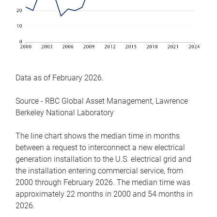
Data as of February 2026.
Source - RBC Global Asset Management, Lawrence
Berkeley National Laboratory
The line chart shows the median time in months
between a request to interconnect a new electrical
generation installation to the U.S. electrical grid and
the installation entering commercial service, from
2000 through February 2026. The median time was
approximately 22 months in 2000 and 54 months in
2026.