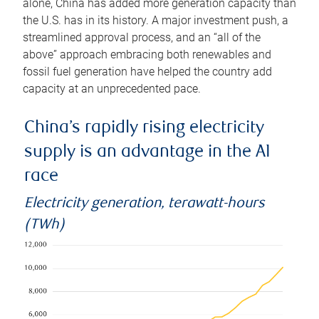
alone, China has added more generation capacity than
the U.S. has in its history. A major investment push, a
streamlined approval process, and an “all of the
above” approach embracing both renewables and
fossil fuel generation have helped the country add
capacity at an unprecedented pace.
China’s rapidly rising electricity
supply is an advantage in the AI
race
Electricity generation, terawatt-hours
(TWh)