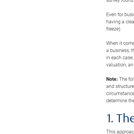
survey found 
Even for busi
having a clea
freeze).
When it comes
a business, t
in each case,
valuation, a
Note:
The fol
and structure
circumstance
determine the
1. T
This approach