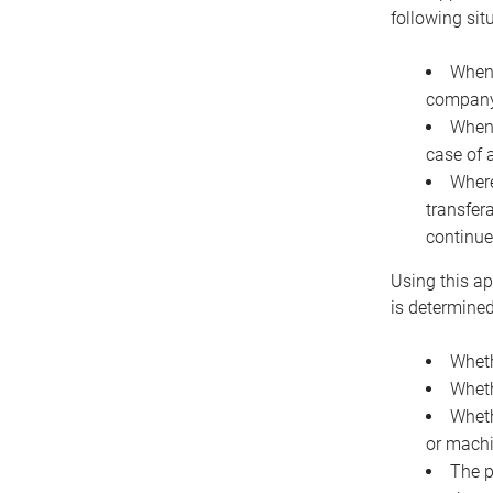
following sit
When 
company 
When 
case of 
Where
transfer
continue
Using this ap
is determined
Wheth
Wheth
Wheth
or machi
The p