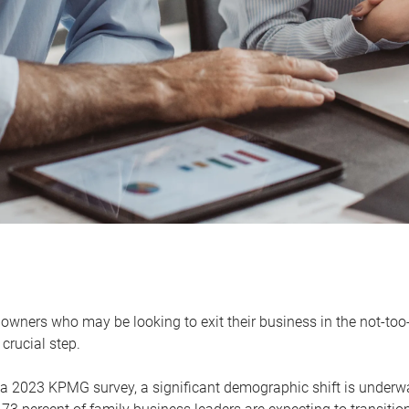
owners who may be looking to exit their business in the not-too-
 crucial step.
 a 2023 KPMG survey, a significant demographic shift is unde