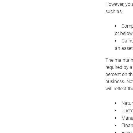
However, you 
such as:
Compe
or below
Gains
an asset
The maintaina
required by a
percent on th
business. Not
will reflect 
Natur
Cust
Manag
Finan
Ease 