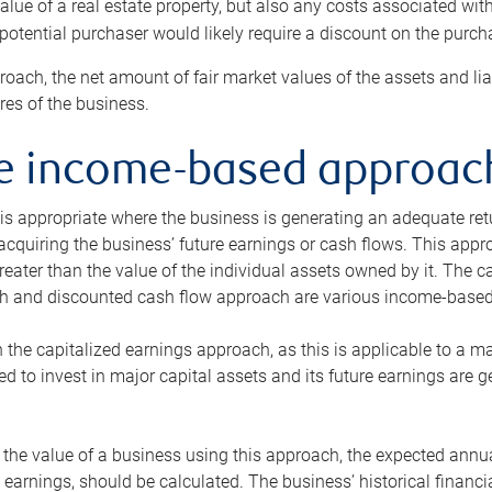
alue of a real estate property, but also any costs associated wit
 potential purchaser would likely require a discount on the purcha
roach, the net amount of fair market values of the assets and liab
s of the business.
he income-based approac
s appropriate where the business is generating an adequate retur
 acquiring the business’ future earnings or cash flows. This appr
reater than the value of the individual assets owned by it. The 
h and discounted cash flow approach are various income-based t
n the capitalized earnings approach, as this is applicable to a m
d to invest in major capital assets and its future earnings are 
the value of a business using this approach, the expected annual
earnings, should be calculated. The business’ historical financial