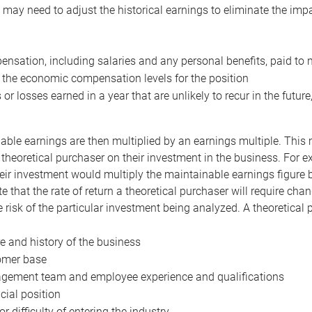
may need to adjust the historical earnings to eliminate the imp
nsation, including salaries and any personal benefits, paid to 
 the economic compensation levels for the position
 or losses earned in a year that are unlikely to recur in the futur
ble earnings are then multiplied by an earnings multiple. This mul
 theoretical purchaser on their investment in the business. For e
eir investment would multiply the maintainable earnings figure by
e that the rate of return a theoretical purchaser will require ch
the risk of the particular investment being analyzed. A theoretical
e and history of the business
omer base
ement team and employee experience and qualifications
cial position
or difficulty of entering the industry