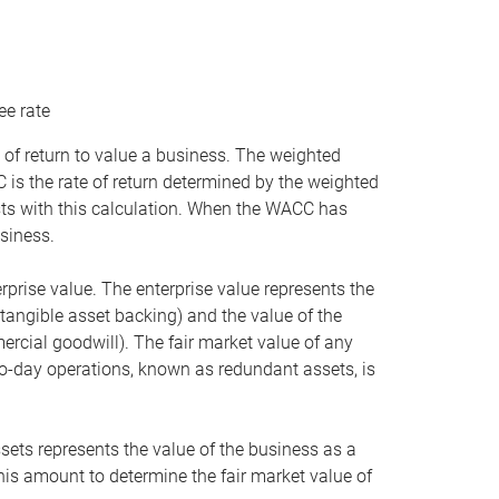
ee rate
 of return to value a business. The weighted
is the rate of return determined by the weighted
ists with this calculation. When the WACC has
siness.
rprise value. The enterprise value represents the
tangible asset backing) and the value of the
ercial goodwill). The fair market value of any
to-day operations, known as redundant assets, is
ssets represents the value of the business as a
this amount to determine the fair market value of