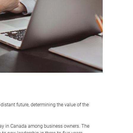
distant future, determining the value of the
rway in Canada among business owners. The