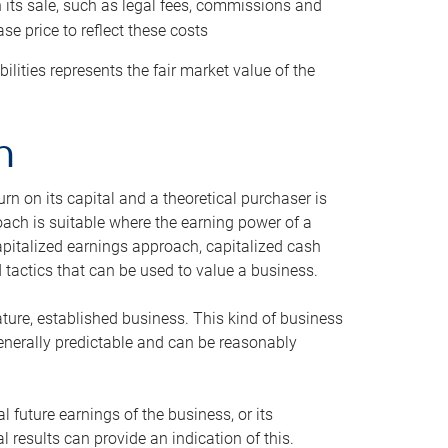
h its sale, such as legal fees, commissions and
se price to reflect these costs
ilities represents the fair market value of the
h
n on its capital and a theoretical purchaser is
oach is suitable where the earning power of a
capitalized earnings approach, capitalized cash
actics that can be used to value a business.
ature, established business. This kind of business
generally predictable and can be reasonably
 future earnings of the business, or its
 results can provide an indication of this.