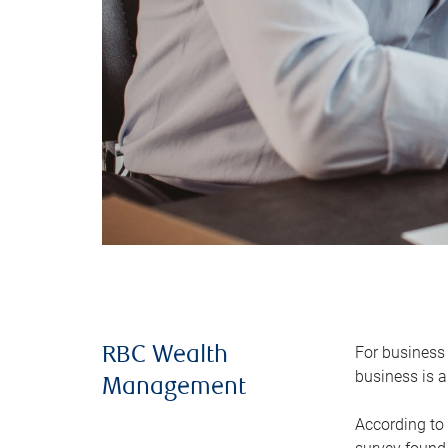
For business 
RBC Wealth
business is a
Management
According to