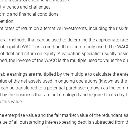
try trends and challenges
mic and financial conditions
tition
nt rates of return on alternative investments, including the risk-fr
eral methods that can be used to determine the appropriate rate
 of capital (WACC) is a method that’s commonly used. The WACC 
of debt and return on equity. A valuation specialist usually ass
ed, the inverse of the WACC is the multiple used to value the bu
ble earnings are multiplied by the multiple to calculate the ente
alue of the net assets used in ongoing operations (known as the 
 can be transferred to a potential purchaser (known as the comm
by the business that are not employed and required in its day-
 this value.
the enterprise value and the fair market value of the redundant a
lue of all outstanding interest-bearing debt is subtracted from 
1