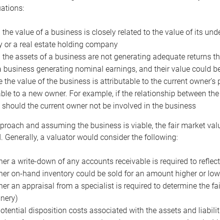
uations:
the value of a business is closely related to the value of its und
or a real estate holding company
the assets of a business are not generating adequate returns the
a business generating nominal earnings, and their value could b
 the value of the business is attributable to the current owner’s 
able to a new owner. For example, if the relationship between t
 should the current owner not be involved in the business
proach and assuming the business is viable, the fair market value 
. Generally, a valuator would consider the following:
er a write-down of any accounts receivable is required to reflec
er on-hand inventory could be sold for an amount higher or low
er an appraisal from a specialist is required to determine the fai
nery)
otential disposition costs associated with the assets and liabilit