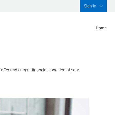
Sign In
Home
ffer and current financial condition of your