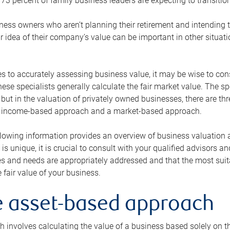
73 percent of family business leaders are expecting to transition
ness owners who aren’t planning their retirement and intending to
r idea of their company’s value can be important in other situati
 to accurately assessing business value, it may be wise to cons
hese specialists generally calculate the fair market value. The sp
 but in the valuation of privately owned businesses, there are t
n income-based approach and a market-based approach.
lowing information provides an overview of business valuation 
 is unique, it is crucial to consult with your qualified advisors a
s and needs are appropriately addressed and that the most suita
 fair value of your business.
he asset-based approach
 involves calculating the value of a business based solely on the 