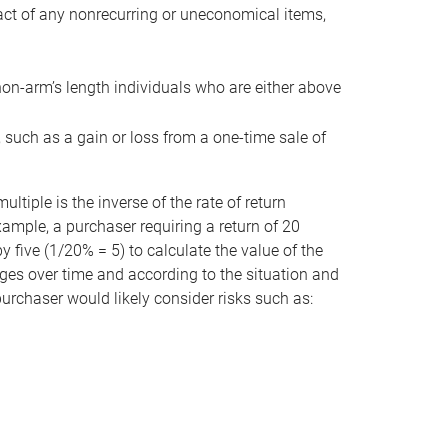
act of any nonrecurring or uneconomical items,
non-arm’s length individuals who are either above
e, such as a gain or loss from a one-time sale of
tiple is the inverse of the rate of return
xample, a purchaser requiring a return of 20
 five (1/20% = 5) to calculate the value of the
anges over time and according to the situation and
 purchaser would likely consider risks such as: