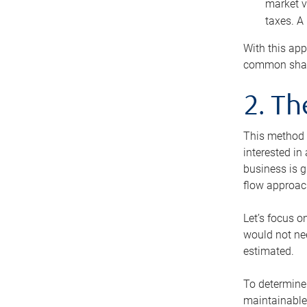
market v
taxes. A
With this app
common share
2. T
This method i
interested in
business is g
flow approac
Let’s focus o
would not nee
estimated.
To determine 
maintainable 