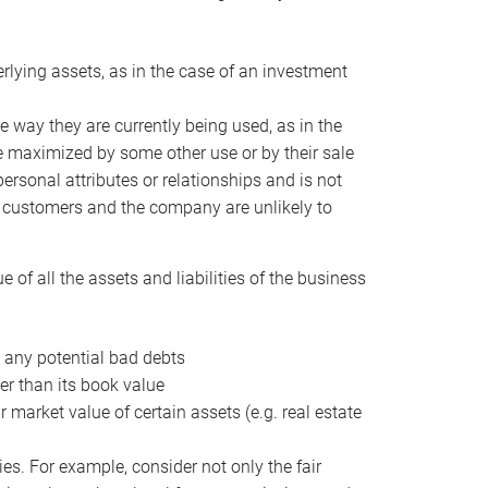
erlying assets, as in the case of an investment
 way they are currently being used, as in the
e maximized by some other use or by their sale
personal attributes or relationships and is not
he customers and the company are unlikely to
of all the assets and liabilities of the business
t any potential bad debts
er than its book value
r market value of certain assets (e.g. real estate
ies. For example, consider not only the fair