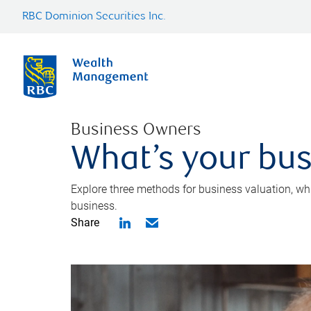
RBC Dominion Securities Inc.
Business Owners
What’s your bus
Explore three methods for business valuation, whi
business.
Share