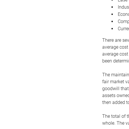
Indus
Econo
Compe
Curre
There are sev
average cost
average cost 
been determin
The maintaina
fair market v
goodwill that
assets owned 
then added to
The total of 
whole. The va