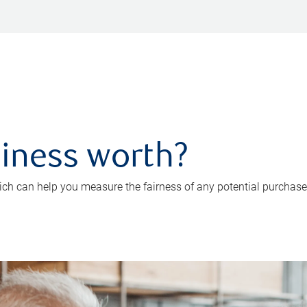
iness worth?
ch can help you measure the fairness of any potential purchase o