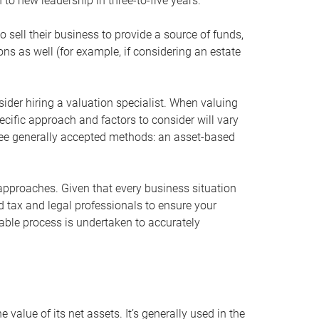
 to new leadership in three-to-five years.
 sell their business to provide a source of funds,
ons as well (for example, if considering an estate
ider hiring a valuation specialist. When valuing
ecific approach and factors to consider will vary
hree generally accepted methods: an asset-based
approaches. Given that every business situation
nd tax and legal professionals to ensure your
ble process is undertaken to accurately
value of its net assets. It’s generally used in the