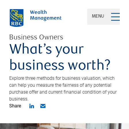
MENU
Business Owners
What’s your
business worth?
Explore three methods for business valuation, which
can help you measure the fairness of any potential
purchase offer and current financial condition of your
business.
Share