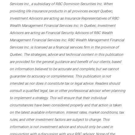
Services Inc., a subsidiary of RBC Dominion Securities Inc. When
providing life insurance products in all provinces except Quebec,
Investment Advisors are acting as Insurance Representatives of RBC
Wealth Management Financial Services Inc. In Quebec, Investment
Advisors are acting as Financial Security Advisors of RBC Wealth
Management Financial Services Inc. RBC Wealth Management Financial
Services Inc. is licensed as a financial services firm in the province of
Quebec. The strategies, advice and technical content in this publication
are provided for the general guidance and benefit of our clients, based
on information believed to be accurate and complete, but we cannot
guarantee its accuracy or completeness. This publication is not
intended as nor does it constitute tax or legal advice. Readers should
consult a qualified legal, tax or other professional advisor when planning
to implement a strategy. This will ensure that their individual
circumstances have been considered properly and that action is taken
on the latest available information. Interest rates, market conditions, tax
rules, and other investment factors are subject to change. This
information is not investment advice and should only be used in
conjunction with a discussion with your RBC advisor. None of the