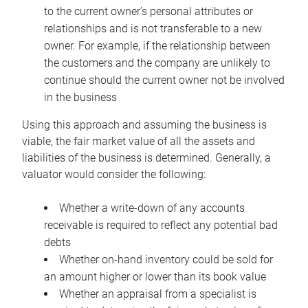
to the current owner’s personal attributes or
relationships and is not transferable to a new
owner. For example, if the relationship between
the customers and the company are unlikely to
continue should the current owner not be involved
in the business
Using this approach and assuming the business is
viable, the fair market value of all the assets and
liabilities of the business is determined. Generally, a
valuator would consider the following:
Whether a write-down of any accounts
receivable is required to reflect any potential bad
debts
Whether on-hand inventory could be sold for
an amount higher or lower than its book value
Whether an appraisal from a specialist is