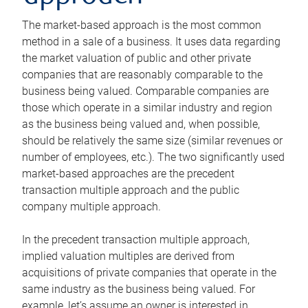
The market-based approach is the most common
method in a sale of a business. It uses data regarding
the market valuation of public and other private
companies that are reasonably comparable to the
business being valued. Comparable companies are
those which operate in a similar industry and region
as the business being valued and, when possible,
should be relatively the same size (similar revenues or
number of employees, etc.). The two significantly used
market-based approaches are the precedent
transaction multiple approach and the public
company multiple approach.
In the precedent transaction multiple approach,
implied valuation multiples are derived from
acquisitions of private companies that operate in the
same industry as the business being valued. For
example, let’s assume an owner is interested in