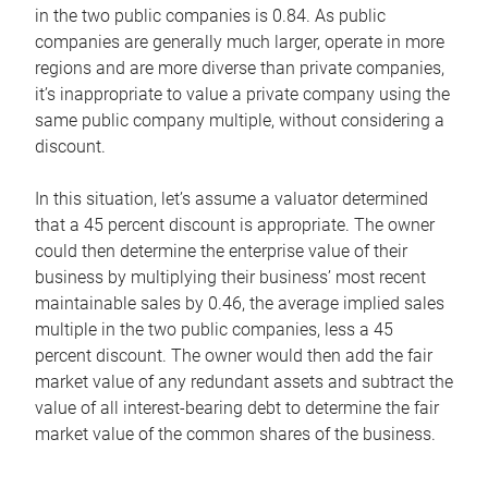
in the two public companies is 0.84. As public
companies are generally much larger, operate in more
regions and are more diverse than private companies,
it’s inappropriate to value a private company using the
same public company multiple, without considering a
discount.
In this situation, let’s assume a valuator determined
that a 45 percent discount is appropriate. The owner
could then determine the enterprise value of their
business by multiplying their business’ most recent
maintainable sales by 0.46, the average implied sales
multiple in the two public companies, less a 45
percent discount. The owner would then add the fair
market value of any redundant assets and subtract the
value of all interest-bearing debt to determine the fair
market value of the common shares of the business.