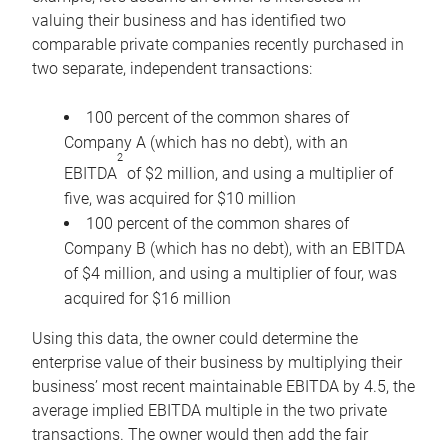
valuing their business and has identified two
comparable private companies recently purchased in
two separate, independent transactions:
100 percent of the common shares of
Company A (which has no debt), with an
2
EBITDA
of $2 million, and using a multiplier of
five, was acquired for $10 million
100 percent of the common shares of
Company B (which has no debt), with an EBITDA
of $4 million, and using a multiplier of four, was
acquired for $16 million
Using this data, the owner could determine the
enterprise value of their business by multiplying their
business’ most recent maintainable EBITDA by 4.5, the
average implied EBITDA multiple in the two private
transactions. The owner would then add the fair