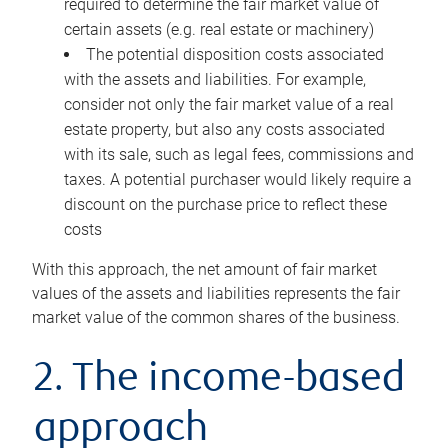
required to determine the fair market value of
certain assets (e.g. real estate or machinery)
The potential disposition costs associated
with the assets and liabilities. For example,
consider not only the fair market value of a real
estate property, but also any costs associated
with its sale, such as legal fees, commissions and
taxes. A potential purchaser would likely require a
discount on the purchase price to reflect these
costs
With this approach, the net amount of fair market
values of the assets and liabilities represents the fair
market value of the common shares of the business.
2. The income-based
approach