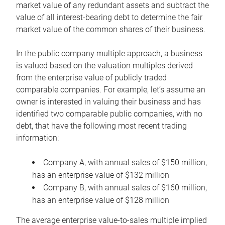
market value of any redundant assets and subtract the
value of all interest-bearing debt to determine the fair
market value of the common shares of their business.
In the public company multiple approach, a business
is valued based on the valuation multiples derived
from the enterprise value of publicly traded
comparable companies. For example, let’s assume an
owner is interested in valuing their business and has
identified two comparable public companies, with no
debt, that have the following most recent trading
information:
Company A, with annual sales of $150 million,
has an enterprise value of $132 million
Company B, with annual sales of $160 million,
has an enterprise value of $128 million
The average enterprise value-to-sales multiple implied