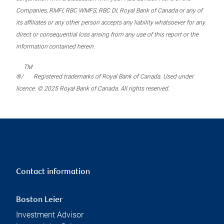
Companies, RMFI, RBC WMFS, RBC DI, Royal Bank of Canada or any of
its affiliates or any other person accepts any liability whatsoever for any
direct or consequential loss arising from any use of this report or the
information contained herein.
TM
®/
Registered trademarks of Royal Bank of Canada. Used under
licence. © 2025 Royal Bank of Canada. All rights reserved.
Contact information
Boston Leier
Investment Advisor