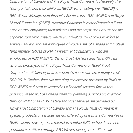
Corporation of Canada and The Royal Trust Company (collectively, the
“Companies”) and their affiliates, RBC Direct Investing Inc. (RBC DI) *,
RBC Wealth Management Financial Services Inc. (RBC WMFS) and Royal
Mutual Funds Inc. (RMFI). *Member-Canadian Investor Protection Fund.
Each of the Companies, their affiliates and the Royal Bank of Canada are
separate corporate entities which are affiliated. “RBC advisor” refers to
Private Bankers who are employees of Royal Bank of Canada and mutual
fund representatives of RMFI, Investment Counsellors who are
employees of RBC PH&N IC, Senior Trust Advisors and Trust Officers
who are employees of The Royal Trust Company or Royal Trust
Corporation of Canada, or Investment Advisors who are employees of
RBC DS. In Quebec, financial planning services are provided by RMFI or
RBC WMFS and each is licensed as a financial services firm in that
province. In the rest of Canada, financial planning services are available
through RMFI or RBC DS. Estate and trust services are provided by
Royal Trust Corporation of Canada and The Royal Trust Company. If
specific products or services are not offered by one of the Companies or
RMFI, clients may request a referral to another RBC partner. Insurance
products are offered through RBC Wealth Management Financial