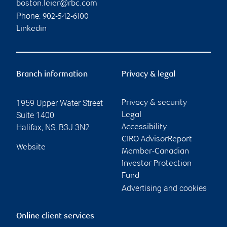
boston.leier@rbc.com
Phone:
902-542-6100
Linkedin
Branch information
Privacy & legal
1959 Upper Water Street
Privacy & security
Suite 1400
Legal
Halifax
,
NS
,
B3J 3N2
Accessibility
CIRO AdvisorReport
Website
Member-Canadian
Investor Protection
Fund
Advertising and cookies
Online client services