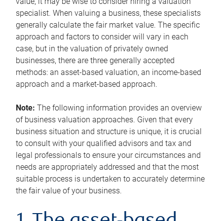
value, it may be wise to consider hiring a valuation
specialist. When valuing a business, these specialists
generally calculate the fair market value. The specific
approach and factors to consider will vary in each
case, but in the valuation of privately owned
businesses, there are three generally accepted
methods: an asset-based valuation, an income-based
approach and a market-based approach.
Note:
The following information provides an overview
of business valuation approaches. Given that every
business situation and structure is unique, it is crucial
to consult with your qualified advisors and tax and
legal professionals to ensure your circumstances and
needs are appropriately addressed and that the most
suitable process is undertaken to accurately determine
the fair value of your business.