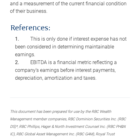
and a measurement of the current financial condition
of their business.
References:
This is only done if interest expense has not
been considered in determining maintainable
earnings.
EBITDA is a financial metric reflecting a
company’s earnings before interest payments,
depreciation, amortization and taxes.
This document has been prepared for use by the RBC Wealth
Management member companies, RBC Dominion Securities Inc. (RBC
DS)*, RBC Phillips, Hager & North Investment Counsel Inc. (RBC PH&N
IC), RBC Global Asset Management Inc. (RBC GAM), Royal Trust