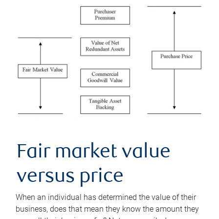
Fair market value
versus price
When an individual has determined the value of their
business, does that mean they know the amount they