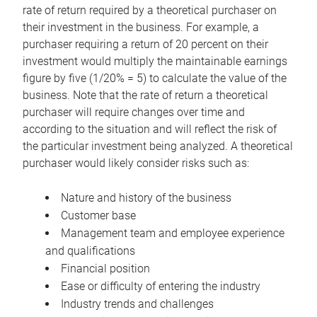
rate of return required by a theoretical purchaser on
their investment in the business. For example, a
purchaser requiring a return of 20 percent on their
investment would multiply the maintainable earnings
figure by five (1/20% = 5) to calculate the value of the
business. Note that the rate of return a theoretical
purchaser will require changes over time and
according to the situation and will reflect the risk of
the particular investment being analyzed. A theoretical
purchaser would likely consider risks such as:
Nature and history of the business
Customer base
Management team and employee experience
and qualifications
Financial position
Ease or difficulty of entering the industry
Industry trends and challenges