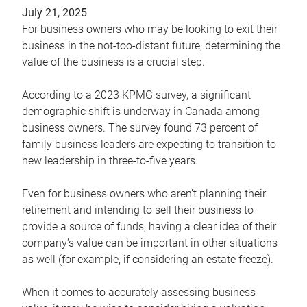
July 21, 2025
For business owners who may be looking to exit their
business in the not-too-distant future, determining the
value of the business is a crucial step.
According to a 2023 KPMG survey, a significant
demographic shift is underway in Canada among
business owners. The survey found 73 percent of
family business leaders are expecting to transition to
new leadership in three-to-five years.
Even for business owners who aren’t planning their
retirement and intending to sell their business to
provide a source of funds, having a clear idea of their
company’s value can be important in other situations
as well (for example, if considering an estate freeze).
When it comes to accurately assessing business