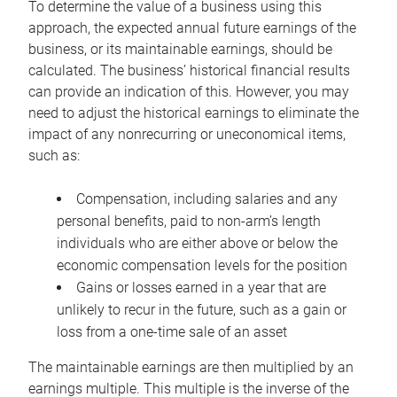
To determine the value of a business using this
approach, the expected annual future earnings of the
business, or its maintainable earnings, should be
calculated. The business’ historical financial results
can provide an indication of this. However, you may
need to adjust the historical earnings to eliminate the
impact of any nonrecurring or uneconomical items,
such as:
Compensation, including salaries and any
personal benefits, paid to non-arm’s length
individuals who are either above or below the
economic compensation levels for the position
Gains or losses earned in a year that are
unlikely to recur in the future, such as a gain or
loss from a one-time sale of an asset
The maintainable earnings are then multiplied by an
earnings multiple. This multiple is the inverse of the