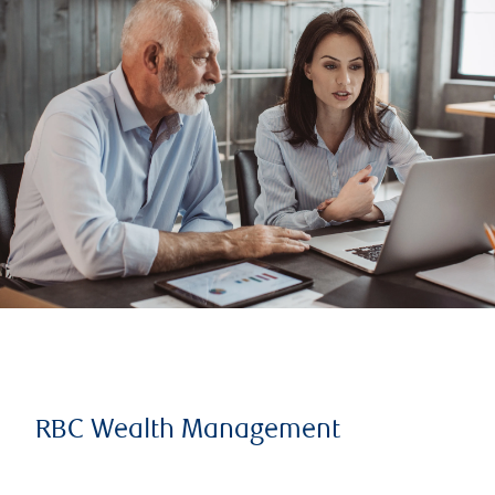
RBC Wealth Management