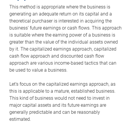
This method is appropriate where the business is
generating an adequate return on its capital and a
theoretical purchaser is interested in acquiring the
business’ future earnings or cash flows. This approach
is suitable where the earning power of a business is
greater than the value of the individual assets owned
by it. The capitalized earnings approach, capitalized
cash flow approach and discounted cash flow
approach are various income-based tactics that can
be used to value a business.
Let’s focus on the capitalized earnings approach, as
this is applicable to a mature, established business.
This kind of business would not need to invest in
major capital assets and its future earnings are
generally predictable and can be reasonably
estimated.