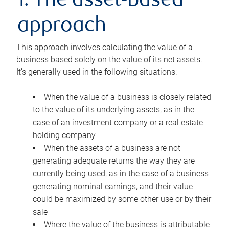
1. The asset-based
approach
This approach involves calculating the value of a
business based solely on the value of its net assets.
It’s generally used in the following situations:
When the value of a business is closely related
to the value of its underlying assets, as in the
case of an investment company or a real estate
holding company
When the assets of a business are not
generating adequate returns the way they are
currently being used, as in the case of a business
generating nominal earnings, and their value
could be maximized by some other use or by their
sale
Where the value of the business is attributable