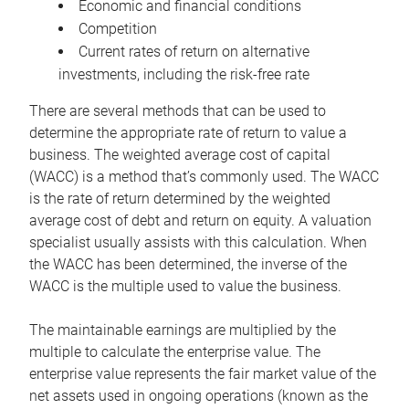
Economic and financial conditions
Competition
Current rates of return on alternative
investments, including the risk-free rate
There are several methods that can be used to
determine the appropriate rate of return to value a
business. The weighted average cost of capital
(WACC) is a method that’s commonly used. The WACC
is the rate of return determined by the weighted
average cost of debt and return on equity. A valuation
specialist usually assists with this calculation. When
the WACC has been determined, the inverse of the
WACC is the multiple used to value the business.
The maintainable earnings are multiplied by the
multiple to calculate the enterprise value. The
enterprise value represents the fair market value of the
net assets used in ongoing operations (known as the