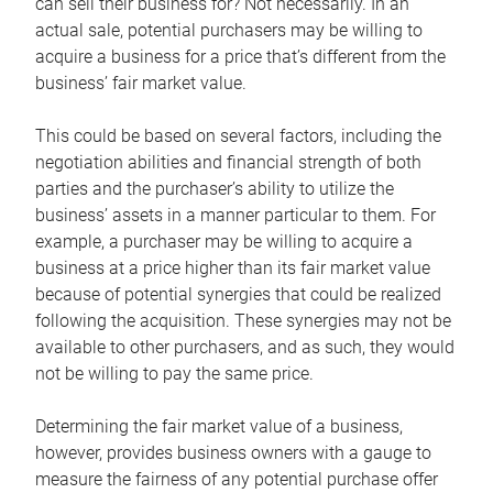
can sell their business for? Not necessarily. In an
actual sale, potential purchasers may be willing to
acquire a business for a price that’s different from the
business’ fair market value.
This could be based on several factors, including the
negotiation abilities and financial strength of both
parties and the purchaser’s ability to utilize the
business’ assets in a manner particular to them. For
example, a purchaser may be willing to acquire a
business at a price higher than its fair market value
because of potential synergies that could be realized
following the acquisition. These synergies may not be
available to other purchasers, and as such, they would
not be willing to pay the same price.
Determining the fair market value of a business,
however, provides business owners with a gauge to
measure the fairness of any potential purchase offer