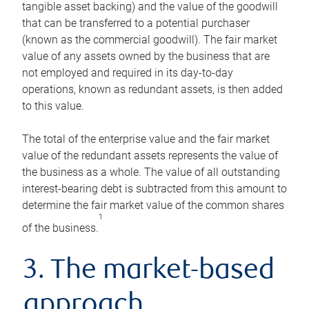
tangible asset backing) and the value of the goodwill
that can be transferred to a potential purchaser
(known as the commercial goodwill). The fair market
value of any assets owned by the business that are
not employed and required in its day-to-day
operations, known as redundant assets, is then added
to this value.
The total of the enterprise value and the fair market
value of the redundant assets represents the value of
the business as a whole. The value of all outstanding
interest-bearing debt is subtracted from this amount to
determine the fair market value of the common shares
1
of the business.
3. The market-based
approach