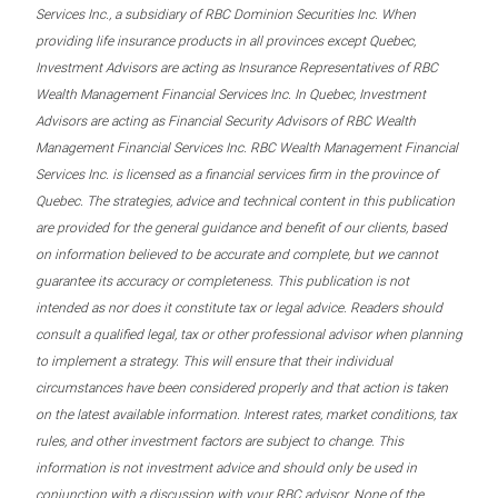
Services Inc., a subsidiary of RBC Dominion Securities Inc. When
providing life insurance products in all provinces except Quebec,
Investment Advisors are acting as Insurance Representatives of RBC
Wealth Management Financial Services Inc. In Quebec, Investment
Advisors are acting as Financial Security Advisors of RBC Wealth
Management Financial Services Inc. RBC Wealth Management Financial
Services Inc. is licensed as a financial services firm in the province of
Quebec. The strategies, advice and technical content in this publication
are provided for the general guidance and benefit of our clients, based
on information believed to be accurate and complete, but we cannot
guarantee its accuracy or completeness. This publication is not
intended as nor does it constitute tax or legal advice. Readers should
consult a qualified legal, tax or other professional advisor when planning
to implement a strategy. This will ensure that their individual
circumstances have been considered properly and that action is taken
on the latest available information. Interest rates, market conditions, tax
rules, and other investment factors are subject to change. This
information is not investment advice and should only be used in
conjunction with a discussion with your RBC advisor. None of the