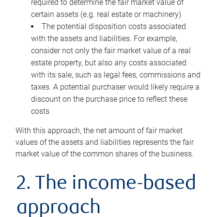
required to determine the fair market value of
certain assets (e.g. real estate or machinery)
The potential disposition costs associated
with the assets and liabilities. For example,
consider not only the fair market value of a real
estate property, but also any costs associated
with its sale, such as legal fees, commissions and
taxes. A potential purchaser would likely require a
discount on the purchase price to reflect these
costs
With this approach, the net amount of fair market
values of the assets and liabilities represents the fair
market value of the common shares of the business.
2. The income-based
approach