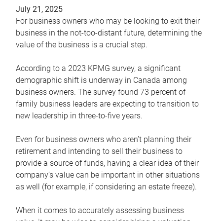
July 21, 2025
For business owners who may be looking to exit their
business in the not-too-distant future, determining the
value of the business is a crucial step.
According to a 2023 KPMG survey, a significant
demographic shift is underway in Canada among
business owners. The survey found 73 percent of
family business leaders are expecting to transition to
new leadership in three-to-five years.
Even for business owners who aren’t planning their
retirement and intending to sell their business to
provide a source of funds, having a clear idea of their
company’s value can be important in other situations
as well (for example, if considering an estate freeze).
When it comes to accurately assessing business