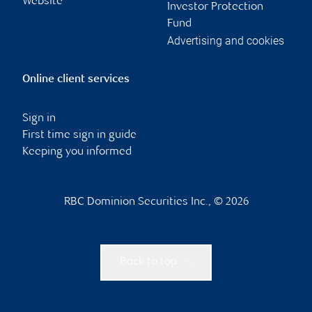
Website
Investor Protection
Fund
Advertising and cookies
Online client services
Sign in
First time sign in guide
Keeping you informed
RBC Dominion Securities Inc., © 2026
Back to top