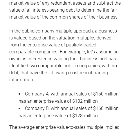
market value of any redundant assets and subtract the
value of all interest-bearing debt to determine the fair
market value of the common shares of their business.
In the public company multiple approach, a business
is valued based on the valuation multiples derived
from the enterprise value of publicly traded
comparable companies. For example, let’s assume an
owner is interested in valuing their business and has
identified two comparable public companies, with no
debt, that have the following most recent trading
information:
Company A, with annual sales of $150 million,
has an enterprise value of $132 million
Company B, with annual sales of $160 million,
has an enterprise value of $128 million
The average enterprise value-to-sales multiple implied