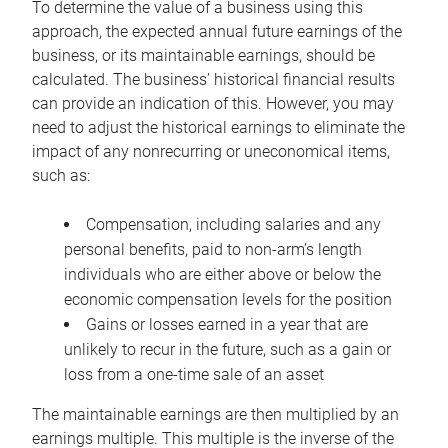
To determine the value of a business using this
approach, the expected annual future earnings of the
business, or its maintainable earnings, should be
calculated. The business’ historical financial results
can provide an indication of this. However, you may
need to adjust the historical earnings to eliminate the
impact of any nonrecurring or uneconomical items,
such as:
Compensation, including salaries and any
personal benefits, paid to non-arm’s length
individuals who are either above or below the
economic compensation levels for the position
Gains or losses earned in a year that are
unlikely to recur in the future, such as a gain or
loss from a one-time sale of an asset
The maintainable earnings are then multiplied by an
earnings multiple. This multiple is the inverse of the