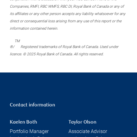
Companies, RMFI, RBC WMFS, RBC DI, Royal Bank of Canada or any of
its affiliates or any other person accepts any liability whatsoever for any
direct or consequential loss arising from any use of this report or the
information contained herein.
TM
®/
Registered trademarks of Royal Bank of Canada. Used under
licence. © 2025 Royal Bank of Canada. All rights reserved.
Contact information
Kaelen Both
Taylor Olson
Portfolio Manager
Associate Advisor