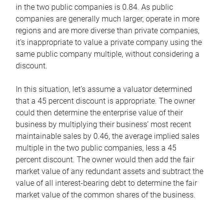
in the two public companies is 0.84. As public
companies are generally much larger, operate in more
regions and are more diverse than private companies,
it’s inappropriate to value a private company using the
same public company multiple, without considering a
discount.
In this situation, let’s assume a valuator determined
that a 45 percent discount is appropriate. The owner
could then determine the enterprise value of their
business by multiplying their business’ most recent
maintainable sales by 0.46, the average implied sales
multiple in the two public companies, less a 45
percent discount. The owner would then add the fair
market value of any redundant assets and subtract the
value of all interest-bearing debt to determine the fair
market value of the common shares of the business.