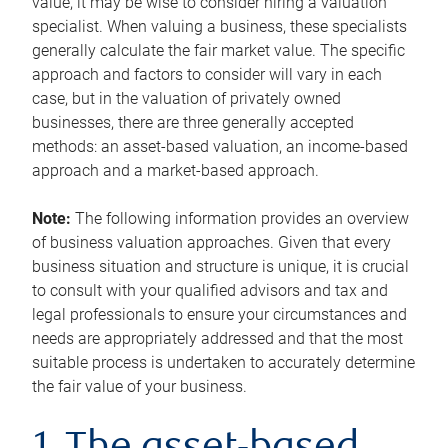
value, it may be wise to consider hiring a valuation
specialist. When valuing a business, these specialists
generally calculate the fair market value. The specific
approach and factors to consider will vary in each
case, but in the valuation of privately owned
businesses, there are three generally accepted
methods: an asset-based valuation, an income-based
approach and a market-based approach.
Note:
The following information provides an overview
of business valuation approaches. Given that every
business situation and structure is unique, it is crucial
to consult with your qualified advisors and tax and
legal professionals to ensure your circumstances and
needs are appropriately addressed and that the most
suitable process is undertaken to accurately determine
the fair value of your business.