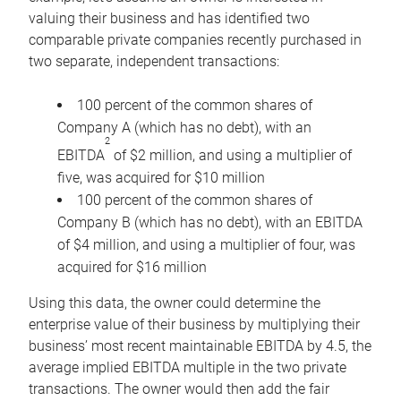
valuing their business and has identified two
comparable private companies recently purchased in
two separate, independent transactions:
100 percent of the common shares of
Company A (which has no debt), with an
2
EBITDA
of $2 million, and using a multiplier of
five, was acquired for $10 million
100 percent of the common shares of
Company B (which has no debt), with an EBITDA
of $4 million, and using a multiplier of four, was
acquired for $16 million
Using this data, the owner could determine the
enterprise value of their business by multiplying their
business’ most recent maintainable EBITDA by 4.5, the
average implied EBITDA multiple in the two private
transactions. The owner would then add the fair