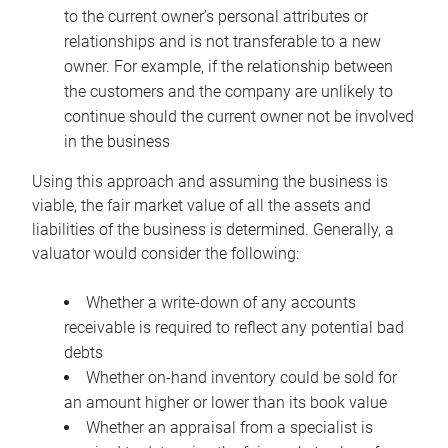
to the current owner’s personal attributes or
relationships and is not transferable to a new
owner. For example, if the relationship between
the customers and the company are unlikely to
continue should the current owner not be involved
in the business
Using this approach and assuming the business is
viable, the fair market value of all the assets and
liabilities of the business is determined. Generally, a
valuator would consider the following:
Whether a write-down of any accounts
receivable is required to reflect any potential bad
debts
Whether on-hand inventory could be sold for
an amount higher or lower than its book value
Whether an appraisal from a specialist is