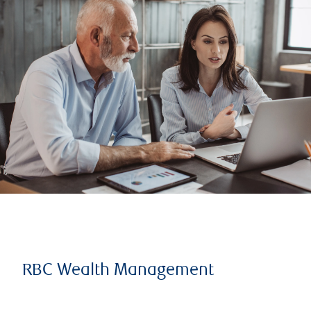
RBC Wealth Management