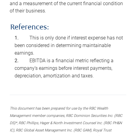
and a measurement of the current financial condition
of their business.
References:
This is only done if interest expense has not
been considered in determining maintainable
earnings.
EBITDA is a financial metric reflecting a
company’s earnings before interest payments,
depreciation, amortization and taxes.
This document has been prepared for use by the RBC Wealth
Management member companies, RBC Dominion Securities Inc. (RBC
DS)*, RBC Phillips, Hager & North Investment Counsel Inc. (RBC PH&N
IC), RBC Global Asset Management Inc. (RBC GAM), Royal Trust