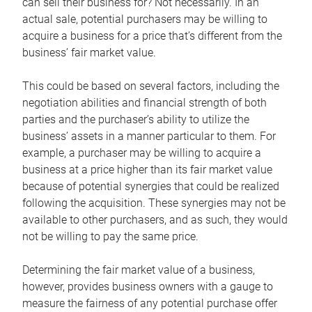
can sell their business for? Not necessarily. In an
actual sale, potential purchasers may be willing to
acquire a business for a price that’s different from the
business’ fair market value.
This could be based on several factors, including the
negotiation abilities and financial strength of both
parties and the purchaser’s ability to utilize the
business’ assets in a manner particular to them. For
example, a purchaser may be willing to acquire a
business at a price higher than its fair market value
because of potential synergies that could be realized
following the acquisition. These synergies may not be
available to other purchasers, and as such, they would
not be willing to pay the same price.
Determining the fair market value of a business,
however, provides business owners with a gauge to
measure the fairness of any potential purchase offer