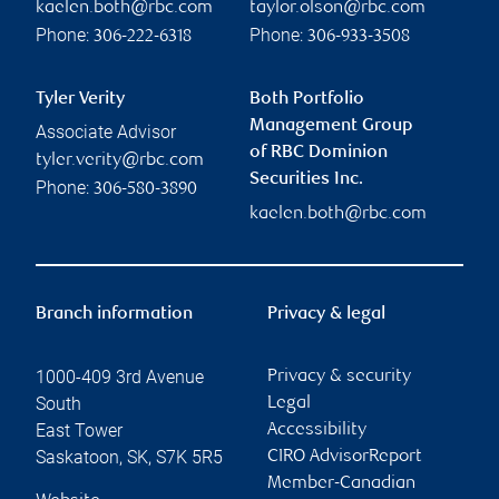
kaelen.both@rbc.com
taylor.olson@rbc.com
Phone:
Phone:
306-222-6318
306-933-3508
Tyler Verity
Both Portfolio
Management Group
Associate Advisor
of RBC Dominion
tyler.verity@rbc.com
Securities Inc.
Phone:
306-580-3890
kaelen.both@rbc.com
Branch information
Privacy & legal
1000-409 3rd Avenue
Privacy & security
South
Legal
East Tower
Accessibility
Saskatoon
,
SK
,
S7K 5R5
CIRO AdvisorReport
Member-Canadian