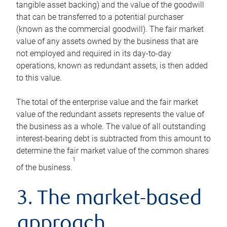
tangible asset backing) and the value of the goodwill
that can be transferred to a potential purchaser
(known as the commercial goodwill). The fair market
value of any assets owned by the business that are
not employed and required in its day-to-day
operations, known as redundant assets, is then added
to this value.
The total of the enterprise value and the fair market
value of the redundant assets represents the value of
the business as a whole. The value of all outstanding
interest-bearing debt is subtracted from this amount to
determine the fair market value of the common shares
1
of the business.
3. The market-based
approach