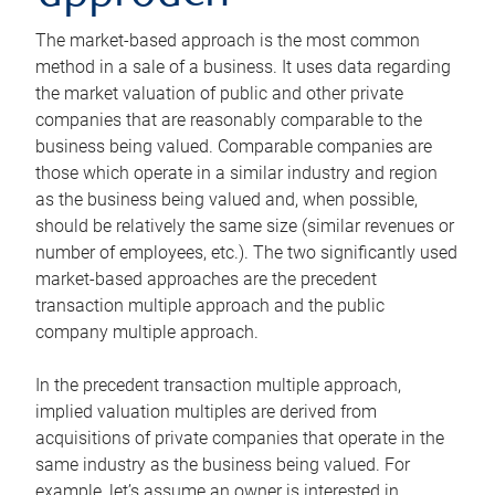
The market-based approach is the most common
method in a sale of a business. It uses data regarding
the market valuation of public and other private
companies that are reasonably comparable to the
business being valued. Comparable companies are
those which operate in a similar industry and region
as the business being valued and, when possible,
should be relatively the same size (similar revenues or
number of employees, etc.). The two significantly used
market-based approaches are the precedent
transaction multiple approach and the public
company multiple approach.
In the precedent transaction multiple approach,
implied valuation multiples are derived from
acquisitions of private companies that operate in the
same industry as the business being valued. For
example, let’s assume an owner is interested in