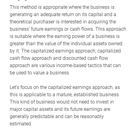
This method is appropriate where the business is
generating an adequate return on its capital and a
theoretical purchaser is interested in acquiring the
business’ future earnings or cash flows. This approach
is suitable where the earning power of a business is
greater than the value of the individual assets owned
by it. The capitalized earnings approach, capitalized
cash flow approach and discounted cash flow
approach are various income-based tactics that can
be used to value a business.
Let’s focus on the capitalized earnings approach, as
this is applicable to a mature, established business.
This kind of business would not need to invest in
major capital assets and its future earnings are
generally predictable and can be reasonably
estimated.