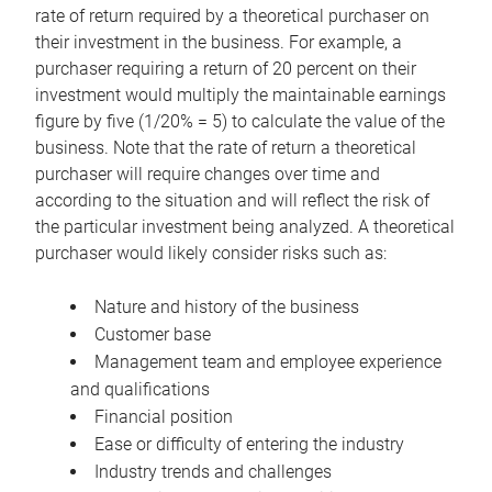
rate of return required by a theoretical purchaser on
their investment in the business. For example, a
purchaser requiring a return of 20 percent on their
investment would multiply the maintainable earnings
figure by five (1/20% = 5) to calculate the value of the
business. Note that the rate of return a theoretical
purchaser will require changes over time and
according to the situation and will reflect the risk of
the particular investment being analyzed. A theoretical
purchaser would likely consider risks such as:
Nature and history of the business
Customer base
Management team and employee experience
and qualifications
Financial position
Ease or difficulty of entering the industry
Industry trends and challenges