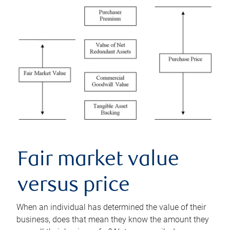
Fair market value
versus price
When an individual has determined the value of their
business, does that mean they know the amount they