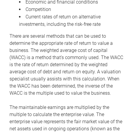
Economic and financial conditions
Competition
Current rates of return on alternative
investments, including the risk-free rate
There are several methods that can be used to
determine the appropriate rate of return to value a
business. The weighted average cost of capital
(WACC) is a method that’s commonly used. The WACC
is the rate of return determined by the weighted
average cost of debt and return on equity. A valuation
specialist usually assists with this calculation. When
the WACC has been determined, the inverse of the
WACC is the multiple used to value the business.
The maintainable earnings are multiplied by the
multiple to calculate the enterprise value. The
enterprise value represents the fair market value of the
net assets used in ongoing operations (known as the