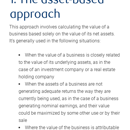
1. The asset-based
approach
This approach involves calculating the value of a
business based solely on the value of its net assets.
It’s generally used in the following situations:
When the value of a business is closely related
to the value of its underlying assets, as in the
case of an investment company or a real estate
holding company
When the assets of a business are not
generating adequate returns the way they are
currently being used, as in the case of a business
generating nominal earnings, and their value
could be maximized by some other use or by their
sale
Where the value of the business is attributable