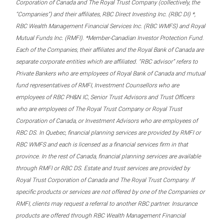
Corporation of Canada and The Royal Trust Company (collectively, the
“Companies”) and their affiliates, RBC Direct Investing Inc. (RBC DI) *,
RBC Wealth Management Financial Services Inc. (RBC WMFS) and Royal
Mutual Funds Inc. (RMFI). *Member-Canadian Investor Protection Fund.
Each of the Companies, their affiliates and the Royal Bank of Canada are
separate corporate entities which are affiliated. “RBC advisor” refers to
Private Bankers who are employees of Royal Bank of Canada and mutual
fund representatives of RMFI, Investment Counsellors who are
employees of RBC PH&N IC, Senior Trust Advisors and Trust Officers
who are employees of The Royal Trust Company or Royal Trust
Corporation of Canada, or Investment Advisors who are employees of
RBC DS. In Quebec, financial planning services are provided by RMFI or
RBC WMFS and each is licensed as a financial services firm in that
province. In the rest of Canada, financial planning services are available
through RMFI or RBC DS. Estate and trust services are provided by
Royal Trust Corporation of Canada and The Royal Trust Company. If
specific products or services are not offered by one of the Companies or
RMFI, clients may request a referral to another RBC partner. Insurance
products are offered through RBC Wealth Management Financial