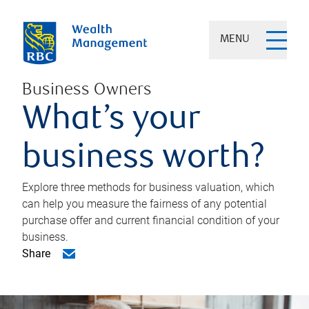
MENU
Business Owners
What’s your
business worth?
Explore three methods for business valuation, which
can help you measure the fairness of any potential
purchase offer and current financial condition of your
business.
Share