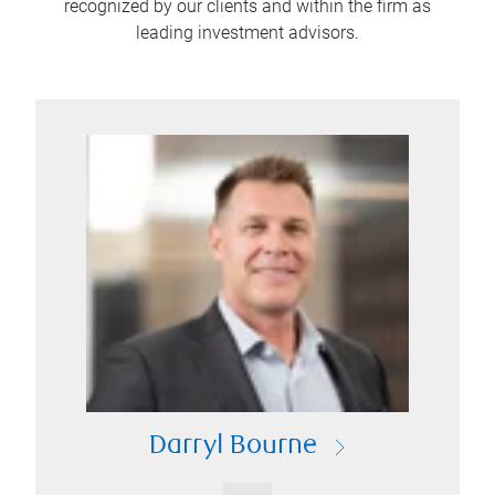
recognized by our clients and within the firm as
leading investment advisors.
Darryl Bourne