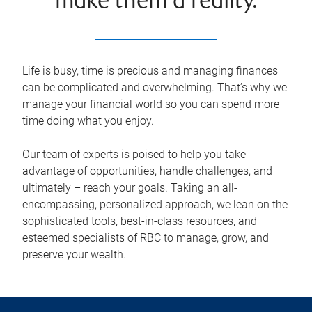
make them a reality.
Life is busy, time is precious and managing finances
can be complicated and overwhelming. That’s why we
manage your financial world so you can spend more
time doing what you enjoy.
Our team of experts is poised to help you take
advantage of opportunities, handle challenges, and –
ultimately – reach your goals. Taking an all-
encompassing, personalized approach, we lean on the
sophisticated tools, best-in-class resources, and
esteemed specialists of RBC to manage, grow, and
preserve your wealth.