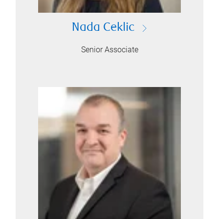
Nada Ceklic
Senior Associate