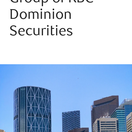
Dominion
Securities