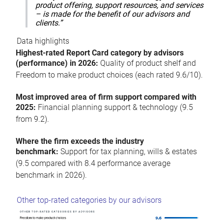
product offering, support resources, and services
– is made for the benefit of our advisors and
clients.”
Data highlights
Highest-rated Report Card category by advisors
(performance) in 2026:
Quality of product shelf and
Freedom to make product choices (each rated 9.6/10).
Most improved area of firm support compared with
2025:
Financial planning support & technology (9.5
from 9.2).
Where the firm exceeds the industry
benchmark:
Support for tax planning, wills & estates
(9.5 compared with 8.4 performance average
benchmark in 2026).
Other top-rated categories by our advisors