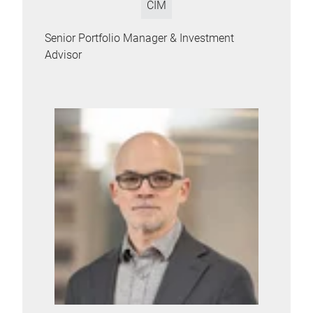
CIM
Senior Portfolio Manager & Investment
Advisor