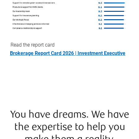
Read the report card
Brokerage Report Card 2026 | Investment Executive
You have dreams. We have
the expertise to help you