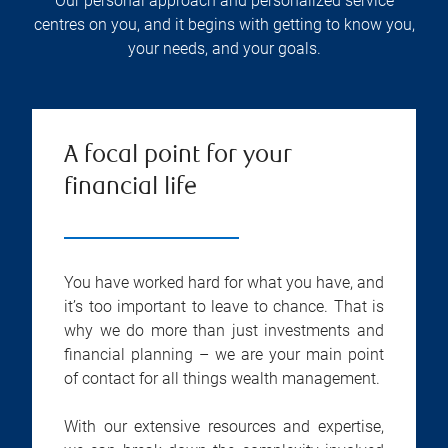
Our personal approach and personalized service
centres on you, and it begins with getting to know you,
your needs, and your goals.
A focal point for your
financial life
You have worked hard for what you have, and
it’s too important to leave to chance. That is
why we do more than just investments and
financial planning – we are your main point
of contact for all things wealth management.
With our extensive resources and expertise,