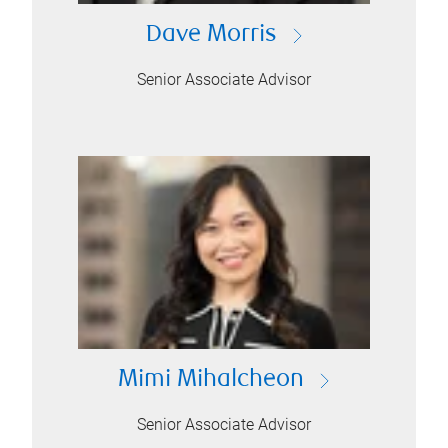
Dave Morris
Senior Associate Advisor
Mimi Mihalcheon
Senior Associate Advisor