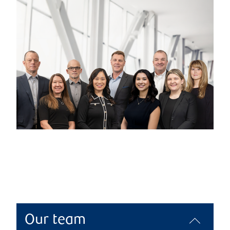
Our team