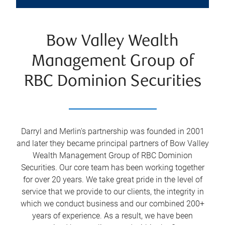
Bow Valley Wealth
Management Group of
RBC Dominion Securities
Darryl and Merlin's partnership was founded in 2001
and later they became principal partners of Bow Valley
Wealth Management Group of RBC Dominion
Securities. Our core team has been working together
for over 20 years. We take great pride in the level of
service that we provide to our clients, the integrity in
which we conduct business and our combined 200+
years of experience. As a result, we have been