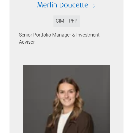
Merlin Doucette
CIM
PFP
Senior Portfolio Manager & Investment
Advisor