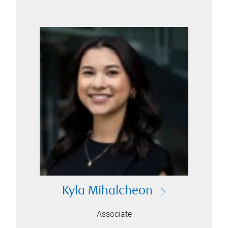
Kyla Mihalcheon
Associate