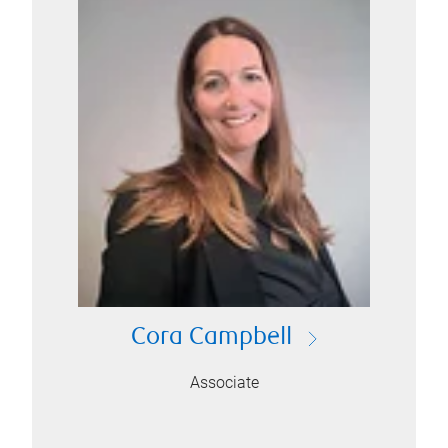
Cora Campbell
Associate