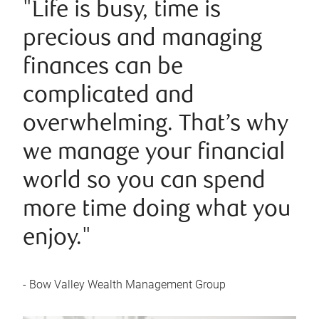
"Life is busy, time is
precious and managing
finances can be
complicated and
overwhelming. That’s why
we manage your financial
world so you can spend
more time doing what you
enjoy."
- Bow Valley Wealth Management Group