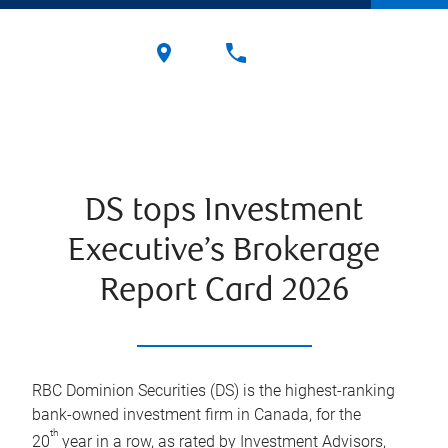
DS tops Investment
Executive’s Brokerage
Report Card 2026
RBC Dominion Securities (DS) is the highest-ranking
bank-owned investment firm in Canada, for the
th
20
year in a row, as rated by Investment Advisors,