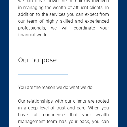
we can break down the complexity involved
in managing the wealth of affluent clients. In
addition to the services you can expect from
our team of highly skilled and experienced
professionals, we will coordinate your
financial world.
Our purpose
You are the reason we do what we do.
Our relationships with our clients are rooted
in a deep level of trust and care. When you
have full confidence that your wealth
management team has your back, you can