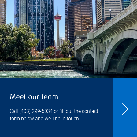
Meet our team
Call
(403) 299-5034
or fill out the contact
form below and we’ll be in touch.