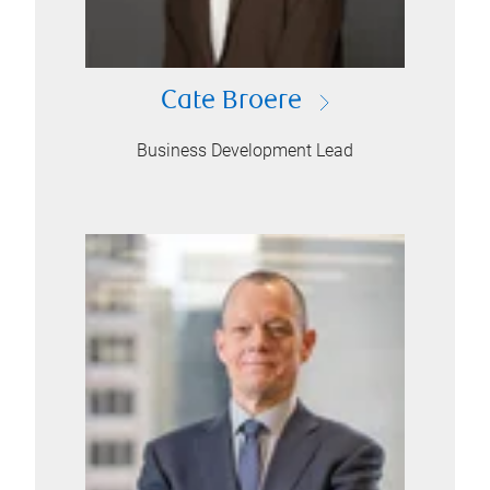
Cate Broere
Business Development Lead