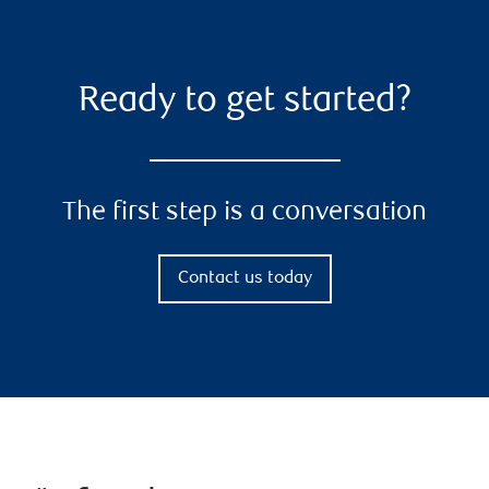
Ready to get started?
The first step is a conversation
Contact us today