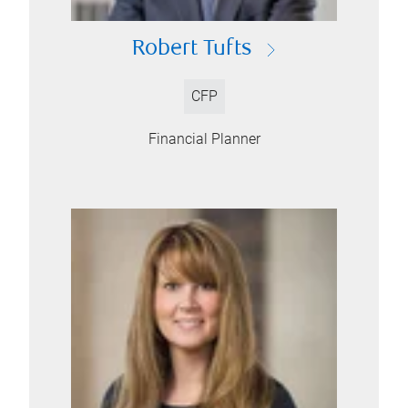
Robert Tufts
CFP
Financial Planner