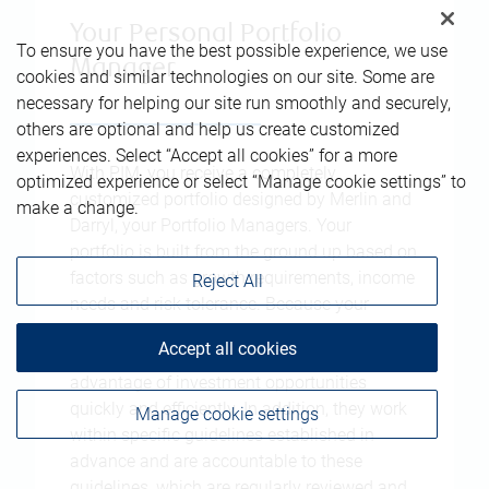
Your Personal Portfolio
To ensure you have the best possible experience, we use
Manager
cookies and similar technologies on our site. Some are
necessary for helping our site run smoothly and securely,
others are optional and help us create customized
experiences. Select “Accept all cookies” for a more
With PIM, you receive a completely
optimized experience or select “Manage cookie settings” to
customized portfolio designed by Merlin and
make a change.
Darryl, your Portfolio Managers. Your
portfolio is built from the ground up based on
factors such as growth requirements, income
Reject All
needs and risk tolerance. Because your
approval is not required for every single
Accept all cookies
transaction, Merlin and Darryl are able to take
advantage of investment opportunities
quickly and efficiently. In addition, they work
Manage cookie settings
within specific guidelines established in
advance and are accountable to these
guidelines, which are regularly reviewed and