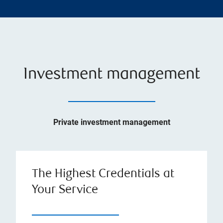
Investment management
Private investment management
The Highest Credentials at
Your Service