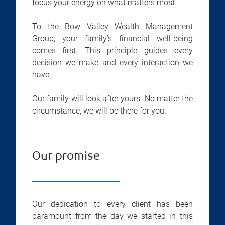
focus your energy on what matters most.
To the Bow Valley Wealth Management
Group, your family’s financial well-being
comes first. This principle guides every
decision we make and every interaction we
have.
Our family will look after yours. No matter the
circumstance, we will be there for you.
Our promise
Our dedication to every client has been
paramount from the day we started in this