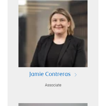
Jamie Contreras
Associate