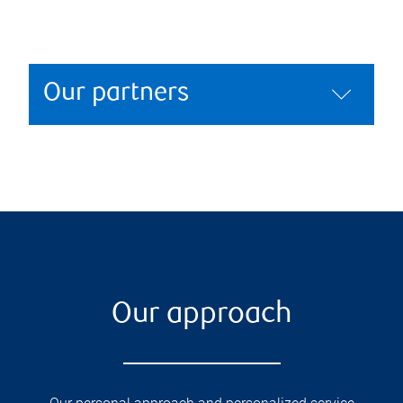
Our partners
Our approach