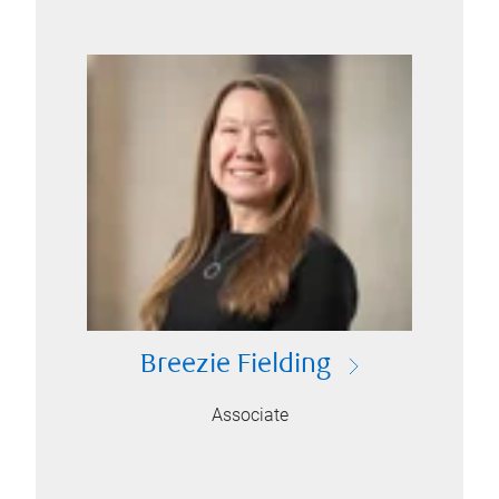
Breezie Fielding
Associate