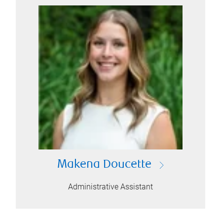
Makena Doucette
Administrative Assistant