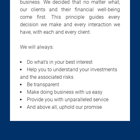
business. We decided that no matter what,
our clients and their financial well-being
come first. This principle guides every
decision we make and every interaction we
have, with each and every client.
We will always:
Do what's in your best interest
Help you to understand your investments
and the associated risks
Be transparent
Make doing business with us easy
Provide you with unparalleled service
And above all, uphold our promise