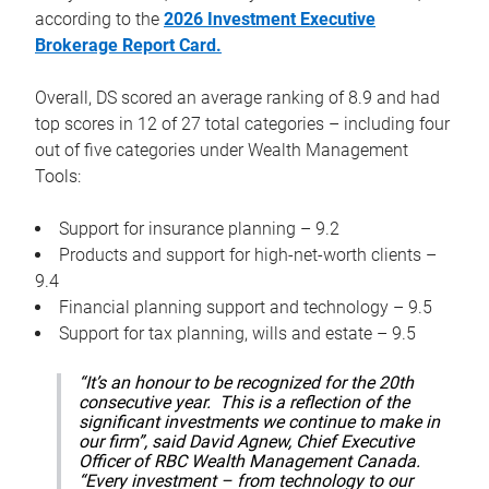
according to the
2026 Investment Executive
Brokerage Report Card.
Overall, DS scored an average ranking of 8.9 and had
top scores in 12 of 27 total categories – including four
out of five categories under Wealth Management
Tools:
Support for insurance planning – 9.2
Products and support for high-net-worth clients –
9.4
Financial planning support and technology – 9.5
Support for tax planning, wills and estate – 9.5
“It’s an honour to be recognized for the 20th
consecutive year. This is a reflection of the
significant investments we continue to make in
our firm”, said David Agnew, Chief Executive
Officer of RBC Wealth Management Canada.
“Every investment – from technology to our