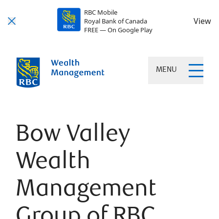
RBC Mobile
View
Royal Bank of Canada
FREE — On Google Play
MENU
Bow Valley
Wealth
Management
Group of RBC