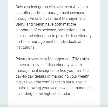
Only a select group of Investment Advisors
can offer portfolio management services
through Private Investment Management.
Darryl and Merlin have both met the
standards of experience, professionalism,
ethics and education to provide discretionary
portfolio management to individuals and
institutions.
Private Investment Management (PIM) offers
a premium level of discretionary wealth
management designed to free you from the
day-to-day details of managing your wealth.
It gives you the confidence to pursue your
goals, knowing your wealth will be managed
according to the highest standards.