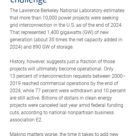
challenge
The Lawrence Berkeley National Laboratory estimates
that more than 10,000 power projects were seeking
grid interconnection in the U.S. as of the end of 2024.
That represented 1,400 gigawatts (GW) of new
generation (about 35 times the net capacity added in
2024) and 890 GW of storage.
History, however, suggests just a fraction of those
projects will ultimately become operational. Only
13 percent of interconnection requests between 2000–
2019 reached commercial operations by the end of
2024, while 77 percent were withdrawn and 10 percent
are still active. Billions of dollars in clean energy
projects were canceled last year amid federal funding
cuts, according to national nonpartisan business
association E2.
Making matters worse, the time it takes to add new