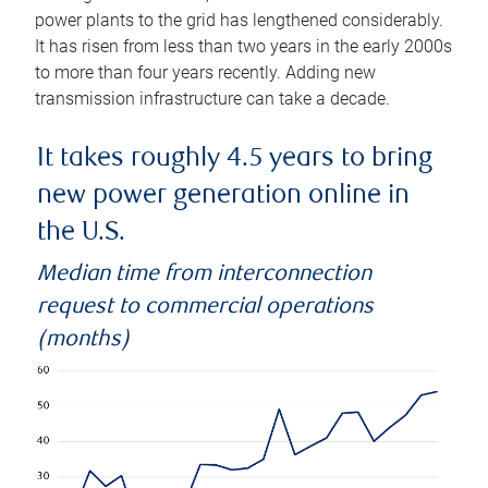
power plants to the grid has lengthened considerably.
It has risen from less than two years in the early 2000s
to more than four years recently. Adding new
transmission infrastructure can take a decade.
It takes roughly 4.5 years to bring
new power generation online in
the U.S.
Median time from interconnection
request to commercial operations
(months)