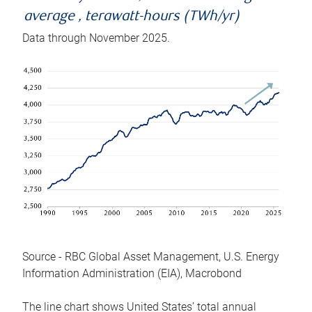
average , terawatt-hours (TWh/yr)
Data through November 2025.
Source - RBC Global Asset Management, U.S. Energy
Information Administration (EIA), Macrobond
The line chart shows United States’ total annual