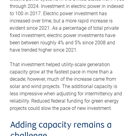
through 2024. Investment in electric power in indexed
to 100 in 2017. Electric power investment has
increased over time, but a more rapid increase is
evident since 2021. As a percentage of total private
fixed investment, electric power investments have
been between roughly 4% and 5% since 2008 and
have trended higher since 2021.
That investment helped utility-scale generation
capacity grow at the fastest pace in more than a
decade; however, much of the increase came from
solar and wind projects. The additional capacity is
less impressive when adjusting for intermittency and
reliability. Reduced federal funding for green energy
projects could slow the pace of new investment.
Adding capacity remains a