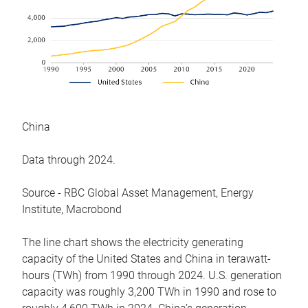
China
Data through 2024.
Source - RBC Global Asset Management, Energy
Institute, Macrobond
The line chart shows the electricity generating
capacity of the United States and China in terawatt-
hours (TWh) from 1990 through 2024. U.S. generation
capacity was roughly 3,200 TWh in 1990 and rose to