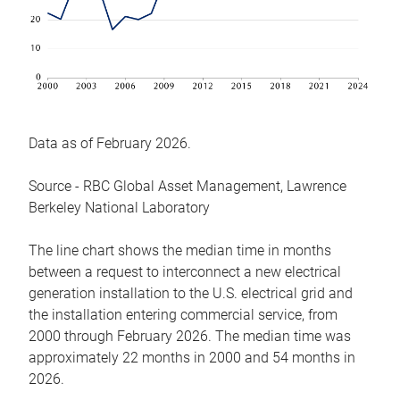
Data as of February 2026.
Source - RBC Global Asset Management, Lawrence
Berkeley National Laboratory
The line chart shows the median time in months
between a request to interconnect a new electrical
generation installation to the U.S. electrical grid and
the installation entering commercial service, from
2000 through February 2026. The median time was
approximately 22 months in 2000 and 54 months in
2026.