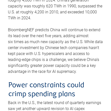
roughly 4,600 TWh in 2024. China’s generation
capacity was roughly 620 TWh in 1990, surpassed the
U.S. at roughly 4,200 in 2010, and exceeded 10,000
TWh in 2024.
BloombergNEF predicts China will continue to extend
its lead over the next five years, adding almost
six times as much new capacity as the U.S. While data
center investment by Chinese tech companies hasn’t
kept pace with U.S. hyperscalers and access to
leading-edge chips is a challenge, we believe China’s
significantly greater power capacity could be a key
advantage in the race for AI supremacy.
Power constraints could
crimp spending plans
Back in the U.S., the latest round of quarterly earnings
saw yet another upward revision to AI capex