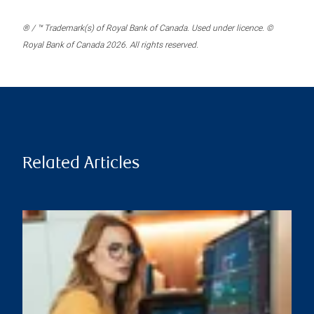
® / ™ Trademark(s) of Royal Bank of Canada. Used under licence. ©
Royal Bank of Canada 2026. All rights reserved.
Related Articles