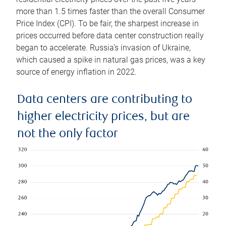
more than 1.5 times faster than the overall Consumer
Price Index (CPI). To be fair, the sharpest increase in
prices occurred before data center construction really
began to accelerate. Russia’s invasion of Ukraine,
which caused a spike in natural gas prices, was a key
source of energy inflation in 2022.
Data centers are contributing to
higher electricity prices, but are
not the only factor