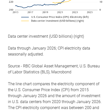
Data center investment (USD billions) (right)
Data through January 2026; CPI electricity data
seasonally adjusted.
Source - RBC Global Asset Management, U.S. Bureau
of Labor Statistics (BLS), Macrobond
The line chart compares the electricity component of
the U.S. Consumer Price Index (CPI) from 2015
through January 2026 and the amount of investment
in U.S. data centers from 2020 through January 2026.
The CPI electricity component was between 200 and