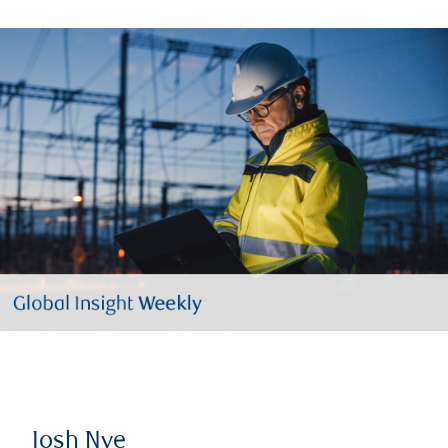
Josh Nye