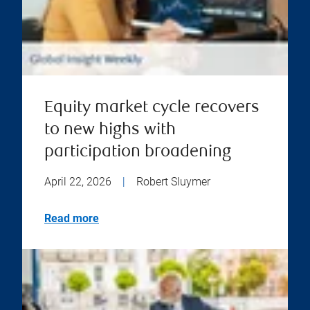
Equity market cycle recovers
to new highs with
participation broadening
April 22, 2026
|
Robert Sluymer
Read more