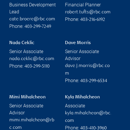
Business Development
Financial Planner
Lead
robert.tufts@rbc.com
Phone:
cate.broere@rbc.com
403-216-6192
Phone:
403-299-7249
Nada Ceklic
Dave Morris
Senior Associate
Senior Associate
Advisor
nada.ceklic@rbc.com
Phone:
dave.j.morris@rbc.co
403-299-5110
m
Phone:
403-299-6534
Mimi Mihalcheon
Kyla Mihalcheon
Senior Associate
Associate
Advisor
kyla.mihalcheon@rbc.
mimi.mihalcheon@rb
com
Phone:
c.com
403-410-3960