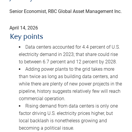
Senior Economist, RBC Global Asset Management Inc.
April 14, 2026
Key points
Data centers accounted for 4.4 percent of U.S.
electricity demand in 2023; that share could rise
to between 6.7 percent and 12 percent by 2028.
Adding power plants to the grid takes more
than twice as long as building data centers, and
while there are plenty of new power projects in the
pipeline, history suggests relatively few will reach
commercial operation.
Rising demand from data centers is only one
factor driving U.S. electricity prices higher, but
local backlash is nonetheless growing and
becoming a political issue.