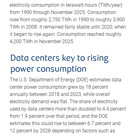
electricity consumption in terawatt-hours (TWh/year)
from 1990 through November 2025. Consumption
rose from roughly 2,750 TWh in 1990 to roughly 3,900
TWh in 2008. It remained fairly stable until 2020, when
it began to rise again. Consumption reached roughly
4,200 TWh in November 2025.
Data centers key to rising
power consumption
The U.S. Department of Energy (DOE) estimates data
center power consumption grew by 18 percent
annually between 2018 and 2023, while overall
electricity demand was flat. The share of electricity
used by data centers more than doubled to 4.4 percent
from 1.9 percent over that period, and the DOE
estimates this could rise to between 6.7 percent and
12 percent by 2028 depending on factors such as