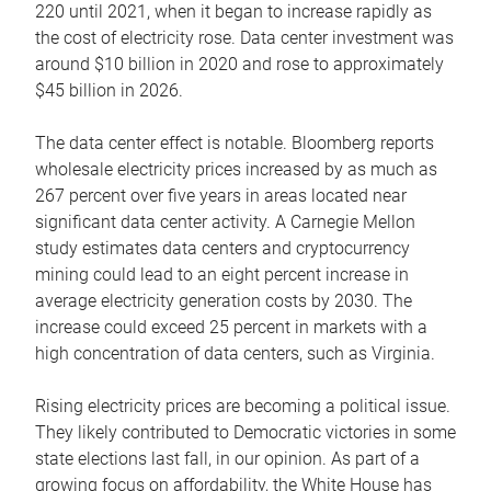
220 until 2021, when it began to increase rapidly as
the cost of electricity rose. Data center investment was
around $10 billion in 2020 and rose to approximately
$45 billion in 2026.
The data center effect is notable. Bloomberg reports
wholesale electricity prices increased by as much as
267 percent over five years in areas located near
significant data center activity. A Carnegie Mellon
study estimates data centers and cryptocurrency
mining could lead to an eight percent increase in
average electricity generation costs by 2030. The
increase could exceed 25 percent in markets with a
high concentration of data centers, such as Virginia.
Rising electricity prices are becoming a political issue.
They likely contributed to Democratic victories in some
state elections last fall, in our opinion. As part of a
growing focus on affordability, the White House has