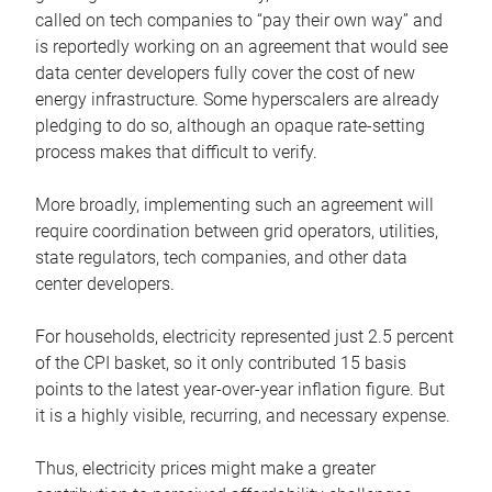
called on tech companies to “pay their own way” and
is reportedly working on an agreement that would see
data center developers fully cover the cost of new
energy infrastructure. Some hyperscalers are already
pledging to do so, although an opaque rate-setting
process makes that difficult to verify.
More broadly, implementing such an agreement will
require coordination between grid operators, utilities,
state regulators, tech companies, and other data
center developers.
For households, electricity represented just 2.5 percent
of the CPI basket, so it only contributed 15 basis
points to the latest year-over-year inflation figure. But
it is a highly visible, recurring, and necessary expense.
Thus, electricity prices might make a greater