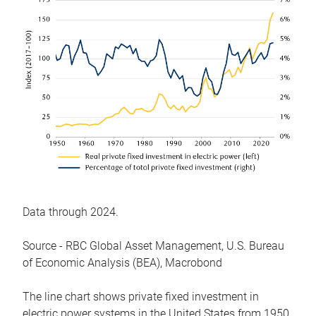
Data through 2024.
Source - RBC Global Asset Management, U.S. Bureau
of Economic Analysis (BEA), Macrobond
The line chart shows private fixed investment in
electric power systems in the United States from 1950