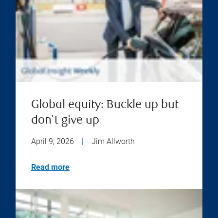
Global equity: Buckle up but
don't give up
April 9, 2026
|
Jim Allworth
Read more