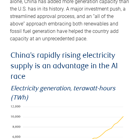
alone, China has added more generation capacity than
the U.S. has in its history. A major investment push, a
streamlined approval process, and an “all of the
above” approach embracing both renewables and
fossil fuel generation have helped the country add
capacity at an unprecedented pace.
China’s rapidly rising electricity
supply is an advantage in the AI
race
Electricity generation, terawatt-hours
(TWh)