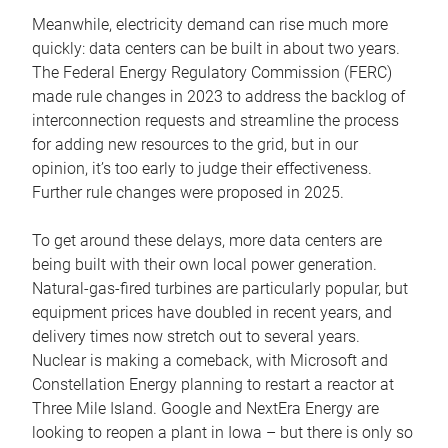
Meanwhile, electricity demand can rise much more
quickly: data centers can be built in about two years.
The Federal Energy Regulatory Commission (FERC)
made rule changes in 2023 to address the backlog of
interconnection requests and streamline the process
for adding new resources to the grid, but in our
opinion, it’s too early to judge their effectiveness.
Further rule changes were proposed in 2025.
To get around these delays, more data centers are
being built with their own local power generation.
Natural-gas-fired turbines are particularly popular, but
equipment prices have doubled in recent years, and
delivery times now stretch out to several years.
Nuclear is making a comeback, with Microsoft and
Constellation Energy planning to restart a reactor at
Three Mile Island. Google and NextEra Energy are
looking to reopen a plant in Iowa – but there is only so