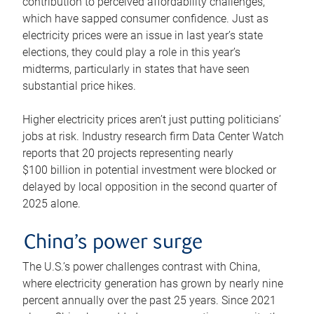
contribution to perceived affordability challenges,
which have sapped consumer confidence. Just as
electricity prices were an issue in last year’s state
elections, they could play a role in this year’s
midterms, particularly in states that have seen
substantial price hikes.
Higher electricity prices aren’t just putting politicians’
jobs at risk. Industry research firm Data Center Watch
reports that 20 projects representing nearly
$100 billion in potential investment were blocked or
delayed by local opposition in the second quarter of
2025 alone.
China’s power surge
The U.S.’s power challenges contrast with China,
where electricity generation has grown by nearly nine
percent annually over the past 25 years. Since 2021