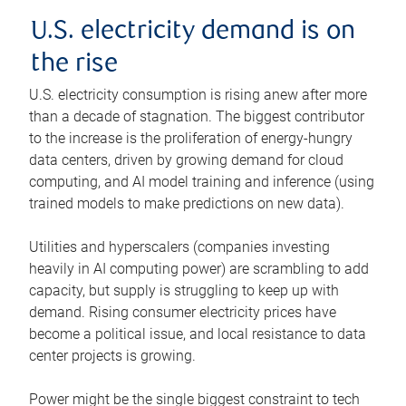
U.S. electricity demand is on
the rise
U.S. electricity consumption is rising anew after more
than a decade of stagnation. The biggest contributor
to the increase is the proliferation of energy-hungry
data centers, driven by growing demand for cloud
computing, and AI model training and inference (using
trained models to make predictions on new data).
Utilities and hyperscalers (companies investing
heavily in AI computing power) are scrambling to add
capacity, but supply is struggling to keep up with
demand. Rising consumer electricity prices have
become a political issue, and local resistance to data
center projects is growing.
Power might be the single biggest constraint to tech