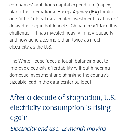
companies’ ambitious capital expenditure (capex)
plans: the International Energy Agency (IEA) thinks
one-fifth of global data center investment is at risk of
delay due to grid bottlenecks. China doesn’t face this
challenge – it has invested heavily in new capacity
and now generates more than twice as much
electricity as the U.S.
The White House faces a tough balancing act to
improve electricity affordability without hindering
domestic investment and shrinking the country’s
sizeable lead in the data center buildout.
After a decade of stagnation, U.S.
electricity consumption is rising
again
Electricity end use, 12-month moving