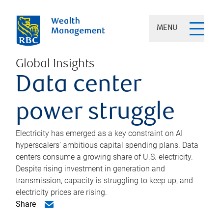
MENU
Global Insights
Data center
power struggle
Electricity has emerged as a key constraint on AI
hyperscalers’ ambitious capital spending plans. Data
centers consume a growing share of U.S. electricity.
Despite rising investment in generation and
transmission, capacity is struggling to keep up, and
electricity prices are rising.
Share