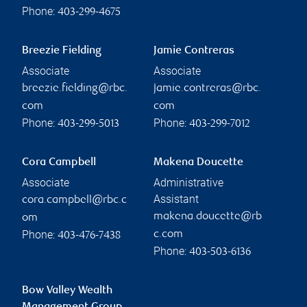
Phone:
403-299-4675
Breezie Fielding
Jamie Contreras
Associate
Associate
breezie.fielding@rbc.
jamie.contreras@rbc.
com
com
Phone:
Phone:
403-299-5013
403-299-7012
Cora Campbell
Makena Doucette
Associate
Administrative
Assistant
cora.campbell@rbc.c
makena.doucette@rb
om
Phone:
c.com
403-476-7438
Phone:
403-503-6136
Bow Valley Wealth