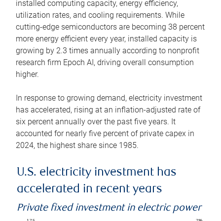
installed computing capacity, energy efficiency,
utilization rates, and cooling requirements. While
cutting-edge semiconductors are becoming 38 percent
more energy efficient every year, installed capacity is
growing by 2.3 times annually according to nonprofit
research firm Epoch AI, driving overall consumption
higher.
In response to growing demand, electricity investment
has accelerated, rising at an inflation-adjusted rate of
six percent annually over the past five years. It
accounted for nearly five percent of private capex in
2024, the highest share since 1985.
U.S. electricity investment has
accelerated in recent years
Private fixed investment in electric power