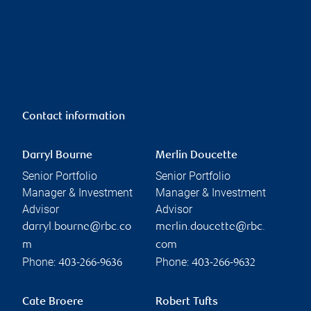
Contact information
Darryl Bourne
Merlin Doucette
Senior Portfolio
Senior Portfolio
Manager & Investment
Manager & Investment
Advisor
Advisor
darryl.bourne@rbc.co
merlin.doucette@rbc.
m
com
Phone:
Phone:
403-266-9636
403-266-9632
Cate Broere
Robert Tufts