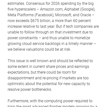
estimates. Consensus for 2026 spending by the big
five hyperscalers – Amazon.com, Alphabet (Google),
Meta Platforms (Facebook), Microsoft, and Oracle –
now exceeds $675 billion, a more than 60 percent
increase relative to last year. But if tech companies are
unable to follow through on that investment due to
power constraints – and thus unable to monetize
growing cloud service backlogs in a timely manner –
we believe valuations could be at risk.
This issue is well known and should be reflected to
some extent in current share prices and earnings
expectations, but there could be room for
disappointment and re-pricing if markets are too
optimistic about the potential for new capacity to
resolve power bottlenecks.
Furthermore, with the computing power required to
train the most advanced frontier models growing by a