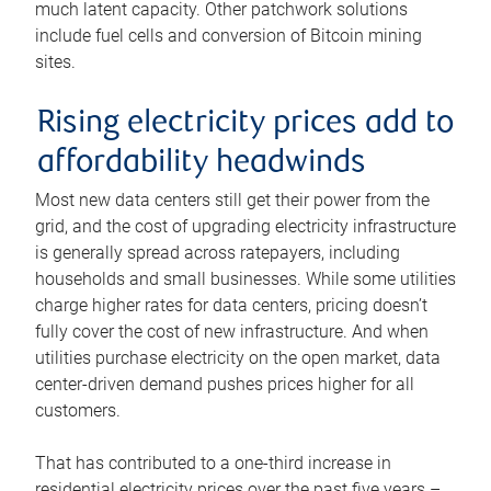
much latent capacity. Other patchwork solutions
include fuel cells and conversion of Bitcoin mining
sites.
Rising electricity prices add to
affordability headwinds
Most new data centers still get their power from the
grid, and the cost of upgrading electricity infrastructure
is generally spread across ratepayers, including
households and small businesses. While some utilities
charge higher rates for data centers, pricing doesn’t
fully cover the cost of new infrastructure. And when
utilities purchase electricity on the open market, data
center-driven demand pushes prices higher for all
customers.
That has contributed to a one-third increase in
residential electricity prices over the past five years –