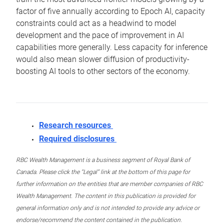
factor of five annually according to Epoch AI, capacity
constraints could act as a headwind to model
development and the pace of improvement in AI
capabilities more generally. Less capacity for inference
would also mean slower diffusion of productivity-
boosting AI tools to other sectors of the economy.
Research resources
Required disclosures
RBC Wealth Management is a business segment of Royal Bank of
Canada. Please click the “Legal” link at the bottom of this page for
further information on the entities that are member companies of RBC
Wealth Management. The content in this publication is provided for
general information only and is not intended to provide any advice or
endorse/recommend the content contained in the publication.