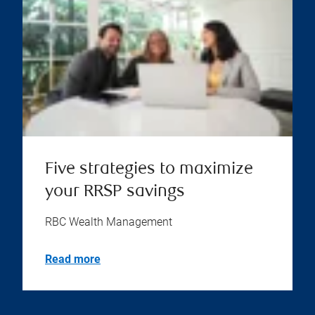
Five strategies to maximize
your RRSP savings
RBC Wealth Management
Read more