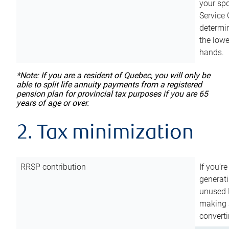
your sp
Service 
determin
the lowe
hands.
*Note: If you are a resident of Quebec, you will only be
able to split life annuity payments from a registered
pension plan for provincial tax purposes if you are 65
years of age or over.
2. Tax minimization
RRSP contribution
If you’re
generat
unused 
making a
converti