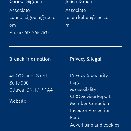
Connor Sigouin
Julian Kohan
Associate
Associate
connor.sigouin@rbc.c
julian.kohan@rbc.co
om
m
Phone:
613-566-7635
Branch information
Privacy & legal
45 O'Connor Street
Privacy & security
Suite 900
Legal
Ottawa
,
ON
,
K1P 1A4
Accessibility
CIRO AdvisorReport
Website
Member-Canadian
Investor Protection
Fund
Advertising and cookies