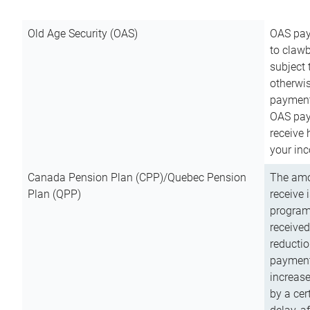
Old Age Security (OAS)
OAS pay
to clawb
subject
otherwis
payment
OAS paym
receive
your inc
Canada Pension Plan (CPP)/Quebec Pension
The amo
Plan (QPP)
receive 
program
received
reductio
payment
increas
by a ce