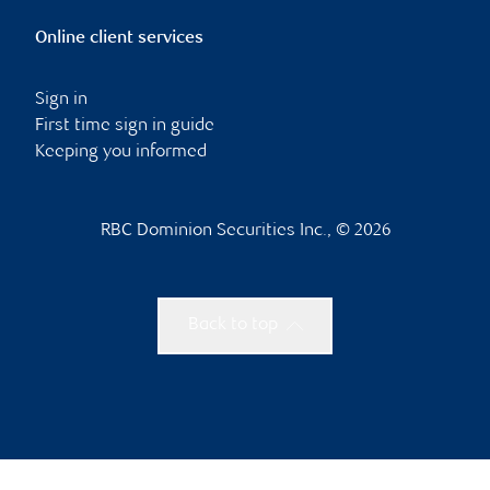
Online client services
Sign in
First time sign in guide
Keeping you informed
RBC Dominion Securities Inc., © 2026
Back to top