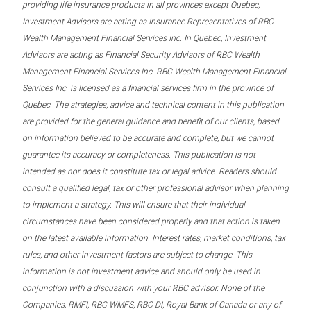
providing life insurance products in all provinces except Quebec,
Investment Advisors are acting as Insurance Representatives of RBC
Wealth Management Financial Services Inc. In Quebec, Investment
Advisors are acting as Financial Security Advisors of RBC Wealth
Management Financial Services Inc. RBC Wealth Management Financial
Services Inc. is licensed as a financial services firm in the province of
Quebec. The strategies, advice and technical content in this publication
are provided for the general guidance and benefit of our clients, based
on information believed to be accurate and complete, but we cannot
guarantee its accuracy or completeness. This publication is not
intended as nor does it constitute tax or legal advice. Readers should
consult a qualified legal, tax or other professional advisor when planning
to implement a strategy. This will ensure that their individual
circumstances have been considered properly and that action is taken
on the latest available information. Interest rates, market conditions, tax
rules, and other investment factors are subject to change. This
information is not investment advice and should only be used in
conjunction with a discussion with your RBC advisor. None of the
Companies, RMFI, RBC WMFS, RBC DI, Royal Bank of Canada or any of