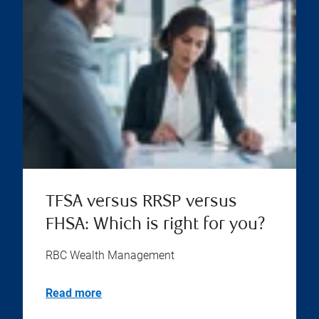
TFSA versus RRSP versus
FHSA: Which is right for you?
RBC Wealth Management
Read more