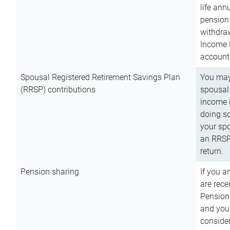
life ann
pension 
withdra
Income 
account
Spousal Registered Retirement Savings Plan
You may
(RRSP) contributions
spousal 
income i
doing so
your spo
an RRSP 
return.
Pension sharing
If you a
are rece
Pension
and you 
consider