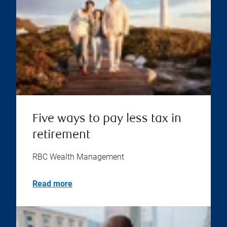
Five ways to pay less tax in
retirement
RBC Wealth Management
Read more