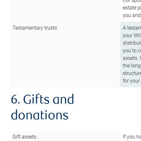
(for spo
estate p
you and
Testamentary trusts
A testam
your Wil
distribu
you to c
assets. 
the long
structur
for your
6. Gifts and
donations
Gift assets
If you h