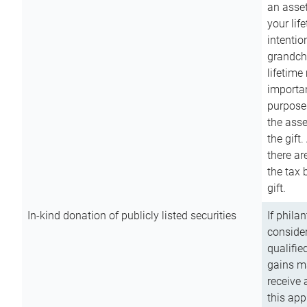
an asset
your lif
intention
grandchi
lifetime
importan
purpose
the asse
the gift.
there ar
the tax 
gift.
In-kind donation of publicly listed securities
If phila
consider
qualifie
gains m
receive 
this app