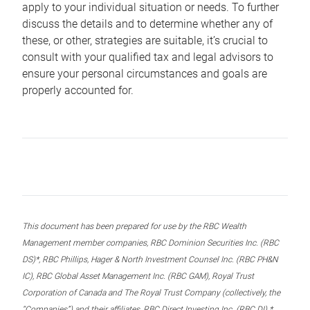
apply to your individual situation or needs. To further
discuss the details and to determine whether any of
these, or other, strategies are suitable, it’s crucial to
consult with your qualified tax and legal advisors to
ensure your personal circumstances and goals are
properly accounted for.
This document has been prepared for use by the RBC Wealth
Management member companies, RBC Dominion Securities Inc. (RBC
DS)*, RBC Phillips, Hager & North Investment Counsel Inc. (RBC PH&N
IC), RBC Global Asset Management Inc. (RBC GAM), Royal Trust
Corporation of Canada and The Royal Trust Company (collectively, the
“Companies”) and their affiliates, RBC Direct Investing Inc. (RBC DI) *,