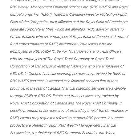
RBC Wealth Management Financial Services Inc. (RBC WMFS) and Royal
Mutual Funds Inc. (RMFI). *Member-Canadian Investor Protection Fund.
Each of the Companies, their affiliates and the Royal Bank of Canada are
separate corporate entities which are affiliated. “RBC advisor” refers to
Private Bankers who are employees of Royal Bank of Canada and mutual
fund representatives of RMFI, Investment Counsellors who are
employees of RBC PH&N IC, Senior Trust Advisors and Trust Officers
who are employees of The Royal Trust Company or Royal Trust
Corporation of Canada, or Investment Advisors who are employees of
RBC DS. In Quebec, financial planning services are provided by RMFI or
RBC WMFS and each is licensed as a financial services firm in that
province. In the rest of Canada, financial planning services are available
through RMFI or RBC DS. Estate and trust services are provided by
Royal Trust Corporation of Canada and The Royal Trust Company. If
specific products or services are not offered by one of the Companies or
RMFI, clients may request a referral to another RBC partner. Insurance
products are offered through RBC Wealth Management Financial
Services Inc., a subsidiary of RBC Dominion Securities Inc. When