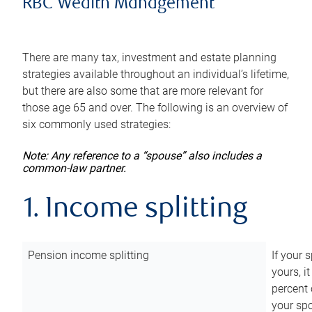
RBC Wealth Management
There are many tax, investment and estate planning
strategies available throughout an individual’s lifetime,
but there are also some that are more relevant for
those age 65 and over. The following is an overview of
six commonly used strategies:
Note: Any reference to a “spouse” also includes a
common-law partner.
1. Income splitting
Pension income splitting
If your 
yours, i
percent 
your spo