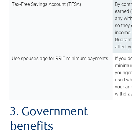
Tax-Free Savings Account (TFSA)
By cont
earned (
any with
so they 
income-t
Guarant
affect y
Use spouse’s age for RRIF minimum payments
If you d
minimum
younger
used wh
your an
withdra
3. Government
benefits