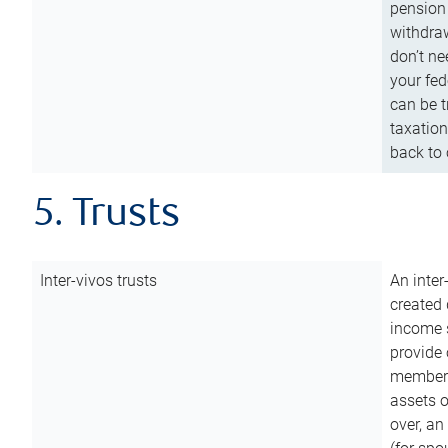
pension 
withdraw
don’t ne
your fed
can be t
taxation
back to 
5. Trusts
Inter-vivos trusts
An inter
created 
income s
provide 
members.
assets o
over, an 