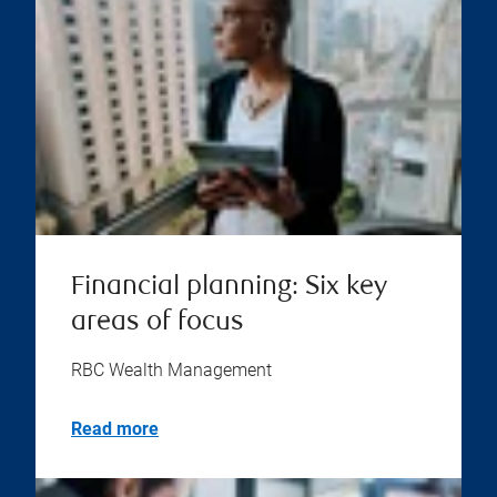
Financial planning: Six key
areas of focus
RBC Wealth Management
Read more