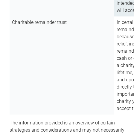
intended
will acce
Charitable remainder trust
In certa
remainde
because
relief, 
remainde
cash or 
a charit
lifetime
and upon
directly
importan
charity 
accept t
The information provided is an overview of certain
strategies and considerations and may not necessarily