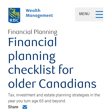
MENU
Financial Planning
Financial
planning
checklist for
older Canadians
Tax, investment and estate planning strategies in the
year you turn age 65 and beyond.
Share