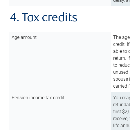
delay, a
4. Tax credits
Age amount
The age
credit. 
able to 
return. 
to reduc
unused 
spouse i
carried 
Pension income tax credit
You may 
refundab
first $2
receive,
life ann