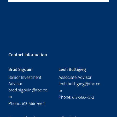
Contact information
Brad Sigouin
Leah Buttigieg
Senior Investment
Associate Advisor
Advisor
leah.buttigieg@rbc.co
brad.sigouin@rbc.co
m
Phone:
m
613-566-7572
Phone:
613-566-7664