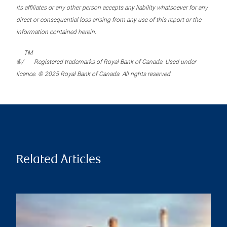
its affiliates or any other person accepts any liability whatsoever for any
direct or consequential loss arising from any use of this report or the
information contained herein.
TM
®/
Registered trademarks of Royal Bank of Canada. Used under
licence. © 2025 Royal Bank of Canada. All rights reserved.
Related Articles