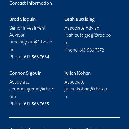
Contact information
Brad Sigouin
Leah Buttigieg
Senior Investment
Associate Advisor
Advisor
leah.buttigieg@rbc.co
brad.sigouin@rbc.co
m
Phone:
m
613-566-7572
Phone:
613-566-7664
Connor Sigouin
Julian Kohan
Associate
Associate
connor.sigouin@rbc.c
julian.kohan@rbc.co
om
m
Phone:
613-566-7635