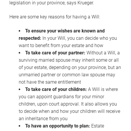
legislation in your province, says Krueger.
Here are some key reasons for having a Will:
To ensure your wishes are known and
respected:
In your Will, you can decide who you
want to benefit from your estate and how
To take care of your partner:
Without a Will, a
surviving married spouse may inherit some or all
of your estate, depending on your province, but an
unmarried partner or common law spouse may
not have the same entitlement
To take care of your children:
A Will is where
you can appoint guardians for your minor
children, upon court approval. It also allows you
to decide when and how your children will receive
an inheritance from you
To have an opportunity to plan:
Estate