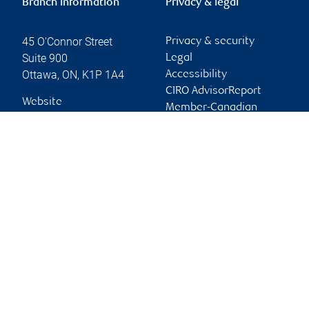
Branch information
Privacy & legal
45 O'Connor Street
Privacy & security
Suite 900
Legal
Ottawa
,
ON
,
K1P 1A4
Accessibility
CIRO AdvisorReport
Website
Member-Canadian
Investor Protection
Fund
Advertising and cookies
Online client services
Sign in
First time sign in guide
Keeping you informed