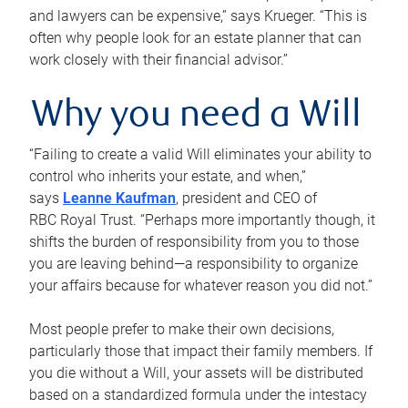
and lawyers can be expensive,” says Krueger. “This is
often why people look for an estate planner that can
work closely with their financial advisor.”
Why you need a Will
“Failing to create a valid Will eliminates your ability to
control who inherits your estate, and when,”
says
Leanne Kaufman
, president and CEO of
RBC Royal Trust. “Perhaps more importantly though, it
shifts the burden of responsibility from you to those
you are leaving behind—a responsibility to organize
your affairs because for whatever reason you did not.”
Most people prefer to make their own decisions,
particularly those that impact their family members. If
you die without a Will, your assets will be distributed
based on a standardized formula under the intestacy