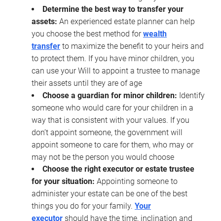
Determine the best way to transfer your
assets:
An experienced estate planner can help
you choose the best method for
wealth
transfer
to maximize the benefit to your heirs and
to protect them. If you have minor children, you
can use your Will to appoint a trustee to manage
their assets until they are of age
Choose a guardian for minor children:
Identify
someone who would care for your children in a
way that is consistent with your values. If you
don’t appoint someone, the government will
appoint someone to care for them, who may or
may not be the person you would choose
Choose the right executor or estate trustee
for your situation:
Appointing someone to
administer your estate can be one of the best
things you do for your family.
Your
executor
should have the time, inclination and