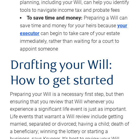
planning, including your Will, can help you identify
tools to navigate income tax and probate fees
To save time and money:
Preparing a Will can
save time and money for your heirs because
your
executor
can begin to take care of your estate
immediately, rather than waiting for a court to
appoint someone
Drafting your Will:
How to get started
Preparing your Will is a necessary first step, but then
ensuring that you review that Will whenever you
experience a significant life event is just as important.
Life events that warrant a Will review include getting
married, separated or divorced; having a child; death of
a beneficiary; winning the lottery or starting a
business, says Krueger. It’s best to review your Will