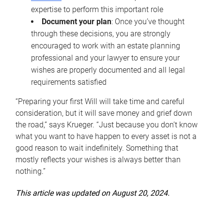
expertise to perform this important role
Document your plan
: Once you’ve thought
through these decisions, you are strongly
encouraged to work with an estate planning
professional and your lawyer to ensure your
wishes are properly documented and all legal
requirements satisfied
“Preparing your first Will will take time and careful
consideration, but it will save money and grief down
the road,” says Krueger. “Just because you don’t know
what you want to have happen to every asset is not a
good reason to wait indefinitely. Something that
mostly reflects your wishes is always better than
nothing.”
This article was updated on August 20, 2024.