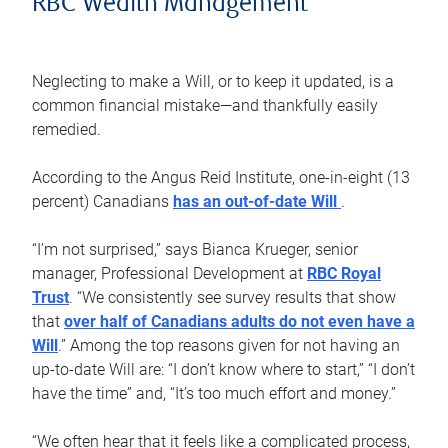
RBC Wealth Management
Neglecting to make a Will, or to keep it updated, is a
common financial mistake—and thankfully easily
remedied.
According to the Angus Reid Institute, one-in-eight (13
percent) Canadians
has an out-of-date Will
.
“I’m not surprised,” says Bianca Krueger, senior
manager, Professional Development at
RBC Royal
Trust
. “We consistently see survey results that show
that
over half of Canadians adults do not even have a
Will
.” Among the top reasons given for not having an
up-to-date Will are: “I don’t know where to start,” “I don’t
have the time” and, “It’s too much effort and money.”
“We often hear that it feels like a complicated process,