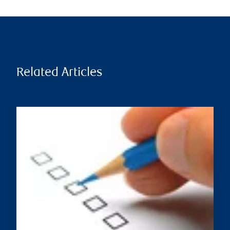
Related Articles