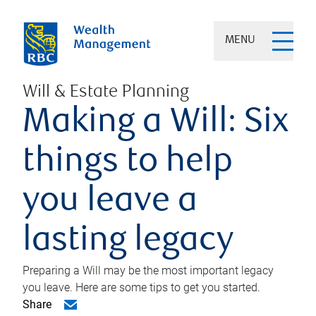
MENU
Will & Estate Planning
Making a Will: Six
things to help
you leave a
lasting legacy
Preparing a Will may be the most important legacy
you leave. Here are some tips to get you started.
Share