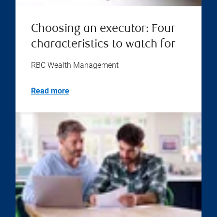
Choosing an executor: Four
characteristics to watch for
RBC Wealth Management
Read more