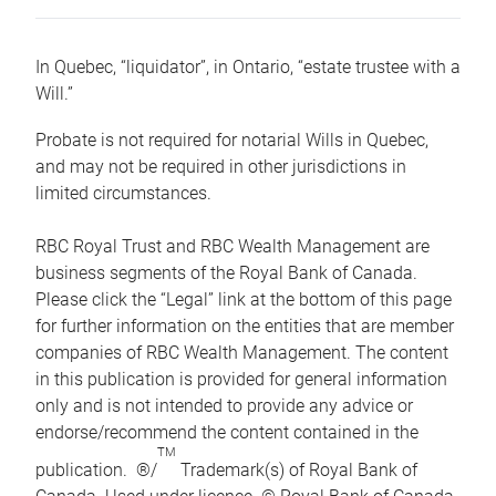
In Quebec, “liquidator”, in Ontario, “estate trustee with a
Will.”
Probate is not required for notarial Wills in Quebec,
and may not be required in other jurisdictions in
limited circumstances.
RBC Royal Trust and RBC Wealth Management are
business segments of the Royal Bank of Canada.
Please click the “Legal” link at the bottom of this page
for further information on the entities that are member
companies of RBC Wealth Management. The content
in this publication is provided for general information
only and is not intended to provide any advice or
endorse/recommend the content contained in the
TM
publication. ®/
Trademark(s) of Royal Bank of