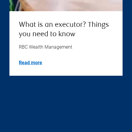
What is an executor? Things
you need to know
RBC Wealth Management
Read more