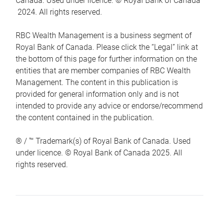
Canada. Used under licence. © Royal Bank of Canada
2024. All rights reserved.
RBC Wealth Management is a business segment of
Royal Bank of Canada. Please click the “Legal” link at
the bottom of this page for further information on the
entities that are member companies of RBC Wealth
Management. The content in this publication is
provided for general information only and is not
intended to provide any advice or endorse/recommend
the content contained in the publication.
® / ™ Trademark(s) of Royal Bank of Canada. Used
under licence. © Royal Bank of Canada 2025. All
rights reserved.