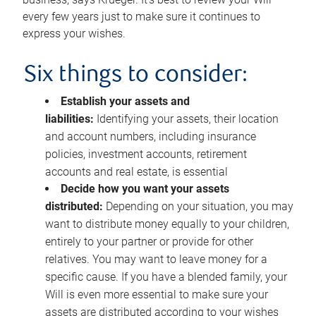
every few years just to make sure it continues to
express your wishes.
Six things to consider:
Establish your assets and
liabilities:
Identifying your assets, their location
and account numbers, including insurance
policies, investment accounts, retirement
accounts and real estate, is essential
Decide how you want your assets
distributed:
Depending on your situation, you may
want to distribute money equally to your children,
entirely to your partner or provide for other
relatives. You may want to leave money for a
specific cause. If you have a blended family, your
Will is even more essential to make sure your
assets are distributed according to your wishes