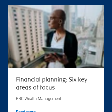
Financial planning: Six key
areas of focus
RBC Wealth Management
Read more