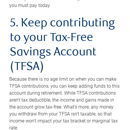
you must pay today.
5. Keep contributing
to your Tax-Free
Savings Account
(TFSA)
Because there is no age limit on when you can make
TFSA contributions, you can keep adding funds to this
account during retirement. While TFSA contributions
aren’t tax deductible, the income and gains made in
the account grow tax-free. What’s more, any money
you withdraw from your TFSA isn’t taxable, so that
income won’t impact your tax bracket or marginal tax
rate.