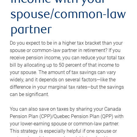
income with your
spouse/common-law
partner
Do you expect to be in a higher tax bracket than your
spouse or common-law partner in retirement? If you
receive pension income, you can reduce your total tax
bill by allocating up to 50 percent of that income to
your spouse. The amount of tax savings can vary
widely, and it depends on several factors—like the
difference in your marginal tax rates—but the savings
can be significant.
You can also save on taxes by sharing your Canada
Pension Plan (CPP)/Quebec Pension Plan (QPP) with
your lower-earning spouse or common-law partner.
This strategy is especially helpful if one spouse or