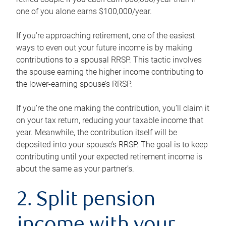
one of you alone earns $100,000/year.
If you’re approaching retirement, one of the easiest
ways to even out your future income is by making
contributions to a spousal RRSP. This tactic involves
the spouse earning the higher income contributing to
the lower-earning spouse’s RRSP.
If you’re the one making the contribution, you’ll claim it
on your tax return, reducing your taxable income that
year. Meanwhile, the contribution itself will be
deposited into your spouse’s RRSP. The goal is to keep
contributing until your expected retirement income is
about the same as your partner’s.
2. Split pension