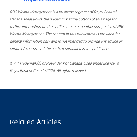
RBC Wealth Management is a business segment of Royal Bank of
Canada. Please click the “Legal” link at the bottom of this page for
further information on the entities that are member companies of RBC
Wealth Management. The content in this publication is provided for
general information only and is not intended to provide any advice or
endorse/recommend the content contained in the publication.
® / ™ Trademark(s) of Royal Bank of Canada. Used under licence. ©
Royal Bank of Canada 2025. All rights reserved.
Related Articles