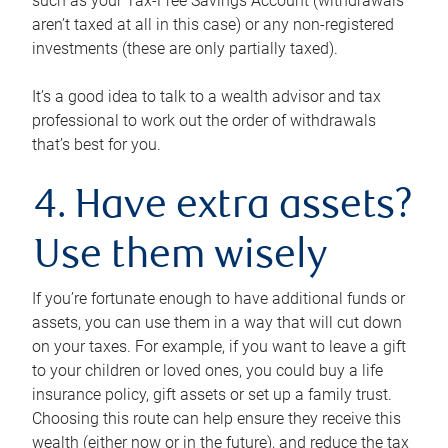
such as your Tax-Free Savings Account (withdrawals
aren’t taxed at all in this case) or any non-registered
investments (these are only partially taxed).
It’s a good idea to talk to a wealth advisor and tax
professional to work out the order of withdrawals
that’s best for you.
4. Have extra assets?
Use them wisely
If you’re fortunate enough to have additional funds or
assets, you can use them in a way that will cut down
on your taxes. For example, if you want to leave a gift
to your children or loved ones, you could buy a life
insurance policy, gift assets or set up a family trust.
Choosing this route can help ensure they receive this
wealth (either now or in the future), and reduce the tax