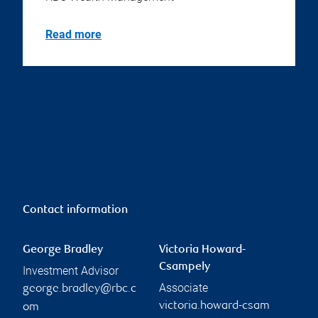
Read more
Contact information
George Bradley
Victoria Howard-
Csampely
Investment Advisor
Associate
george.bradley@rbc.c
victoria.howard-csam
om