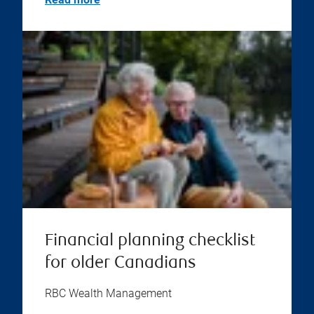
Financial planning checklist
for older Canadians
RBC Wealth Management