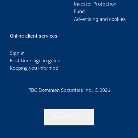
Investor Protection
Fund
Advertising and cookies
Online client services
Sign in
First time sign in guide
Keeping you informed
RBC Dominion Securities Inc., © 2026
Back to top