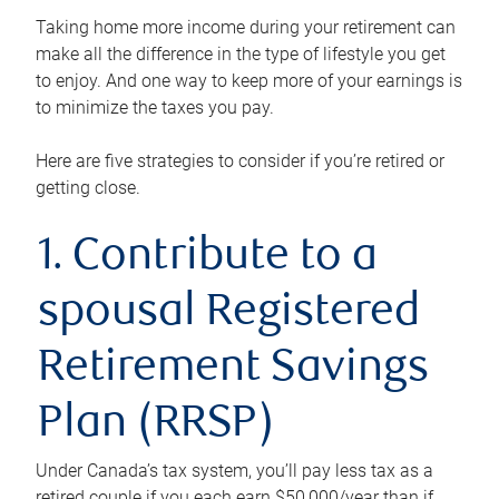
Taking home more income during your retirement can
make all the difference in the type of lifestyle you get
to enjoy. And one way to keep more of your earnings is
to minimize the taxes you pay.
Here are five strategies to consider if you’re retired or
getting close.
1. Contribute to a
spousal Registered
Retirement Savings
Plan (RRSP)
Under Canada’s tax system, you’ll pay less tax as a
retired couple if you each earn $50,000/year than if