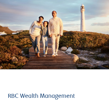
RBC Wealth Management