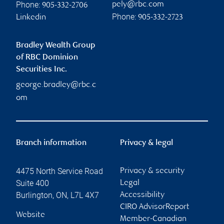
Phone:
pely@rbc.com
905-332-2706
Phone:
Linkedin
905-332-2723
Bradley Wealth Group
of RBC Dominion
Securities Inc.
george.bradley@rbc.c
om
Branch information
Privacy & legal
4475 North Service Road
Privacy & security
Suite 400
Legal
Burlington
,
ON
,
L7L 4X7
Accessibility
CIRO AdvisorReport
Website
Member-Canadian