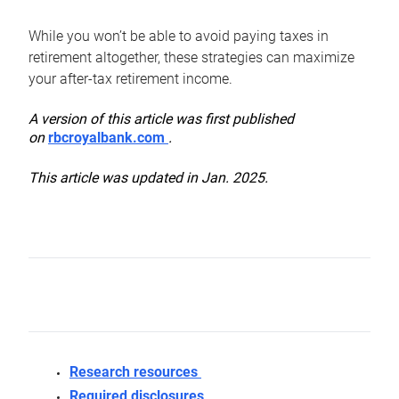
While you won’t be able to avoid paying taxes in
retirement altogether, these strategies can maximize
your after-tax retirement income.
A version of this article was first published
on
rbcroyalbank.com
.
This article was updated in Jan. 2025.
Research resources
Required disclosures