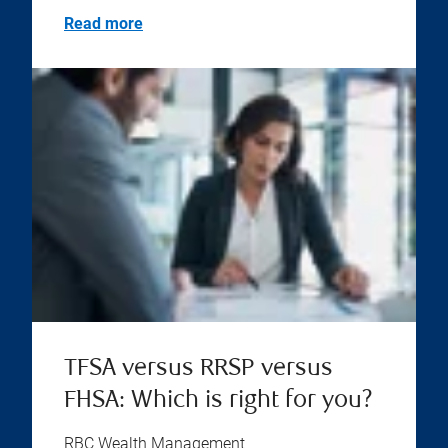
Read more
TFSA versus RRSP versus
FHSA: Which is right for you?
RBC Wealth Management