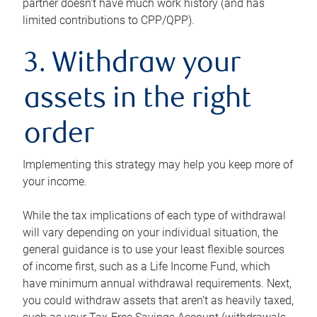
partner doesn’t have much work history (and has
limited contributions to CPP/QPP).
3. Withdraw your
assets in the right
order
Implementing this strategy may help you keep more of
your income.
While the tax implications of each type of withdrawal
will vary depending on your individual situation, the
general guidance is to use your least flexible sources
of income first, such as a Life Income Fund, which
have minimum annual withdrawal requirements. Next,
you could withdraw assets that aren’t as heavily taxed,