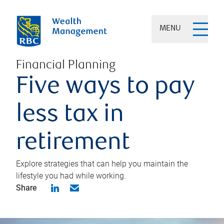
MENU
Financial Planning
Five ways to pay
less tax in
retirement
Explore strategies that can help you maintain the
lifestyle you had while working.
Share