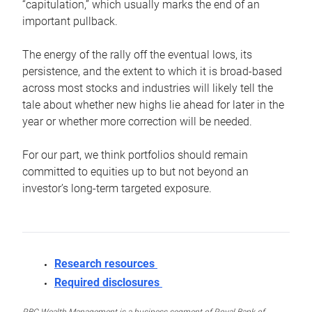
“capitulation,” which usually marks the end of an
important pullback.
The energy of the rally off the eventual lows, its
persistence, and the extent to which it is broad-based
across most stocks and industries will likely tell the
tale about whether new highs lie ahead for later in the
year or whether more correction will be needed.
For our part, we think portfolios should remain
committed to equities up to but not beyond an
investor’s long-term targeted exposure.
Research resources
Required disclosures