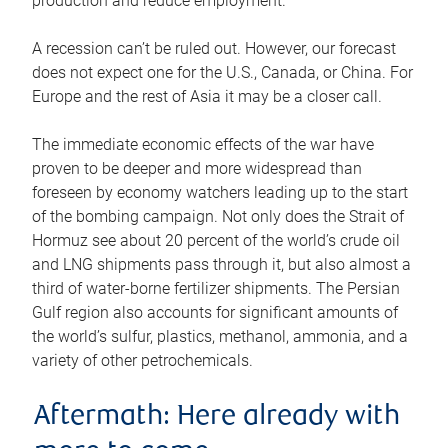
production and reduce employment.
A recession can’t be ruled out. However, our forecast
does not expect one for the U.S., Canada, or China. For
Europe and the rest of Asia it may be a closer call.
The immediate economic effects of the war have
proven to be deeper and more widespread than
foreseen by economy watchers leading up to the start
of the bombing campaign. Not only does the Strait of
Hormuz see about 20 percent of the world’s crude oil
and LNG shipments pass through it, but also almost a
third of water-borne fertilizer shipments. The Persian
Gulf region also accounts for significant amounts of
the world’s sulfur, plastics, methanol, ammonia, and a
variety of other petrochemicals.
Aftermath: Here already with