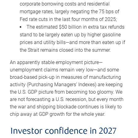
corporate borrowing costs and residential
mortgage rates, largely negating the 75 bps of
Fed rate cuts in the last four months of 2025;
The estimated $50 billion in extra tax refunds
stand to be largely eaten up by higher gasoline
prices and utility bills—and more than eaten up if
the Strait remains closed into the summer.
An apparently stable employment picture—
unemployment claims remain very low—and some
broad-based pick-up in measures of manufacturing
activity (Purchasing Managers’ Indexes) are keeping
the U.S. GDP picture from becoming too gloomy. We
are not forecasting a U.S. recession, but every month
the war and shipping blockade continues is likely to
chip away at GDP growth for the whole year.
Investor confidence in 2027