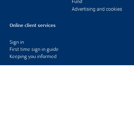
Fund
Advertising and cookies
Online client services
Sign in
First time sign in guide
Keeping you informed
RBC Dominion Securities Inc., © 2026
Back to top