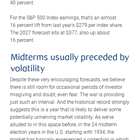
40 percent.
For the S&P 500 Index earnings, that’s an almost
16 percent lift from last year’s $279 per index share.
The 2027 forecast sits at $377, also up about
16 percent.
Midterms usually preceded by
volatility
Despite these very encouraging forecasts, we believe
there is still room for occasional periods of investor
misgiving and doubt, even fear. The war is providing
just such an interval. And the historical record strongly
suggests this is a year that is likely to deliver some
potentially unnerving market volatility. As we’ve
alluded to in this space before, in the 24 midterm
election years in the U.S. starting with 1934, the
market has typically experienced a correction in which