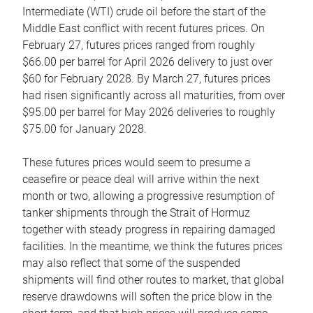
Intermediate (WTI) crude oil before the start of the
Middle East conflict with recent futures prices. On
February 27, futures prices ranged from roughly
$66.00 per barrel for April 2026 delivery to just over
$60 for February 2028. By March 27, futures prices
had risen significantly across all maturities, from over
$95.00 per barrel for May 2026 deliveries to roughly
$75.00 for January 2028.
These futures prices would seem to presume a
ceasefire or peace deal will arrive within the next
month or two, allowing a progressive resumption of
tanker shipments through the Strait of Hormuz
together with steady progress in repairing damaged
facilities. In the meantime, we think the futures prices
may also reflect that some of the suspended
shipments will find other routes to market, that global
reserve drawdowns will soften the price blow in the