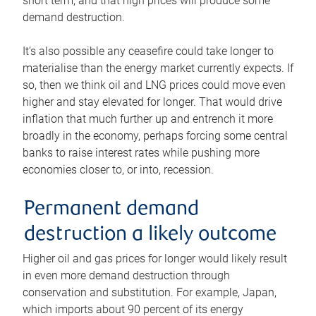
short term, and that high prices will produce some
demand destruction.
It’s also possible any ceasefire could take longer to
materialise than the energy market currently expects. If
so, then we think oil and LNG prices could move even
higher and stay elevated for longer. That would drive
inflation that much further up and entrench it more
broadly in the economy, perhaps forcing some central
banks to raise interest rates while pushing more
economies closer to, or into, recession.
Permanent demand
destruction a likely outcome
Higher oil and gas prices for longer would likely result
in even more demand destruction through
conservation and substitution. For example, Japan,
which imports about 90 percent of its energy