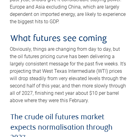
Europe and Asia excluding China, which are largely
dependent on imported energy, are likely to experience
the biggest hits to GDP.
What futures see coming
Obviously, things are changing from day to day, but
the oil futures pricing curve has been delivering a
largely consistent message for the past five weeks. It’s
projecting that West Texas Intermediate (WTI) prices
will drop steadily from very elevated levels through the
second half of this year, and then more slowly through
all of 2027, finishing next year about $10 per barrel
above where they were this February.
The crude oil futures market
expects normalisation through