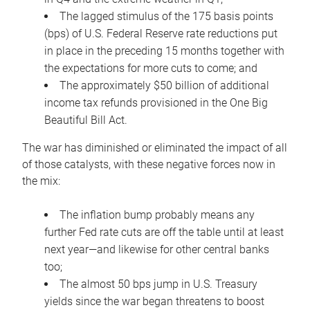
The lagged stimulus of the 175 basis points
(bps) of U.S. Federal Reserve rate reductions put
in place in the preceding 15 months together with
the expectations for more cuts to come; and
The approximately $50 billion of additional
income tax refunds provisioned in the One Big
Beautiful Bill Act.
The war has diminished or eliminated the impact of all
of those catalysts, with these negative forces now in
the mix:
The inflation bump probably means any
further Fed rate cuts are off the table until at least
next year—and likewise for other central banks
too;
The almost 50 bps jump in U.S. Treasury
yields since the war began threatens to boost