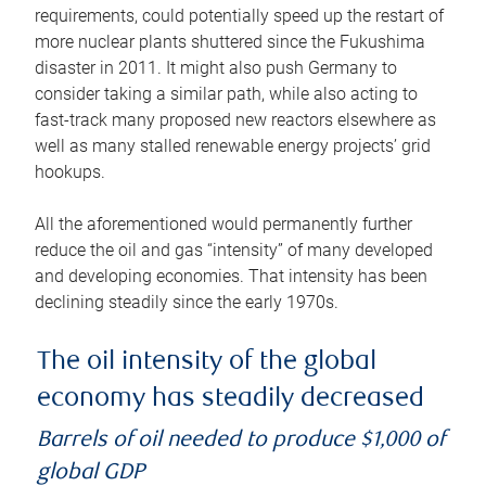
requirements, could potentially speed up the restart of
more nuclear plants shuttered since the Fukushima
disaster in 2011. It might also push Germany to
consider taking a similar path, while also acting to
fast-track many proposed new reactors elsewhere as
well as many stalled renewable energy projects’ grid
hookups.
All the aforementioned would permanently further
reduce the oil and gas “intensity” of many developed
and developing economies. That intensity has been
declining steadily since the early 1970s.
The oil intensity of the global
economy has steadily decreased
Barrels of oil needed to produce $1,000 of
global GDP