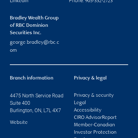
Phone:
Linkedin
905-332-2723
Bradley Wealth Group
of RBC Dominion
Securities Inc.
george.bradley@rbc.c
om
Branch information
Privacy & legal
4475 North Service Road
Privacy & security
Suite 400
Legal
Burlington
,
ON
,
L7L 4X7
Accessibility
CIRO AdvisorReport
Website
Member-Canadian
Investor Protection