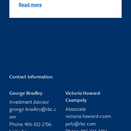
Read more
Contact information
George Bradley
Victoria Howard-
Csampely
Investment Advisor
Associate
george.bradley@rbc.c
victoria.howard-csam
om
Phone:
pely@rbc.com
905-332-2706