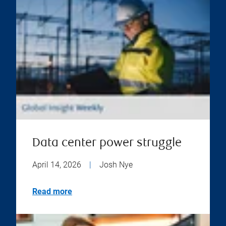
Data center power struggle
April 14, 2026
|
Josh Nye
Read more