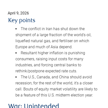
April 9, 2026
Key points
The conflict in Iran has shut down the
shipment of a large fraction of the world’s oil,
liquefied natural gas, and fertiliser on which
Europe and much of Asia depend.
Resultant higher inflation is punishing
consumers, raising input costs for many
industries, and forcing central banks to
rethink/postpone expected rate cuts.
The U.S., Canada, and China should avoid
recession; for the rest of the world, it’s a closer
call. Bouts of equity market volatility are likely to
be a feature of this U.S. midterm election year.
War: Unintended