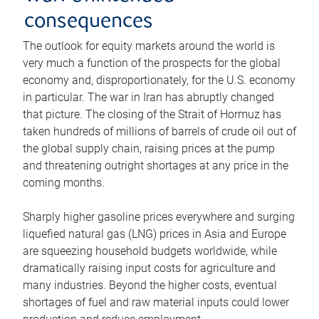
consequences
The outlook for equity markets around the world is
very much a function of the prospects for the global
economy and, disproportionately, for the U.S. economy
in particular. The war in Iran has abruptly changed
that picture. The closing of the Strait of Hormuz has
taken hundreds of millions of barrels of crude oil out of
the global supply chain, raising prices at the pump
and threatening outright shortages at any price in the
coming months.
Sharply higher gasoline prices everywhere and surging
liquefied natural gas (LNG) prices in Asia and Europe
are squeezing household budgets worldwide, while
dramatically raising input costs for agriculture and
many industries. Beyond the higher costs, eventual
shortages of fuel and raw material inputs could lower