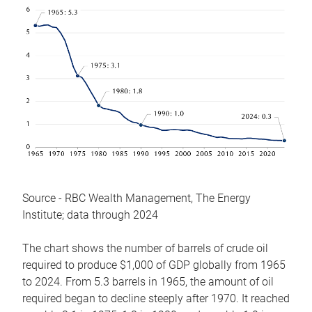
Source - RBC Wealth Management, The Energy
Institute; data through 2024
The chart shows the number of barrels of crude oil
required to produce $1,000 of GDP globally from 1965
to 2024. From 5.3 barrels in 1965, the amount of oil
required began to decline steeply after 1970. It reached