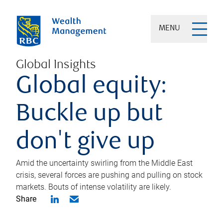
MENU
Global Insights
Global equity:
Buckle up but
don't give up
Amid the uncertainty swirling from the Middle East
crisis, several forces are pushing and pulling on stock
markets. Bouts of intense volatility are likely.
Share