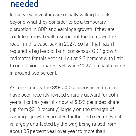
needed
In our view, investors are usually willing to look
beyond what they consider to be a temporary
disruption in GDP and earnings growth if they are
confident growth will resume not too far down the
road—in this case, say, in 2027. So far, that hasn’t
required a big leap of faith: consensus GDP growth
estimates for this year still sit at 2.3 percent with little
to no erosion apparent yet, while 2027 forecasts come
in around two percent.
As for earnings, the S&P 500 consensus estimates
have been recently revised sharply upward for both
years. For this year, it’s now at $323 per index share
(up from $313 recently) largely on the strength of
earnings growth estimates for the Tech sector (which
is largely unaffected by the war) being raised from
about 35 percent year over year to more than