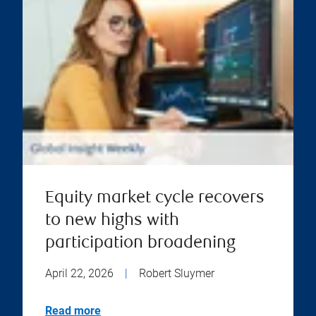
Equity market cycle recovers
to new highs with
participation broadening
April 22, 2026
|
Robert Sluymer
Read more