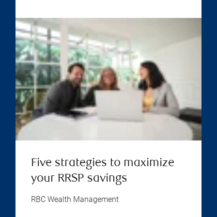
Five strategies to maximize
your RRSP savings
RBC Wealth Management