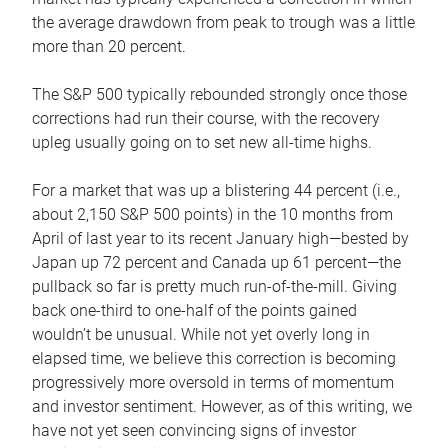
the average drawdown from peak to trough was a little
more than 20 percent.
The S&P 500 typically rebounded strongly once those
corrections had run their course, with the recovery
upleg usually going on to set new all-time highs.
For a market that was up a blistering 44 percent (i.e.,
about 2,150 S&P 500 points) in the 10 months from
April of last year to its recent January high—bested by
Japan up 72 percent and Canada up 61 percent—the
pullback so far is pretty much run-of-the-mill. Giving
back one-third to one-half of the points gained
wouldn’t be unusual. While not yet overly long in
elapsed time, we believe this correction is becoming
progressively more oversold in terms of momentum
and investor sentiment. However, as of this writing, we
have not yet seen convincing signs of investor