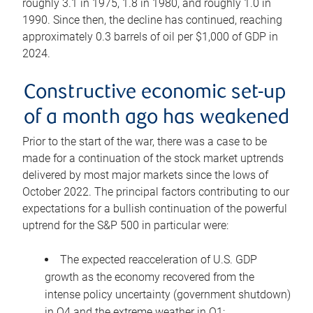
roughly 3.1 in 1975, 1.8 in 1980, and roughly 1.0 in
1990. Since then, the decline has continued, reaching
approximately 0.3 barrels of oil per $1,000 of GDP in
2024.
Constructive economic set-up
of a month ago has weakened
Prior to the start of the war, there was a case to be
made for a continuation of the stock market uptrends
delivered by most major markets since the lows of
October 2022. The principal factors contributing to our
expectations for a bullish continuation of the powerful
uptrend for the S&P 500 in particular were:
The expected reacceleration of U.S. GDP
growth as the economy recovered from the
intense policy uncertainty (government shutdown)
in Q4 and the extreme weather in Q1;