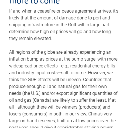
more to come
If and when a ceasefire or peace agreement arrives, it’s
likely that the amount of damage done to port and
shipping infrastructure in the Gulf will in large part
determine how high oil prices will go and how long
they remain elevated.
All regions of the globe are already experiencing an
inflation bump as prices at the pump surge, with more
widespread price effects—e.g., residential energy bills
and industry input costs—still to come. However, we
think the GDP effects will be uneven. Countries that
produce enough oil and natural gas for their own
needs (the U.S.) and/or export significant quantities of
oil and gas (Canada) are likely to suffer the least, if at
all—although there will be winners (producers) and
losers (consumers) in both, in our view. China’s very
large on-hand reserves, built up at low prices over the
past year, should give it considerable staying power.