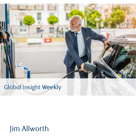
Jim Allworth