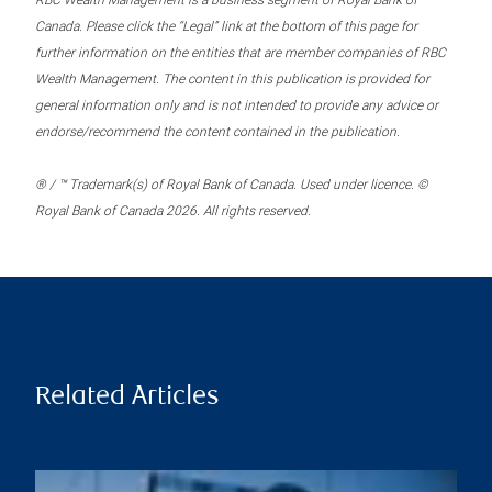
RBC Wealth Management is a business segment of Royal Bank of
Canada. Please click the “Legal” link at the bottom of this page for
further information on the entities that are member companies of RBC
Wealth Management. The content in this publication is provided for
general information only and is not intended to provide any advice or
endorse/recommend the content contained in the publication.
® / ™ Trademark(s) of Royal Bank of Canada. Used under licence. ©
Royal Bank of Canada 2026. All rights reserved.
Related Articles