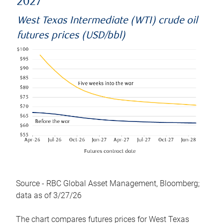
2027
West Texas Intermediate (WTI) crude oil
futures prices (USD/bbl)
Source - RBC Global Asset Management, Bloomberg;
data as of 3/27/26
The chart compares futures prices for West Texas