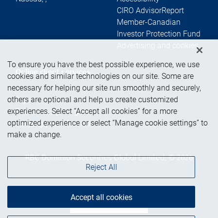
CIRO AdvisorReport
Member-Canadian
Investor Protection Fund
Advertising and cookies
To ensure you have the best possible experience, we use
Online client services
cookies and similar technologies on our site. Some are
necessary for helping our site run smoothly and securely,
others are optional and help us create customized
Sign in
experiences. Select “Accept all cookies” for a more
First time sign in guide
optimized experience or select “Manage cookie settings” to
Keeping you informed
make a change.
RBC Dominion Securities Global Limited, © 2026
Reject All
Accept all cookies
Back to top