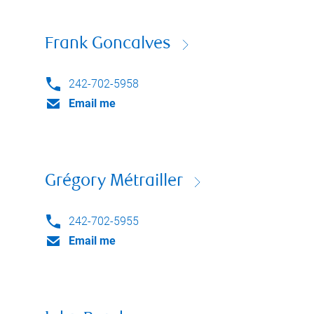
Frank Goncalves
242-702-5958
Email me
Grégory Métrailler
242-702-5955
Email me