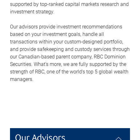
supported by top-ranked capital markets research and
investment strategy.
Our advisors provide investment recommendations
based on your investment goals, handle all
transactions within your custom-designed portfolio,
and provide safekeeping and custody services through
our Canadian-based parent company, RBC Dominion
Securities. What's more, we are fully supported by the
strength of RBC, one of the world's top 5 global wealth
managers.
Our Advisors