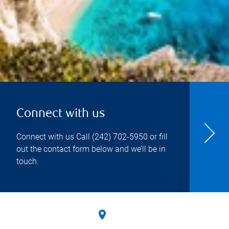
Connect with us
Connect with us Call
(242) 702-5950
or fill
out the contact form below and we’ll be in
touch.