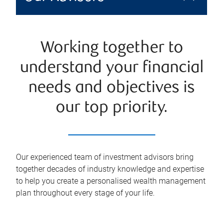
Working together to
understand your financial
needs and objectives is
our top priority.
Our experienced team of investment advisors bring
together decades of industry knowledge and expertise
to help you create a personalised wealth management
plan throughout every stage of your life.