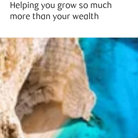
Helping you grow so much
more than your wealth