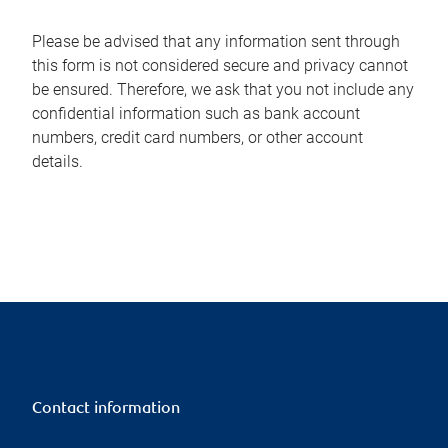
Please be advised that any information sent through
this form is not considered secure and privacy cannot
be ensured. Therefore, we ask that you not include any
confidential information such as bank account
numbers, credit card numbers, or other account
details.
Contact information