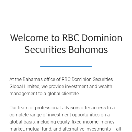
Welcome to RBC Dominion
Securities Bahamas
At the Bahamas office of RBC Dominion Securities
Global Limited, we provide investment and wealth
management to a global clientele.
Our team of professional advisors offer access to a
complete range of investment opportunities on a
global basis, including equity, fixed-income, money
market, mutual fund, and alternative investments – all