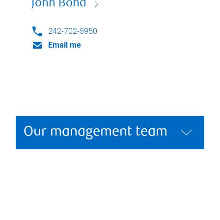
John Bond
242-702-5950
Email me
Our management team