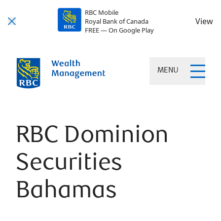
RBC Mobile
View
Royal Bank of Canada
FREE — On Google Play
MENU
RBC Dominion
Securities
Bahamas