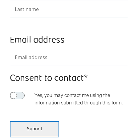
Email address
Consent to contact*
Yes, you may contact me using the
information submitted through this form.