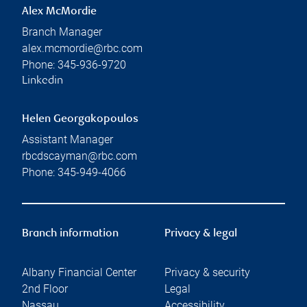
Alex McMordie
Branch Manager
alex.mcmordie@rbc.com
Phone:
345-936-9720
Linkedin
Helen Georgakopoulos
Assistant Manager
rbcdscayman@rbc.com
Phone:
345-949-4066
Branch information
Privacy & legal
Albany Financial Center
Privacy & security
2nd Floor
Legal
Nassau
,
,
Accessibility