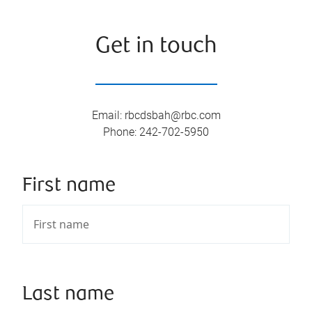
Get in touch
Email
:
rbcdsbah@rbc.com
Phone
:
242-702-5950
First name
Last name