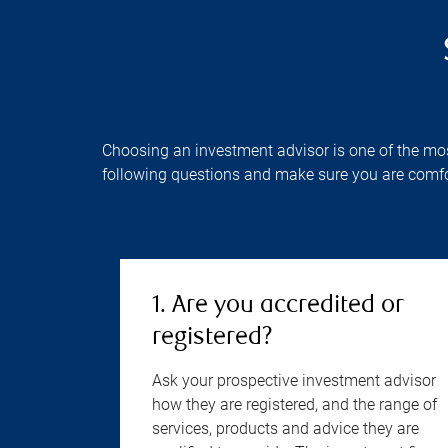
Choosing an investment advisor is one of the most 
following questions and make sure you are comfo
1. Are you accredited or
registered?
Ask your prospective investment advisor
how they are registered, and the range of
services, products and advice they are