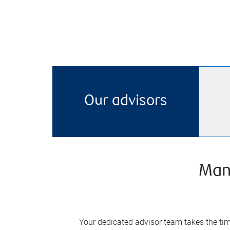
Our advisors
Man
Your dedicated advisor team takes the time