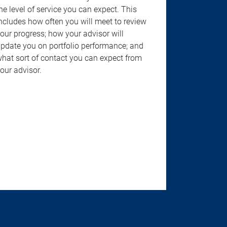
he level of service you can expect. This
ncludes how often you will meet to review
our progress; how your advisor will
pdate you on portfolio performance; and
hat sort of contact you can expect from
our advisor.