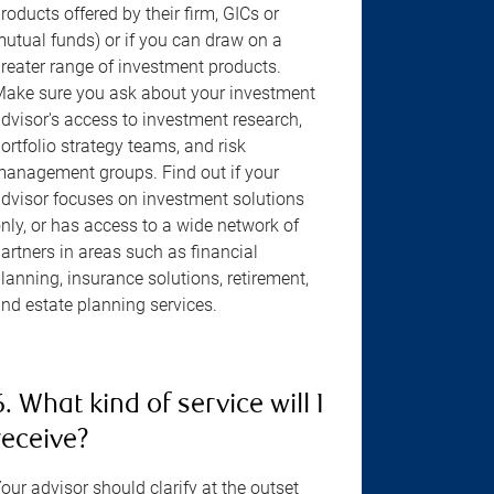
roducts offered by their firm, GICs or
utual funds) or if you can draw on a
reater range of investment products.
ake sure you ask about your investment
dvisor's access to investment research,
ortfolio strategy teams, and risk
anagement groups. Find out if your
dvisor focuses on investment solutions
nly, or has access to a wide network of
artners in areas such as financial
lanning, insurance solutions, retirement,
nd estate planning services.
6. What kind of service will I
receive?
our advisor should clarify at the outset