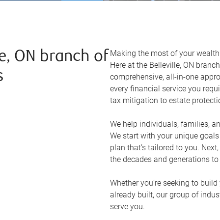
Making the most of your wealth r
le, ON branch of
Here at the
Belleville, ON
branch 
s
comprehensive, all-in-one appr
every financial service you requ
tax mitigation to estate protect
We help individuals, families, a
We start with your unique goal
plan that’s tailored to you. Next
the decades and generations to
Whether you’re seeking to build 
already built, our group of indu
serve you.