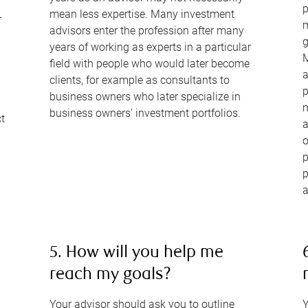
p
mean less expertise. Many investment
r
m
advisors enter the profession after many
g
years of working as experts in a particular
M
field with people who would later become
a
clients, for example as consultants to
p
business owners who later specialize in
m
business owners' investment portfolios.
ct
a
o
p
p
a
5. How will you help me
reach my goals?
Your advisor should ask you to outline
Y