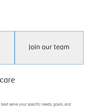
Join our team
care
best serve your specific needs, goals, and