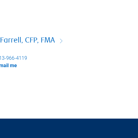
Farrell, CFP, FMA
13-966-4119
mail me