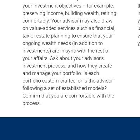
your investment objectives – for example,
t
preserving income, building wealth, retiring
i
comfortably. Your advisor may also draw
y
on value-added services such as financial,
u
tax or estate planning to ensure that your
w
ongoing wealth needs (in addition to
y
investments) are in sync with the rest of
your affairs. Ask about your advisor's
investment process, and how they create
and manage your portfolio. Is each
portfolio custom-crafted, or is the advisor
following a set of established models?
Confirm that you are comfortable with the
process.