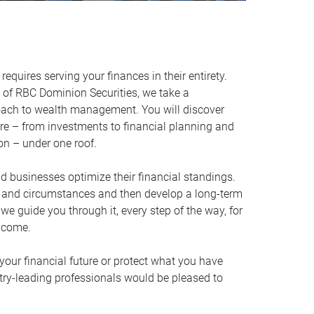
equires serving your finances in their entirety.
of RBC Dominion Securities, we take a
oach to wealth management. You will discover
ire – from investments to financial planning and
ion – under one roof.
nd businesses optimize their financial standings.
s and circumstances and then develop a long-term
, we guide you through it, every step of the way, for
 come.
your financial future or protect what you have
stry-leading professionals would be pleased to