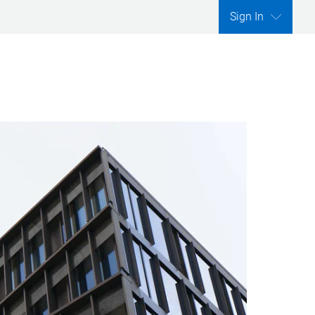
Sign In