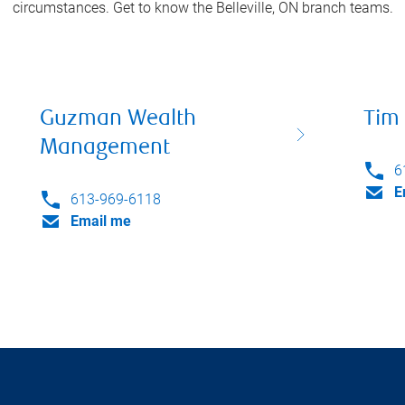
circumstances. Get to know the
Belleville, ON
branch teams.
Guzman Wealth
Tim 
Management
6
E
613-969-6118
Email me