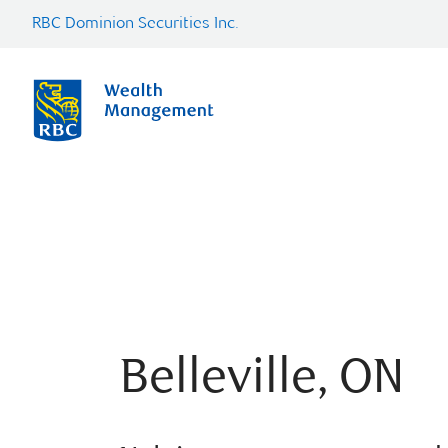
RBC Dominion Securities Inc.
Belleville, ON