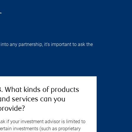
r
into any partnership, it's important to ask the
3. What kinds of products
and services can you
provide?
sk if your investment advisor is limited to
ertain investments (such as proprietary