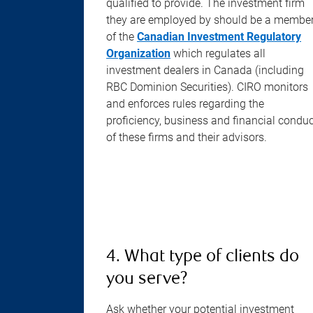
qualified to provide. The investment firm
they are employed by should be a membe
of the
Canadian Investment Regulatory
Organization
which regulates all
investment dealers in Canada (including
RBC Dominion Securities). CIRO monitors
and enforces rules regarding the
proficiency, business and financial condu
of these firms and their advisors.
4. What type of clients do
you serve?
Ask whether your potential investment