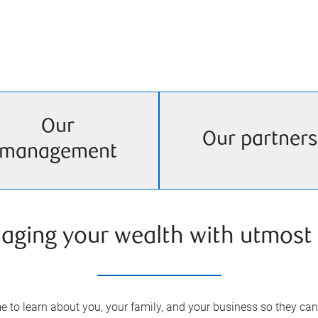
Our
Our partners
management
aging your wealth with utmost 
 to learn about you, your family, and your business so they can 