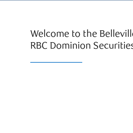
Welcome to the Bellevil
RBC Dominion Securitie