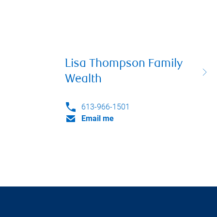
Lisa Thompson Family
Wealth
613-966-1501
Email me