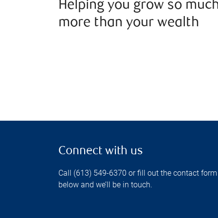
Helping you grow so muc
more than your wealth
Connect with us
Call (613) 549-6370 or fill out the contact form
below and we’ll be in touch.