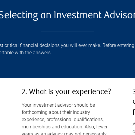
Selecting an Investment Adviso
critical financial decisions you will ever make. Before entering 
rtable with the answers.
2. What is your experience?
Your investment advisor should be
forthcoming about their industry
experience, professional qualifications,
A
memberships and education. Also, fewer
c
years as an advisor may not necessarily