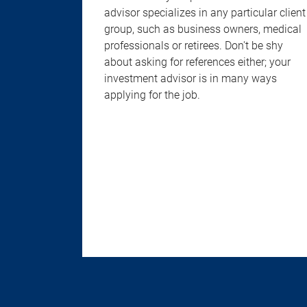
advisor specializes in any particular client
group, such as business owners, medical
professionals or retirees. Don't be shy
about asking for references either; your
investment advisor is in many ways
applying for the job.