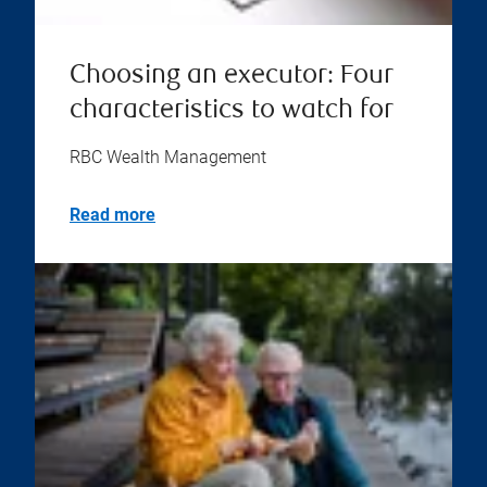
Choosing an executor: Four
characteristics to watch for
RBC Wealth Management
Read more