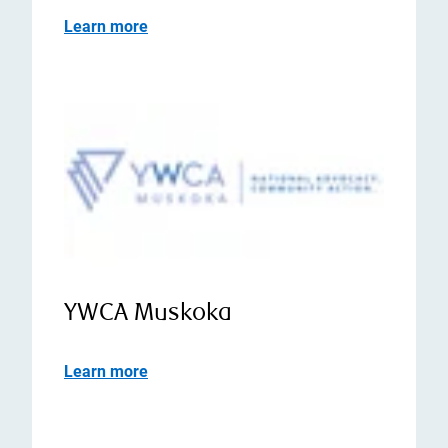
Learn more
YWCA Muskoka
Learn more