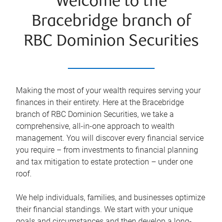
Welcome to the
Bracebridge branch of
RBC Dominion Securities
Making the most of your wealth requires serving your
finances in their entirety. Here at the
Bracebridge
branch of RBC Dominion Securities, we take a
comprehensive, all-in-one approach to wealth
management. You will discover every financial service
you require – from investments to financial planning
and tax mitigation to estate protection – under one
roof.
We help individuals, families, and businesses optimize
their financial standings. We start with your unique
goals and circumstances and then develop a long-