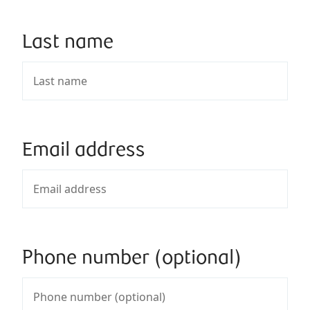
Last name
Email address
Phone number (optional)