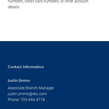
numbers, credit card numbers, or other account
details.
Contact information
Justin Jimmo
Associate Branch Manager
justin.jimmo@rbc.com
Phone:
705-444-4718