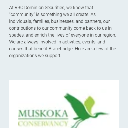
At RBC Dominion Securities, we know that
“community” is something we all create. As
individuals, families, businesses, and partners, our
contributions to our community come back to us in
spades, and enrich the lives of everyone in our region.
We are always involved in activities, events, and
causes that benefit Bracebridge. Here are a few of the
organizations we support.