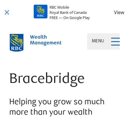
RBC Mobile
View
Royal Bank of Canada
FREE — On Google Play
MENU
Bracebridge
Helping you grow so much
more than your wealth