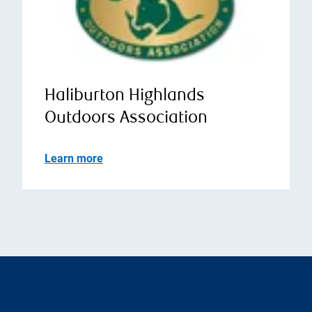
Haliburton Highlands
Outdoors Association
Learn more