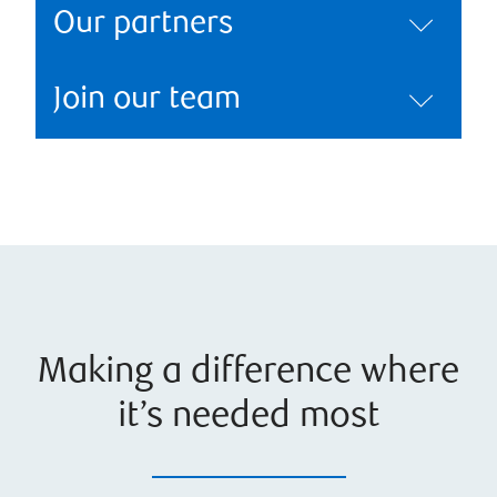
Our partners
Join our team
Making a difference where
it’s needed most