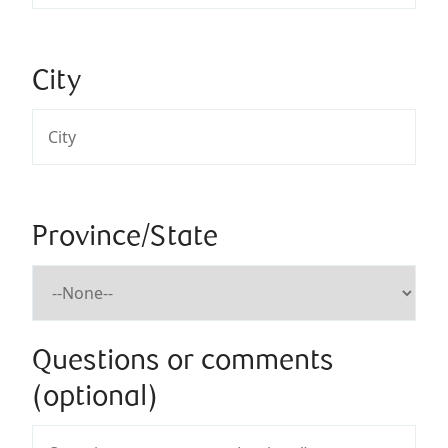
City
Province/State
Questions or comments
(optional)