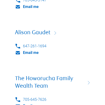
705-645-3147
Email me
Alison Gaudet
647-261-1694
Email me
The Howorucha Family
Wealth Team
705-645-7626