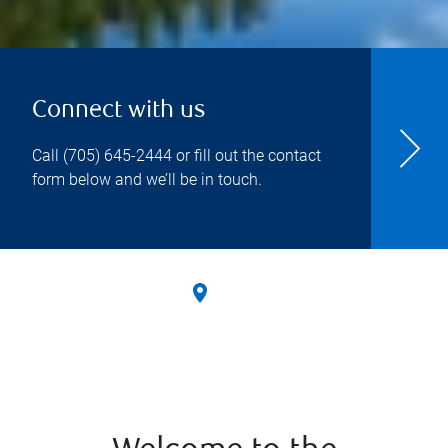
Connect with us
Call
(705) 645-2444
or fill out the contact
form below and we’ll be in touch.