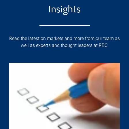
Insights
Read the latest on markets and more from our team as
well as experts and thought leaders at RBC.