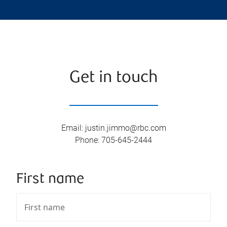
Get in touch
Email
:
justin.jimmo@rbc.com
Phone
:
705-645-2444
First name