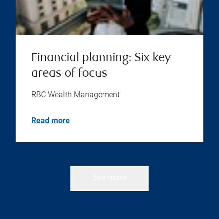
Financial planning: Six key
areas of focus
RBC Wealth Management
Read more
See more