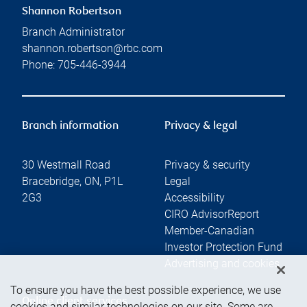
Shannon Robertson
Branch Administrator
shannon.robertson@rbc.com
Phone:
705-446-3944
Branch information
Privacy & legal
30 Westmall Road
Privacy & security
Bracebridge
,
ON
,
P1L
Legal
2G3
Accessibility
CIRO AdvisorReport
Member-Canadian
Investor Protection Fund
Advertising and cookies
To ensure you have the best possible experience, we use
Online client services
cookies and similar technologies on our site. Some are