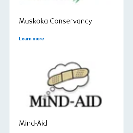
Muskoka Conservancy
Learn more
Mind-Aid