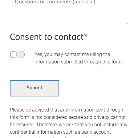
Consent to contact*
Yes, you may contact me using the
information submitted through this form.
Please be advised that any information sent through
this form is not considered secure and privacy cannot
be ensured. Therefore, we ask that you not include any
confidential information such as bank account