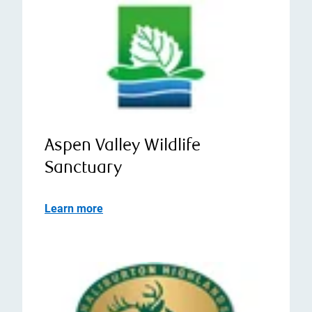
Aspen Valley Wildlife
Sanctuary
Learn more