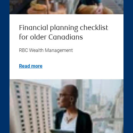
Financial planning checklist
for older Canadians
RBC Wealth Management
Read more