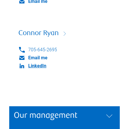
Email me
Connor Ryan
705-645-2695
Email me
LinkedIn
Our management