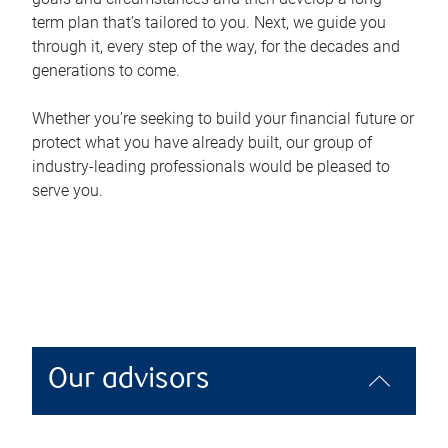
term plan that’s tailored to you. Next, we guide you
through it, every step of the way, for the decades and
generations to come.
Whether you’re seeking to build your financial future or
protect what you have already built, our group of
industry-leading professionals would be pleased to
serve you.
Our advisors