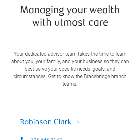
Managing your wealth
with utmost care
Your dedicated advisor team takes the time to learn
about you, your family, and your business so they can
best serve your specific needs, goals, and
circumstances. Get to know the
Bracebridge
branch
teams.
Robinson Clark